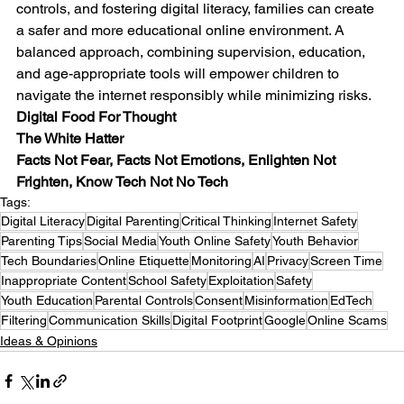
controls, and fostering digital literacy, families can create 
a safer and more educational online environment. A 
balanced approach, combining supervision, education, 
and age-appropriate tools will empower children to 
navigate the internet responsibly while minimizing risks.
Digital Food For Thought
The White Hatter
Facts Not Fear, Facts Not Emotions, Enlighten Not 
Frighten, Know Tech Not No Tech
Tags:
Digital Literacy
Digital Parenting
Critical Thinking
Internet Safety
Parenting Tips
Social Media
Youth Online Safety
Youth Behavior
Tech Boundaries
Online Etiquette
Monitoring
AI
Privacy
Screen Time
Inappropriate Content
School Safety
Exploitation
Safety
Youth Education
Parental Controls
Consent
Misinformation
EdTech
Filtering
Communication Skills
Digital Footprint
Google
Online Scams
Ideas & Opinions