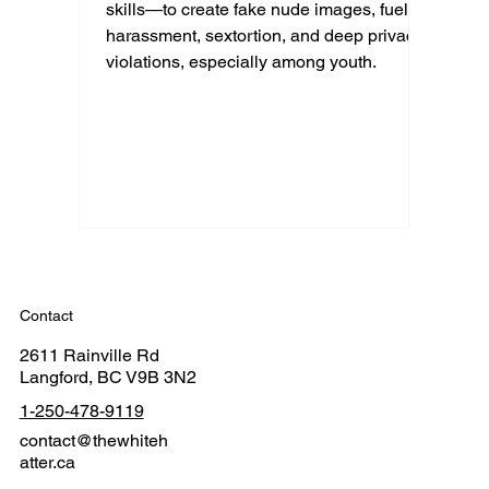
skills—to create fake nude images, fueling
harassment, sextortion, and deep privacy
violations, especially among youth.
Contact
2611 Rainville Rd
Langford, BC V9B 3N2
1-250-478-9119
contact@thewhiteh
atter.ca