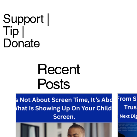
Support |
Tip |
Donate
Recent
Posts