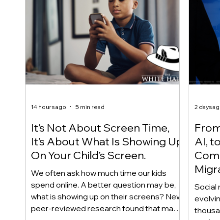
14 hours ago
5 min read
2 days a
It’s Not About Screen Time,
From 
It’s About What Is Showing Up
AI, t
On Your Child’s Screen.
Comm
Migr
We often ask how much time our kids
Yout
spend online. A better question may be,
Social 
what is showing up on their screens? New
evolvi
peer-reviewed research found that many
thousa