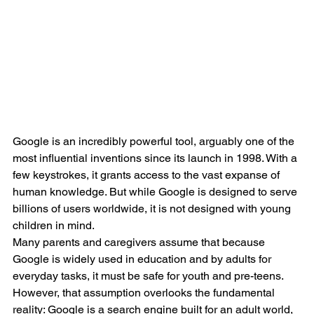
Google is an incredibly powerful tool, arguably one of the 
most influential inventions since its launch in 1998. With a 
few keystrokes, it grants access to the vast expanse of 
human knowledge. But while Google is designed to serve 
billions of users worldwide, it is not designed with young 
children in mind.
Many parents and caregivers assume that because 
Google is widely used in education and by adults for 
everyday tasks, it must be safe for youth and pre-teens. 
However, that assumption overlooks the fundamental 
reality: Google is a search engine built for an adult world, 