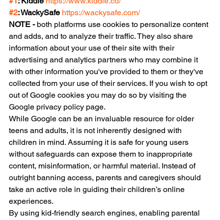
#1
: Kiddle 
https://www.kiddle.co/
#2
: WackySafe 
https://wackysafe.com/
NOTE - 
both platforms use cookies to personalize content 
and adds, and to analyze their traffic. They also share 
information about your use of their site with their 
advertising and analytics partners who may combine it 
with other information you've provided to them or they've 
collected from your use of their services. If you wish to opt 
out of Google cookies you may do so by visiting the 
Google privacy policy page.
While Google can be an invaluable resource for older 
teens and adults, it is not inherently designed with 
children in mind. Assuming it is safe for young users 
without safeguards can expose them to inappropriate 
content, misinformation, or harmful material. Instead of 
outright banning access, parents and caregivers should 
take an active role in guiding their children’s online 
experiences. 
By using kid-friendly search engines, enabling parental 