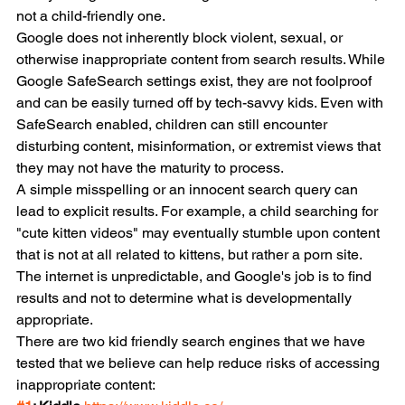
not a child-friendly one.
Google does not inherently block violent, sexual, or 
otherwise inappropriate content from search results. While 
Google SafeSearch settings exist, they are not foolproof 
and can be easily turned off by tech-savvy kids. Even with 
SafeSearch enabled, children can still encounter 
disturbing content, misinformation, or extremist views that 
they may not have the maturity to process.
A simple misspelling or an innocent search query can 
lead to explicit results. For example, a child searching for 
"cute kitten videos" may eventually stumble upon content 
that is not at all related to kittens, but rather a porn site. 
The internet is unpredictable, and Google's job is to find 
results and not to determine what is developmentally 
appropriate.
There are two kid friendly search engines that we have 
tested that we believe can help reduce risks of accessing 
inappropriate content: