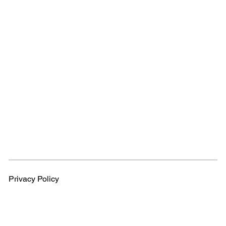
Privacy Policy