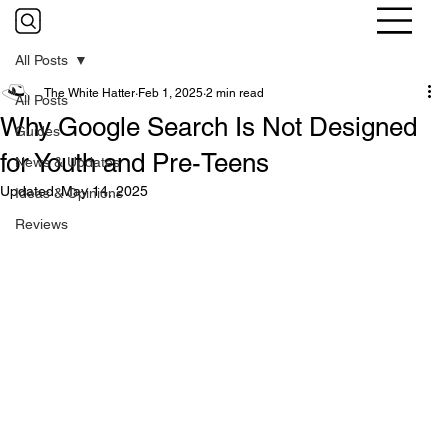
All Posts
The White Hatter
Feb 1, 2025
2 min read
All Posts
Why Google Search Is Not Designed
Guides
for Youth and Pre-Teens
News & Updates
Updated:
May 14, 2025
Ideas & Opinions
Reviews