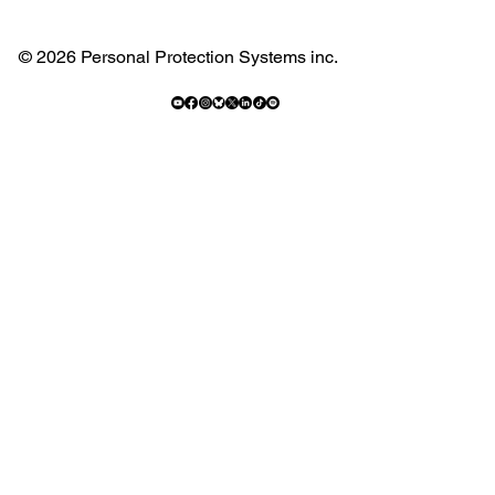
© 2026 Personal Protection Systems inc.