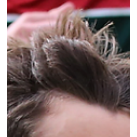
The White Hatter
Apr 28, 2025
4 min read
This Is Why “Stranger Danger” Doesn’t
Work, Especially in Today’s Onlife World
“Stranger danger” is outdated—today’s threats are often
friendly and online. Teach kids to assess behavior, trust
instincts, and seek help, not just avoid strangers.