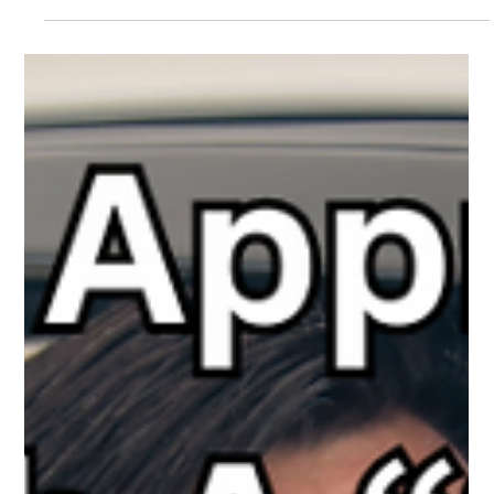
The White Hatter
Apr 29, 2025
4 min read
Why Online Duty of Care Legislation
Matters - Especially for the Kids Without a
Safety Net
Not all kids have adults protecting them online—Duty of Care
laws are needed to hold Big Tech accountable for building safer
platforms for all youth.