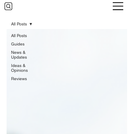
All Posts
All Posts
Guides
News &
Updates
Ideas &
Opinions
Reviews