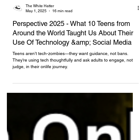
The White Hatter
May 1, 2025
16 min read
Perspective 2025 - What 10 Teens from
Around the World Taught Us About Their
Use Of Technology &amp; Social Media
Teens aren’t tech-zombies—they want guidance, not bans.
They’re using tech thoughtfully and ask adults to engage, not
judge, in their onlife journey.