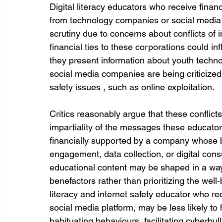
Digital literacy educators who receive financ
from technology companies or social media 
scrutiny due to concerns about conflicts of in
financial ties to these corporations could in
they present information about youth technol
social media companies are being criticized 
safety issues , such as online exploitation. 
Critics reasonably argue that these conflicts 
impartiality of the messages these educator
financially supported by a company whose 
engagement, data collection, or digital consu
educational content may be shaped in a way t
benefactors rather than prioritizing the well-
literacy and internet safety educator who re
social media platform, may be less likely to h
habituating behaviours, facilitating cyberbull