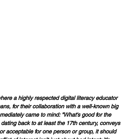
re a highly respected digital literacy educator 
ns, for their collaboration with a well-known big 
mediately came to mind: "What's good for the 
 dating back to at least the 17th century, conveys 
 or acceptable for one person or group, it should 