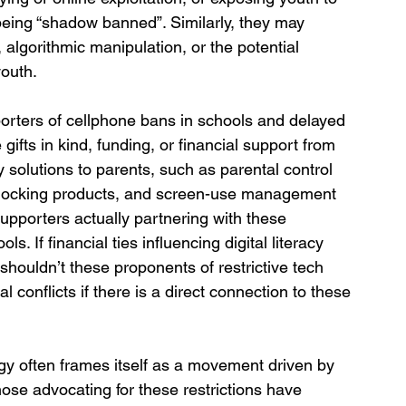
 being “shadow banned”. Similarly, they may 
algorithmic manipulation, or the potential 
youth.
rters of cellphone bans in schools and delayed 
fts in kind, funding, or financial support from 
 solutions to parents, such as parental control 
 blocking products, and screen-use management 
upporters actually partnering with these 
. If financial ties influencing digital literacy 
 shouldn’t these proponents of restrictive tech 
l conflicts if there is a direct connection to these 
gy often frames itself as a movement driven by 
ose advocating for these restrictions have 