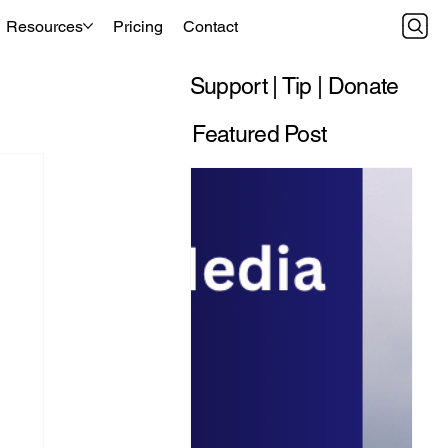
Resources
Pricing
Contact
Support | Tip | Donate
Featured Post