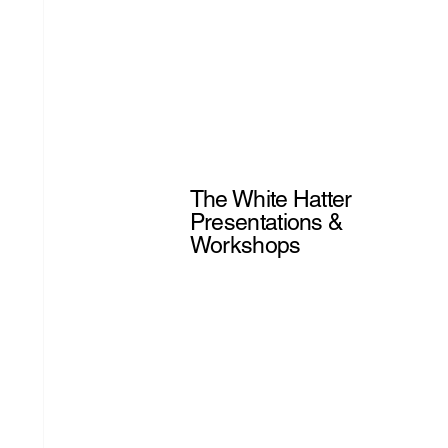
The White Hatter
Presentations &
Workshops