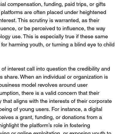
ial compensation, funding, paid trips, or gifts 
platforms are often placed under heightened 
terest. This scrutiny is warranted, as their 
fluence, or be perceived to influence, the way 
ogy use. This is especially true if these same 
for harming youth, or turning a blind eye to child 
of interest call into question the credibility and 
s share. When an individual or organization is 
business model revolves around user 
mption, there is a valid concern that their 
hat aligns with the interests of their corporate 
being of young users. For instance, a digital 
ceives a grant, funding, or donations from a 
ighlight the platform’s role in fostering 
ying or online exploitation, or exposing youth to 