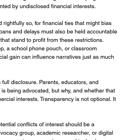
nted by undisclosed financial interests.
 rightfully so, for financial ties that might bias 
 bans and delays must also be held accountable 
t stand to profit from these restrictions. 
pp, a school phone pouch, or classroom 
ncial gain can influence narratives just as much 
.
n full disclosure. Parents, educators, and 
 is being advocated, but why, and whether that 
cial interests. Transparency is not optional. It 
tial conflicts of interest should be a 
dvocacy group, academic researcher, or digital 