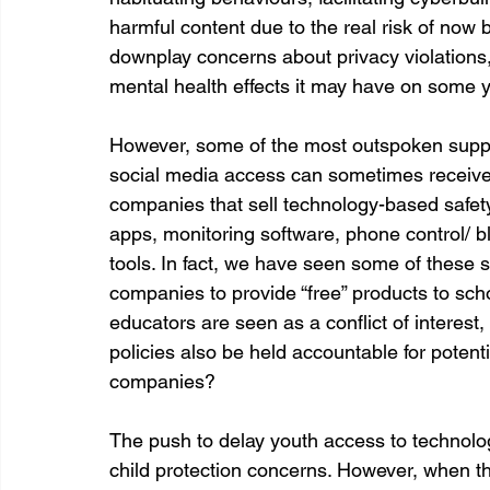
harmful content due to the real risk of now
downplay concerns about privacy violations, 
mental health effects it may have on some 
However, some of the most outspoken suppo
social media access can sometimes receive gi
companies that sell technology-based safety
apps, monitoring software, phone control/
tools. In fact, we have seen some of these s
companies to provide “free” products to schools
educators are seen as a conflict of interest,
policies also be held accountable for potentia
companies?
The push to delay youth access to technolo
child protection concerns. However, when th