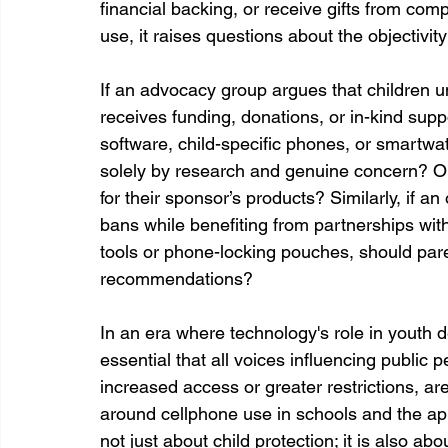
financial backing, or receive gifts from compa
use, it raises questions about the objectivi
If an advocacy group argues that children 
receives funding, donations, or in-kind supp
software, child-specific phones, or smartwat
solely by research and genuine concern? Or
for their sponsor’s products? Similarly, if a
bans while benefiting from partnerships wit
tools or phone-locking pouches, should pare
recommendations?
In an era where technology's role in youth de
essential that all voices influencing public 
increased access or greater restrictions, ar
around cellphone use in schools and the ap
not just about child protection; it is also a