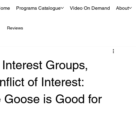
Home
Programs Catalogue
Video On Demand
About
Reviews
 Interest Groups,
lict of Interest:
e Goose is Good for