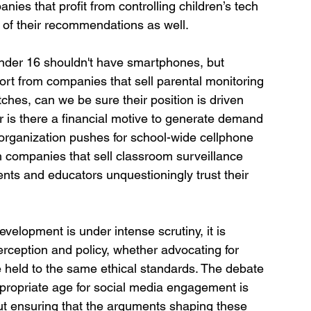
nies that profit from controlling children’s tech 
ty of their recommendations as well.
under 16 shouldn't have smartphones, but 
ort from companies that sell parental monitoring 
ches, can we be sure their position is driven 
 is there a financial motive to generate demand 
n organization pushes for school-wide cellphone 
h companies that sell classroom surveillance 
nts and educators unquestioningly trust their 
velopment is under intense scrutiny, it is 
perception and policy, whether advocating for 
e held to the same ethical standards. The debate 
propriate age for social media engagement is 
bout ensuring that the arguments shaping these 