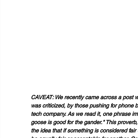
CAVEAT: We recently came across a post whe
was criticized, by those pushing for phone ba
tech company. As we read it, one phrase im
goose is good for the gander." This proverb,
the idea that if something is considered fair