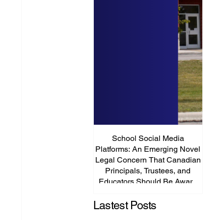
School Social Media
It’s
Platforms: An Emerging Novel
Abou
Legal Concern That Canadian
Principals, Trustees, and
Educators Should Be Aware
Of!
Lastest Posts