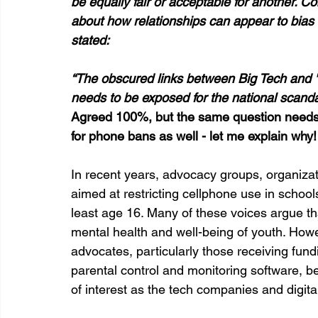
be equally fair or acceptable for another. Confl
about how relationships can appear to bias 
stated:
“The obscured links between Big Tech and "t
needs to be exposed for the national scandal t
Agreed 100%, but the same question needs 
for phone bans as well - let me explain why!
In recent years, advocacy groups, organizat
aimed at restricting cellphone use in school
least age 16. Many of these voices argue t
mental health and well-being of youth. Howev
advocates, particularly those receiving fu
parental control and monitoring software, be
of interest as the tech companies and digital