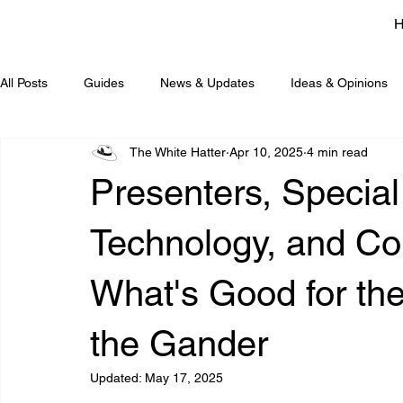
All Posts
Guides
News & Updates
Ideas & Opinions
The White Hatter
Apr 10, 2025
4 min read
Presenters, Special
Technology, and Conf
What's Good for th
the Gander
Updated:
May 17, 2025