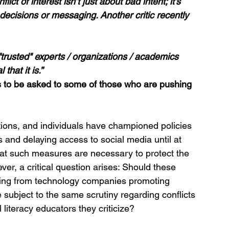
ict of interest isn’t just about bad intent; it’s 
decisions or messaging. Another critic recently 
rusted" experts / organizations / academics 
hat it is.” 
to be asked to some of those who are pushing 
ions, and individuals have championed policies 
s and delaying access to social media until at 
hat such measures are necessary to protect the 
er, a critical question arises: Should these 
nding from technology companies promoting 
 subject to the same scrutiny regarding conflicts 
 literacy educators they criticize?