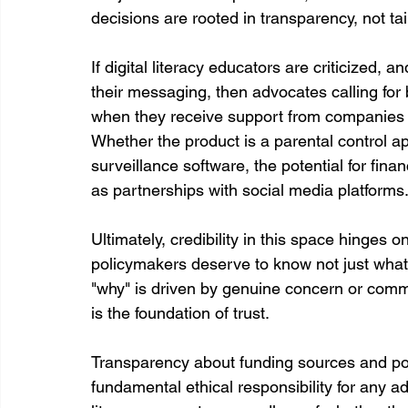
decisions are rooted in transparency, not tai
If digital literacy educators are criticized, and
their messaging, then advocates calling for
when they receive support from companies tha
Whether the product is a parental control a
surveillance software, the potential for fina
as partnerships with social media platforms
Ultimately, credibility in this space hinges o
policymakers deserve to know not just what
"why" is driven by genuine concern or commer
is the foundation of trust.
Transparency about funding sources and poten
fundamental ethical responsibility for any a