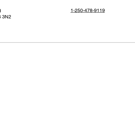
1-250-478-9119
d
B 3N2