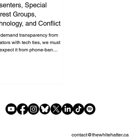
senters, Special
erest Groups,
hnology, and Conflict of
erest: What's Good for
e demand transparency from
 Goose is Good for the
tors with tech ties, we must
 expect it from phone-ban
nder
cates partnered with control app
nies—fair is fair.
contact@thewhitehatter.ca