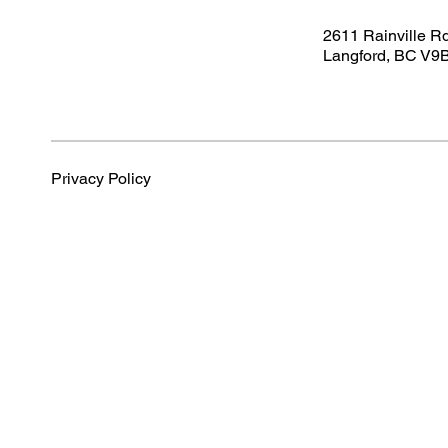
2611 Rainville R
Langford, BC V9
Privacy Policy