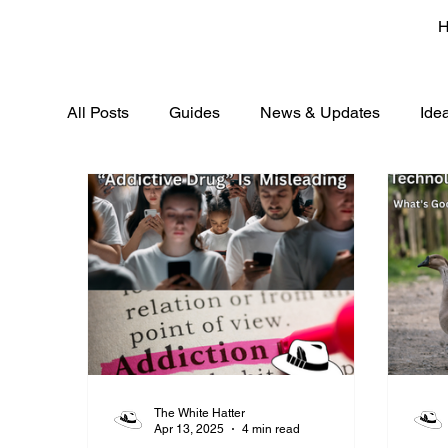
All Posts
Guides
News & Updates
Ide
The White Hatter
Apr 13, 2025
4 min read