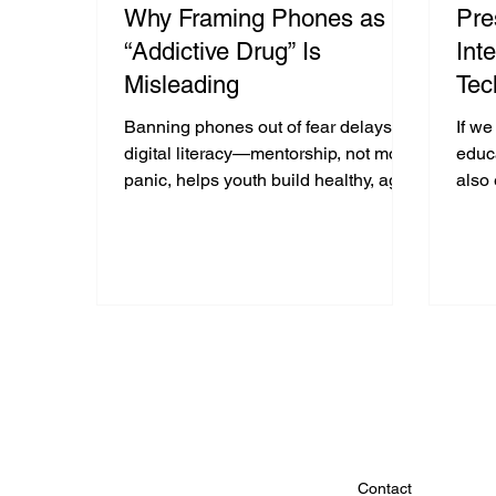
Why Framing Phones as an
Pre
“Addictive Drug” Is
Int
Misleading
Tec
Int
Banning phones out of fear delays
If w
the
digital literacy—mentorship, not moral
educa
panic, helps youth build healthy, age-
also
Ga
appropriate tech habits.
advo
compa
Contact