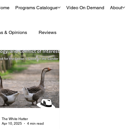
Home
Programs Catalogue
Video On Demand
About
as & Opinions
Reviews
The White Hatter
Apr 10, 2025
4 min read