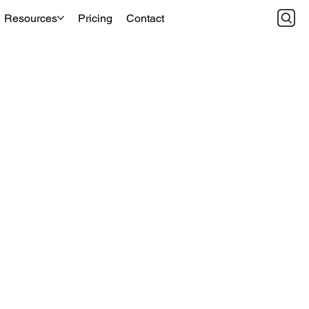
Resources
Pricing
Contact