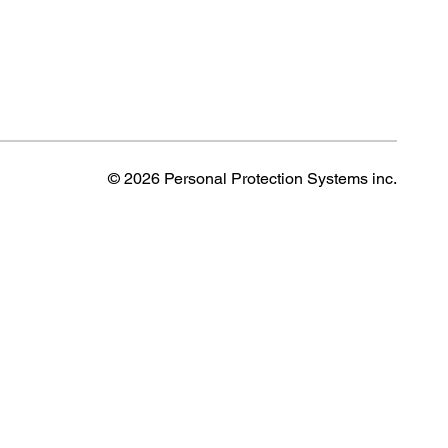
© 2026 Personal Protection Systems inc.