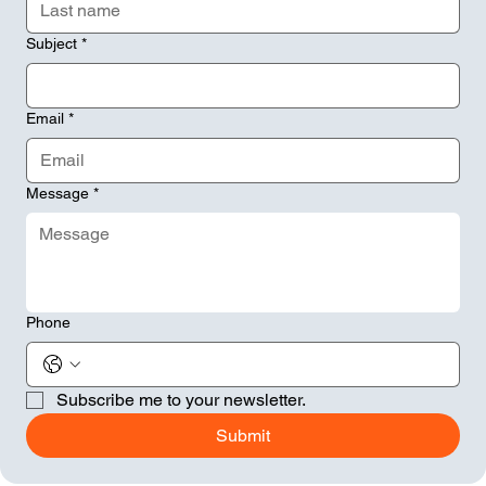
Subject
*
Email
*
Message
*
Phone
Subscribe me to your newsletter.
Submit