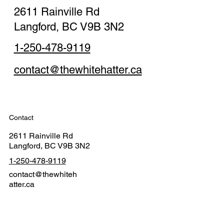
2611 Rainville Rd
Langford, BC V9B 3N2
1-250-478-9119
contact@thewhitehatter.ca
Contact
2611 Rainville Rd
Langford, BC V9B 3N2
1-250-478-9119
contact@thewhiteh
atter.ca