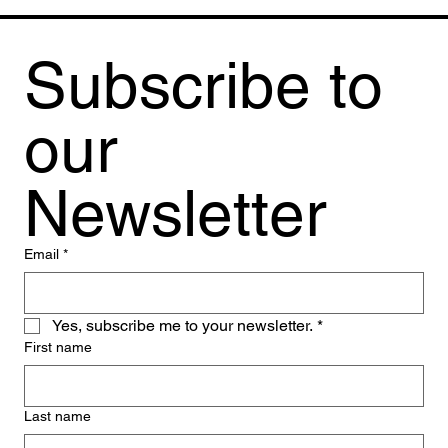
Subscribe to 
our 
Newsletter
Email
*
Yes, subscribe me to your newsletter.
*
First name
Last name