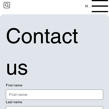
Menu
Contact 
us
First name
Last name