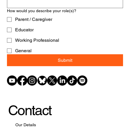
How would you describe your role(s)?
Parent / Caregiver
Educator
Working Professional
General
Submit
Contact
Our Details