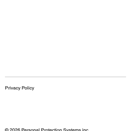
Privacy Policy
© 2026 Personal Protection Systems inc.