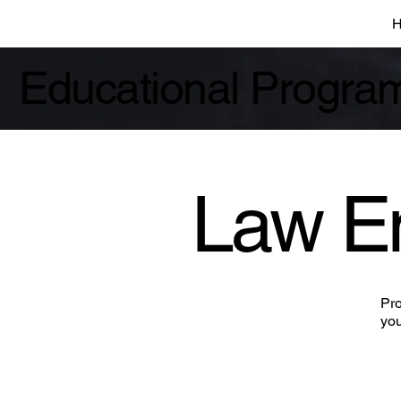
Educational Progra
Law E
Pro
you