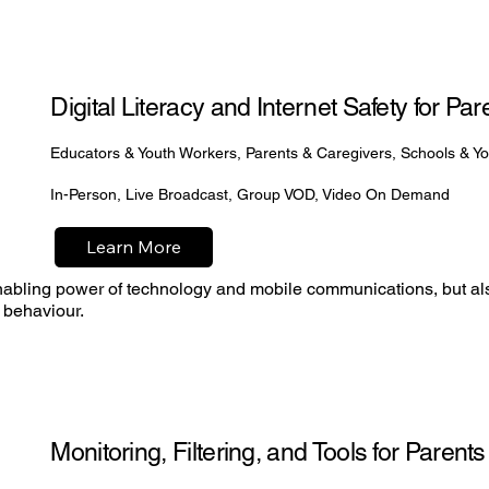
Digital Literacy and Internet Safety for P
Educators & Youth Workers, Parents & Caregivers, Schools & Y
In-Person, Live Broadcast, Group VOD, Video On Demand
Learn More
enabling power of technology and mobile communications, but a
 behaviour.
Monitoring, Filtering, and Tools for Parent