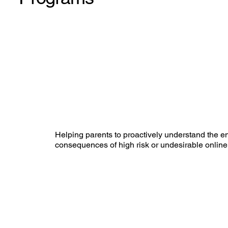
Helping parents to proactively understand the 
consequences of high risk or undesirable online