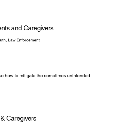
arents and Caregivers
outh, Law Enforcement
lso how to mitigate the sometimes unintended
s & Caregivers