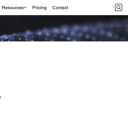
Resources
Pricing
Contact
o