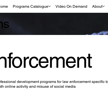
Home
Programs Catalogue
Video On Demand
About
ms
nforcement
fessional development programs for law enforcement specific t
th online activity and misuse of social media