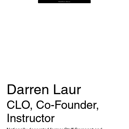
Read More About
Darren Laur
CLO, Co-Founder,
Instructor