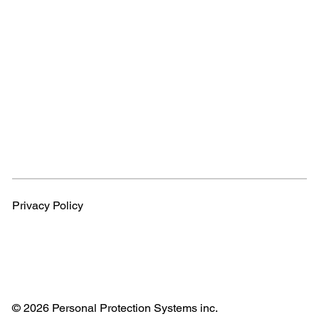
Privacy Policy
© 2026 Personal Protection Systems inc.