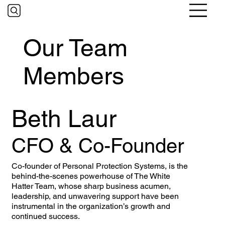
Our Team
Members
Beth Laur
CFO & Co-Founder
Co-founder of Personal Protection Systems, is the
behind-the-scenes powerhouse of The White
Hatter Team, whose sharp business acumen,
leadership, and unwavering support have been
instrumental in the organization’s growth and
continued success.