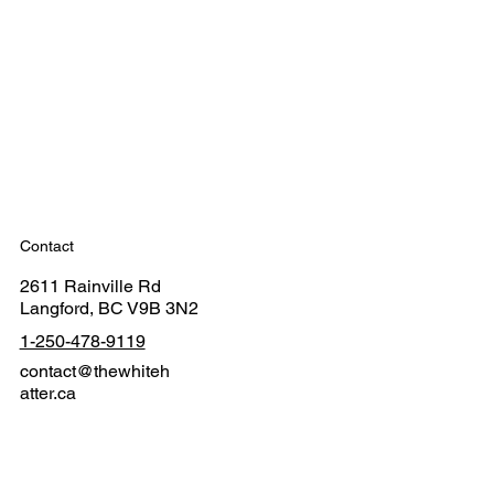
Contact
2611 Rainville Rd
Langford, BC V9B 3N2
1-250-478-9119
contact@thewhiteh
atter.ca