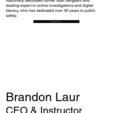
Nationally decorated former Staff Sergeant and
leading expert in online investigations and digital
literacy, who has dedicated over 30 years to public
safety.
Read More About
Brandon Laur
CEO & Instructor