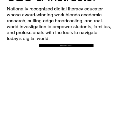
Nationally recognized digital literacy educator
whose award-winning work blends academic
research, cutting-edge broadcasting, and real-
world investigation to empower students, families,
and professionals with the tools to navigate
today’s digital world.
Read More About