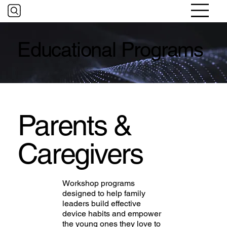
Educational Programs
Parents &
Caregivers
Workshop programs
designed to help family
leaders build effective
device habits and empower
the young ones they love to