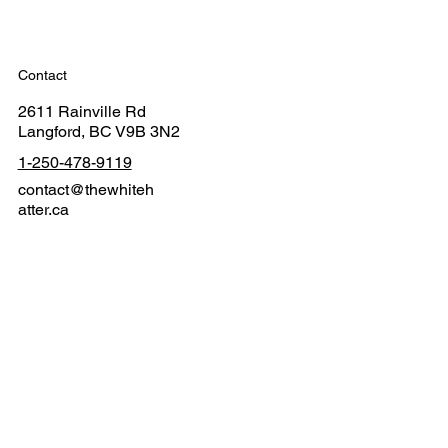
Contact
2611 Rainville Rd
Langford, BC V9B 3N2
1-250-478-9119
contact@thewhiteh
atter.ca