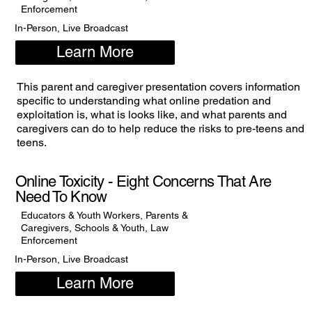
Enforcement
In-Person, Live Broadcast
Learn More
This parent and caregiver presentation covers information
specific to understanding what online predation and
exploitation is, what is looks like, and what parents and
caregivers can do to help reduce the risks to pre-teens and
teens.
Online Toxicity - Eight Concerns That Are
Need To Know
Educators & Youth Workers, Parents &
Caregivers, Schools & Youth, Law
Enforcement
In-Person, Live Broadcast
Learn More