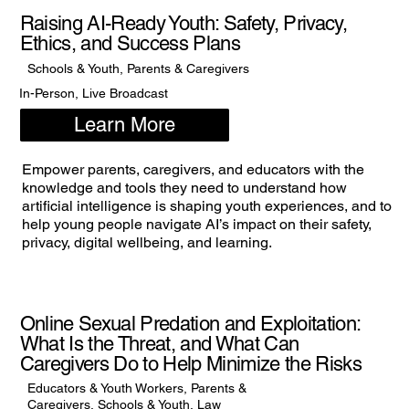
Raising AI-Ready Youth: Safety, Privacy,
Ethics, and Success Plans
Schools & Youth, Parents & Caregivers
In-Person, Live Broadcast
Learn More
Empower parents, caregivers, and educators with the
knowledge and tools they need to understand how
artificial intelligence is shaping youth experiences, and to
help young people navigate AI’s impact on their safety,
privacy, digital wellbeing, and learning.
Online Sexual Predation and Exploitation:
What Is the Threat, and What Can
Caregivers Do to Help Minimize the Risks
Educators & Youth Workers, Parents &
Caregivers, Schools & Youth, Law