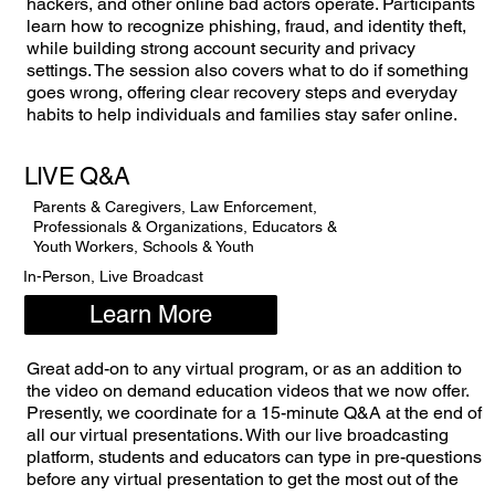
hackers, and other online bad actors operate. Participants
learn how to recognize phishing, fraud, and identity theft,
while building strong account security and privacy
settings. The session also covers what to do if something
goes wrong, offering clear recovery steps and everyday
habits to help individuals and families stay safer online.
LIVE Q&A
Parents & Caregivers, Law Enforcement,
Professionals & Organizations, Educators &
Youth Workers, Schools & Youth
In-Person, Live Broadcast
Learn More
Great add-on to any virtual program, or as an addition to
the video on demand education videos that we now offer.
Presently, we coordinate for a 15-minute Q&A at the end of
all our virtual presentations. With our live broadcasting
platform, students and educators can type in pre-questions
before any virtual presentation to get the most out of the