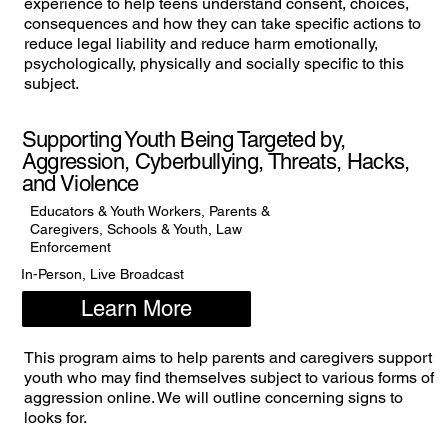
experience to help teens understand consent, choices,
consequences and how they can take specific actions to
reduce legal liability and reduce harm emotionally,
psychologically, physically and socially specific to this
subject.
Supporting Youth Being Targeted by,
Aggression, Cyberbullying, Threats, Hacks,
and Violence
Educators & Youth Workers, Parents &
Caregivers, Schools & Youth, Law
Enforcement
In-Person, Live Broadcast
Learn More
This program aims to help parents and caregivers support
youth who may find themselves subject to various forms of
aggression online. We will outline concerning signs to
looks for.