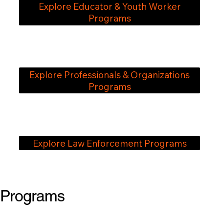
Explore Educator & Youth Worker
Programs
Explore Professionals & Organizations
Programs
Explore Law Enforcement Programs
Programs