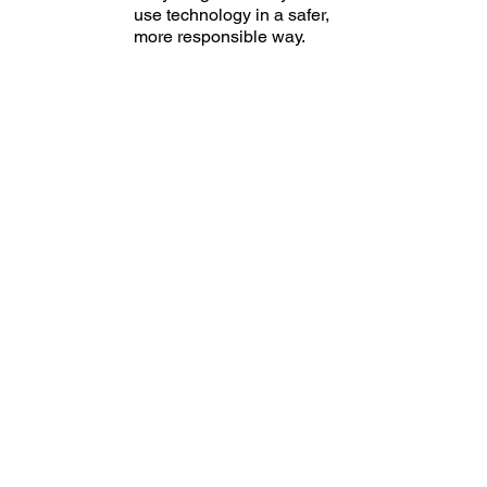
use technology in a safer,
more responsible way.