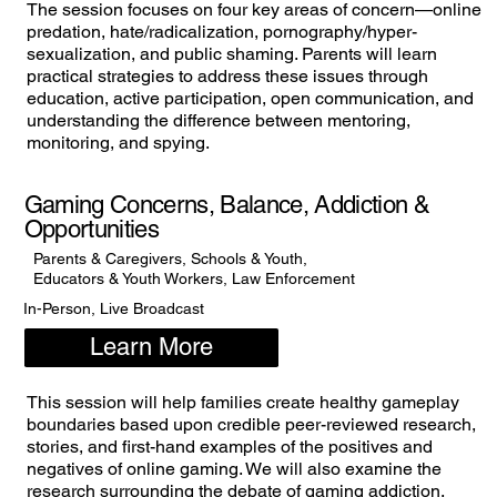
The session focuses on four key areas of concern—online
predation, hate/radicalization, pornography/hyper-
sexualization, and public shaming. Parents will learn
practical strategies to address these issues through
education, active participation, open communication, and
understanding the difference between mentoring,
monitoring, and spying.
Gaming Concerns, Balance, Addiction &
Opportunities
Parents & Caregivers, Schools & Youth,
Educators & Youth Workers, Law Enforcement
In-Person, Live Broadcast
Learn More
This session will help families create healthy gameplay
boundaries based upon credible peer-reviewed research,
stories, and first-hand examples of the positives and
negatives of online gaming. We will also examine the
research surrounding the debate of gaming addiction.