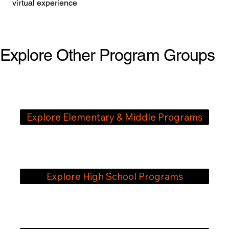
virtual experience
Explore Other Program Groups
Explore Elementary & ​Middle Programs
Explore High School Programs