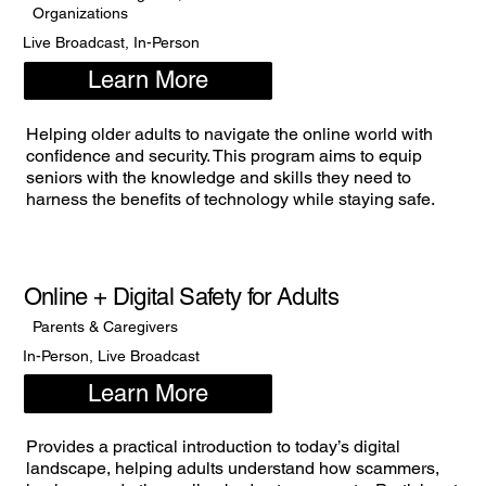
Organizations
Live Broadcast, In-Person
Learn More
Helping older adults to navigate the online world with
confidence and security. This program aims to equip
seniors with the knowledge and skills they need to
harness the benefits of technology while staying safe.
Online + Digital Safety for Adults
Parents & Caregivers
In-Person, Live Broadcast
Learn More
Provides a practical introduction to today’s digital
landscape, helping adults understand how scammers,