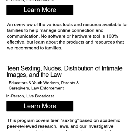
Learn More
An overview of the various tools and resource available for
families to help manage online connection and
communication. No software or hardware tool is 100%
effective, but learn about the products and resources that
we recommend to families.
Teen Sexting, Nudes, Distribution of Intimate
Images, and the Law
Educators & Youth Workers, Parents &
Caregivers, Law Enforcement
In-Person, Live Broadcast
Learn More
This program covers teen “sexting” based on academic
peer-reviewed research, laws, and our investigative