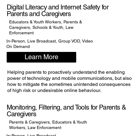
Digital Literacy and Internet Safety for
Parents and Caregivers
Educators & Youth Workers, Parents &
Caregivers, Schools & Youth, Law
Enforcement
In-Person, Live Broadcast, Group VOD, Video
On Demand
Learn More
Helping parents to proactively understand the enabling
power of technology and mobile communications, but also
how to mitigate the sometimes unintended consequences
of high risk or undesirable online behaviour.
Monitoring, Filtering, and Tools for Parents &
Caregivers
Parents & Caregivers, Educators & Youth
Workers, Law Enforcement
In-Person, Live Broadcast