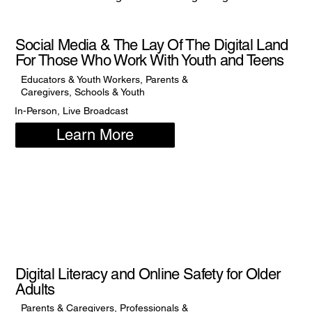
Social Media & The Lay Of The Digital Land
For Those Who Work With Youth and Teens
Educators & Youth Workers, Parents &
Caregivers, Schools & Youth
In-Person, Live Broadcast
Learn More
Digital Literacy and Online Safety for Older
Adults
Parents & Caregivers, Professionals &