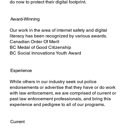
do now to protect their digital footprint.
Award-Winning
Our work in the area of internet safety and digital
literacy has been recognized by various awards.
Canadian Order Of Merit
BC Medal of Good Citizenship
BC Social Innovations Youth Award
Experience
While others in our industry seek out police
endorsements or advertise that they have or do work
with law enforcement, we are comprised of current or
past law enforcement professionals, and bring this
experience and pedigree to all of our programs.
Current