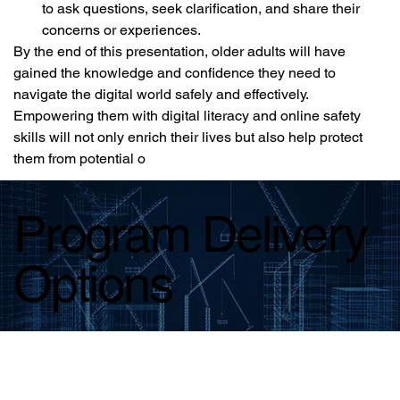
to ask questions, seek clarification, and share their 
concerns or experiences.
By the end of this presentation, older adults will have 
gained the knowledge and confidence they need to 
navigate the digital world safely and effectively. 
Empowering them with digital literacy and online safety 
skills will not only enrich their lives but also help protect 
them from potential o
Program Delivery
Options