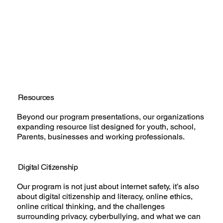
Resources
Beyond our program presentations, our organizations
expanding resource list designed for youth, school,
Parents, businesses and working professionals.
Digital Citizenship
Our program is not just about internet safety, it’s also
about digital citizenship and literacy, online ethics,
online critical thinking, and the challenges
surrounding privacy, cyberbullying, and what we can