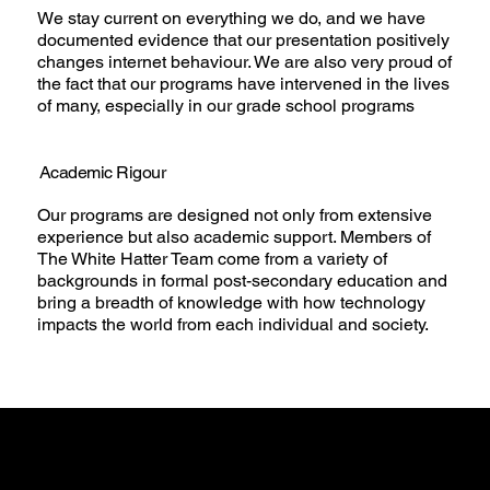
We stay current on everything we do, and we have
documented evidence that our presentation positively
changes internet behaviour. We are also very proud of
the fact that our programs have intervened in the lives
of many, especially in our grade school programs
Academic Rigour
Our programs are designed not only from extensive
experience but also academic support. Members of
The White Hatter Team come from a variety of
backgrounds in formal post-secondary education and
bring a breadth of knowledge with how technology
impacts the world from each individual and society.