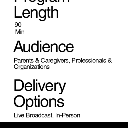
Length
90
Min
Audience
Parents & Caregivers, Professionals &
Organizations
Delivery
Options
Live Broadcast, In-Person