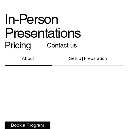
In-Person
Presentations
Pricing
Contact us
About
Setup | Preparation
Book a Program