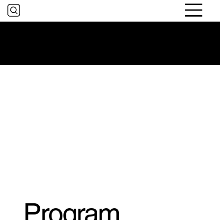
Digital Literacy and Online
Safety for Older Adults
Program