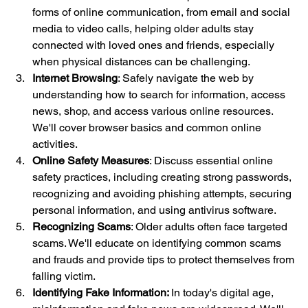
forms of online communication, from email and social 
media to video calls, helping older adults stay 
connected with loved ones and friends, especially 
when physical distances can be challenging.
Internet Browsing
: Safely navigate the web by 
understanding how to search for information, access 
news, shop, and access various online resources. 
We'll cover browser basics and common online 
activities.
Online Safety Measures
: Discuss essential online 
safety practices, including creating strong passwords, 
recognizing and avoiding phishing attempts, securing 
personal information, and using antivirus software.
Recognizing Scams
: Older adults often face targeted 
scams. We'll educate on identifying common scams 
and frauds and provide tips to protect themselves from 
falling victim.
Identifying Fake Information: 
In today's digital age, 