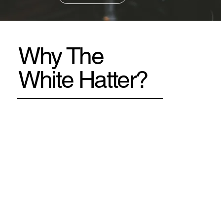
Why The
White Hatter?