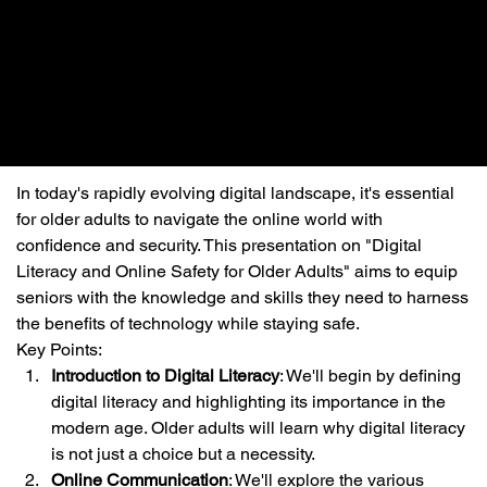
In today's rapidly evolving digital landscape, it's essential 
for older adults to navigate the online world with 
confidence and security. This presentation on "Digital 
Literacy and Online Safety for Older Adults" aims to equip 
seniors with the knowledge and skills they need to harness 
the benefits of technology while staying safe.
Key Points:
Introduction to Digital Literacy
: We'll begin by defining 
digital literacy and highlighting its importance in the 
modern age. Older adults will learn why digital literacy 
is not just a choice but a necessity.
Online Communication
: We'll explore the various 