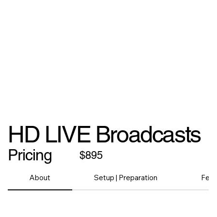
HD LIVE Broadcasts
Pricing
$895
About
Setup | Preparation
Feat