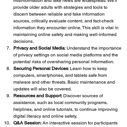
misinformation and fake news are widespread. We'll 
provide older adults with strategies and tools to 
discern between reliable and fake information 
sources, critically evaluate content, and fact-check 
information they encounter online. This skill is vital in 
maintaining online safety and making well-informed 
decisions.
Privacy and Social Media
: Understand the importance 
of privacy settings on social media platforms and the 
potential risks of oversharing personal information.
Securing Personal Devices
: Learn how to keep 
computers, smartphones, and tablets safe from 
malware and other threats. Basic maintenance and 
updates will also be covered.
Resources and Support
: Discover sources of 
assistance, such as local community programs, 
helplines, and online tutorials, to continue improving 
digital literacy and online safety.
Q&A Session
: An interactive session for participants 