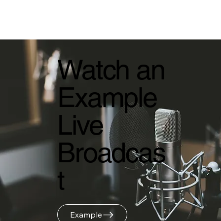
Watch an
Example
Live
Broadcas
t
Example