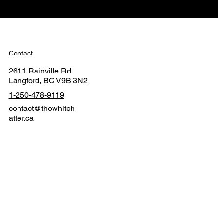
Contact
2611 Rainville Rd
Langford, BC V9B 3N2
1-250-478-9119
contact@thewhiteh
atter.ca