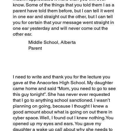
know. Some of the things that you told them I as a
parent have told them before, but I can tell it went
in one ear and straight out the other, but I can tell
you for certain that your message went straight in
one ear yesterday and will never come out the
other ear.
Middle School, Alberta
Parent
I need to write and thank you for the lecture you
gave at the Anacortes High School. My daughter
came home and said “Mom, you need to go to see
this guy tonight”. She has never ever requested
that I go to anything school sanctioned. I wasn’t
planning on going, because I thought I knew a
good amount about what is going on out there in
cyber space. Well, I found out I knew nothing.You
opened up my eyes and ears. You gave my
daughter a wake up call about why she needs to