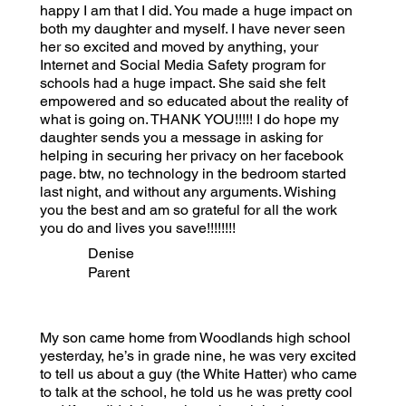
happy I am that I did. You made a huge impact on
both my daughter and myself. I have never seen
her so excited and moved by anything, your
Internet and Social Media Safety program for
schools had a huge impact. She said she felt
empowered and so educated about the reality of
what is going on. THANK YOU!!!!! I do hope my
daughter sends you a message in asking for
helping in securing her privacy on her facebook
page. btw, no technology in the bedroom started
last night, and without any arguments. Wishing
you the best and am so grateful for all the work
you do and lives you save!!!!!!!!
Denise
Parent
My son came home from Woodlands high school
yesterday, he’s in grade nine, he was very excited
to tell us about a guy (the White Hatter) who came
to talk at the school, he told us he was pretty cool