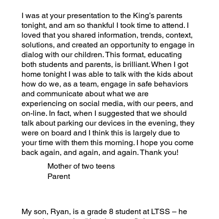
I was at your presentation to the King’s parents
tonight, and am so thankful I took time to attend. I
loved that you shared information, trends, context,
solutions, and created an opportunity to engage in
dialog with our children. This format, educating
both students and parents, is brilliant. When I got
home tonight I was able to talk with the kids about
how do we, as a team, engage in safe behaviors
and communicate about what we are
experiencing on social media, with our peers, and
on-line. In fact, when I suggested that we should
talk about parking our devices in the evening, they
were on board and I think this is largely due to
your time with them this morning. I hope you come
back again, and again, and again. Thank you!
Mother of two teens
Parent
My son, Ryan, is a grade 8 student at LTSS – he