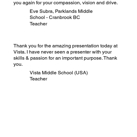
you again for your compassion, vision and drive.
Eve Subra, Parklands Middle
School - Cranbrook BC
Teacher
Thank you for the amazing presentation today at
Vista. I have never seen a presenter with your
skills & passion for an important purpose. Thank
you.
Vista Middle School (USA)
Teacher