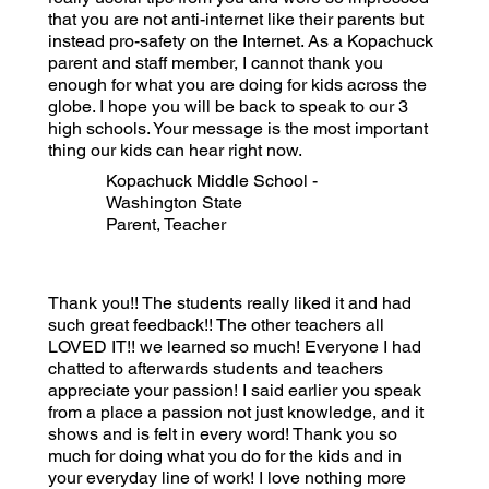
that you are not anti-internet like their parents but
instead pro-safety on the Internet. As a Kopachuck
parent and staff member, I cannot thank you
enough for what you are doing for kids across the
globe. I hope you will be back to speak to our 3
high schools. Your message is the most important
thing our kids can hear right now.
Kopachuck Middle School -
Washington State
Parent, Teacher
Thank you!! The students really liked it and had
such great feedback!! The other teachers all
LOVED IT!! we learned so much! Everyone I had
chatted to afterwards students and teachers
appreciate your passion! I said earlier you speak
from a place a passion not just knowledge, and it
shows and is felt in every word! Thank you so
much for doing what you do for the kids and in
your everyday line of work! I love nothing more