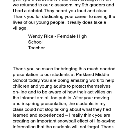
we returned to our classroom, my 9th graders and
I had a debrief. They heard you loud and clear.
Thank you for dedicating your career to saving the
lives of our young people. It really does take a
village.
Wendy Rice - Ferndale High
School
Teacher
Thank you so much for bringing this much-needed
presentation to our students at Parkland Middle
School today. You are doing amazing work to help
children and young adults to protect themselves
on-line and to be aware of how their activities on
the internet are all-too public. After your moving
and inspiring presentation, the students in my
class could not stop talking about what they had
learned and experienced – I really think you are
creating an important snowball effect of life-saving
information that the students will not forget. Thank