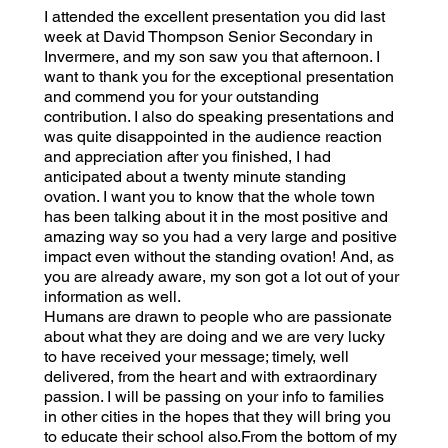
I attended the excellent presentation you did last
week at David Thompson Senior Secondary in
Invermere, and my son saw you that afternoon. I
want to thank you for the exceptional presentation
and commend you for your outstanding
contribution. I also do speaking presentations and
was quite disappointed in the audience reaction
and appreciation after you finished, I had
anticipated about a twenty minute standing
ovation. I want you to know that the whole town
has been talking about it in the most positive and
amazing way so you had a very large and positive
impact even without the standing ovation! And, as
you are already aware, my son got a lot out of your
information as well.
Humans are drawn to people who are passionate
about what they are doing and we are very lucky
to have received your message; timely, well
delivered, from the heart and with extraordinary
passion. I will be passing on your info to families
in other cities in the hopes that they will bring you
to educate their school also.From the bottom of my