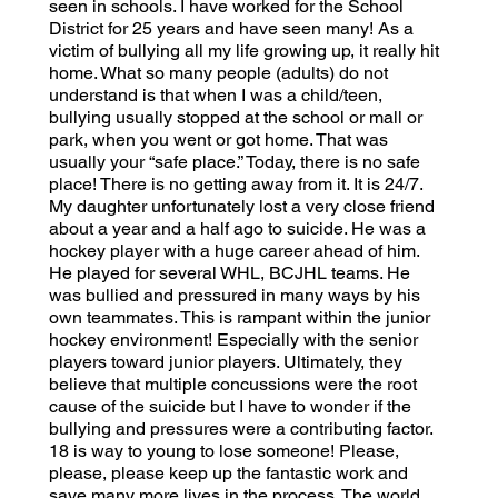
seen in schools. I have worked for the School
District for 25 years and have seen many! As a
victim of bullying all my life growing up, it really hit
home. What so many people (adults) do not
understand is that when I was a child/teen,
bullying usually stopped at the school or mall or
park, when you went or got home. That was
usually your “safe place.” Today, there is no safe
place! There is no getting away from it. It is 24/7.
My daughter unfortunately lost a very close friend
about a year and a half ago to suicide. He was a
hockey player with a huge career ahead of him.
He played for several WHL, BCJHL teams. He
was bullied and pressured in many ways by his
own teammates. This is rampant within the junior
hockey environment! Especially with the senior
players toward junior players. Ultimately, they
believe that multiple concussions were the root
cause of the suicide but I have to wonder if the
bullying and pressures were a contributing factor.
18 is way to young to lose someone! Please,
please, please keep up the fantastic work and
save many more lives in the process. The world