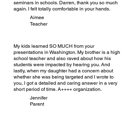
seminars in schools. Darren, thank you so much
again. I felt totally comfortable in your hands.
Aimee
Teacher
My kids learned SO MUCH from your
presentations in Washington. My brother is a high
school teacher and also raved about how his
students were impacted by hearing you. And
lastly, when my daughter had a concern about
whether she was being targeted and I wrote to
you, I got a detailed and caring answer in a very
short period of time. A++++ organization.
Jennifer
Parent