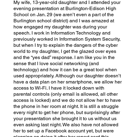
My wife, 13-year-old daughter and I attended your
evening presentation at Burlington-Edison High
School on Jan. 29 (we aren’t even a part of the
Burlington school district) and I was amazed at
how engaged my daughter was during your
speech. I work in Information Technology and
previously worked in Information System Security,
but when I try to explain the dangers of the cyber
world to my daughter, I get the glazed over eyes
and the “yes dad” response. I am like you in the
sense that I love social networking (and
technology) and how it can be a great tool when
used appropriately. Although our daughter doesn’t
have a data plan on her smartphone, we allow her
access to Wi-Fi. I have it locked down with
parental controls (only email is allowed, all other
access is locked) and we do not allow her to have
the phone in her room at night. It is still a struggle
every night to get her phone, but surprisingly after
your presentation she brought it to us without us
even asking last night. We also have not allowed
her to set up a Facebook account yet, but were
planning on doing it after her report card this