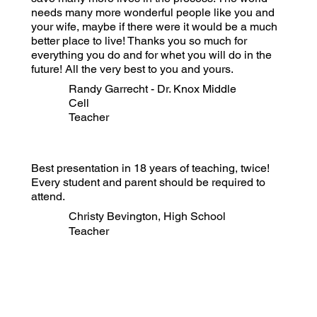
needs many more wonderful people like you and
your wife, maybe if there were it would be a much
better place to live! Thanks you so much for
everything you do and for whet you will do in the
future! All the very best to you and yours.
Randy Garrecht - Dr. Knox Middle
Cell
Teacher
Best presentation in 18 years of teaching, twice!
Every student and parent should be required to
attend.
Christy Bevington, High School
Teacher