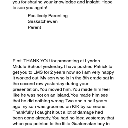
you for sharing your knowledge and insight. Hope
to see you again!
Positively Parenting -
Saskatchewan
Parent
First, THANK YOU for presenting at Lynden
Middle School yesterday. I have pushed Patrick to
get you to LMS for 2 years now so I am very happy
it worked out. My son who is in the 8th grade sat in
the second row yesterday during your
presentation. You moved him. You made him feel
like he was not on an island. You made him see
that he did nothing wrong. Two and a half years
ago my son was groomed on KIK by someone.
Thankfully I caught it but a lot of damage had
been done already. You had no idea yesterday that
when you pointed to the little Guatemalan boy in