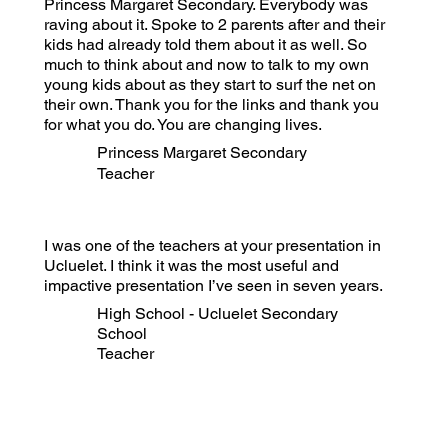
Princess Margaret Secondary. Everybody was
raving about it. Spoke to 2 parents after and their
kids had already told them about it as well. So
much to think about and now to talk to my own
young kids about as they start to surf the net on
their own. Thank you for the links and thank you
for what you do. You are changing lives.
Princess Margaret Secondary
Teacher
I was one of the teachers at your presentation in
Ucluelet. I think it was the most useful and
impactive presentation I’ve seen in seven years.
High School - Ucluelet Secondary
School
Teacher