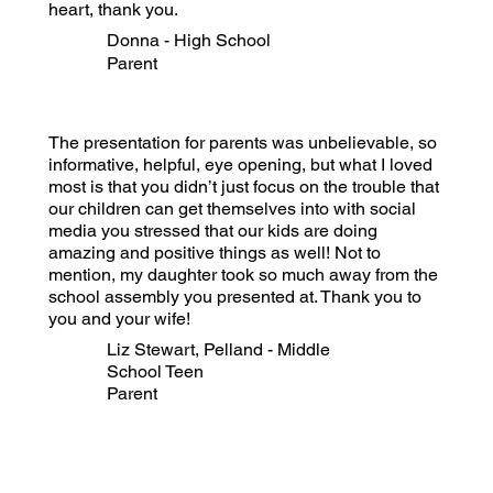
heart, thank you.
Donna - High School
Parent
The presentation for parents was unbelievable, so
informative, helpful, eye opening, but what I loved
most is that you didn’t just focus on the trouble that
our children can get themselves into with social
media you stressed that our kids are doing
amazing and positive things as well! Not to
mention, my daughter took so much away from the
school assembly you presented at. Thank you to
you and your wife!
Liz Stewart, Pelland - Middle
School Teen
Parent