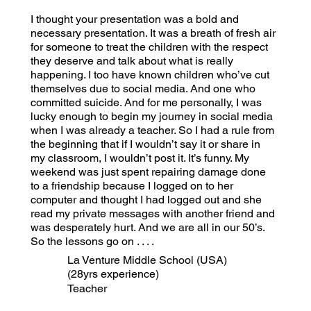
I thought your presentation was a bold and
necessary presentation. It was a breath of fresh air
for someone to treat the children with the respect
they deserve and talk about what is really
happening. I too have known children who’ve cut
themselves due to social media. And one who
committed suicide. And for me personally, I was
lucky enough to begin my journey in social media
when I was already a teacher. So I had a rule from
the beginning that if I wouldn’t say it or share in
my classroom, I wouldn’t post it. It’s funny. My
weekend was just spent repairing damage done
to a friendship because I logged on to her
computer and thought I had logged out and she
read my private messages with another friend and
was desperately hurt. And we are all in our 50’s.
So the lessons go on . . . .
La Venture Middle School (USA)
(28yrs experience)
Teacher