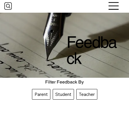
Feedba
ck
Filter Feedback By
Parent
Student
Teacher