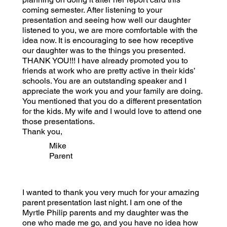
coming semester. After listening to your
presentation and seeing how well our daughter
listened to you, we are more comfortable with the
idea now. It is encouraging to see how receptive
our daughter was to the things you presented.
THANK YOU!!! I have already promoted you to
friends at work who are pretty active in their kids’
schools. You are an outstanding speaker and I
appreciate the work you and your family are doing.
You mentioned that you do a different presentation
for the kids. My wife and I would love to attend one
those presentations.
Thank you,
Mike
Parent
I wanted to thank you very much for your amazing
parent presentation last night. I am one of the
Myrtle Philip parents and my daughter was the
one who made me go, and you have no idea how