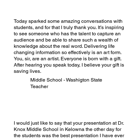
Today sparked some amazing conversations with
students, and for that I truly thank you. It’s inspiring
to see someone who has the talent to capture an
audience and be able to share such a wealth of
knowledge about the real word. Delivering life
changing information so effectively is an art form.
You, sir, are an artist. Everyone is born with a gift.
After hearing you speak today, I believe your gift is
saving lives.
Middle School - Washigton State
Teacher
I would just like to say that your presentation at Dr.
Knox Middle School in Kelowna the other day for
the students was the best presentation I have ever