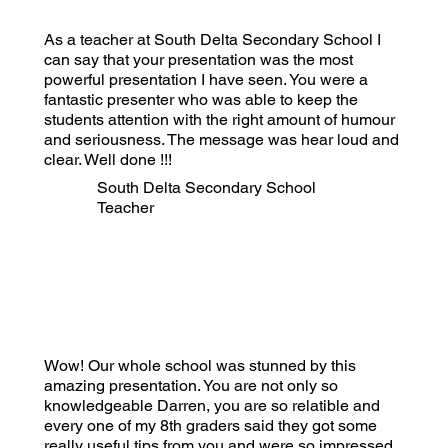
As a teacher at South Delta Secondary School I
can say that your presentation was the most
powerful presentation I have seen. You were a
fantastic presenter who was able to keep the
students attention with the right amount of humour
and seriousness. The message was hear loud and
clear. Well done !!!
South Delta Secondary School
Teacher
Wow! Our whole school was stunned by this
amazing presentation. You are not only so
knowledgeable Darren, you are so relatible and
every one of my 8th graders said they got some
really useful tips from you and were so impressed