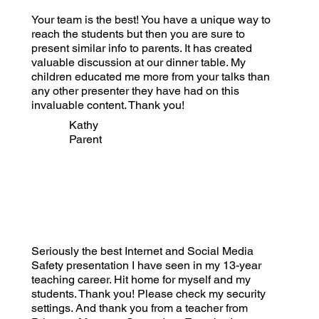
Your team is the best! You have a unique way to
reach the students but then you are sure to
present similar info to parents. It has created
valuable discussion at our dinner table. My
children educated me more from your talks than
any other presenter they have had on this
invaluable content. Thank you!
Kathy
Parent
Seriously the best Internet and Social Media
Safety presentation I have seen in my 13-year
teaching career. Hit home for myself and my
students. Thank you! Please check my security
settings. And thank you from a teacher from