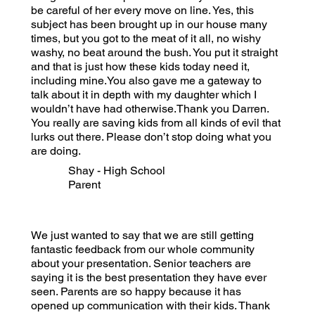
be careful of her every move on line. Yes, this
subject has been brought up in our house many
times, but you got to the meat of it all, no wishy
washy, no beat around the bush. You put it straight
and that is just how these kids today need it,
including mine.You also gave me a gateway to
talk about it in depth with my daughter which I
wouldn’t have had otherwise.Thank you Darren.
You really are saving kids from all kinds of evil that
lurks out there. Please don’t stop doing what you
are doing.
Shay - High School
Parent
We just wanted to say that we are still getting
fantastic feedback from our whole community
about your presentation. Senior teachers are
saying it is the best presentation they have ever
seen. Parents are so happy because it has
opened up communication with their kids. Thank