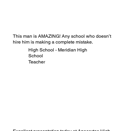
This man is AMAZING! Any school who doesn’t
hire him is making a complete mistake.
High School - Meridian High
School
Teacher