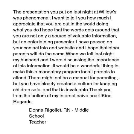
The presentation you put on last night at Willow’s
was phenomenal. I want to tell you how much I
appreciate that you are out in the world doing
what you do.I hope that the words gets around that
you are not only a source of valuable information,
but an entertaining presenter. I have passed on
your contact info and website and I hope that other
parents will do the same.When we left last night
my husband and I were discussing the importance
of this information. It would be a wonderful thing to
make this a mandatory program for all parents to
attend. There might not be a manual for parenting,
but you have clearly created a culture for keeping
children safe, and that is invaluable.Thank you
from the bottom of my internet naïve heart!Kind
Regards,
Donna Rigollet, RN - Middle
School
Teacher