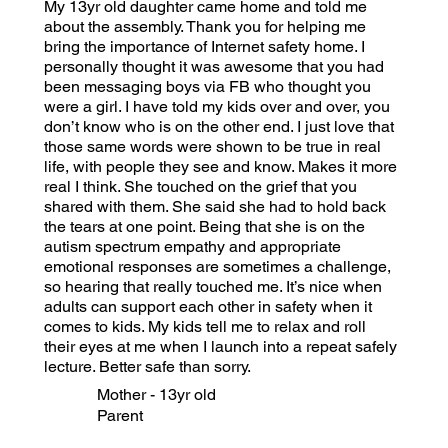
My 13yr old daughter came home and told me
about the assembly. Thank you for helping me
bring the importance of Internet safety home. I
personally thought it was awesome that you had
been messaging boys via FB who thought you
were a girl. I have told my kids over and over, you
don’t know who is on the other end. I just love that
those same words were shown to be true in real
life, with people they see and know. Makes it more
real I think. She touched on the grief that you
shared with them. She said she had to hold back
the tears at one point. Being that she is on the
autism spectrum empathy and appropriate
emotional responses are sometimes a challenge,
so hearing that really touched me. It’s nice when
adults can support each other in safety when it
comes to kids. My kids tell me to relax and roll
their eyes at me when I launch into a repeat safely
lecture. Better safe than sorry.
Mother - 13yr old
Parent