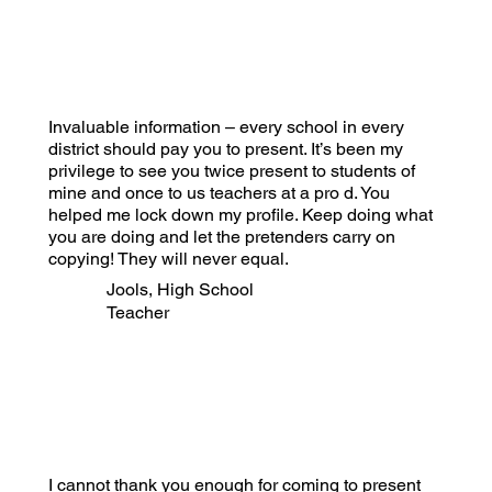
Invaluable information – every school in every
district should pay you to present. It’s been my
privilege to see you twice present to students of
mine and once to us teachers at a pro d. You
helped me lock down my profile. Keep doing what
you are doing and let the pretenders carry on
copying! They will never equal.
Jools, High School
Teacher
I cannot thank you enough for coming to present