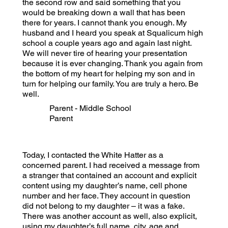
the second row and said something that you
would be breaking down a wall that has been
there for years. I cannot thank you enough. My
husband and I heard you speak at Squalicum high
school a couple years ago and again last night.
We will never tire of hearing your presentation
because it is ever changing. Thank you again from
the bottom of my heart for helping my son and in
turn for helping our family. You are truly a hero. Be
well.
Parent - Middle School
Parent
Today, I contacted the White Hatter as a
concerned parent. I had received a message from
a stranger that contained an account and explicit
content using my daughter’s name, cell phone
number and her face. They account in question
did not belong to my daughter – it was a fake.
There was another account as well, also explicit,
using my daughter’s full name, city, age and