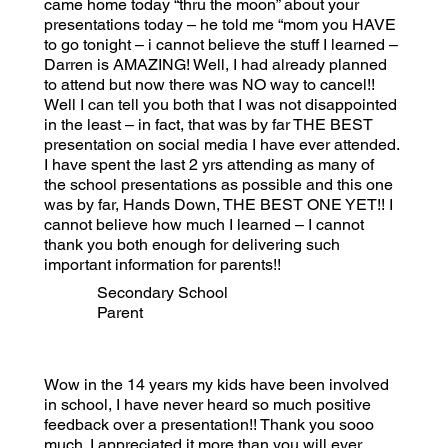
came home today “thru the moon” about your
presentations today – he told me “mom you HAVE
to go tonight – i cannot believe the stuff I learned –
Darren is AMAZING! Well, I had already planned
to attend but now there was NO way to cancel!!
Well I can tell you both that I was not disappointed
in the least – in fact, that was by far THE BEST
presentation on social media I have ever attended.
I have spent the last 2 yrs attending as many of
the school presentations as possible and this one
was by far, Hands Down, THE BEST ONE YET!! I
cannot believe how much I learned – I cannot
thank you both enough for delivering such
important information for parents!!
Secondary School
Parent
Wow in the 14 years my kids have been involved
in school, I have never heard so much positive
feedback over a presentation!! Thank you sooo
much. I appreciated it more than you will ever