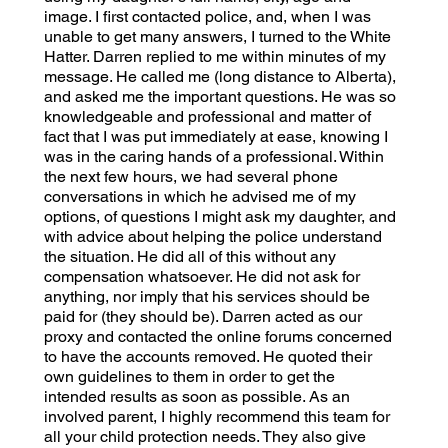
image. I first contacted police, and, when I was
unable to get many answers, I turned to the White
Hatter. Darren replied to me within minutes of my
message. He called me (long distance to Alberta),
and asked me the important questions. He was so
knowledgeable and professional and matter of
fact that I was put immediately at ease, knowing I
was in the caring hands of a professional. Within
the next few hours, we had several phone
conversations in which he advised me of my
options, of questions I might ask my daughter, and
with advice about helping the police understand
the situation. He did all of this without any
compensation whatsoever. He did not ask for
anything, nor imply that his services should be
paid for (they should be). Darren acted as our
proxy and contacted the online forums concerned
to have the accounts removed. He quoted their
own guidelines to them in order to get the
intended results as soon as possible. As an
involved parent, I highly recommend this team for
all your child protection needs. They also give