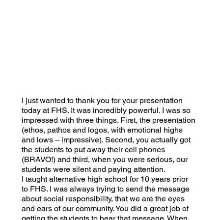
I just wanted to thank you for your presentation
today at FHS. It was incredibly powerful. I was so
impressed with three things. First, the presentation
(ethos, pathos and logos, with emotional highs
and lows – impressive). Second, you actually got
the students to put away their cell phones
(BRAVO!) and third, when you were serious, our
students were silent and paying attention.
I taught alternative high school for 10 years prior
to FHS. I was always trying to send the message
about social responsibility, that we are the eyes
and ears of our community. You did a great job of
getting the students to hear that message. When