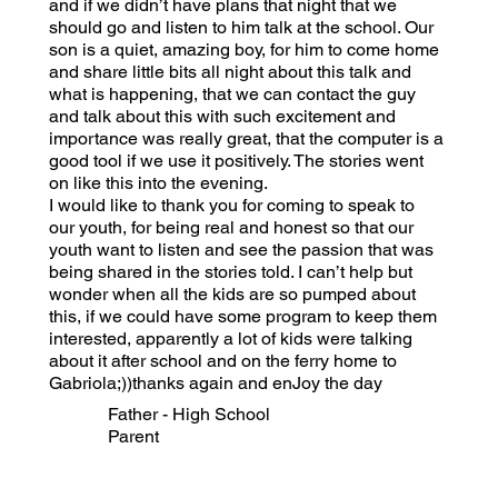
and if we didn’t have plans that night that we
should go and listen to him talk at the school. Our
son is a quiet, amazing boy, for him to come home
and share little bits all night about this talk and
what is happening, that we can contact the guy
and talk about this with such excitement and
importance was really great, that the computer is a
good tool if we use it positively. The stories went
on like this into the evening.
I would like to thank you for coming to speak to
our youth, for being real and honest so that our
youth want to listen and see the passion that was
being shared in the stories told. I can’t help but
wonder when all the kids are so pumped about
this, if we could have some program to keep them
interested, apparently a lot of kids were talking
about it after school and on the ferry home to
Gabriola;))thanks again and enJoy the day
Father - High School
Parent