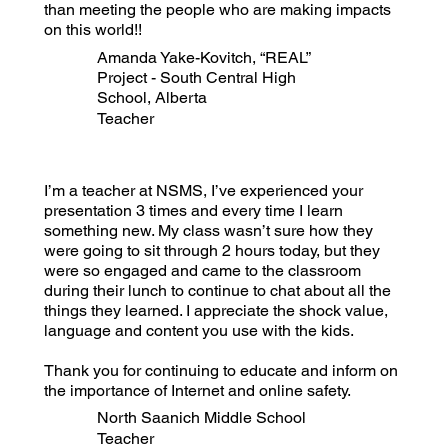
than meeting the people who are making impacts
on this world!!
Amanda Yake-Kovitch, “REAL”
Project - South Central High
School, Alberta
Teacher
I’m a teacher at NSMS, I’ve experienced your
presentation 3 times and every time I learn
something new. My class wasn’t sure how they
were going to sit through 2 hours today, but they
were so engaged and came to the classroom
during their lunch to continue to chat about all the
things they learned. I appreciate the shock value,
language and content you use with the kids.
Thank you for continuing to educate and inform on
the importance of Internet and online safety.
North Saanich Middle School
Teacher