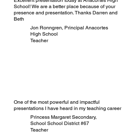
Excellent presentation today at Anacortes High
School! We are a better place because of your
presence and presentation. Thanks Darren and
Beth
Jon Ronngren, Principal Anacortes
High School
Teacher
One of the most powerful and impactful
presentations I have heard in my teaching career
Princess Margaret Secondary,
School School District #67
Teacher