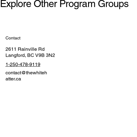
Explore Other Program Groups
Contact
2611 Rainville Rd
Langford, BC V9B 3N2
1-250-478-9119
contact@thewhiteh
atter.ca