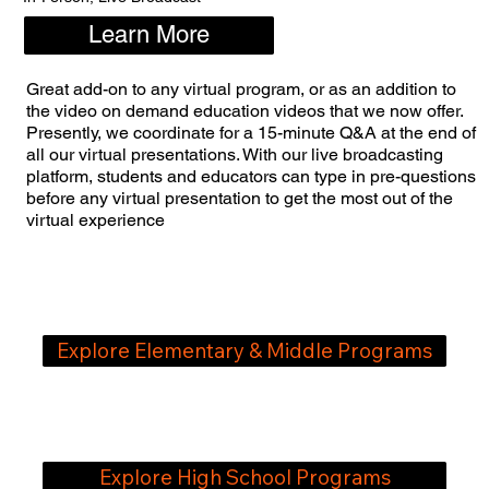
Learn More
Great add-on to any virtual program, or as an addition to
the video on demand education videos that we now offer.
Presently, we coordinate for a 15-minute Q&A at the end of
all our virtual presentations. With our live broadcasting
platform, students and educators can type in pre-questions
before any virtual presentation to get the most out of the
virtual experience
Explore Elementary & ​Middle Programs
Explore High School Programs