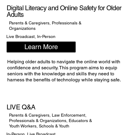
Digital Literacy and Online Safety for Older
Adults
Parents & Caregivers, Professionals &
Organizations
Live Broadcast, In-Person
Learn More
Helping older adults to navigate the online world with
confidence and security. This program aims to equip
seniors with the knowledge and skills they need to
harness the benefits of technology while staying safe.
LIVE Q&A
Parents & Caregivers, Law Enforcement,
Professionals & Organizations, Educators &
Youth Workers, Schools & Youth
In-Person, Live Broadcast