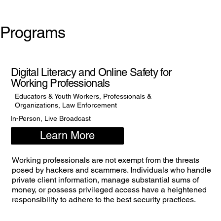
Programs
Digital Literacy and Online Safety for
Working Professionals
Educators & Youth Workers, Professionals &
Organizations, Law Enforcement
In-Person, Live Broadcast
Learn More
Working professionals are not exempt from the threats
posed by hackers and scammers. Individuals who handle
private client information, manage substantial sums of
money, or possess privileged access have a heightened
responsibility to adhere to the best security practices.