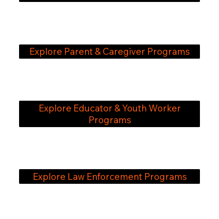
Explore Parent & Caregiver Programs
Explore Educator & Youth Worker
Programs
Explore Law Enforcement Programs