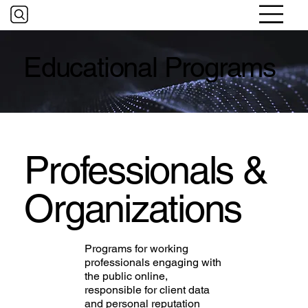
Educational Programs
Professionals &
Organizations
Programs for working
professionals engaging with
the public online,
responsible for client data
and personal reputation