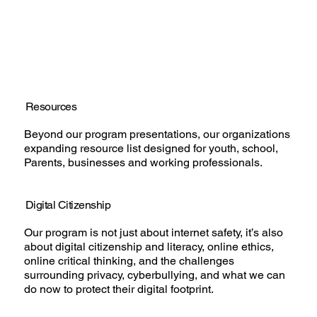
Resources
Beyond our program presentations, our organizations
expanding resource list designed for youth, school,
Parents, businesses and working professionals.
Digital Citizenship
Our program is not just about internet safety, it’s also
about digital citizenship and literacy, online ethics,
online critical thinking, and the challenges
surrounding privacy, cyberbullying, and what we can
do now to protect their digital footprint.