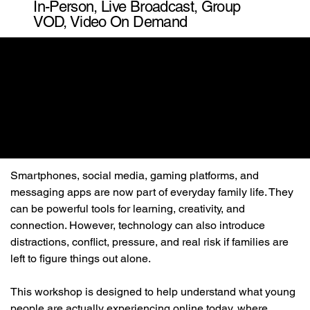
In-Person, Live Broadcast, Group
VOD, Video On Demand
Smartphones, social media, gaming platforms, and 
messaging apps are now part of everyday family life. They 
can be powerful tools for learning, creativity, and 
connection. However, technology can also introduce 
distractions, conflict, pressure, and real risk if families are 
left to figure things out alone.
This workshop is designed to help understand what young 
people are actually experiencing online today, where 