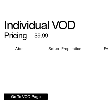
Individual VOD
Pricing
$9.99
About
Setup | Preparation
FAQ
Go To VOD Page