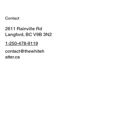
Contact
2611 Rainville Rd
Langford, BC V9B 3N2
1-250-478-9119
contact@thewhiteh
atter.ca