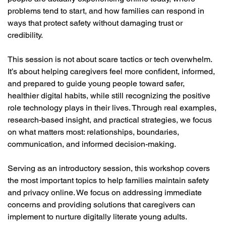
problems tend to start, and how families can respond in 
ways that protect safety without damaging trust or 
credibility.
This session is not about scare tactics or tech overwhelm. 
It’s about helping caregivers feel more confident, informed, 
and prepared to guide young people toward safer, 
healthier digital habits, while still recognizing the positive 
role technology plays in their lives. Through real examples, 
research-based insight, and practical strategies, we focus 
on what matters most: relationships, boundaries, 
communication, and informed decision-making.
Serving as an introductory session, this workshop covers 
the most important topics to help families maintain safety 
and privacy online. We focus on addressing immediate 
concerns and providing solutions that caregivers can 
implement to nurture digitally literate young adults.