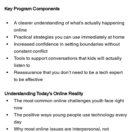
Key Program Components
A clearer understanding of what’s actually happening 
online
Practical strategies you can use immediately at home
Increased confidence in setting boundaries without 
constant conflict
Tools to support conversations that kids will actually 
listen to
Reassurance that you don’t need to be a tech expert 
to be effective
Understanding Today’s Online Reality
The most common online challenges youth face right 
now
The positive ways young people use technology every 
day
Why most online issues are interpersonal, not 