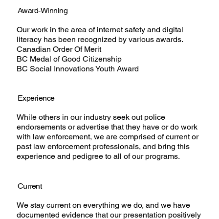
Award-Winning
Our work in the area of internet safety and digital
literacy has been recognized by various awards.
Canadian Order Of Merit
BC Medal of Good Citizenship
BC Social Innovations Youth Award
Experience
While others in our industry seek out police
endorsements or advertise that they have or do work
with law enforcement, we are comprised of current or
past law enforcement professionals, and bring this
experience and pedigree to all of our programs.
Current
We stay current on everything we do, and we have
documented evidence that our presentation positively