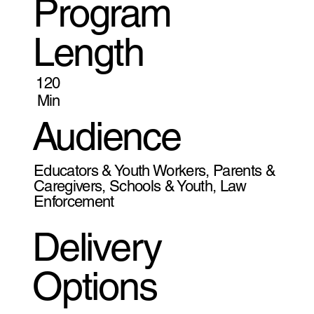
Program
Length
120
Min
Audience
Educators & Youth Workers, Parents &
Caregivers, Schools & Youth, Law
Enforcement
Delivery
Options