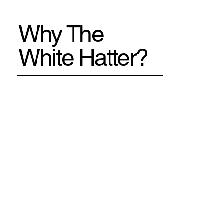
Why The
White Hatter?