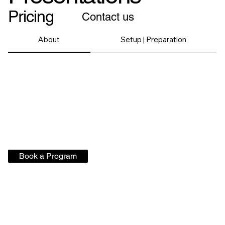
Pricing
Contact us
About
Setup | Preparation
Book a Program