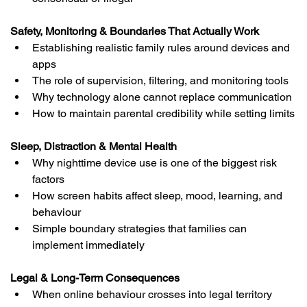
Safety, Monitoring & Boundaries That Actually Work
Establishing realistic family rules around devices and 
apps
The role of supervision, filtering, and monitoring tools
Why technology alone cannot replace communication
How to maintain parental credibility while setting limits
Sleep, Distraction & Mental Health
Why nighttime device use is one of the biggest risk 
factors
How screen habits affect sleep, mood, learning, and 
behaviour
Simple boundary strategies that families can 
implement immediately
Legal & Long-Term Consequences
When online behaviour crosses into legal territory