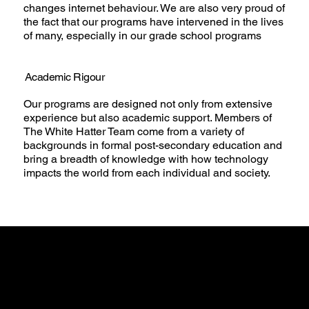
changes internet behaviour. We are also very proud of
the fact that our programs have intervened in the lives
of many, especially in our grade school programs
Academic Rigour
Our programs are designed not only from extensive
experience but also academic support. Members of
The White Hatter Team come from a variety of
backgrounds in formal post-secondary education and
bring a breadth of knowledge with how technology
impacts the world from each individual and society.
Guiding