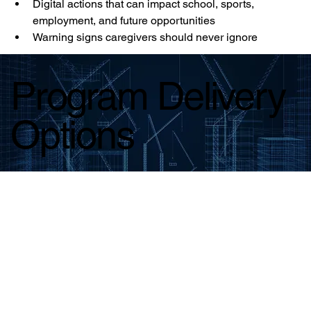
Digital actions that can impact school, sports, 
employment, and future opportunities
Warning signs caregivers should never ignore
Program Delivery
Options