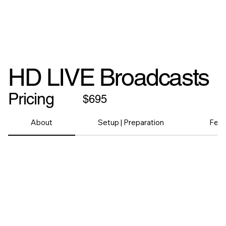
HD LIVE Broadcasts
Pricing
$695
About
Setup | Preparation
Feat