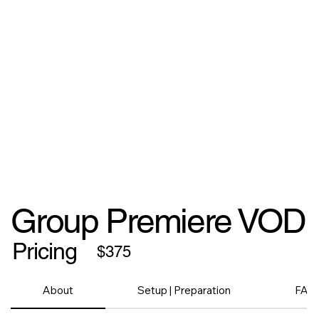
Group Premiere VOD
Pricing
$375
About
Setup | Preparation
FAQ