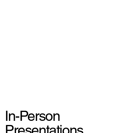
In-Person
Presentations