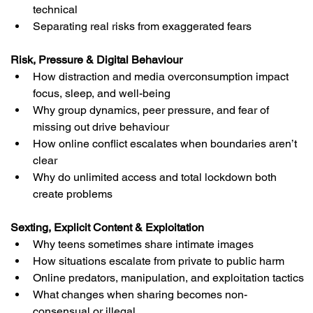
technical
Separating real risks from exaggerated fears
Risk, Pressure & Digital Behaviour
How distraction and media overconsumption impact 
focus, sleep, and well-being
Why group dynamics, peer pressure, and fear of 
missing out drive behaviour
How online conflict escalates when boundaries aren’t 
clear
Why do unlimited access and total lockdown both 
create problems
Sexting, Explicit Content & Exploitation
Why teens sometimes share intimate images
How situations escalate from private to public harm
Online predators, manipulation, and exploitation tactics
What changes when sharing becomes non-
consensual or illegal