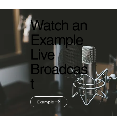
Watch an
Example
Live
Broadcas
t
Example