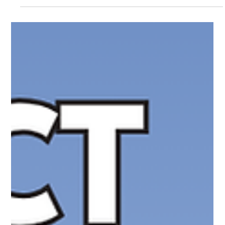
Parents are often told they must choose between giving their
child a smartphone or no device at all. The TinCan phone
offers a different option. Designed as a modern-day landline for
kids, it provides voice calling without social media, apps,
texting, or internet distractions. After extensive testing, The
White Hatter found a product with genuine promise, some
important limitations, and a unique middle ground for families
seeking more intentional communication.