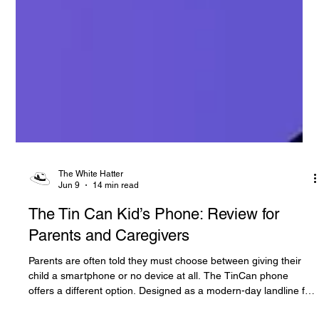
The White Hatter
Jun 9
14 min read
The Tin Can Kid’s Phone: Review for
Parents and Caregivers