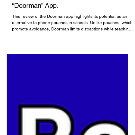
The White Hatter
Oct 3, 2025
11 min read
Why Phone Pouches Don’t Teach Digital
Literacy - But Is There a Better Solution?
A White Hatter Product Review of The
“Doorman” App.
This review of the Doorman app highlights its potential as an
alternative to phone pouches in schools. Unlike pouches, which
promote avoidance, Doorman limits distractions while teaching
responsibility and digital literacy. Students keep their phones
but with restricted access to approved apps. Testing showed
the app worked well, with high student buy-in due to its