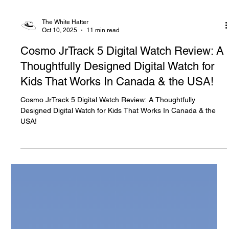
The White Hatter
Oct 10, 2025
11 min read
Cosmo JrTrack 5 Digital Watch Review: A
Thoughtfully Designed Digital Watch for
Kids That Works In Canada & the USA!
Cosmo JrTrack 5 Digital Watch Review: A Thoughtfully
Designed Digital Watch for Kids That Works In Canada & the
USA!