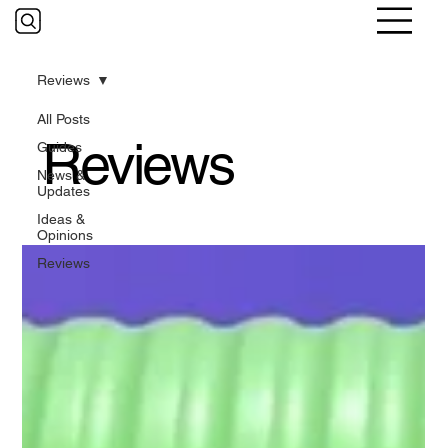
Reviews
All Posts
Reviews
Guides
News &
Updates
Ideas &
Opinions
Reviews