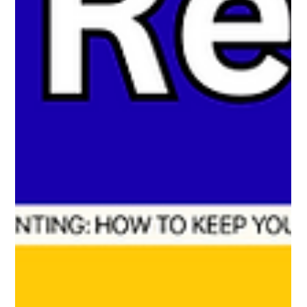
fairness. Privacy concerns were addressed transparently, and
schools found it effective.