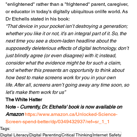
"enlightened" rather than a "frightened" parent, caregiver, 
or educator in today's digitally ubiquitous onlife world. As 
Dr Etchells stated in his book:
“That device in your pocket isn’t destroying a generation; 
whether you like it or not, it’s an integral part of it. So, the 
next time you see a doom-laden headline about the 
supposedly deleterious effects of digital technology, don’t 
just blindly agree (or even disagree) with it; instead, 
consider what the evidence might be for such a claim, 
and whether this presents an opportunity to think about 
how best to make screens work for you in your own 
life. After all, screens aren’t going away any time soon, so 
let’s make them work for us”
The White Hatter 
Note - 
Currently, Dr. Etchells' book is now available on 
Amazon 
https://www.amazon.ca/Unlocked-Science-
Screen-spend-better/dp/0349432937/ref=sr_1_1 
Tags:
Digital Literacy
Digital Parenting
Critical Thinking
Internet Safety