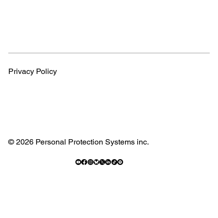
Privacy Policy
© 2026 Personal Protection Systems inc.