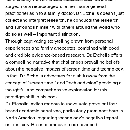
surgeon or a neurosurgeon, rather than a general 
practitioner akin to a family doctor. Dr. Etchells doesn’t just 
collect and interpret research, he conducts the research 
and surrounds himself with others around the world who 
do so as well – important distinction.
Through captivating storytelling drawn from personal 
experiences and family anecdotes, combined with good 
and credible evidence-based research, Dr. Etchells offers 
a compelling narrative that challenges prevailing beliefs 
about the negative impacts of screen time and technology. 
In fact, Dr. Etchells advocates for a shift away from the 
concept of "screen time," and “tech addiction” providing a 
thoughtful and comprehensive explanation for this 
paradigm shift in his book.
Dr. Etchells invites readers to reevaluate prevalent fear 
based academic narratives, particularly prominent here in 
North America, regarding technology's negative impact 
on our lives. He encourages a more nuanced 