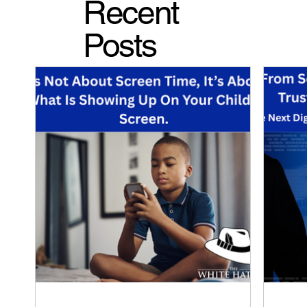
Recent
Posts