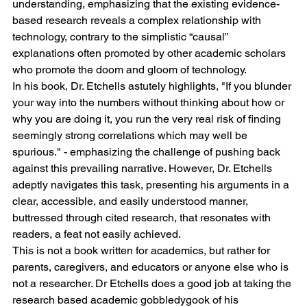
understanding, emphasizing that the existing evidence-
based research reveals a complex relationship with 
technology, contrary to the simplistic “causal” 
explanations often promoted by other academic scholars 
who promote the doom and gloom of technology.
In his book, Dr. Etchells astutely highlights, "If you blunder 
your way into the numbers without thinking about how or 
why you are doing it, you run the very real risk of finding 
seemingly strong correlations which may well be 
spurious." - emphasizing the challenge of pushing back 
against this prevailing narrative. However, Dr. Etchells 
adeptly navigates this task, presenting his arguments in a 
clear, accessible, and easily understood manner, 
buttressed through cited research, that resonates with 
readers, a feat not easily achieved. 
This is not a book written for academics, but rather for 
parents, caregivers, and educators or anyone else who is 
not a researcher. Dr Etchells does a good job at taking the 
research based academic gobbledygook of his 