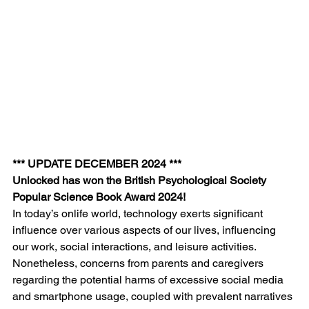
*** UPDATE DECEMBER 2024 ***
Unlocked has won the British Psychological Society 
Popular Science Book Award 2024!
In today’s onlife world, technology exerts significant 
influence over various aspects of our lives, influencing 
our work, social interactions, and leisure activities. 
Nonetheless, concerns from parents and caregivers 
regarding the potential harms of excessive social media 
and smartphone usage, coupled with prevalent narratives 