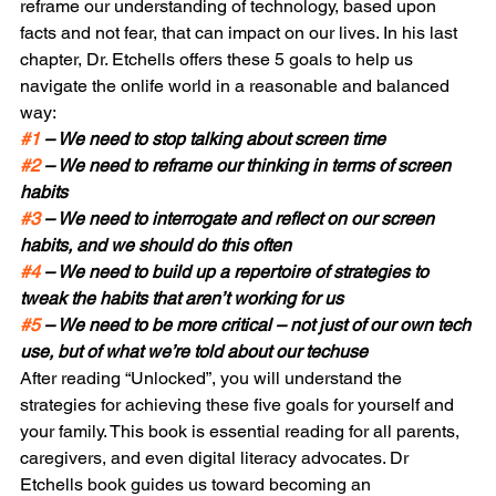
reframe our understanding of technology, based upon 
facts and not fear, that can impact on our lives. In his last 
chapter, Dr. Etchells offers these 5 goals to help us 
navigate the onlife world in a reasonable and balanced 
way:
#1
 – We need to stop talking about screen time
#2
 – We need to reframe our thinking in terms of screen 
habits
#3
 – We need to interrogate and reflect on our screen 
habits, and we should do this often
#4
 – We need to build up a repertoire of strategies to 
tweak the habits that aren’t working for us
#5
 – We need to be more critical – not just of our own tech 
use, but of what we’re told about our tech
use
After reading “Unlocked”, you will understand the 
strategies for achieving these five goals for yourself and 
your family. This book is essential reading for all parents, 
caregivers, and even digital literacy advocates. Dr 
Etchells book guides us toward becoming an 