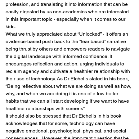
profession, and translating it into information that can be 
easily digested by us non-academics who are interested 
in this important topic - especially when it comes to our 
kids.
What we truly appreciated about “Unlocked” - it offers an 
evidence-based push back to the “fear based” narrative 
being thrust by others and empowers readers to navigate 
the digital landscape with informed confidence. It 
encourages reflection and action, urging individuals to 
reclaim agency and cultivate a healthier relationship with 
their use of technology. As Dr Etchells stated in his book, 
“Being reflective about what we are doing as well as how, 
why, and when we are doing it is one of a few better 
habits that we can all start developing if we want to have 
healthier relationships with screens” 
It should also be stressed that Dr Etchells in his book 
acknowledges that for some, technology can have 
negative emotional, psychological, physical, and social 
consequences.  However, the important question that he 