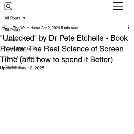
All Posts
The White Hatter
Apr 2, 2024
5 min read
All Posts
"Unlocked" by Dr Pete Etchells - Book
Guides
Review: The Real Science of Screen
News & Updates
Time (and how to spend it Better)
Ideas & Opinions
Reviews
Updated:
May 12, 2025