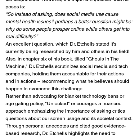
poses is:
“So instead of asking, does social media use cause 
mental health issues? perhaps a better question might be: 
why do some people prosper online while others get into 
real difficulty?”
An excellent question, which Dr. Etchells stated it's 
currently being researched by him and others in his field!
Also, in chapter six of his book, titled "Ghouls In The 
Machine," Dr. Etchells scrutinizes social media and tech 
companies, holding them accountable for their actions 
and in actions – recommending what he believes should 
happen to overcome this challenge.
Rather than advocating for blanket technology bans or 
age gating policy, "Unlocked" encourages a nuanced 
approach emphasizing the importance of asking critical 
questions about our screen usage and its societal context. 
Through personal anecdotes and cited good evidence-
based research, Dr. Etchells highlights the need to 