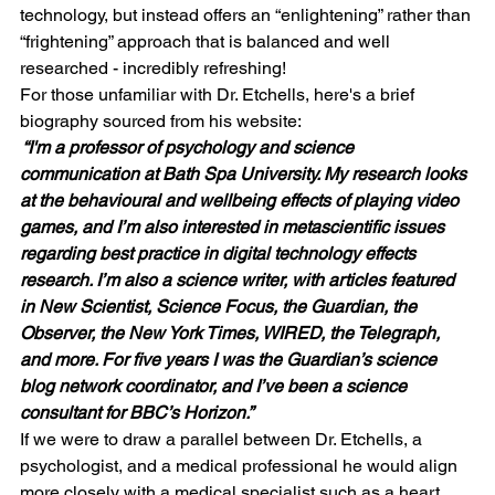
technology, but instead offers an “enlightening” rather than 
“frightening” approach that is balanced and well 
researched - incredibly refreshing!
For those unfamiliar with Dr. Etchells, here's a brief 
biography sourced from his website:
 “I'm a professor of psychology and science 
communication at Bath Spa University. My research looks 
at the behavioural and wellbeing effects of playing video 
games, and I’m also interested in metascientific issues 
regarding best practice in digital technology effects 
research. I’m also a science writer, with articles featured 
in 
New Scientist, Science Focus, the Guardian, the 
Observer, the New York Times, WIRED, the Telegraph
, 
and more. For five years I was the 
Guardian’s
 science 
blog network coordinator, and I’ve been a science 
consultant for BBC’s 
Horizon
.”
If we were to draw a parallel between Dr. Etchells, a 
psychologist, and a medical professional he would align 
more closely with a medical specialist such as a heart 