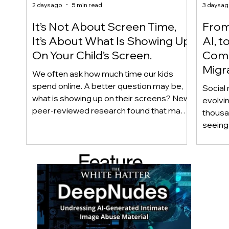
2 days ago
5 min read
3 days a
It’s Not About Screen Time,
From 
It’s About What Is Showing Up
AI, t
On Your Child’s Screen.
Comm
Migr
We often ask how much time our kids
Yout
spend online. A better question may be,
Social 
what is showing up on their screens? New
evolvi
peer-reviewed research found that many
thousa
adolescents encounter self-harm content
seeing 
not because they searched for it, but
genera
because platform algorithms
what’s 
Feature
recommended it. This article explains
are mo
what that means for parents, caregivers,
conver
d Post
educators, and policymakers, and why
platfor
reducing harmful exposure matters as
communi
much as limiting screen time.
matter
educat