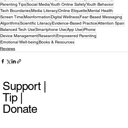
Parenting Tips
Social Media
Youth Online Safety
Youth Behavior
Tech Boundaries
Media Literacy
Online Etiquette
Mental Health
Screen Time
Misinformation
Digital Wellness
Fear-Based Messaging
Algorithms
Scientific Literacy
Evidence-Based Practice
Attention Span
Balanced Tech Use
Smartphone Use
App Use
iPhone
Device Management
Research
Empowered Parenting
Emotional Well-being
Books & Resources
Reviews
Support |
Tip |
Donate