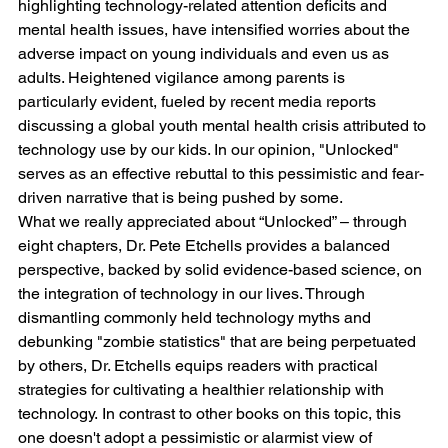
highlighting technology-related attention deficits and 
mental health issues, have intensified worries about the 
adverse impact on young individuals and even us as 
adults. Heightened vigilance among parents is 
particularly evident, fueled by recent media reports 
discussing a global youth mental health crisis attributed to 
technology use by our kids. In our opinion, "Unlocked" 
serves as an effective rebuttal to this pessimistic and fear-
driven narrative that is being pushed by some.
What we really appreciated about “Unlocked” – through 
eight chapters, Dr. Pete Etchells provides a balanced 
perspective, backed by solid evidence-based science, on 
the integration of technology in our lives. Through 
dismantling commonly held technology myths and 
debunking "zombie statistics" that are being perpetuated 
by others, Dr. Etchells equips readers with practical 
strategies for cultivating a healthier relationship with 
technology. In contrast to other books on this topic, this 
one doesn't adopt a pessimistic or alarmist view of 