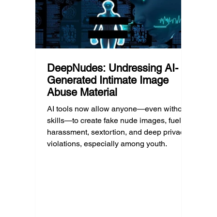
unders
DeepNudes: Undressing AI-
Generated Intimate Image
Abuse Material
AI tools now allow anyone—even without
skills—to create fake nude images, fueling
harassment, sextortion, and deep privacy
violations, especially among youth.