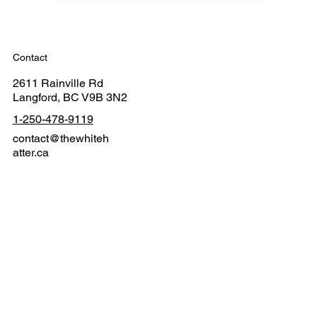
Contact
2611 Rainville Rd
Langford, BC V9B 3N2
1-250-478-9119
contact@thewhiteh
atter.ca