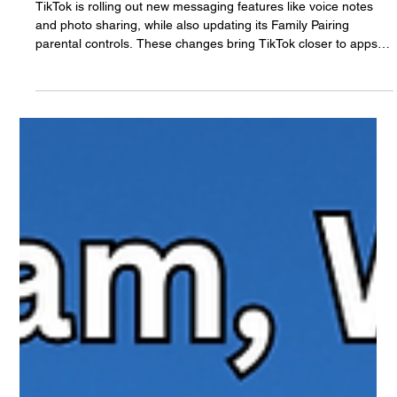
The White Hatter
Sep 1, 2025
5 min read
TikTok Expands New Messaging
Features & Updates Their Family Pairing
Feature: What Parents Need to Know
TikTok is rolling out new messaging features like voice notes
and photo sharing, while also updating its Family Pairing
parental controls. These changes bring TikTok closer to apps
like Instagram and WhatsApp, but they also raise new
questions for families. Here’s what parents need to know about
the updates, the safeguards in place, and how to set up Family
Pairing effectively.