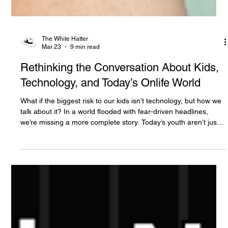
The White Hatter
Mar 23
9 min read
Rethinking the Conversation About Kids,
Technology, and Today’s Onlife World
What if the biggest risk to our kids isn’t technology, but how we
talk about it? In a world flooded with fear-driven headlines,
we’re missing a more complete story. Today’s youth aren’t just
consuming tech, they’re creating, connecting, learning, and
leading. It’s time to move beyond fear and rethink what growing
up “onlife” really means.