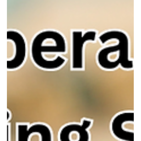
The White Hatter
Aug 31, 2025
7 min read
Meta - Instagram, Messenger, and
Facebook: Teen Accounts and New
Protections, What Parents Need to Know
Fewer than half of parents use built-in parental controls, yet
these tools help reduce online risks. Meta’s new Teen Accounts
on Instagram, Facebook, and Messenger add protections like
private profiles, restricted messaging, nudity blurring, and
parental oversight. Helpful but not foolproof, - active, informed
parenting remains the strongest safeguard.