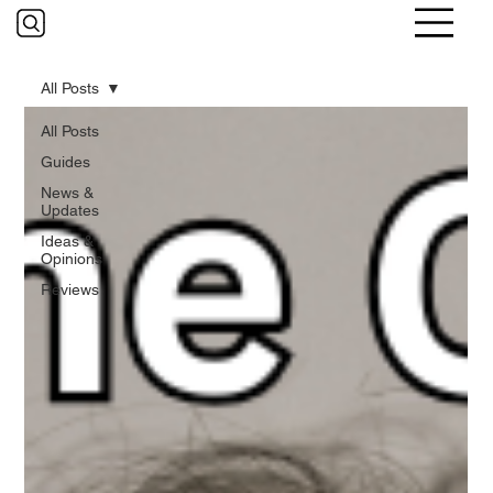
All Posts
All Posts
Guides
News &
Updates
Ideas &
Opinions
Reviews