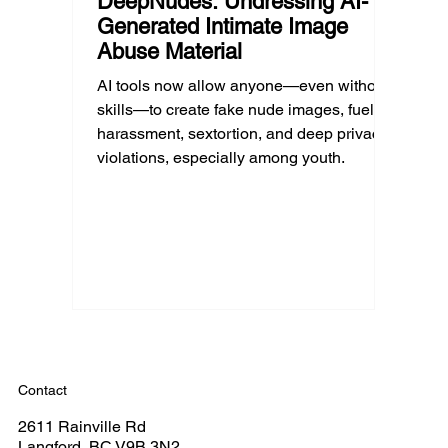
DeepNudes: Undressing AI-
Generated Intimate Image
Abuse Material
AI tools now allow anyone—even without
skills—to create fake nude images, fueling
harassment, sextortion, and deep privacy
violations, especially among youth.
Contact
2611 Rainville Rd
Langford, BC V9B 3N2