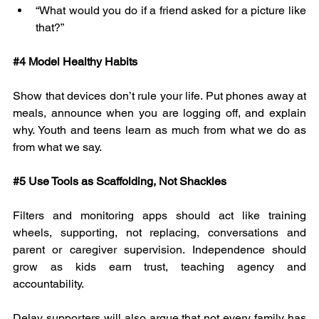
“What would you do if a friend asked for a picture like 
that?”
#4
 Model Healthy Habits
Show that devices don’t rule your life. Put phones away at 
meals, announce when you are logging off, and explain 
why. Youth and teens learn as much from what we do as 
from what we say.
#5
 Use Tools as Scaffolding, Not Shackles
Filters and monitoring apps should act like training 
wheels, supporting, not replacing, conversations and 
parent or caregiver supervision. Independence should 
grow as kids earn trust, teaching agency and 
accountability.
Delay supporters will also argue that not every family has 