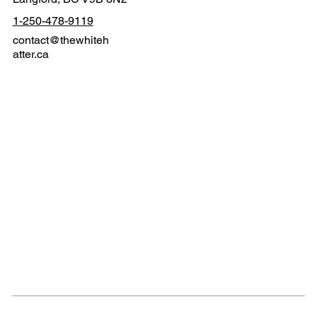
1-250-478-9119
contact@thewhiteh
atter.ca