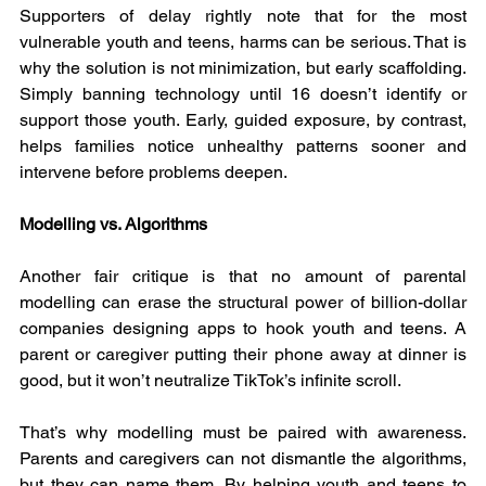
Supporters of delay rightly note that for the most 
vulnerable youth and teens, harms can be serious. That is 
why the solution is not minimization, but early scaffolding. 
Simply banning technology until 16 doesn’t identify or 
support those youth. Early, guided exposure, by contrast, 
helps families notice unhealthy patterns sooner and 
intervene before problems deepen.
Modelling vs. Algorithms
Another fair critique is that no amount of parental 
modelling can erase the structural power of billion-dollar 
companies designing apps to hook youth and teens. A 
parent or caregiver putting their phone away at dinner is 
good, but it won’t neutralize TikTok’s infinite scroll.
That’s why modelling must be paired with awareness. 
Parents and caregivers can not dismantle the algorithms, 
but they can name them. By helping youth and teens to 