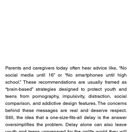
Parents and caregivers today often hear advice like, “No 
social media until 16” or “No smartphones until high 
school.” These recommendations are usually framed as 
“brain-based” strategies designed to protect youth and 
teens from pornography, impulsivity, distraction, social 
comparison, and addictive design features. The concerns 
behind these messages are real and deserve respect. 
Still, the idea that a one-size-fits-all delay is the answer 
oversimplifies the problem. Delay alone can also leave 
youth and teens unprepared for the onlife world they will 