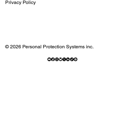
Privacy Policy
© 2026 Personal Protection Systems inc.