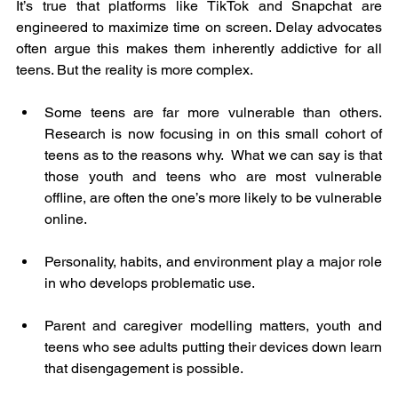
It’s true that platforms like TikTok and Snapchat are 
engineered to maximize time on screen. Delay advocates 
often argue this makes them inherently addictive for all 
teens. But the reality is more complex.
Some teens are far more vulnerable than others. 
Research is now focusing in on this small cohort of 
teens as to the reasons why.  What we can say is that 
those youth and teens who are most vulnerable 
offline, are often the one’s more likely to be vulnerable 
online.
Personality, habits, and environment play a major role 
in who develops problematic use.
Parent and caregiver modelling matters, youth and 
teens who see adults putting their devices down learn 
that disengagement is possible.