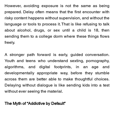
However, avoiding exposure is not the same as being 
prepared. Delay often means that the first encounter with 
risky content happens without supervision, and without the 
language or tools to process it. That is like refusing to talk 
about alcohol, drugs, or sex until a child is 18, then 
sending them to a college dorm where these things flows 
freely.
A stronger path forward is early, guided conversation. 
Youth and teens who understand sexting, pornography, 
algorithms, and digital footprints, in an age and 
developmentally appropriate way, before they stumble 
across them are better able to make thoughtful choices. 
Delaying without dialogue is like sending kids into a test 
without ever seeing the material.
The Myth of “Addictive by Default”