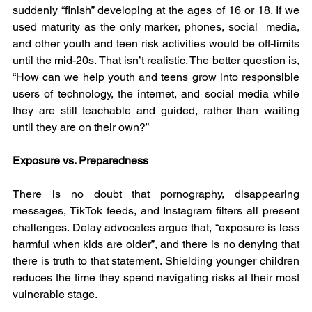
suddenly “finish” developing at the ages of 16 or 18. If we 
used maturity as the only marker, phones, social  media, 
and other youth and teen risk activities would be off-limits 
until the mid-20s. That isn’t realistic. The better question is, 
“How can we help youth and teens grow into responsible 
users of technology, the internet, and social media while 
they are still teachable and guided, rather than waiting 
until they are on their own?”
Exposure vs. Preparedness
There is no doubt that pornography, disappearing 
messages, TikTok feeds, and Instagram filters all present 
challenges. Delay advocates argue that, “exposure is less 
harmful when kids are older”, and there is no denying that 
there is truth to that statement. Shielding younger children 
reduces the time they spend navigating risks at their most 
vulnerable stage.