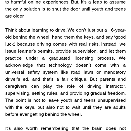
to harmful online experiences. But, it’s a leap to assume 
the only solution is to shut the door until youth and teens 
are older.
Think about learning to drive. We don’t just put a 16-year-
old behind the wheel, hand them the keys, and say ‘good 
luck,’ because driving comes with real risks. Instead, we 
issue learner’s permits, provide supervision, and let them 
practice under a graduated licensing process. We 
acknowledge that technology doesn’t come with a 
universal safety system like road laws or mandatory 
driver’s ed, and that’s a fair critique. But parents and 
caregivers can play the role of driving instructor, 
supervising, setting rules, and providing gradual freedom. 
The point is not to leave youth and teens unsupervised 
with the keys, but also not to wait until they are adults 
before ever getting behind the wheel.
It’s also worth remembering that the brain does not 