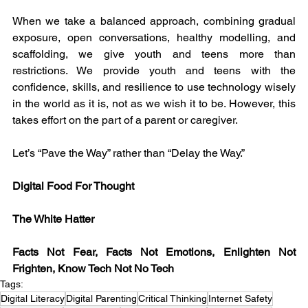
When we take a balanced approach, combining gradual 
exposure, open conversations, healthy modelling, and 
scaffolding, we give youth and teens more than 
restrictions. We provide youth and teens with the 
confidence, skills, and resilience to use technology wisely 
in the world as it is, not as we wish it to be. However, this 
takes effort on the part of a parent or caregiver.
Let’s “Pave the Way” rather than “Delay the Way.”
Digital Food For Thought
The White Hatter
Facts Not Fear, Facts Not Emotions, Enlighten Not 
Frighten, Know Tech Not No Tech
Tags:
Digital Literacy
Digital Parenting
Critical Thinking
Internet Safety