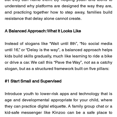
understand why platforms are designed the way they are, 
and practicing together how to step away, families build 
resistance that delay alone cannot create.
A Balanced Approach: What It Looks Like
Instead of slogans like “Wait until 8th”, “No social media 
until 16,” or “Delay is the way”, a balanced approach helps 
kids build skills gradually, much like learning to ride a bike 
or drive a car. We call this “Pave the Way”, not as a catchy 
slogan, but as a structured framework built on five pillars:
#1
 Start Small and Supervised
Introduce youth to lower-risk apps and technology that is 
age and developmental appropriate for your child, where 
they can practice digital etiquette. A family group chat or a 
kid-safe messenger like Kinzoo can be a safe place to 