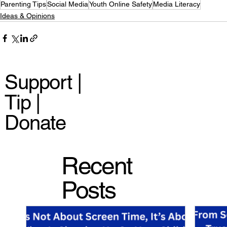
Parenting Tips
Social Media
Youth Online Safety
Media Literacy
Ideas & Opinions
Support |
Tip |
Donate
Recent
Posts