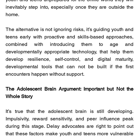
inevitably step into, especially once they are outside the 
home.
The alternative is not ignoring risks, it’s guiding youth and 
teens early with proactive and skills-based approaches, 
combined with introducing them to age and 
developmentally appropriate technology, that help them 
develop resilience, self-control, and digital maturity, 
developmental tools that can not be built if the first 
encounters happen without support.
The Adolescent Brain Argument: Important but Not the 
Whole Story
It’s true that the adolescent brain is still developing. 
Impulsivity, reward sensitivity, and peer influence peak 
during this stage. Delay advocates are right to point out 
that these factors make youth and teens more vulnerable 