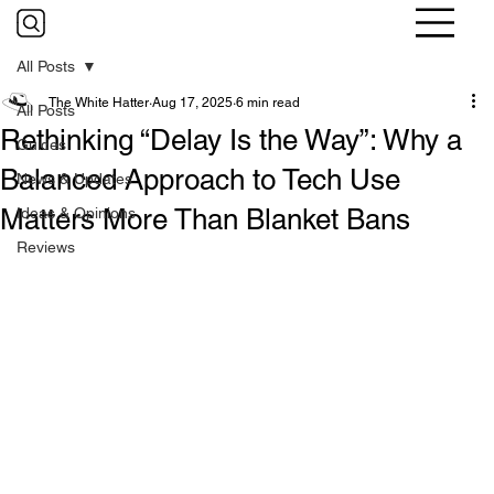
All Posts
The White Hatter
Aug 17, 2025
6 min read
All Posts
Rethinking “Delay Is the Way”: Why a
Guides
Balanced Approach to Tech Use
News & Updates
Matters More Than Blanket Bans
Ideas & Opinions
Reviews