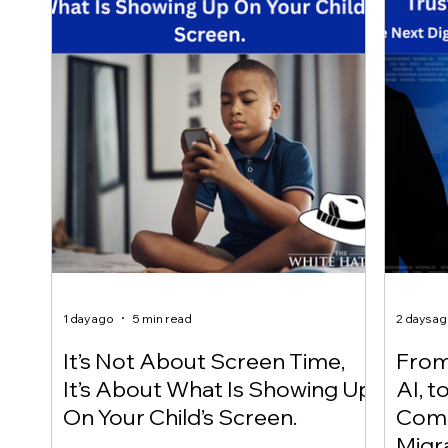
1 day ago
5 min read
2 days a
It’s Not About Screen Time,
From 
It’s About What Is Showing Up
AI, t
On Your Child’s Screen.
Comm
Migr