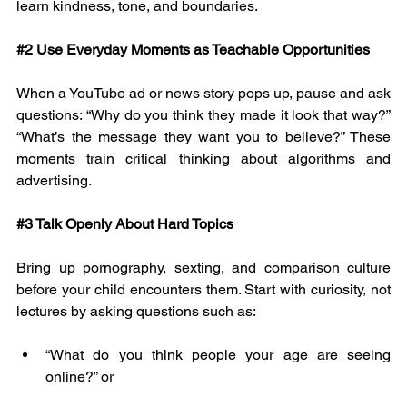
learn kindness, tone, and boundaries.
#2
 Use Everyday Moments as Teachable Opportunities
When a YouTube ad or news story pops up, pause and ask 
questions: “Why do you think they made it look that way?” 
“What’s the message they want you to believe?” These 
moments train critical thinking about algorithms and 
advertising.
#3
 Talk Openly About Hard Topics
Bring up pornography, sexting, and comparison culture 
before your child encounters them. Start with curiosity, not 
lectures by asking questions such as:
“What do you think people your age are seeing 
online?” or