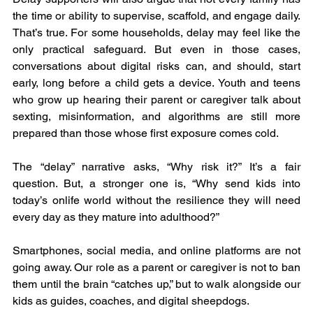
the time or ability to supervise, scaffold, and engage daily. 
That’s true. For some households, delay may feel like the 
only practical safeguard. But even in those cases, 
conversations about digital risks can, and should, start 
early, long before a child gets a device. Youth and teens 
who grow up hearing their parent or caregiver talk about 
sexting, misinformation, and algorithms are still more 
prepared than those whose first exposure comes cold.
The “delay” narrative asks, “Why risk it?” It’s a fair 
question. But, a stronger one is, “Why send kids into 
today’s onlife world without the resilience they will need 
every day as they mature into adulthood?”
Smartphones, social media, and online platforms are not 
going away. Our role as a parent or caregiver is not to ban 
them until the brain “catches up,” but to walk alongside our 
kids as guides, coaches, and digital sheepdogs.