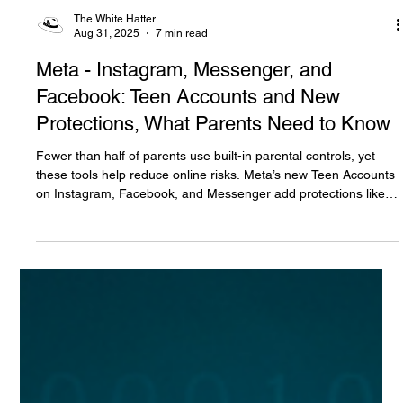
The White Hatter
Aug 31, 2025
7 min read
Meta - Instagram, Messenger, and
Facebook: Teen Accounts and New