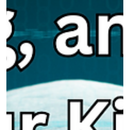
Protections, What Parents Need to Know
Fewer than half of parents use built-in parental controls, yet
these tools help reduce online risks. Meta’s new Teen Accounts
on Instagram, Facebook, and Messenger add protections like
private profiles, restricted messaging, nudity blurring, and
parental oversight. Helpful but not foolproof, - active, informed
parenting remains the strongest safeguard.