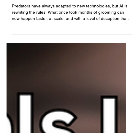
The White Hatter
Aug 29, 2025
5 min read
AI, Grooming, and Protecting Our Kids: