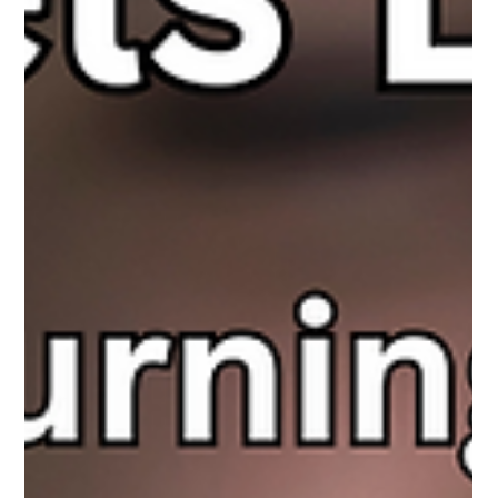
The Next Phase of Online Safety
Predators have always adapted to new technologies, but AI is
rewriting the rules. What once took months of grooming can
now happen faster, at scale, and with a level of deception that
looks, and even sounds, real. Parents need to understand how
AI is changing online risks and what this means for keeping kids
safe.