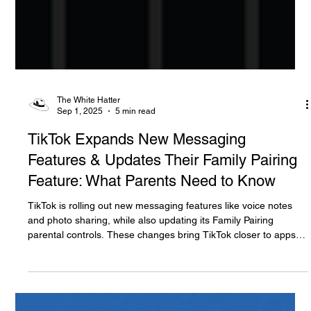
The White Hatter
Sep 1, 2025
5 min read
TikTok Expands New Messaging
Features & Updates Their Family Pairing
Feature: What Parents Need to Know