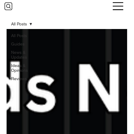
All Posts
All Posts
Guides
News &
Updates
Ideas &
Opinions
Reviews