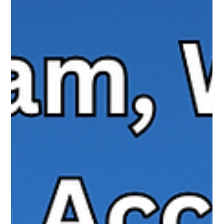
TikTok is rolling out new messaging features like voice notes
and photo sharing, while also updating its Family Pairing
parental controls. These changes bring TikTok closer to apps
like Instagram and WhatsApp, but they also raise new
questions for families. Here’s what parents need to know about
the updates, the safeguards in place, and how to set up Family
Pairing effectively.