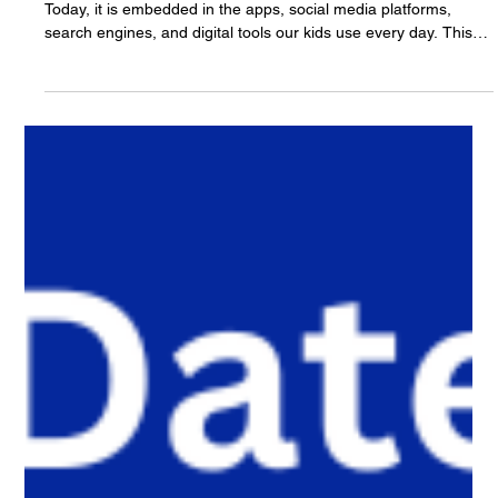
The White Hatter
3 days ago
14 min read
Three Years Later: Understanding AI in
Our Kids’ Lives and The New Evolution Of
Digital Literacy.
Three years ago, AI was something families talked about.
Today, it is embedded in the apps, social media platforms,
search engines, and digital tools our kids use every day. This
article explores how artificial intelligence is reshaping digital
literacy, why AI literacy can no longer stand alone, and why