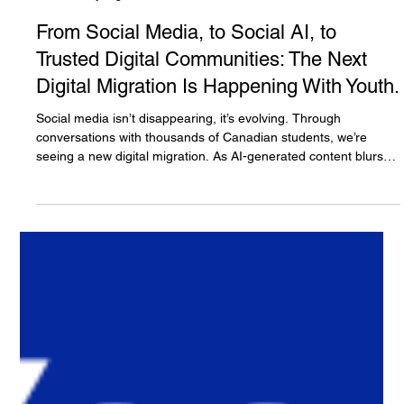
The White Hatter
2 days ago
3 min read
From Social Media, to Social AI, to
Trusted Digital Communities: The Next
Digital Migration Is Happening With Youth.
Social media isn’t disappearing, it’s evolving. Through
conversations with thousands of Canadian students, we’re
seeing a new digital migration. As AI-generated content blurs
the line between what’s real and what’s artificial, many youth