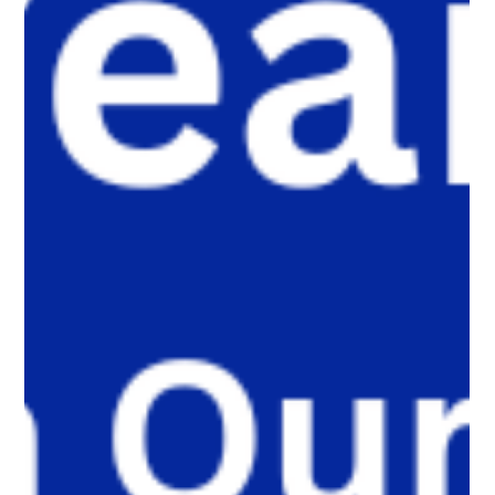
are moving their most meaningful conversations away from
public platforms and into smaller, trusted digital communities.
Here’s why that shift matters, and what parents, caregivers,
educators, and policymakers need to understand.