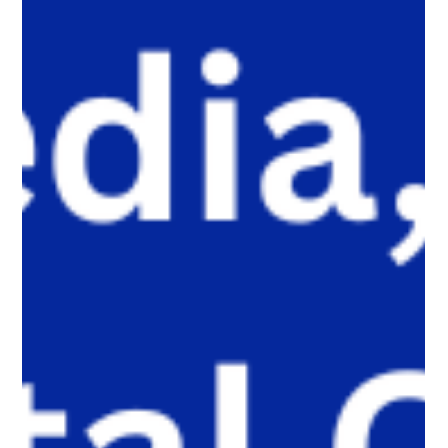
encounter self-harm content not because they searched for it,
but because platform algorithms recommended it. This article
explains what that means for parents, caregivers, educators,
and policymakers, and why reducing harmful exposure matters
as much as limiting screen time.