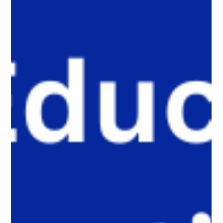
developing judgment, critical thinking, ethics, and the human
element through what we call Onlife Literacy has become
essential for raising AI-ready youth.