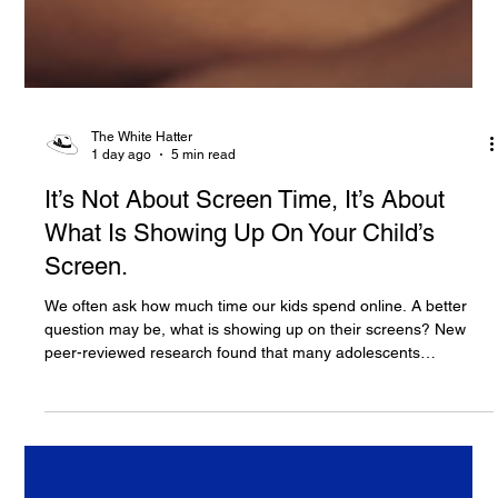
The White Hatter
1 day ago
5 min read
It’s Not About Screen Time, It’s About
What Is Showing Up On Your Child’s
Screen.
We often ask how much time our kids spend online. A better
question may be, what is showing up on their screens? New
peer-reviewed research found that many adolescents