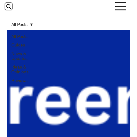
All Posts
All Posts
Guides
News &
Updates
Ideas &
Opinions
Reviews