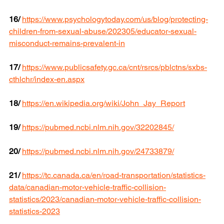
16/
https://www.psychologytoday.com/us/blog/protecting-
children-from-sexual-abuse/202305/educator-sexual-
misconduct-remains-prevalent-in
17/
https://www.publicsafety.gc.ca/cnt/rsrcs/pblctns/sxbs-
cthlchr/index-en.aspx
18/
https://en.wikipedia.org/wiki/John_Jay_Report
19/
https://pubmed.ncbi.nlm.nih.gov/32202845/
20/
https://pubmed.ncbi.nlm.nih.gov/24733879/
21/
https://tc.canada.ca/en/road-transportation/statistics-
data/canadian-motor-vehicle-traffic-collision-
statistics/2023/canadian-motor-vehicle-traffic-collision-
statistics-2023