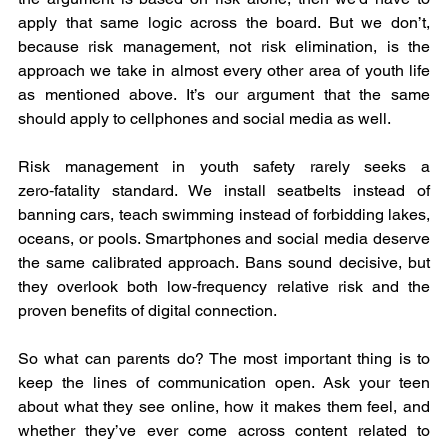
apply that same logic across the board. But we don’t, 
because risk management, not risk elimination, is the 
approach we take in almost every other area of youth life 
as mentioned above. It’s our argument that the same 
should apply to cellphones and social media as well.
Risk management in youth safety rarely seeks a 
zero‑fatality standard. We install seatbelts instead of 
banning cars, teach swimming instead of forbidding lakes, 
oceans, or pools. Smartphones and social media deserve 
the same calibrated approach. Bans sound decisive, but 
they overlook both low‑frequency relative risk and the 
proven benefits of digital connection.
So what can parents do? The most important thing is to 
keep the lines of communication open. Ask your teen 
about what they see online, how it makes them feel, and 
whether they’ve ever come across content related to 