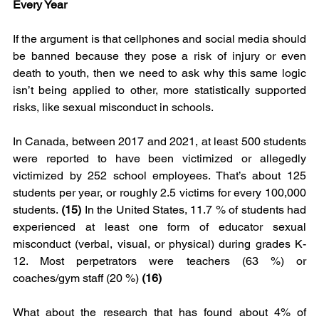
Every Year
If the argument is that cellphones and social media should 
be banned because they pose a risk of injury or even 
death to youth, then we need to ask why this same logic 
isn’t being applied to other, more statistically supported 
risks, like sexual misconduct in schools.
In Canada, between 2017 and 2021, at least 500 students 
were reported to have been victimized or allegedly 
victimized by 252 school employees. That’s about 125 
students per year, or roughly 2.5 victims for every 100,000 
students.
 (15)
 In the United States, 11.7 % of students had 
experienced at least one form of educator sexual 
misconduct (verbal, visual, or physical) during grades K-
12. Most perpetrators were teachers (63 %) or 
coaches/gym staff (20 %) 
(16)
What about the research that has found about 4% of 