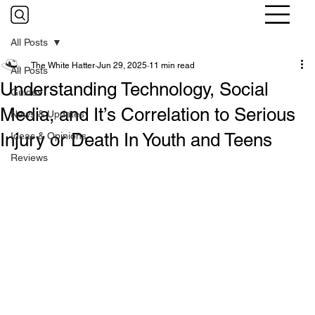
All Posts
The White Hatter
Jun 29, 2025
11 min read
All Posts
Understanding Technology, Social
Guides
Media, and It’s Correlation to Serious
News & Updates
Injury or Death In Youth and Teens
Ideas & Opinions
Reviews