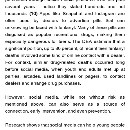
several years - notice they stated hundreds and not 
thousands 
(10)
 Apps like Snapchat and Instagram are 
often used by dealers to advertise pills that can 
unknowing be laced with fentanyl. Many of these pills are 
disguised as popular recreational drugs, making them 
especially dangerous for teens. The DEA estimate that a 
significant portion, up to 80 percent, of recent teen fentanyl 
deaths involved some kind of online contact with a dealer. 
For context, similar drug-related deaths occurred long 
before social media, when youth and adults met up at 
parties, arcades, used landlines or pagers, to contact 
dealers and arrange drug purchases.
However, social media, while not without risk as 
mentioned above, can also serve as a source of 
connection, early intervention, and even prevention. 
Research shows that social media can help young people 