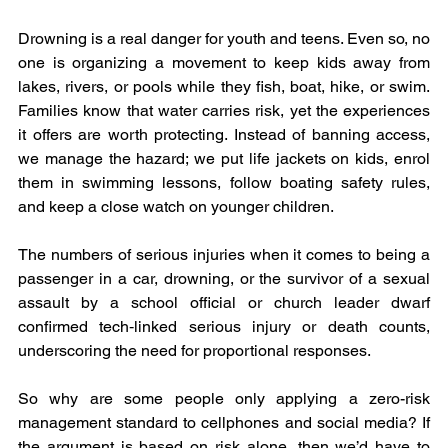
Drowning is a real danger for youth and teens. Even so, no 
one is organizing a movement to keep kids away from 
lakes, rivers, or pools while they fish, boat, hike, or swim. 
Families know that water carries risk, yet the experiences 
it offers are worth protecting. Instead of banning access, 
we manage the hazard; we put life jackets on kids, enrol 
them in swimming lessons, follow boating safety rules, 
and keep a close watch on younger children.
The numbers of serious injuries when it comes to being a 
passenger in a car, drowning, or the survivor of a sexual 
assault by a school official or church leader dwarf 
confirmed tech‑linked serious injury or death counts, 
underscoring the need for proportional responses.
So why are some people only applying a zero-risk 
management standard to cellphones and social media? If 
the argument is based on risk alone, then we’d have to 