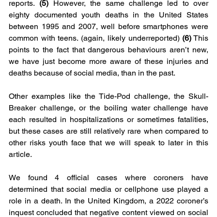
reports.
 (5)
 However, the same challenge led to over 
eighty documented youth deaths in the United States 
between 1995 and 2007, well before smartphones were 
common with teens. (again, likely underreported) 
(6)
 This 
points to the fact that dangerous behaviours aren’t new, 
we have just become more aware of these injuries and 
deaths because of social media, than in the past. 
Other examples like the Tide-Pod challenge, the Skull-
Breaker challenge, or the boiling water challenge have 
each resulted in hospitalizations or sometimes fatalities, 
but these cases are still relatively rare when compared to 
other risks youth face that we will speak to later in this 
article.
We found 4 official cases where coroners have 
determined that social media or cellphone use played a 
role in a death. In the United Kingdom, a 2022 coroner’s 
inquest concluded that negative content viewed on social 