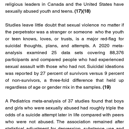
religious leaders in Canada and the United States have 
sexually abused youth and teens. 
(17)(18)
Studies leave little doubt that sexual violence no matter if 
the perpetrator was a stranger or someone  who the youth 
or teen knows, loves, or trusts, is a major red-flag for 
suicidal thoughts, plans, and attempts. A 2020 meta-
analysis examined 25 data sets covering 88,376 
participants and compared people who had experienced 
sexual assault with those who had not. Suicidal ideations 
was reported by 27 percent of survivors versus 9 percent 
of non-survivors, a three-fold difference that held up 
regardless of age or gender mix in the samples. 
(19) 
A Pediatrics meta-analysis of 37 studies found that boys 
and girls who were sexually abused had roughly triple the 
odds of a suicide attempt later in life compared with peers 
who were not abused. The association remained after 
statistical adjustment for depression, substance use and 