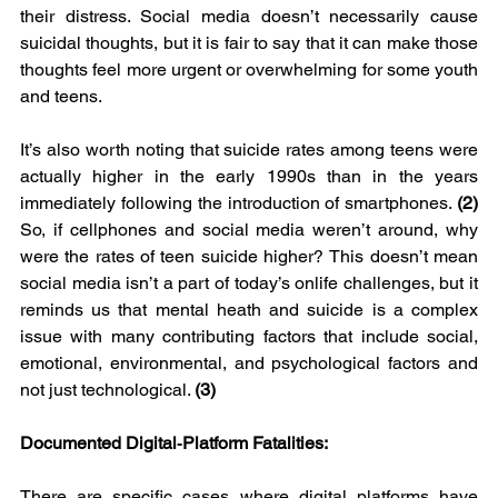
their distress. Social media doesn’t necessarily cause 
suicidal thoughts, but it is fair to say that it can make those 
thoughts feel more urgent or overwhelming for some youth 
and teens.
It’s also worth noting that suicide rates among teens were 
actually higher in the early 1990s than in the years 
immediately following the introduction of smartphones. 
(2) 
So, if cellphones and social media weren’t around, why 
were the rates of teen suicide higher?
This doesn’t mean 
social media isn’t a part of today’s onlife challenges, but it 
reminds us that mental heath and suicide is a complex 
issue with many contributing factors that include social, 
emotional, environmental, and psychological factors and 
not just technological. 
(3)
Documented Digital‑Platform Fatalities:
There are specific cases where digital platforms have 