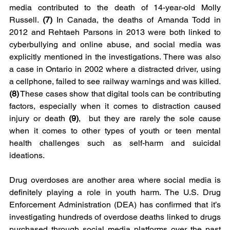
media contributed to the death of 14-year-old Molly 
Russell. 
(7)
 In Canada, the deaths of Amanda Todd in 
2012 and Rehtaeh Parsons in 2013 were both linked to 
cyberbullying and online abuse, and social media was 
explicitly mentioned in the investigations. There was also 
a case in Ontario in 2002 where a distracted driver, using 
a cellphone, failed to see railway warnings and was killed. 
(8)
 These cases show that digital tools can be contributing 
factors, especially when it comes to distraction caused 
injury or death
 (9)
,  but they are rarely the sole cause 
when it comes to other types of youth or teen mental 
health challenges such as self-harm and suicidal 
ideations.
Drug overdoses are another area where social media is 
definitely playing a role in youth harm. The U.S. Drug 
Enforcement Administration (DEA) has confirmed that it’s 
investigating hundreds of overdose deaths linked to drugs 
purchased through social media platforms over the past 