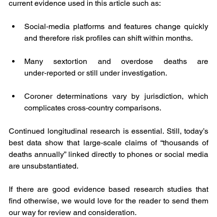
current evidence used in this article such as:
Social‑media platforms and features change quickly 
and therefore risk profiles can shift within months.
Many sextortion and overdose deaths are 
under‑reported or still under investigation.
Coroner determinations vary by jurisdiction, which 
complicates cross‑country comparisons.
Continued longitudinal research is essential. Still, today’s 
best data show that large‑scale claims of “thousands of 
deaths annually” linked directly to phones or social media 
are unsubstantiated.
If there are good evidence based research studies that 
find otherwise, we would love for the reader to send them 
our way for review and consideration.