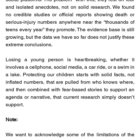
and isolated anecdotes, not on solid research. We found 
no credible studies or official reports showing death or 
serious-injury numbers anywhere near the “thousands of 
teens every year” they promote. The evidence base is still 
growing, but the data we have so far does not justify these 
extreme conclusions.
Losing a young person is heartbreaking, whether it 
involves a cellphone, social media, a car ride, or a swim in 
a lake. Protecting our children starts with solid facts, not 
inflated numbers, that are pulled from who knows where, 
and then combined with fear-based stories to support an 
agenda or narrative, that current research simply doesn’t 
support.
Note:
We want to acknowledge some of the limitations of the 