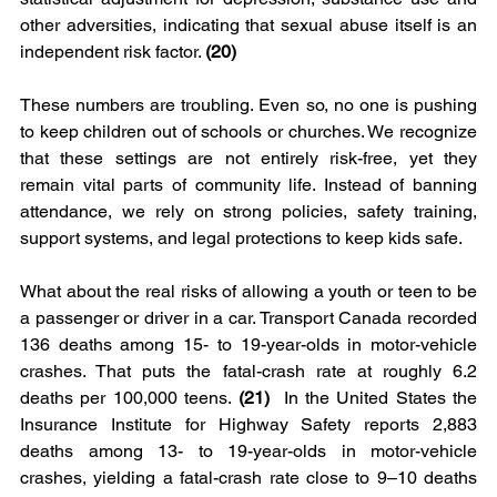
other adversities, indicating that sexual abuse itself is an 
independent risk factor. 
(20)
These numbers are troubling. Even so, no one is pushing 
to keep children out of schools or churches. We recognize 
that these settings are not entirely risk-free, yet they 
remain vital parts of community life. Instead of banning 
attendance, we rely on strong policies, safety training, 
support systems, and legal protections to keep kids safe.
What about the real risks of allowing a youth or teen to be 
a passenger or driver in a car. Transport Canada recorded 
136 deaths among 15- to 19-year-olds in motor-vehicle 
crashes. That puts the fatal-crash rate at roughly
6.2 
deaths per 100,000 teens.
 (21)
  In the United States the 
Insurance Institute for Highway Safety reports 2,883 
deaths among 13- to 19-year-olds in motor-vehicle 
crashes, yielding a fatal-crash rate close to 9–10 deaths 