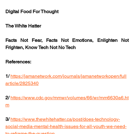
Digital Food For Thought
The White Hatter
Facts Not Fear, Facts Not Emotions, Enlighten Not 
Frighten, Know Tech Not No Tech
References:
1/
https://jamanetwork.com/journals/jamanetworkopen/full
article/2825340
2/
https://www.cdc.gov/mmwr/volumes/66/wr/mm6630a6.ht
m
3/
https://www.thewhitehatter.ca/post/does-technology-
social-media-mental-health-issues-for-all-youth-we-need-
to-reframe-the-question