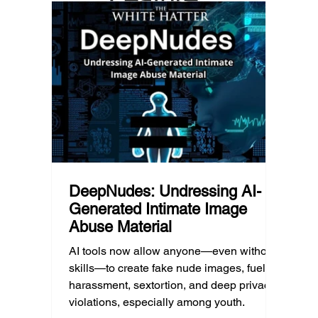
geography, and community resources all
school’
d Post
shape a family’s choices. Good
come i
technology guidance must recognize a
this ye
reality often overlooked: not every family
conver
can afford to unplug the same way.
having
DeepNudes: Undressing AI-
Generated Intimate Image
Abuse Material
AI tools now allow anyone—even without
skills—to create fake nude images, fueling
harassment, sextortion, and deep privacy
violations, especially among youth.