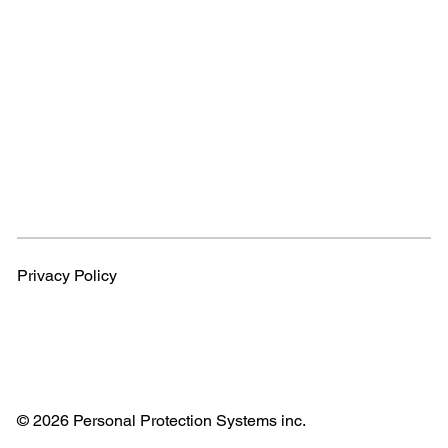
Privacy Policy
© 2026 Personal Protection Systems inc.