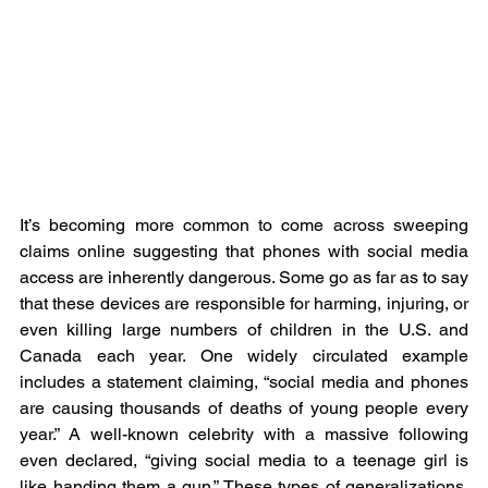
It’s becoming more common to come across sweeping 
claims online suggesting that phones with social media 
access are inherently dangerous. Some go as far as to say 
that these devices are responsible for harming, injuring, or 
even killing large numbers of children in the U.S. and 
Canada each year. One widely circulated example 
includes a statement claiming, “social media and phones 
are causing thousands of deaths of young people every 
year.” A well-known celebrity with a massive following 
even declared, “giving social media to a teenage girl is 
like handing them a gun.” These types of generalizations, 