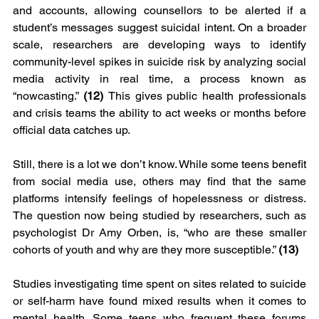
and accounts, allowing counsellors to be alerted if a 
student’s messages suggest suicidal intent. On a broader 
scale, researchers are developing ways to identify 
community-level spikes in suicide risk by analyzing social 
media activity in real time, a process known as 
“nowcasting.” 
(12) 
This gives public health professionals 
and crisis teams the ability to act weeks or months before 
official data catches up.
Still, there is a lot we don’t know. While some teens benefit 
from social media use, others may find that the same 
platforms intensify feelings of hopelessness or distress. 
The question now being studied by researchers, such as 
psychologist Dr Amy Orben, is, “who are these smaller 
cohorts of youth and why are they more susceptible.” 
(13)
Studies investigating time spent on sites related to suicide 
or self-harm have found mixed results when it comes to 
mental health. Some teens who frequent these forums 