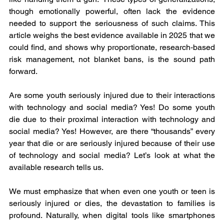
though emotionally powerful, often lack the evidence 
needed to support the seriousness of such claims. This 
article weighs the best evidence available in 2025 that we 
could find, and shows why proportionate, research‑based 
risk management, not blanket bans, is the sound path 
forward.
Are some youth seriously injured due to their interactions 
with technology and social media? Yes! Do some youth 
die due to their proximal interaction with technology and 
social media? Yes! However, are there “thousands” every 
year that die or are seriously injured because of their use 
of technology and social media? Let’s look at what the 
available research tells us.
We must emphasize that when even one youth or teen is 
seriously injured or dies, the devastation to families is 
profound. Naturally, when digital tools like smartphones 