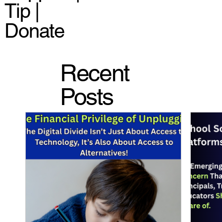
Tip |
Donate
Recent
Posts