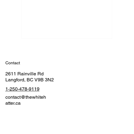
Contact
2611 Rainville Rd
Langford, BC V9B 3N2
1-250-478-9119
contact@thewhiteh
atter.ca