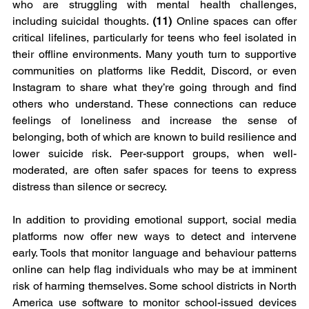
who are struggling with mental health challenges, 
including suicidal thoughts. 
(11) 
Online spaces can offer 
critical lifelines, particularly for teens who feel isolated in 
their offline environments. Many youth turn to supportive 
communities on platforms like Reddit, Discord, or even 
Instagram to share what they’re going through and find 
others who understand. These connections can reduce 
feelings of loneliness and increase the sense of 
belonging, both of which are known to build resilience and 
lower suicide risk. Peer-support groups, when well-
moderated, are often safer spaces for teens to express 
distress than silence or secrecy.
In addition to providing emotional support, social media 
platforms now offer new ways to detect and intervene 
early. Tools that monitor language and behaviour patterns 
online can help flag individuals who may be at imminent 
risk of harming themselves. Some school districts in North 
America use software to monitor school-issued devices 