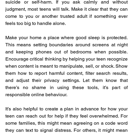
suicide or self-harm. If you ask calmly and without 
judgment, most teens will talk. Make it clear that they can 
come to you or another trusted adult if something ever 
feels too big to handle alone.
Make your home a place where good sleep is protected. 
This means setting boundaries around screens at night 
and keeping phones out of bedrooms when possible. 
Encourage critical thinking by helping your teen recognize 
when content is meant to manipulate, sell, or shock. Show 
them how to report harmful content, filter search results, 
and adjust their privacy settings. Let them know that 
there’s no shame in using these tools, it’s part of 
responsible online behaviour.
It’s also helpful to create a plan in advance for how your 
teen can reach out for help if they feel overwhelmed. For 
some families, this might mean agreeing on a code word 
they can text to signal distress. For others, it might mean 