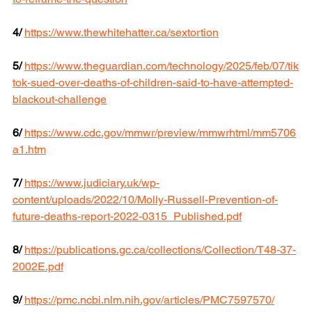
4/
https://www.thewhitehatter.ca/sextortion
5/
https://www.theguardian.com/technology/2025/feb/07/tik
tok-sued-over-deaths-of-children-said-to-have-attempted-
blackout-challenge
6/
https://www.cdc.gov/mmwr/preview/mmwrhtml/mm5706
a1.htm
7/
https://www.judiciary.uk/wp-
content/uploads/2022/10/Molly-Russell-Prevention-of-
future-deaths-report-2022-0315_Published.pdf
8/
https://publications.gc.ca/collections/Collection/T48-37-
2002E.pdf
9/
https://pmc.ncbi.nlm.nih.gov/articles/PMC7597570/