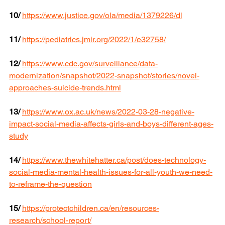
10/
https://www.justice.gov/ola/media/1379226/dl
11/
https://pediatrics.jmir.org/2022/1/e32758/
12/
https://www.cdc.gov/surveillance/data-
modernization/snapshot/2022-snapshot/stories/novel-
approaches-suicide-trends.html
13/
https://www.ox.ac.uk/news/2022-03-28-negative-
impact-social-media-affects-girls-and-boys-different-ages-
study
14/
https://www.thewhitehatter.ca/post/does-technology-
social-media-mental-health-issues-for-all-youth-we-need-
to-reframe-the-question
15/
https://protectchildren.ca/en/resources-
research/school-report/