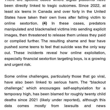
been directly linked to tragic outcomes. Since 2022, at 
least six teens in Canada and over forty in the United 
States have taken their own lives after falling victim to 
online sextortion. 
(4)
 In these cases, predators 
manipulated and blackmailed victims into sending explicit 
images, then threatened to release them unless they paid 
or complied further. The resulting shame and fear have 
pushed some teens to feel that suicide was the only way 
out. These incidents reveal how online exploitation, 
especially financial sextortion targeting boys, is a growing 
and urgent risk.
Some online challenges, particularly those that go viral, 
have also been linked to serious harm. The “blackout 
challenge,” which encourages self-asphyxiation for a 
temporary high, has been blamed for roughly twenty child 
deaths since 2021 (likely under reported), although this 
data comes mostly from lawsuits and news 