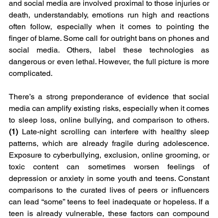
and social media are involved proximal to those injuries or 
death, understandably, emotions run high and reactions 
often follow, especially when it comes to pointing the 
finger of blame. Some call for outright bans on phones and 
social media. Others, label these technologies as 
dangerous or even lethal. However, the full picture is more 
complicated. 
There’s a strong preponderance of evidence that social 
media can amplify existing risks, especially when it comes 
to sleep loss, online bullying, and comparison to others. 
(1) 
Late-night scrolling can interfere with healthy sleep 
patterns, which are already fragile during adolescence. 
Exposure to cyberbullying, exclusion, online grooming, or 
toxic content can sometimes worsen feelings of 
depression or anxiety in some youth and teens. Constant 
comparisons to the curated lives of peers or influencers 
can lead “some” teens to feel inadequate or hopeless. If a 
teen is already vulnerable, these factors can compound 