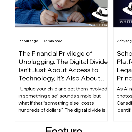
9 hours ago
17 min read
2 days a
The Financial Privilege of
Scho
Unplugging: The Digital Divide
Plat
Isn’t Just About Access to
Lega
Technology, It’s Also About
Princ
Access to Alternatives!
Educ
“Unplug your child and get them involved
As AI m
Of!
in something else” sounds simple, but
photos
what if that “something else” costs
Canadi
hundreds of dollars? The digital divide isn’t
identif
only about access to technology. It can
social
also be about access to the alternatives.
questi
Feature
Income, transportation, work schedules,
whether