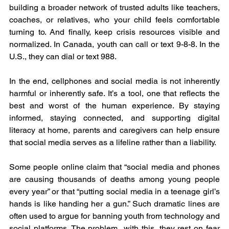
building a broader network of trusted adults like teachers, 
coaches, or relatives, who your child feels comfortable 
turning to. And finally, keep crisis resources visible and 
normalized. In Canada, youth can call or text 9-8-8. In the 
U.S., they can dial or text 988.
In the end, cellphones and social media is not inherently 
harmful or inherently safe. It’s a tool, one that reflects the 
best and worst of the human experience. By staying 
informed, staying connected, and supporting digital 
literacy at home, parents and caregivers can help ensure 
that social media serves as a lifeline rather than a liability.
Some people online claim that “social media and phones 
are causing thousands of deaths among young people 
every year” or that “putting social media in a teenage girl’s 
hands is like handing her a gun.” Such dramatic lines are 
often used to argue for banning youth from technology and 
social platforms. The problem  with this, they rest on fear 