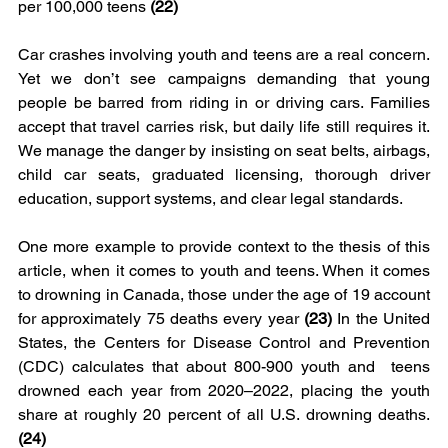
per 100,000 teens 
(22)
Car crashes involving youth and teens are a real concern. 
Yet we don’t see campaigns demanding that young 
people be barred from riding in or driving cars. Families 
accept that travel carries risk, but daily life still requires it. 
We manage the danger by insisting on seat belts, airbags, 
child car seats, graduated licensing, thorough driver 
education, support systems, and clear legal standards.
One more example to provide context to the thesis of this 
article, when it comes to youth and teens. When it comes 
to drowning in Canada, those under the age of 19 account 
for approximately 75 deaths every year 
(23) 
In the United 
States, the Centers for Disease Control and Prevention 
(CDC) calculates that about 800-900 youth and  teens 
drowned each year from 2020–2022, placing the youth 
share at roughly 20 percent of all U.S. drowning deaths. 
(24)