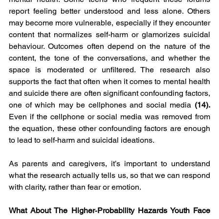
report feeling better understood and less alone. Others 
may become more vulnerable, especially if they encounter 
content that normalizes self-harm or glamorizes suicidal 
behaviour. Outcomes often depend on the nature of the 
content, the tone of the conversations, and whether the 
space is moderated or unfiltered. The research also 
supports the fact that often when it comes to mental health 
and suicide there are often significant confounding factors, 
one of which may be cellphones and social media
 (14). 
Even if the cellphone or social media was removed from 
the equation, these other confounding factors are enough 
to lead to self-harm and suicidal ideations. 
As parents and caregivers, it’s important to understand 
what the research actually tells us, so that we can respond 
with clarity, rather than fear or emotion.
What About The Higher‑Probability Hazards Youth Face 