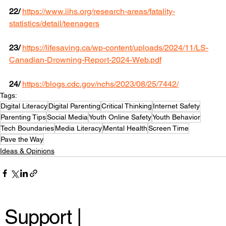
22/
https://www.iihs.org/research-areas/fatality-
statistics/detail/teenagers
23/
https://lifesaving.ca/wp-content/uploads/2024/11/LS-
Canadian-Drowning-Report-2024-Web.pdf
24/
https://blogs.cdc.gov/nchs/2023/08/25/7442/
Tags:
Digital Literacy
Digital Parenting
Critical Thinking
Internet Safety
Parenting Tips
Social Media
Youth Online Safety
Youth Behavior
Tech Boundaries
Media Literacy
Mental Health
Screen Time
Pave the Way
Ideas & Opinions
Support |