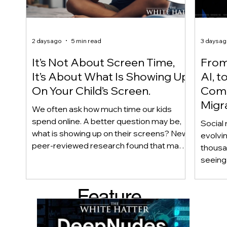
2 days ago
5 min read
3 days a
It’s Not About Screen Time,
From 
It’s About What Is Showing Up
AI, t
On Your Child’s Screen.
Comm
Migr
We often ask how much time our kids
Yout
spend online. A better question may be,
Social 
what is showing up on their screens? New
evolvi
peer-reviewed research found that many
thousa
adolescents encounter self-harm content
seeing 
not because they searched for it, but
genera
because platform algorithms
what’s 
Feature
recommended it. This article explains
are mo
what that means for parents, caregivers,
conver
d Post
educators, and policymakers, and why
platfor