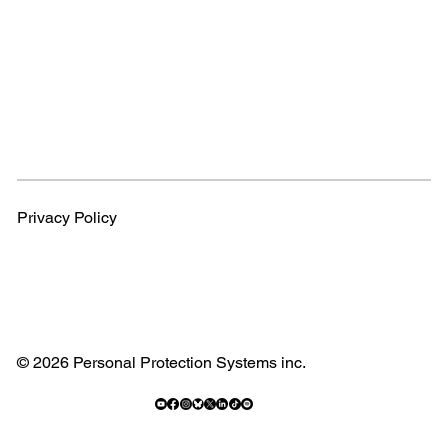
Privacy Policy
© 2026 Personal Protection Systems inc.