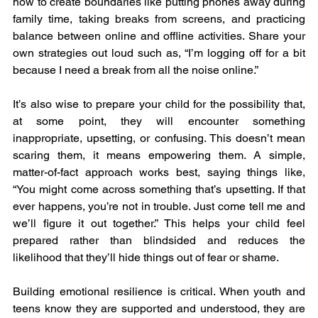
how to create boundaries like putting phones away during 
family time, taking breaks from screens, and practicing 
balance between online and offline activities. Share your 
own strategies out loud such as, “I’m logging off for a bit 
because I need a break from all the noise online.”
It’s also wise to prepare your child for the possibility that, 
at some point, they will encounter something 
inappropriate, upsetting, or confusing. This doesn’t mean 
scaring them, it means empowering them. A simple, 
matter-of-fact approach works best, saying things like, 
“You might come across something that’s upsetting. If that 
ever happens, you’re not in trouble. Just come tell me and 
we’ll figure it out together.” This helps your child feel 
prepared rather than blindsided and reduces the 
likelihood that they’ll hide things out of fear or shame.
Building emotional resilience is critical. When youth and 
teens know they are supported and understood, they are 