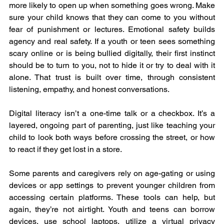
more likely to open up when something goes wrong. Make 
sure your child knows that they can come to you without 
fear of punishment or lectures. Emotional safety builds 
agency and real safety. If a youth or teen sees something 
scary online or is being bullied digitally, their first instinct 
should be to turn to you, not to hide it or try to deal with it 
alone. That trust is built over time, through consistent 
listening, empathy, and honest conversations.
Digital literacy isn’t a one-time talk or a checkbox. It’s a 
layered, ongoing part of parenting, just like teaching your 
child to look both ways before crossing the street, or how 
to react if they get lost in a store.
Some parents and caregivers rely on age-gating or using 
devices or app settings to prevent younger children from 
accessing certain platforms. These tools can help, but 
again, they’re not airtight. Youth and teens can borrow 
devices, use school laptops, utilize a virtual privacy 