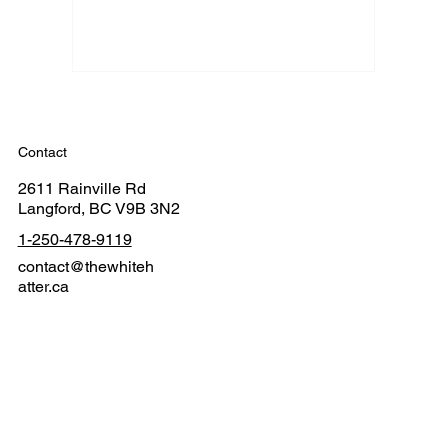
Contact
2611 Rainville Rd
Langford, BC V9B 3N2
1-250-478-9119
contact@thewhiteh
atter.ca