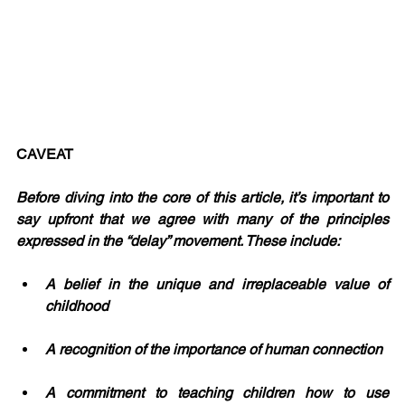
CAVEAT 
Before diving into the core of this article, it’s important to 
say upfront that we agree with many of the principles 
expressed in the “delay” movement. These include:
A belief in the unique and irreplaceable value of 
childhood
A recognition of the importance of human connection
A commitment to teaching children how to use 