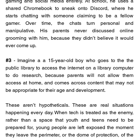
gaming and social media entirely. At school, he uses a 
shared Chromebook to sneak onto Discord, where he 
starts chatting with someone claiming to be a fellow 
gamer. Over time, the chats turn personal and 
manipulative. His parents never discussed online 
grooming with him, because they didn’t believe it would 
ever come up.
#3
 - Imagine a a 15-year-old boy who goes to the the 
public library to access the internet on a library computer 
to do research, because parents will not allow them 
access at home, and comes across content that may not 
be appropriate for their age and development.
These aren’t hypotheticals. These are real situations 
happening every day. When tech is treated as the enemy, 
rather than a space that youth and teens need to be 
prepared for, young people are left exposed the moment 
they leave the perimeter, or the dome of protection, of the 