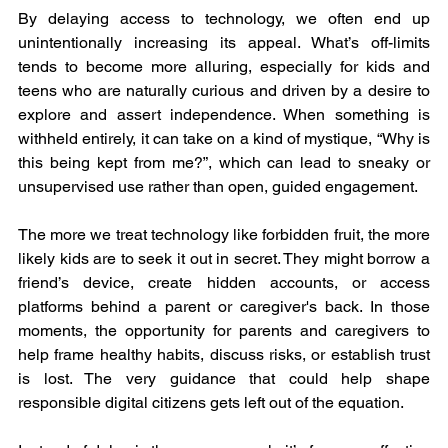
By delaying access to technology, we often end up 
unintentionally increasing its appeal. What’s off-limits 
tends to become more alluring, especially for kids and 
teens who are naturally curious and driven by a desire to 
explore and assert independence. When something is 
withheld entirely, it can take on a kind of mystique, “Why is 
this being kept from me?”, which can lead to sneaky or 
unsupervised use rather than open, guided engagement.
The more we treat technology like forbidden fruit, the more 
likely kids are to seek it out in secret. They might borrow a 
friend’s device, create hidden accounts, or access 
platforms behind a parent or caregiver's back. In those 
moments, the opportunity for parents and caregivers to 
help frame healthy habits, discuss risks, or establish trust 
is lost. The very guidance that could help shape 
responsible digital citizens gets left out of the equation.