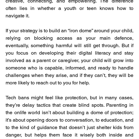
creative, connecting, and empowering. The difference 
often lies in whether a youth or teen knows how to 
navigate it.
If your strategy is to build an “iron dome” around your child, 
relying on blocking access as your main defence, 
eventually, something harmful will still get through. But if 
you focus on developing their digital literacy and stay 
involved as a parent or caregiver, your child will grow into 
someone who is capable, informed, and ready to handle 
challenges when they arise, and if they can’t, they will be 
more likely to reach out to you for help.
Tech bans might feel like protection, but in many cases, 
they’re delay tactics that create blind spots. Parenting in 
the onlife world isn’t about building a dome of protection; 
it’s about opening doors to conversation, to education, and 
to the kind of guidance that doesn’t just shelter kids from 
danger, but helps them face it wisely both inside and 