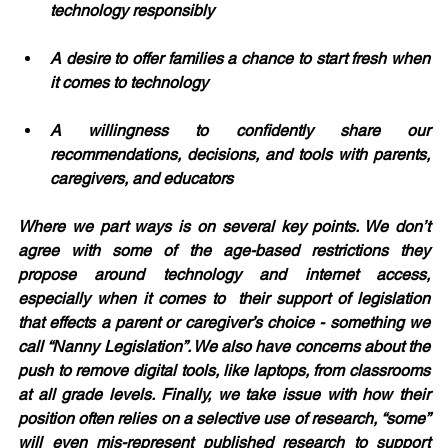
technology responsibly
A desire to offer families a chance to start fresh when 
it comes to technology
A willingness to confidently share our 
recommendations, decisions, and tools with parents, 
caregivers, and educators
Where we part ways is on several key points. We don’t 
agree with some of the age-based restrictions they 
propose around technology and internet access, 
especially when it comes to  their support of legislation 
that effects a parent or caregiver’s choice - something we 
call “Nanny Legislation”. We also have concerns about the 
push to remove digital tools, like laptops, from classrooms 
at all grade levels. Finally, we take issue with how their 
position often relies on a selective use of research, “some” 
will even mis-represent published research to support 