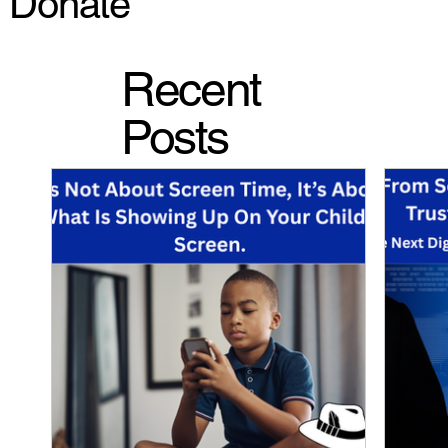
Donate
Recent
Posts