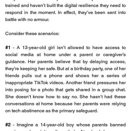
trained and haven’t built the digital resilience they need to 
respond in the moment. In effect, they’ve been sent into 
battle with no armour.
Consider these scenarios: 
#1
- A 13-year-old girl isn’t allowed to have access to 
social media at home under a parent or caregiver’s 
guidance. Her parents believe that by delaying access, 
they’re keeping her safe. But at a birthday party, one of her 
friends pulls out a phone and shows her a series of 
inappropriate TikTok videos. Another friend pressures her 
into posing for a photo that gets shared in a group chat. 
She doesn’t know how to say no. She hasn’t had these 
conversations at home because her parents were relying 
on tech abstinence as the primary safeguard.
#2
- Imagine a 14-year-old boy whose parents banned 