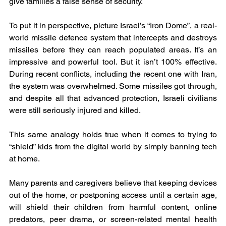
give families a false sense of security.
To put it in perspective, picture Israel’s “Iron Dome”, a real-
world missile defence system that intercepts and destroys 
missiles before they can reach populated areas. It’s an 
impressive and powerful tool. But it isn’t 100% effective. 
During recent conflicts, including the recent one with Iran, 
the system was overwhelmed. Some missiles got through, 
and despite all that advanced protection, Israeli civilians 
were still seriously injured and killed.
This same analogy holds true when it comes to trying to 
“shield” kids from the digital world by simply banning tech 
at home.
Many parents and caregivers believe that keeping devices 
out of the home, or postponing access until a certain age, 
will shield their children from harmful content, online 
predators, peer drama, or screen-related mental health 