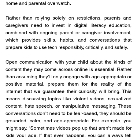
home and parental overwatch.
Rather than relying solely on restrictions, parents and 
caregivers need to invest in digital literacy education, 
combined with ongoing parent or caregiver involvement, 
which provides skills, habits, and conversations that 
prepare kids to use tech responsibly, critically, and safely.
Open communication with your child about the kinds of 
content they may come across online is essential. Rather 
than assuming they’ll only engage with age-appropriate or 
positive material, prepare them for the reality of the 
internet that we guarantee their curiosity will bring. This 
means discussing topics like violent videos, sexualized 
content, hate speech, or manipulative messaging. These 
conversations don’t need to be fear-based, they should be 
grounded, calm, and age-appropriate. For example, you 
might say, “Sometimes videos pop up that aren’t made for 
kids your age. If that ever happens, you can always tell 