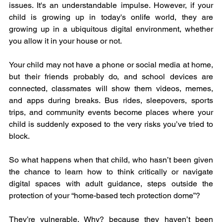
issues. It's an understandable impulse. However, if your 
child is growing up in today's onlife world, they are 
growing up in a ubiquitous digital environment, whether 
you allow it in your house or not.
Your child may not have a phone or social media at home, 
but their friends probably do, and school devices are 
connected, classmates will show them videos, memes, 
and apps during breaks. Bus rides, sleepovers, sports 
trips, and community events become places where your 
child is suddenly exposed to the very risks you’ve tried to 
block.
So what happens when that child, who hasn’t been given 
the chance to learn how to think critically or navigate 
digital spaces with adult guidance, steps outside the 
protection of your “home-based tech protection dome”?
They’re vulnerable. Why? because they haven’t been 