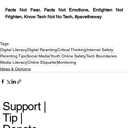
Facts Not Fear, Facts Not Emotions, Enlighten Not 
Frighten, Know Tech Not No Tech, 
#pavetheway
Tags:
Digital Literacy
Digital Parenting
Critical Thinking
Internet Safety
Parenting Tips
Social Media
Youth Online Safety
Tech Boundaries
Media Literacy
Online Etiquette
Monitoring
Ideas & Opinions
Support |
Tip |