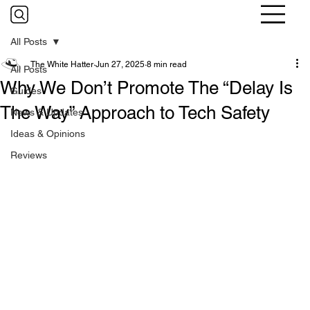
All Posts
The White Hatter
Jun 27, 2025
8 min read
All Posts
Why We Don’t Promote The “Delay Is
Guides
The Way” Approach to Tech Safety
News & Updates
Ideas & Opinions
Reviews