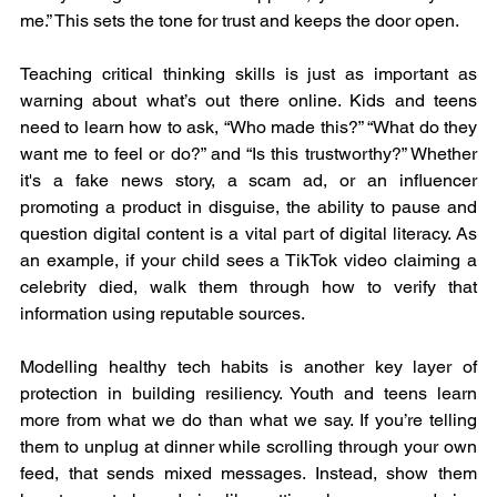
me.” This sets the tone for trust and keeps the door open.
Teaching critical thinking skills is just as important as 
warning about what’s out there online. Kids and teens 
need to learn how to ask, “Who made this?” “What do they 
want me to feel or do?” and “Is this trustworthy?” Whether 
it's a fake news story, a scam ad, or an influencer 
promoting a product in disguise, the ability to pause and 
question digital content is a vital part of digital literacy. As 
an example, if your child sees a TikTok video claiming a 
celebrity died, walk them through how to verify that 
information using reputable sources.
Modelling healthy tech habits is another key layer of 
protection in building resiliency. Youth and teens learn 
more from what we do than what we say. If you’re telling 
them to unplug at dinner while scrolling through your own 
feed, that sends mixed messages. Instead, show them 