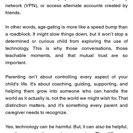
network (VPN), or access alternate accounts created by 
friends.
In other words, age-gating is more like a speed bump than 
a roadblock. It might slow things down, but it won’t stop a 
determined or curious child from exploring the use of 
technology. This is why those conversations, those 
teachable moments, and that mutual trust are so 
important.
Parenting isn’t about controlling every aspect of your 
child’s life. It’s about coaching, guiding, supporting, and 
helping them grow into someone who can handle the 
world as it actually is, not the world we might wish for. That 
distinction matters, and it’s something every parent and 
caregiver needs to recognize.
Yes, technology can be harmful. But, it can also be helpful, 