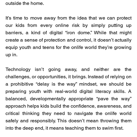
outside the home.
It’s time to move away from the idea that we can protect 
our kids from every online risk by simply putting up 
barriers, a kind of digital “iron dome.” While that might 
create a sense of protection and control, it doesn’t actually 
equip youth and teens for the onlife world they’re growing 
up in.
Technology isn’t going away, and neither are the 
challenges, or opportunities, it brings. Instead of relying on 
a prohibitive “delay is the way” mindset, we should be 
preparing youth with real-world digital literacy skills. A 
balanced, developmentally appropriate “pave the way” 
approach helps kids build the confidence, awareness, and 
critical thinking they need to navigate the onlife world 
safely and responsibly. This doesn’t mean throwing them 
into the deep end, it means teaching them to swim first.