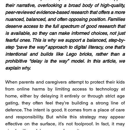
their narrative, overlooking a broad body of high-quality, 
peer-reviewed evidence-based research that offers a more 
nuanced, balanced, and often opposing position. Families 
deserve access to the full spectrum of good research that 
is available, so they can make informed choices, not just 
fearful ones. This is why we support a balanced, step-by-
step “pave the way” approach to digital literacy, one that’s 
intentional and builds like Lego bricks, rather than a 
prohibitive “delay is the way” model. In this article, we 
explain why. 
When parents and caregivers attempt to protect their kids 
from online harms by limiting access to technology at 
home, either by delaying it entirely or through strict age 
gating, they often feel they’re building a strong line of 
defence. The intent is good. It comes from a place of care 
and responsibility. But while this strategy may appear 
effective on the surface, it’s not foolproof. In fact, it may 