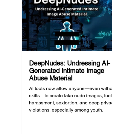
reducing harmful exposure matters as
communi
much as limiting screen time.
matter
educat
unders
DeepNudes: Undressing AI-
Generated Intimate Image
Abuse Material
AI tools now allow anyone—even without
skills—to create fake nude images, fueling
harassment, sextortion, and deep privacy
violations, especially among youth.