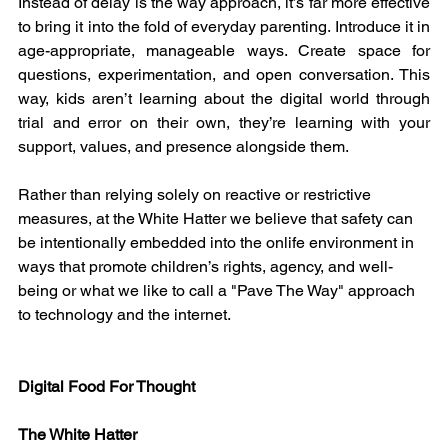
Instead of delay is the way approach, it’s far more effective 
to bring it into the fold of everyday parenting. Introduce it in 
age-appropriate, manageable ways. Create space for 
questions, experimentation, and open conversation. This 
way, kids aren’t learning about the digital world through 
trial and error on their own, they’re learning with your 
support, values, and presence alongside them.
Rather than relying solely on reactive or restrictive 
measures, at the White Hatter we believe that safety can 
be intentionally embedded into the onlife environment in 
ways that promote children’s rights, agency, and well-
being or what we like to call a "Pave The Way" approach 
to technology and the internet.
Digital Food For Thought
The White Hatter