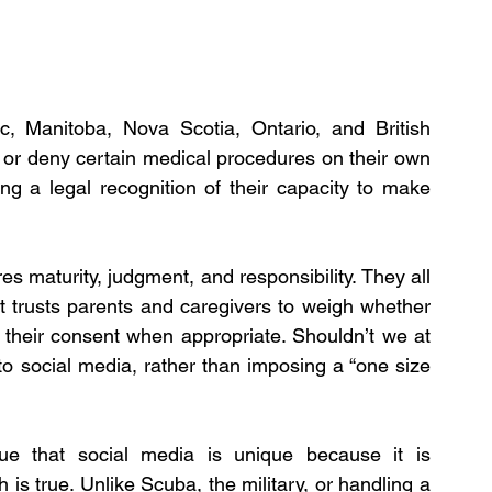
 Manitoba, Nova Scotia, Ontario, and British 
or deny certain medical procedures on their own 
ng a legal recognition of their capacity to make 
 maturity, judgment, and responsibility. They all 
t trusts parents and caregivers to weigh whether 
e their consent when appropriate. Shouldn’t we at 
to social media, rather than imposing a “one size 
gue that social media is unique because it is 
s true. Unlike Scuba, the military, or handling a 