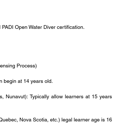
el PADI Open Water Diver certification.
censing Process)
 begin at 14 years old. 
es, Nunavut): Typically allow learners at 15 years 
Quebec, Nova Scotia, etc.) legal learner age is 16 