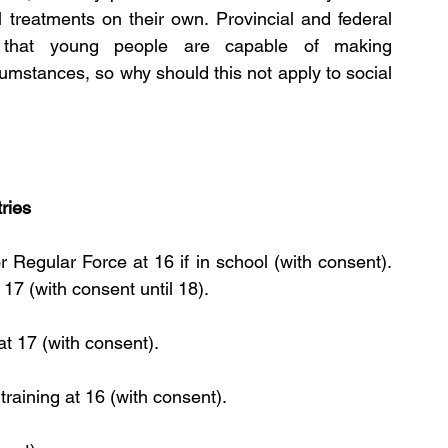
treatments on their own. Provincial and federal 
 that young people are capable of making 
umstances, so why should this not apply to social 
ries
Regular Force at 16 if in school (with consent). 
17 (with consent until 18).
at 17 (with consent).
training at 16 (with consent).