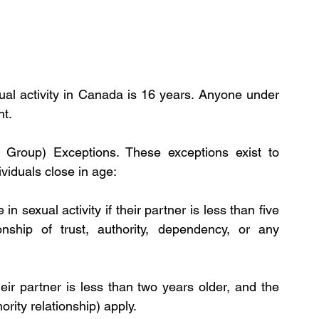
ual activity in Canada is 16 years. Anyone under 
t. 
 Group) Exceptions. These exceptions exist to 
viduals close in age:
 sexual activity if their partner is less than five 
nship of trust, authority, dependency, or any 
ir partner is less than two years older, and the 
rity relationship) apply. 