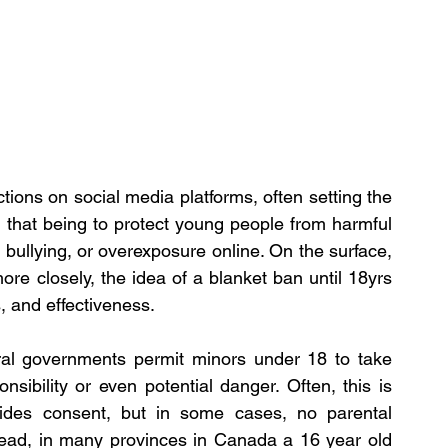
ons on social media platforms, often setting the 
, that being to protect young people from harmful 
 bullying, or overexposure online. On the surface, 
re closely, the idea of a blanket ban until 18yrs 
, and effectiveness.
ral governments permit minors under 18 to take 
onsibility or even potential danger. Often, this is 
des consent, but in some cases, no parental 
 read, in many provinces in Canada a 16 year old 