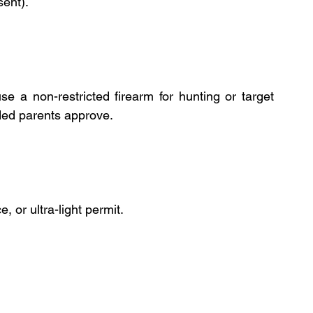
ent).
 a non-restricted firearm for hunting or target 
ided parents approve.
, or ultra-light permit.