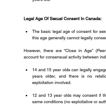
Legal Age Of Sexual Consent In Canada:
The basic legal age of consent for sex
this age generally cannot legally consen
However, there are “Close in Age” (Peer
account for consensual activity between indi
14 and 15 year olds can legally engage in
years older, and there is no relatio
exploitation involved.  
12 and 13 year olds may consent if the
same conditions (no exploitative or autho