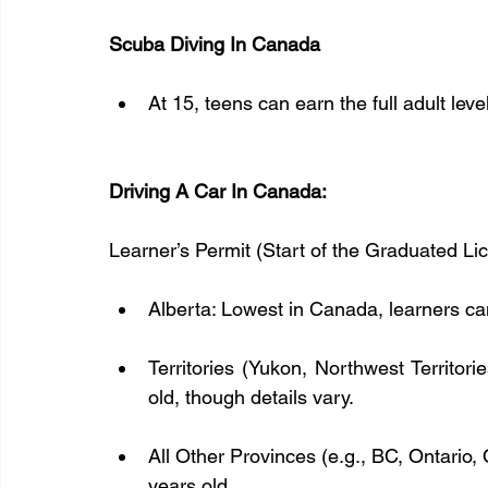
Scuba Diving In Canada
At 15, teens can earn the full adult lev
Driving A Car In Canada:
Learner’s Permit (Start of the Graduated Li
Alberta: Lowest in Canada, learners can
Territories (Yukon, Northwest Territori
old, though details vary.  
All Other Provinces (e.g., BC, Ontario, 
years old.