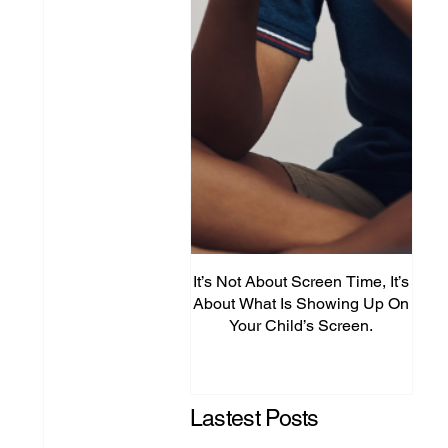
It’s Not About Screen Time, It’s
Fro
About What Is Showing Up On
Your Child’s Screen.
Comm
Mig
Lastest Posts