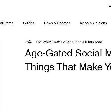
All Posts
Guides
News & Updates
Ideas & Opinions
The White Hatter
Aug 26, 2025
9 min read
Age-Gated Social Me
Things That Mak