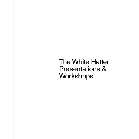
The White Hatter
Presentations &
Workshops