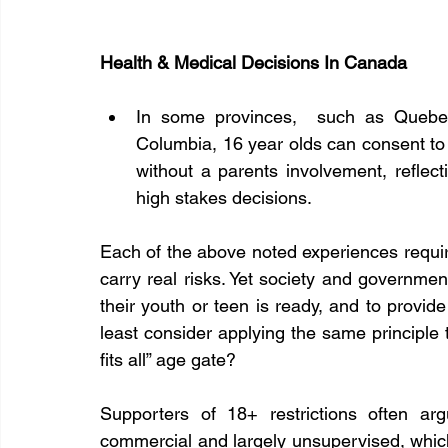
Health & Medical Decisions In Canada
In some provinces,  such as Quebec,
Columbia, 16 year olds can consent to 
without a parents involvement, reflecti
high stakes decisions.
Each of the above noted experiences requires
carry real risks. Yet society and governmen
their youth or teen is ready, and to provid
least consider applying the same principle 
fits all” age gate?
Supporters of 18+ restrictions often ar
commercial and largely unsupervised, which i