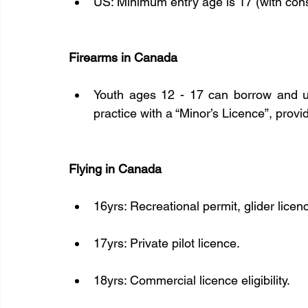
US: Minimum entry age is 17 (with cons
Firearms in Canada
Youth ages 12 - 17 can borrow and use
practice with a “Minor’s Licence”, prov
Flying in Canada
16yrs: Recreational permit, glider licence
17yrs: Private pilot licence.
18yrs: Commercial licence eligibility.