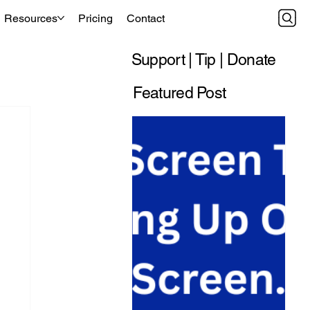
Resources
Pricing
Contact
Support | Tip | Donate
Featured Post