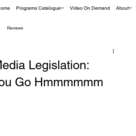
Home
Programs Catalogue
Video On Demand
About
Reviews
dia Legislation:
e You Go Hmmmmmm