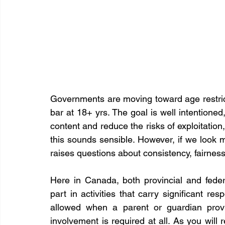
Governments are moving toward age restricti
bar at 18+ yrs. The goal is well intentioned
content and reduce the risks of exploitation,
this sounds sensible. However, if we look mo
raises questions about consistency, fairness
Here in Canada, both provincial and fede
part in activities that carry significant resp
allowed when a parent or guardian provi
involvement is required at all. As you will