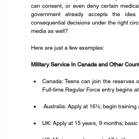
can consent, or even deny certain medical 
government already accepts the idea
consequential decisions under the right circ
media as well?
Here are just a few examples:
Military Service In Canada and Other Count
Canada: Teens can join the reserves or 
Full-time Regular Force entry begins at 
 Australia: Apply at 16½; begin training 
UK: Apply at 15 years, 9 months; basic 