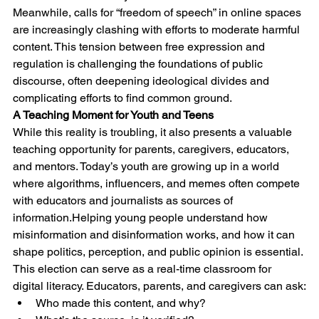
Meanwhile, calls for “freedom of speech” in online spaces 
are increasingly clashing with efforts to moderate harmful 
content. This tension between free expression and 
regulation is challenging the foundations of public 
discourse, often deepening ideological divides and 
complicating efforts to find common ground.
A Teaching Moment for Youth and Teens
While this reality is troubling, it also presents a valuable 
teaching opportunity for parents, caregivers, educators, 
and mentors. Today’s youth are growing up in a world 
where algorithms, influencers, and memes often compete 
with educators and journalists as sources of 
information.Helping young people understand how 
misinformation and disinformation works, and how it can 
shape politics, perception, and public opinion is essential.
This election can serve as a real-time classroom for 
digital literacy. Educators, parents, and caregivers can ask:
Who made this content, and why?