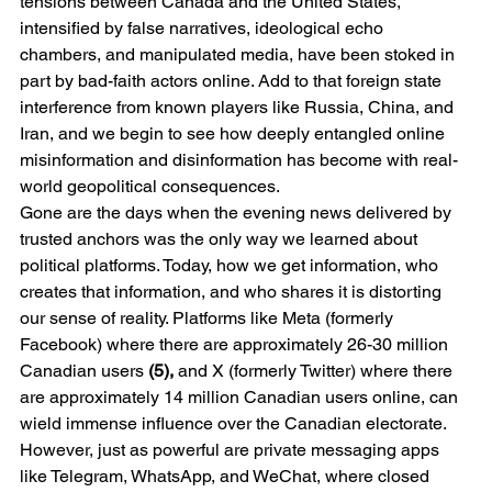
tensions between Canada and the United States, 
intensified by false narratives, ideological echo 
chambers, and manipulated media, have been stoked in 
part by bad-faith actors online. Add to that foreign state 
interference from known players like Russia, China, and 
Iran, and we begin to see how deeply entangled online 
misinformation and disinformation has become with real-
world geopolitical consequences.
Gone are the days when the evening news delivered by 
trusted anchors was the only way we learned about 
political platforms. Today, how we get information, who 
creates that information, and who shares it is distorting 
our sense of reality. Platforms like Meta (formerly 
Facebook) where there are approximately 26-30 million 
Canadian users 
(5),
 and X (formerly Twitter) where there 
are approximately 14 million Canadian users online, can 
wield immense influence over the Canadian electorate. 
However, just as powerful are private messaging apps 
like Telegram, WhatsApp, and WeChat, where closed 