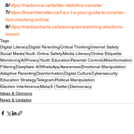
6/
https://madeinca.ca/twitter-statistics-canada/
7/
https://thewhitehatter.ca/f-a-c-t-s-your-guide-to-smarter-
fact-checking-online/
8/
https://mediasmarts.ca/lessonplan/watching-elections-
lesson
Tags:
Digital Literacy
Digital Parenting
Critical Thinking
Internet Safety
Social Media
Youth Online Safety
Media Literacy
Online Etiquette
Monitoring
AI
Privacy
Youth Education
Parental Controls
Misinformation
Filtering
Deepfake AI
WhatsApp
Awareness
Emotional Manipulation
Adaptive Parenting
Disinformation
Digital Culture
Cybersecurity
Education Strategy
Telegram
Political Manipulation
Election Interference
Meta
X (Twitter)
Democracy
Ideas & Opinions
News & Updates