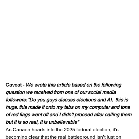
Caveat - 
We wrote this article based on the following 
question we received from one of our social media 
followers: “Do you guys discuss elections and AI,  this is 
huge. this made it onto my tabs on my computer and tons 
of red flags went off and I didn't proceed after calling them 
but it is so real, it is unbelievable”
As Canada heads into the 2025 federal election, it’s 
becoming clear that the real battleground isn’t just on 