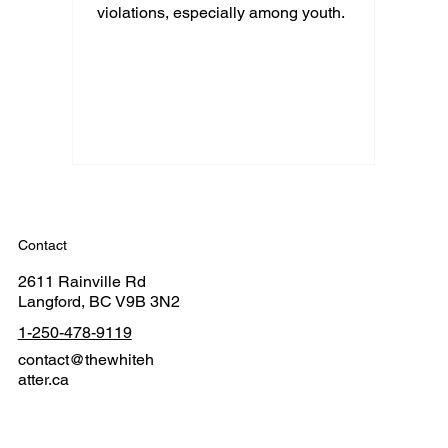
violations, especially among youth.
Contact
2611 Rainville Rd
Langford, BC V9B 3N2
1-250-478-9119
contact@thewhiteh
atter.ca