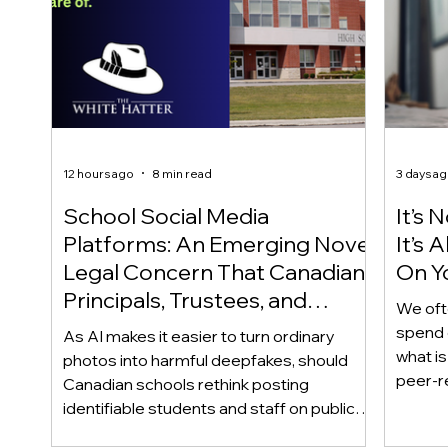
12 hours ago
8 min read
3 days a
School Social Media
It’s 
Platforms: An Emerging Novel
It’s
Legal Concern That Canadian
On Yo
Principals, Trustees, and
We oft
Educators Should Be Aware
spend 
As AI makes it easier to turn ordinary
Of!
what i
photos into harmful deepfakes, should
peer-r
Canadian schools rethink posting
adoles
identifiable students and staff on public
not bec
social media? This emerging legal