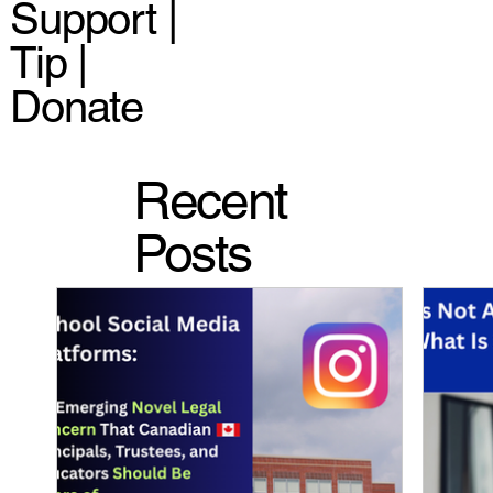
Support |
Tip |
Donate
Recent
Posts