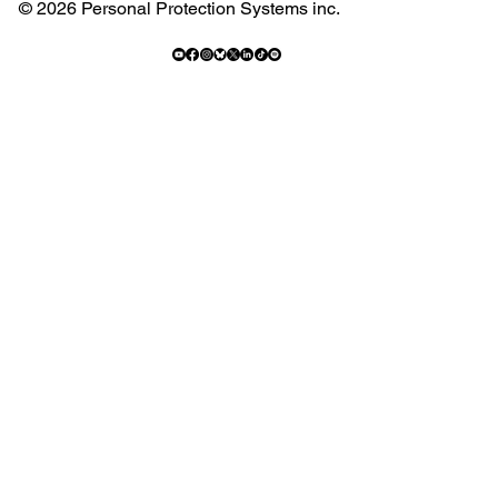
© 2026 Personal Protection Systems inc.