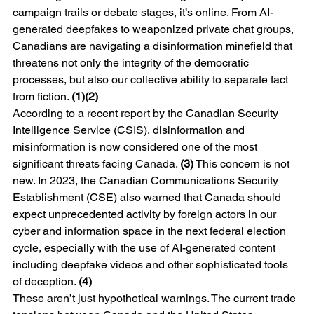
campaign trails or debate stages, it’s online. From AI-
generated deepfakes to weaponized private chat groups, 
Canadians are navigating a disinformation minefield that 
threatens not only the integrity of the democratic 
processes, but also our collective ability to separate fact 
from fiction. 
(1)(2)
According to a recent report by the Canadian Security 
Intelligence Service (CSIS), disinformation and 
misinformation is now considered one of the most 
significant threats facing Canada. 
(3)
 This concern is not 
new. In 2023, the Canadian Communications Security 
Establishment (CSE) also warned that Canada should 
expect unprecedented activity by foreign actors in our 
cyber and information space in the next federal election 
cycle, especially with the use of AI-generated content 
including deepfake videos and other sophisticated tools 
of deception. 
(4)
These aren’t just hypothetical warnings. The current trade 