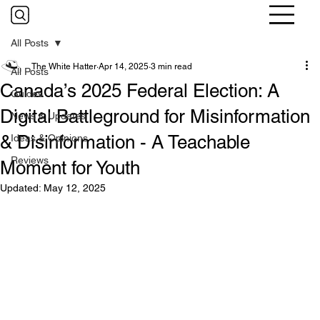
All Posts
The White Hatter
Apr 14, 2025
3 min read
All Posts
Canada’s 2025 Federal Election: A
Guides
Digital Battleground for Misinformation
News & Updates
& Disinformation - A Teachable
Ideas & Opinions
Reviews
Moment for Youth
Updated:
May 12, 2025