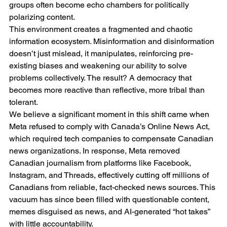
groups often become echo chambers for politically 
polarizing content.
This environment creates a fragmented and chaotic 
information ecosystem. Misinformation and disinformation 
doesn’t just mislead, it manipulates, reinforcing pre-
existing biases and weakening our ability to solve 
problems collectively. The result? A democracy that 
becomes more reactive than reflective, more tribal than 
tolerant.
We believe a significant moment in this shift came when 
Meta refused to comply with Canada’s Online News Act, 
which required tech companies to compensate Canadian 
news organizations. In response, Meta removed 
Canadian journalism from platforms like Facebook, 
Instagram, and Threads, effectively cutting off millions of 
Canadians from reliable, fact-checked news sources. This 
vacuum has since been filled with questionable content, 
memes disguised as news, and AI-generated “hot takes” 
with little accountability.