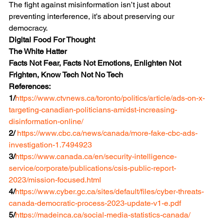
The fight against misinformation isn’t just about 
preventing interference, it’s about preserving our 
democracy.
Digital Food For Thought
The White Hatter
Facts Not Fear, Facts Not Emotions, Enlighten Not 
Frighten, Know Tech Not No Tech
References:
1/
https://www.ctvnews.ca/toronto/politics/article/ads-on-x-
targeting-canadian-politicians-amidst-increasing-
disinformation-online/
2/ 
https://www.cbc.ca/news/canada/more-fake-cbc-ads-
investigation-1.7494923
3/
https://www.canada.ca/en/security-intelligence-
service/corporate/publications/csis-public-report-
2023/mission-focused.html
4/
https://www.cyber.gc.ca/sites/default/files/cyber-threats-
canada-democratic-process-2023-update-v1-e.pdf
5/
https://madeinca.ca/social-media-statistics-canada/