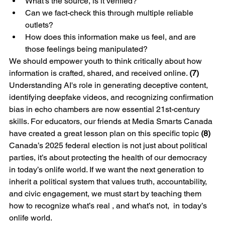
What’s the source, is it verified?
Can we fact-check this through multiple reliable 
outlets?
How does this information make us feel, and are 
those feelings being manipulated?
We should empower youth to think critically about how 
information is crafted, shared, and received online. 
(7)
Understanding AI's role in generating deceptive content, 
identifying deepfake videos, and recognizing confirmation 
bias in echo chambers are now essential 21st-century 
skills. For educators, our friends at Media Smarts Canada 
have created a great lesson plan on this specific topic
 (8)
Canada’s 2025 federal election is not just about political 
parties, it’s about protecting the health of our democracy 
in today’s onlife world. If we want the next generation to 
inherit a political system that values truth, accountability, 
and civic engagement, we must start by teaching them 
how to recognize what’s real , and what’s not,  in today’s 
onlife world.