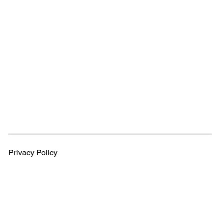
Privacy Policy