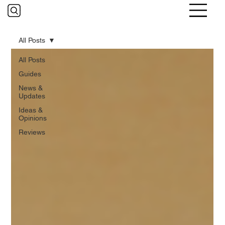
All Posts
All Posts
Guides
News &
Updates
Ideas &
Opinions
Reviews