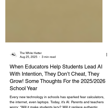
The White Hatter
Aug 25, 2025
3 min read
When Educators Help Students Lead AI
With Intention, They Don’t Cheat, They
Grow! Some Thoughts For the 2025/2026