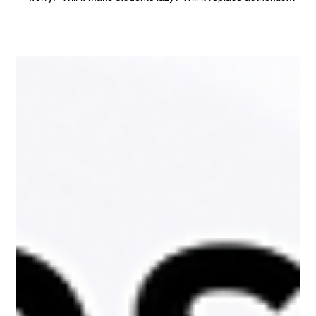
School Year
Every new technology in schools has sparked fear calculators,
the internet, even laptops. Today, it’s AI. Parents and teachers
worry: “Will it make students lazy? Will it replace authentic
learning?” With the right guidance, AI won’t kill learning, it will
reimagine it, and that shift needs to start now.