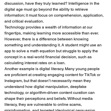
discussion, have they truly learned? Intelligence in the 
digital age must go beyond the ability to retrieve 
information; it must focus on comprehension, application, 
and critical evaluation.
Technology provides a wealth of information at our 
fingertips, making learning more accessible than ever. 
However, there is a difference between knowing 
something and understanding it. A student might use an 
app to solve a math equation but struggle to apply the 
concept in a real-world financial decision, such as 
calculating interest rates on a loan.
Another example is digital literacy. Many young people 
are proficient at creating engaging content for TikTok or 
Instagram, but that doesn’t necessarily mean they 
understand how digital manipulation, deepfake 
technology, or algorithm-driven content curation can 
shape their perceptions and beliefs. Without media 
literacy, they are vulnerable to online scams, 
misinformation, and targeted ideological persuasion.