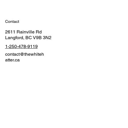
Contact
2611 Rainville Rd
Langford, BC V9B 3N2
1-250-478-9119
contact@thewhiteh
atter.ca