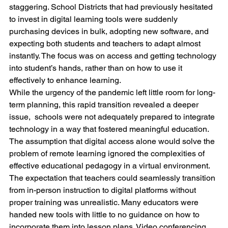
staggering. School Districts that had previously hesitated 
to invest in digital learning tools were suddenly 
purchasing devices in bulk, adopting new software, and 
expecting both students and teachers to adapt almost 
instantly. The focus was on access and getting technology 
into student’s hands, rather than on how to use it 
effectively to enhance learning.
While the urgency of the pandemic left little room for long-
term planning, this rapid transition revealed a deeper 
issue,  schools were not adequately prepared to integrate 
technology in a way that fostered meaningful education. 
The assumption that digital access alone would solve the 
problem of remote learning ignored the complexities of 
effective educational pedagogy in a virtual environment.
The expectation that teachers could seamlessly transition 
from in-person instruction to digital platforms without 
proper training was unrealistic. Many educators were 
handed new tools with little to no guidance on how to 
incorporate them into lesson plans. Video conferencing 