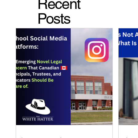
Recent
Posts