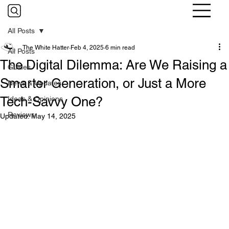
All Posts
The White Hatter
Feb 4, 2025
6 min read
All Posts
The Digital Dilemma: Are We Raising a
Guides
Smarter Generation, or Just a More
News & Updates
Tech-Savvy One?
Ideas & Opinions
Reviews
Updated:
May 14, 2025