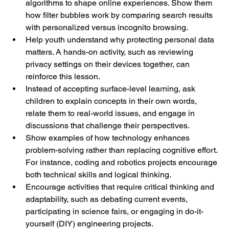
algorithms to shape online experiences. Show them 
how filter bubbles work by comparing search results 
with personalized versus incognito browsing.
Help youth understand why protecting personal data 
matters. A hands-on activity, such as reviewing 
privacy settings on their devices together, can 
reinforce this lesson.
Instead of accepting surface-level learning, ask 
children to explain concepts in their own words, 
relate them to real-world issues, and engage in 
discussions that challenge their perspectives.
Show examples of how technology enhances 
problem-solving rather than replacing cognitive effort. 
For instance, coding and robotics projects encourage 
both technical skills and logical thinking.
Encourage activities that require critical thinking and 
adaptability, such as debating current events, 
participating in science fairs, or engaging in do-it-
yourself (DIY) engineering projects.