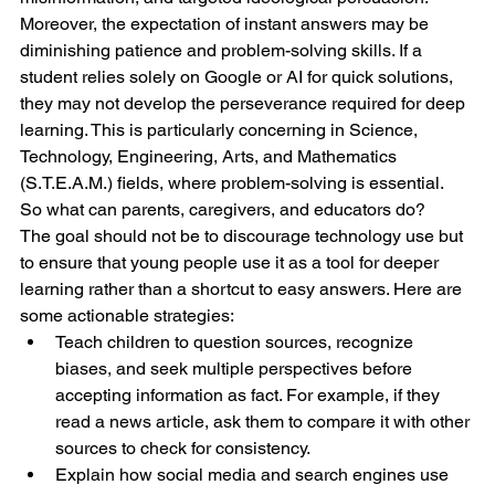
Moreover, the expectation of instant answers may be 
diminishing patience and problem-solving skills. If a 
student relies solely on Google or AI for quick solutions, 
they may not develop the perseverance required for deep 
learning. This is particularly concerning in Science, 
Technology, Engineering, Arts, and Mathematics 
(S.T.E.A.M.) fields, where problem-solving is essential.
So what can parents, caregivers, and educators do?
The goal should not be to discourage technology use but 
to ensure that young people use it as a tool for deeper 
learning rather than a shortcut to easy answers. Here are 
some actionable strategies:
Teach children to question sources, recognize 
biases, and seek multiple perspectives before 
accepting information as fact. For example, if they 
read a news article, ask them to compare it with other 
sources to check for consistency.
Explain how social media and search engines use 