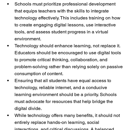
Schools must prioritize professional development 
that equips teachers with the skills to integrate 
technology effectively. This includes training on how 
to create engaging digital lessons, use interactive 
tools, and assess student progress in a virtual 
environment.
Technology should enhance learning, not replace it. 
Educators should be encouraged to use digital tools 
to promote critical thinking, collaboration, and 
problem-solving rather than relying solely on passive 
consumption of content.
Ensuring that all students have equal access to 
technology, reliable internet, and a conducive 
learning environment should be a priority. Schools 
must advocate for resources that help bridge the 
digital divide.
While technology offers many benefits, it should not 
entirely replace hands-on learning, social 
interactions, and critical discussions. A balanced 