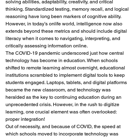
solving abilities, adaptability, creativity, and critical 
thinking. Standardized testing, memory recall, and logical 
reasoning have long been markers of cognitive ability. 
However, in today’s onlife world, intelligence now also 
extends beyond these metrics and should include digital 
literacy when it comes to navigating, interpreting, and 
critically assessing information online.
The COVID-19 pandemic underscored just how central 
technology has become in education. When schools 
shifted to remote learning almost overnight, educational 
institutions scrambled to implement digital tools to keep 
students engaged. Laptops, tablets, and digital platforms 
became the new classroom, and technology was 
heralded as the key to continuing education during an 
unprecedented crisis. However, in the rush to digitize 
learning, one crucial element was often overlooked: 
proper integration!
Out of necessity, and because of COVID, the speed at 
which schools moved to incorporate technology was 