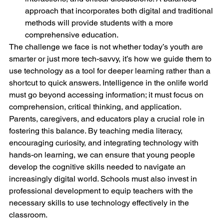
approach that incorporates both digital and traditional 
methods will provide students with a more 
comprehensive education.
The challenge we face is not whether today’s youth are 
smarter or just more tech-savvy, it’s how we guide them to 
use technology as a tool for deeper learning rather than a 
shortcut to quick answers. Intelligence in the onlife world 
must go beyond accessing information; it must focus on 
comprehension, critical thinking, and application.
Parents, caregivers, and educators play a crucial role in 
fostering this balance. By teaching media literacy, 
encouraging curiosity, and integrating technology with 
hands-on learning, we can ensure that young people 
develop the cognitive skills needed to navigate an 
increasingly digital world. Schools must also invest in 
professional development to equip teachers with the 
necessary skills to use technology effectively in the 
classroom.