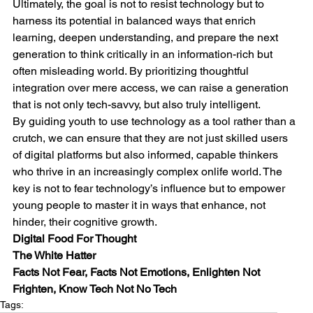
Ultimately, the goal is not to resist technology but to 
harness its potential in balanced ways that enrich 
learning, deepen understanding, and prepare the next 
generation to think critically in an information-rich but 
often misleading world. By prioritizing thoughtful 
integration over mere access, we can raise a generation 
that is not only tech-savvy, but also truly intelligent.
By guiding youth to use technology as a tool rather than a 
crutch, we can ensure that they are not just skilled users 
of digital platforms but also informed, capable thinkers 
who thrive in an increasingly complex onlife world. The 
key is not to fear technology’s influence but to empower 
young people to master it in ways that enhance, not 
hinder, their cognitive growth.
Digital Food For Thought
The White Hatter
Facts Not Fear, Facts Not Emotions, Enlighten Not 
Frighten, Know Tech Not No Tech
Tags: