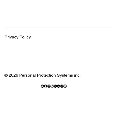
Privacy Policy
© 2026 Personal Protection Systems inc.