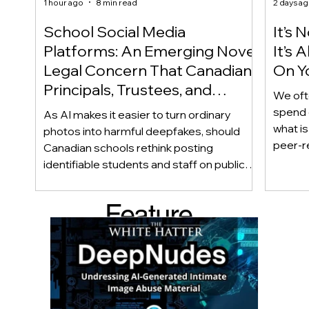
1 hour ago
8 min read
2 days a
School Social Media
It’s 
Platforms: An Emerging Novel
It’s
Legal Concern That Canadian
On Yo
Principals, Trustees, and
We oft
Educators Should Be Aware
spend 
As AI makes it easier to turn ordinary
Of!
what i
photos into harmful deepfakes, should
peer-r
Canadian schools rethink posting
adoles
identifiable students and staff on public
not bec
social media? This emerging legal
becaus
question goes beyond consent and asks
Feature
recomme
whether foreseeability, negligence, and a
what t
school’s duty of care could eventually
d Post
educat
come into play. The law hasn’t answered
reduci
this yet, but the risk has changed, and it’s a
much as
conversation school leaders should be
having now.