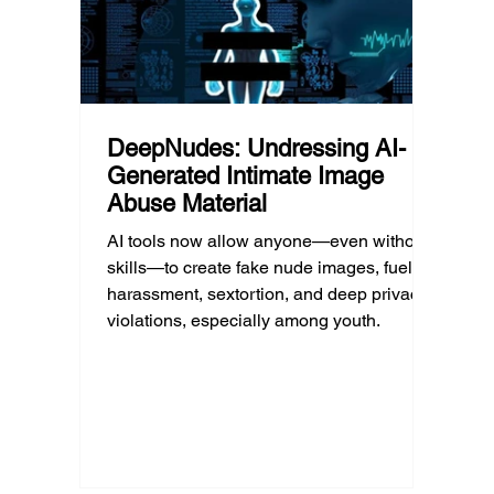
DeepNudes: Undressing AI-
Generated Intimate Image
Abuse Material
AI tools now allow anyone—even without
skills—to create fake nude images, fueling
harassment, sextortion, and deep privacy
violations, especially among youth.