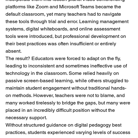
platforms like Zoom and Microsoft Teams became the 
default classroom, yet many teachers had to navigate 
these tools through trial and error. Learning management 
systems, digital whiteboards, and online assessment 
tools were introduced, but professional development on 
their best practices was often insufficient or entirely 
absent.
The result? Educators were forced to adapt on the fly, 
leading to inconsistent and sometimes ineffective use of 
technology in the classroom. Some relied heavily on 
passive screen-based learning, while others struggled to 
maintain student engagement without traditional hands-
on methods. However, teachers were not to blame, and 
many worked tirelessly to bridge the gaps, but many were 
placed in an incredibly difficult position without the 
necessary support.
Without structured guidance on digital pedagogy best 
practices, students experienced varying levels of success 