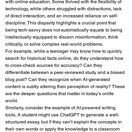
with online education. Some thrived with the flexibility of 
technology, while others struggled with distractions, lack 
of direct interaction, and an increased reliance on self-
discipline. This disparity highlights a crucial point that 
being tech-savvy does not automatically equate to being 
intellectually equipped to discern misinformation, think 
critically, or solve complex real-world problems.
For example, while a teenager may know how to quickly 
search for historical facts online, do they understand how 
to cross-check sources for accuracy? Can they 
differentiate between a peer-reviewed study and a biased 
blog post? Can they recognize when AI-generated 
content is subtly altering their perception of reality? These 
are the deeper questions that matter in today’s onlife 
world.
Similarly, consider the example of AI-powered writing 
tools. A student might use ChatGPT to generate a well-
structured essay, but if they can’t explain the concepts in 
their own words or apply the knowledge to a classroom 