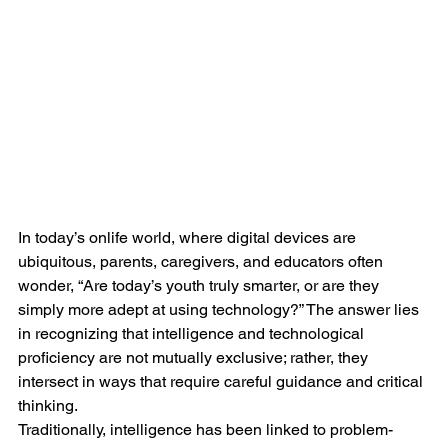
In today’s onlife world, where digital devices are 
ubiquitous, parents, caregivers, and educators often 
wonder, “Are today’s youth truly smarter, or are they 
simply more adept at using technology?” The answer lies 
in recognizing that intelligence and technological 
proficiency are not mutually exclusive; rather, they 
intersect in ways that require careful guidance and critical 
thinking.
Traditionally, intelligence has been linked to problem-