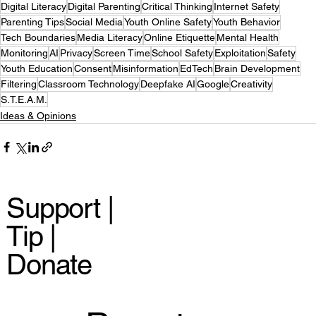
Digital Literacy
Digital Parenting
Critical Thinking
Internet Safety
Parenting Tips
Social Media
Youth Online Safety
Youth Behavior
Tech Boundaries
Media Literacy
Online Etiquette
Mental Health
Monitoring
AI
Privacy
Screen Time
School Safety
Exploitation
Safety
Youth Education
Consent
Misinformation
EdTech
Brain Development
Filtering
Classroom Technology
Deepfake AI
Google
Creativity
S.T.E.A.M.
Ideas & Opinions
Support |
Tip |
Donate