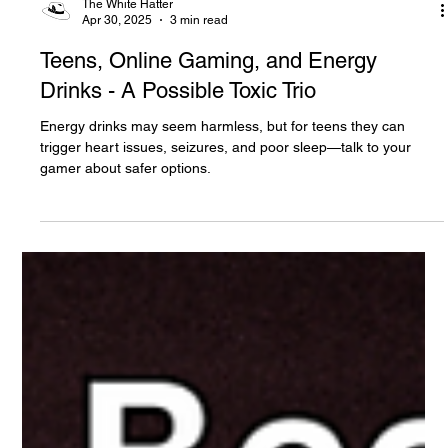
The White Hatter
Apr 30, 2025
3 min read
Teens, Online Gaming, and Energy
Drinks - A Possible Toxic Trio
Energy drinks may seem harmless, but for teens they can
trigger heart issues, seizures, and poor sleep—talk to your
gamer about safer options.