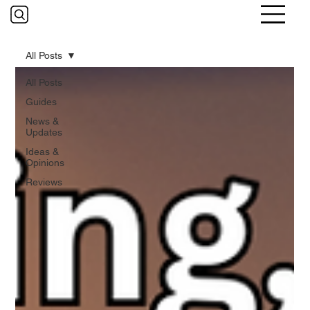
All Posts
All Posts
Guides
News &
Updates
Ideas &
Opinions
Reviews