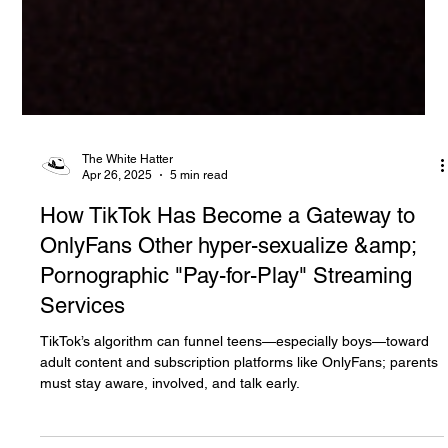
The White Hatter
Apr 26, 2025
5 min read
How TikTok Has Become a Gateway to