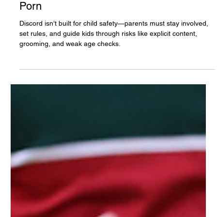
The White Hatter
Apr 26, 2025
5 min read
How Youth & Teens Search Discord For
Porn
Discord isn’t built for child safety—parents must stay involved,
set rules, and guide kids through risks like explicit content,
grooming, and weak age checks.