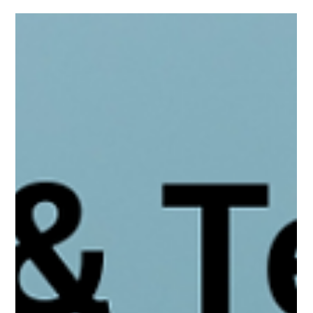
OnlyFans Other hyper-sexualize &amp;
Pornographic "Pay-for-Play" Streaming
Services
TikTok’s algorithm can funnel teens—especially boys—toward
adult content and subscription platforms like OnlyFans; parents
must stay aware, involved, and talk early.