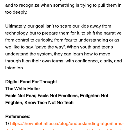
and to recognize when something is trying to pull them in 
too deeply.
Ultimately, our goal isn’t to scare our kids away from 
technology, but to prepare them for it, to shift the narrative 
from control to curiosity, from fear to understanding or as 
we like to say, “pave the way”. When youth and teens 
understand the system, they can learn how to move 
through it on their own terms, with confidence, clarity, and 
intention.
Digital Food For Thought
The White Hatter
Facts Not Fear, Facts Not Emotions, Enlighten Not 
Frighten, Know Tech Not No Tech
References:
1/ 
https://thewhitehatter.ca/blog/understanding-algorithms-