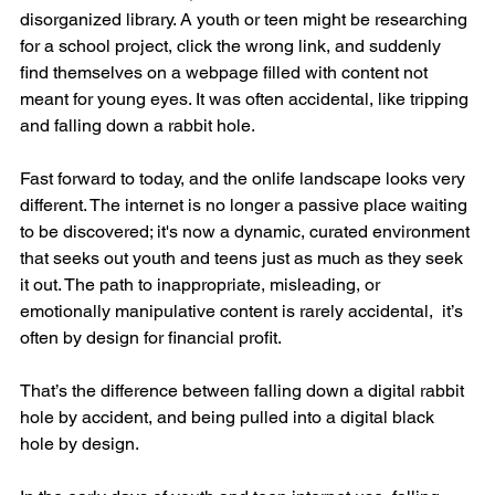
disorganized library. A youth or teen might be researching 
for a school project, click the wrong link, and suddenly 
find themselves on a webpage filled with content not 
meant for young eyes. It was often accidental, like tripping 
and falling down a rabbit hole.
Fast forward to today, and the onlife landscape looks very 
different. The internet is no longer a passive place waiting 
to be discovered; it's now a dynamic, curated environment 
that seeks out youth and teens just as much as they seek 
it out. The path to inappropriate, misleading, or 
emotionally manipulative content is rarely accidental,  it’s 
often by design for financial profit.
That’s the difference between falling down a digital rabbit 
hole by accident, and being pulled into a digital black 
hole by design.