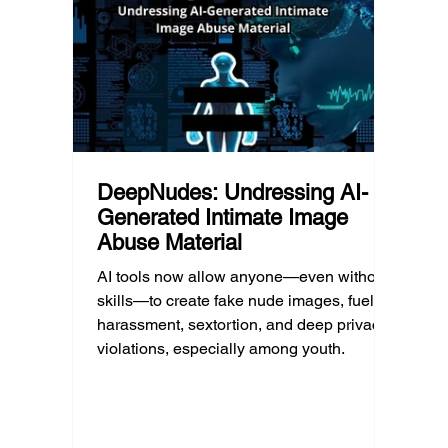
much as limiting screen time.
matter
educat
unders
DeepNudes: Undressing AI-
Generated Intimate Image
Abuse Material
AI tools now allow anyone—even without
skills—to create fake nude images, fueling
harassment, sextortion, and deep privacy
violations, especially among youth.