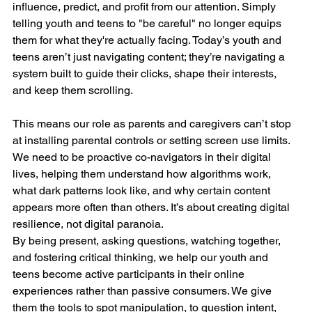
influence, predict, and profit from our attention. Simply 
telling youth and teens to "be careful" no longer equips 
them for what they're actually facing. Today’s youth and 
teens aren’t just navigating content; they’re navigating a 
system built to guide their clicks, shape their interests, 
and keep them scrolling.
This means our role as parents and caregivers can’t stop 
at installing parental controls or setting screen use limits. 
We need to be proactive co-navigators in their digital 
lives, helping them understand how algorithms work, 
what dark patterns look like, and why certain content 
appears more often than others. It’s about creating digital 
resilience, not digital paranoia.
By being present, asking questions, watching together, 
and fostering critical thinking, we help our youth and 
teens become active participants in their online 
experiences rather than passive consumers. We give 
them the tools to spot manipulation, to question intent, 