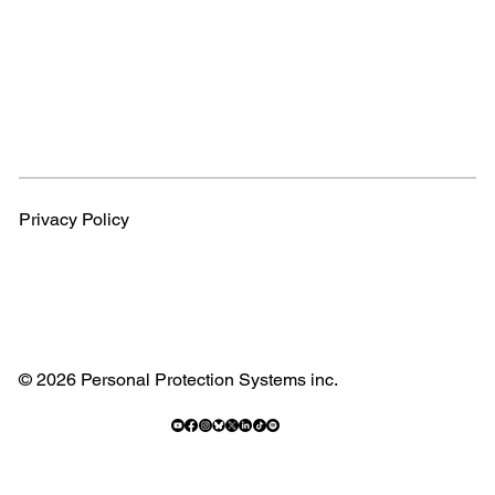
Privacy Policy
© 2026 Personal Protection Systems inc.