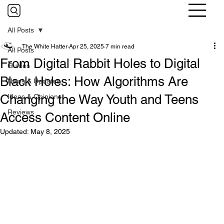
All Posts
The White Hatter
Apr 25, 2025
7 min read
All Posts
From Digital Rabbit Holes to Digital
Guides
Black Holes: How Algorithms Are
News & Updates
Changing the Way Youth and Teens
Ideas & Opinions
Reviews
Access Content Online
Updated:
May 8, 2025