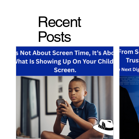
Recent
Posts