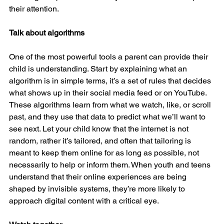
their attention.
Talk about algorithms
One of the most powerful tools a parent can provide their 
child is understanding. Start by explaining what an 
algorithm is in simple terms, it’s a set of rules that decides 
what shows up in their social media feed or on YouTube. 
These algorithms learn from what we watch, like, or scroll 
past, and they use that data to predict what we’ll want to 
see next. Let your child know that the internet is not 
random, rather it’s tailored, and often that tailoring is 
meant to keep them online for as long as possible, not 
necessarily to help or inform them. When youth and teens 
understand that their online experiences are being 
shaped by invisible systems, they’re more likely to 
approach digital content with a critical eye.