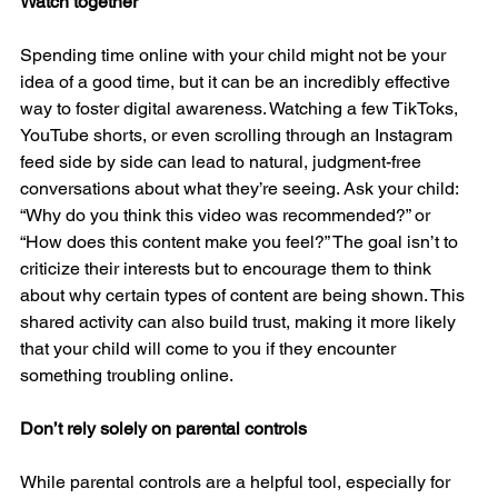
Watch together
Spending time online with your child might not be your 
idea of a good time, but it can be an incredibly effective 
way to foster digital awareness. Watching a few TikToks, 
YouTube shorts, or even scrolling through an Instagram 
feed side by side can lead to natural, judgment-free 
conversations about what they’re seeing. Ask your child: 
“Why do you think this video was recommended?” or 
“How does this content make you feel?” The goal isn’t to 
criticize their interests but to encourage them to think 
about why certain types of content are being shown. This 
shared activity can also build trust, making it more likely 
that your child will come to you if they encounter 
something troubling online.
Don’t rely solely on parental controls
While parental controls are a helpful tool, especially for 