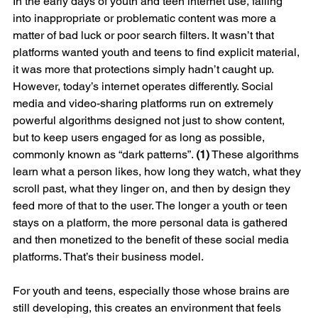
In the early days of youth and teen internet use, falling 
into inappropriate or problematic content was more a 
matter of bad luck or poor search filters. It wasn’t that 
platforms wanted youth and teens to find explicit material, 
it was more that protections simply hadn’t caught up.
However, today’s internet operates differently. Social 
media and video-sharing platforms run on extremely 
powerful algorithms designed not just to show content, 
but to keep users engaged for as long as possible, 
commonly known as “dark patterns”. 
(1)
 These algorithms 
learn what a person likes, how long they watch, what they 
scroll past, what they linger on, and then by design they 
feed more of that to the user. The longer a youth or teen 
stays on a platform, the more personal data is gathered 
and then monetized to the benefit of these social media 
platforms. That’s their business model.
For youth and teens, especially those whose brains are 
still developing, this creates an environment that feels 