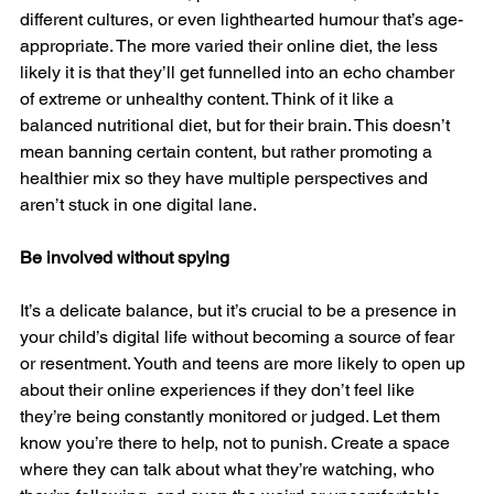
different cultures, or even lighthearted humour that’s age-
appropriate. The more varied their online diet, the less 
likely it is that they’ll get funnelled into an echo chamber 
of extreme or unhealthy content. Think of it like a 
balanced nutritional diet, but for their brain. This doesn’t 
mean banning certain content, but rather promoting a 
healthier mix so they have multiple perspectives and 
aren’t stuck in one digital lane.
Be involved without spying
It’s a delicate balance, but it’s crucial to be a presence in 
your child’s digital life without becoming a source of fear 
or resentment. Youth and teens are more likely to open up 
about their online experiences if they don’t feel like 
they’re being constantly monitored or judged. Let them 
know you’re there to help, not to punish. Create a space 
where they can talk about what they’re watching, who 