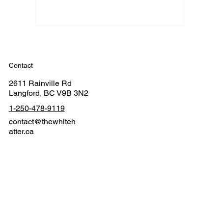
Contact
2611 Rainville Rd
Langford, BC V9B 3N2
1-250-478-9119
contact@thewhiteh
atter.ca