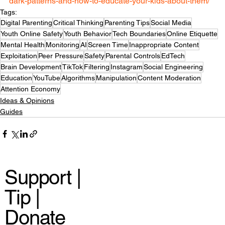
dark-patterns-and-how-to-educate-your-kids-about-them/
Tags:
Digital Parenting
Critical Thinking
Parenting Tips
Social Media
Youth Online Safety
Youth Behavior
Tech Boundaries
Online Etiquette
Mental Health
Monitoring
AI
Screen Time
Inappropriate Content
Exploitation
Peer Pressure
Safety
Parental Controls
EdTech
Brain Development
TikTok
Filtering
Instagram
Social Engineering
Education
YouTube
Algorithms
Manipulation
Content Moderation
Attention Economy
Ideas & Opinions
Guides
Support |
Tip |
Donate