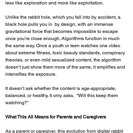
less like exploration and more like exploitation.
Unlike the rabbit hole, which you fall into by accident, a 
black hole pulls you in  by design, with an immense 
gravitational force that becomes impossible to escape 
once you’re close enough. Algorithms function in much 
the same way. Once a youth or teen watches one video 
about extreme fitness, toxic beauty standards, conspiracy 
theories, or even mild sexualized content, the algorithm 
doesn’t just show them more of the same, it amplifies and 
intensifies the exposure.
It doesn’t ask whether the content is age-appropriate, 
balanced, or healthy. It only asks,  “Will this keep them 
watching?”
What This All Means for Parents and Caregivers
As a parent or caregiver, this evolution from digital rabbit 