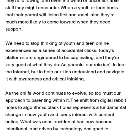
they’re following, and even the weird or uncomfortable 
stuff they might encounter. When a youth or teen trusts 
that their parent will listen first and react later, they’re 
much more likely to come forward when they need 
support.
We need to stop thinking of youth and teen online 
experiences as a series of accidental clicks. Today’s 
platforms are engineered to be captivating, and they’re 
very good at what they do. As parents, our role isn’t to fear 
the internet, but to help our kids understand and navigate 
it with awareness and critical thinking.
As the onlife world continues to evolve, so too must our 
approach to parenting within it. The shift from digital rabbit 
holes to algorithmic black holes represents a fundamental 
change in how youth and teens interact with content 
online. What was once accidental has now become 
intentional, and driven by technology designed to 