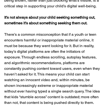
being shown, rather than just blocking what’s visible, is a 
critical step in supporting your child’s digital well-being.
It’s not always about your child seeking something out, 
sometimes it’s about something seeking them out.
There’s a common misconception that if a youth or teen 
encounters harmful or inappropriate material online, it 
must be because they went looking for it. But in reality, 
today’s digital platforms are often the initiators of 
exposure. Through endless scrolling, autoplay features, 
and algorithmic recommendations, platforms are 
constantly pushing content toward users, even when they 
haven’t asked for it. This means your child can start 
watching an innocent video and, within minutes, be 
shown increasingly extreme or inappropriate material 
without ever having typed a single search query. The idea 
that kids “stumble across” content is outdated; more often 
than not, that content is being pushed directly to them.