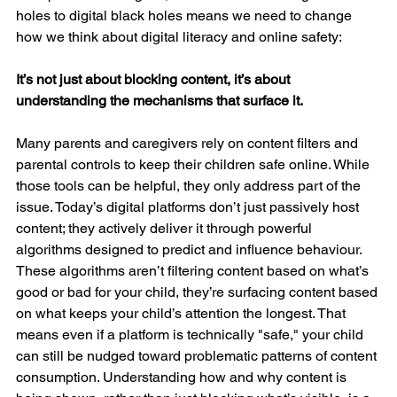
holes to digital black holes means we need to change 
how we think about digital literacy and online safety:
It’s not just about blocking content, it’s about 
understanding the mechanisms that surface it.
Many parents and caregivers rely on content filters and 
parental controls to keep their children safe online. While 
those tools can be helpful, they only address part of the 
issue. Today’s digital platforms don’t just passively host 
content; they actively deliver it through powerful 
algorithms designed to predict and influence behaviour. 
These algorithms aren’t filtering content based on what’s 
good or bad for your child, they’re surfacing content based 
on what keeps your child’s attention the longest. That 
means even if a platform is technically "safe," your child 
can still be nudged toward problematic patterns of content 
consumption. Understanding how and why content is 