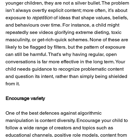
younger children, they are not a silver bullet. The problem 
isn’t always overtly explicit content; more often, it’s about 
exposure to 
repetition
 of ideas that shape values, beliefs, 
and behaviours over time. For instance, a child might 
repeatedly see videos glorifying extreme dieting, toxic 
masculinity, or get-rich-quick schemes. None of these are 
likely to be flagged by filters, but the pattern of exposure 
can still be harmful. That's why having regular, open 
conversations is far more effective in the long term. Your 
child needs guidance to recognize problematic content 
and question its intent, rather than simply being shielded 
from it.
Encourage variety
One of the best defences against algorithmic 
manipulation is content diversity. Encourage your child to 
follow a wide range of creators and topics such as 
educational channels, positive role models, content from 