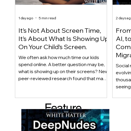
1 day ago
5 min read
2 days a
It’s Not About Screen Time,
From 
It’s About What Is Showing Up
AI, t
On Your Child’s Screen.
Comm
Migr
We often ask how much time our kids
Yout
spend online. A better question may be,
Social 
what is showing up on their screens? New
evolvi
peer-reviewed research found that many
thousa
adolescents encounter self-harm content
seeing 
not because they searched for it, but
genera
because platform algorithms
what’s 
Feature
recommended it. This article explains
are mo
what that means for parents, caregivers,
conver
d Post
educators, and policymakers, and why
platfor
reducing harmful exposure matters as
communi