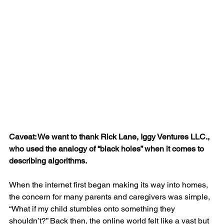
Caveat: We want to thank Rick Lane, Iggy Ventures LLC., 
who used the analogy of “black holes” when it comes to 
describing algorithms.
When the internet first began making its way into homes, 
the concern for many parents and caregivers was simple,  
“What if my child stumbles onto something they 
shouldn’t?” Back then, the online world felt like a vast but 