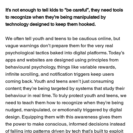
It’s not enough to tell kids to "be careful”, they need tools 
to recognize when they’re being manipulated by 
technology designed to keep them hooked.
We often tell youth and teens to be cautious online, but 
vague warnings don’t prepare them for the very real 
psychological tactics baked into digital platforms. Today’s 
apps and websites are designed using principles from 
behavioural psychology, things like variable rewards, 
infinite scrolling, and notification triggers keep users 
coming back. Youth and teens aren’t just consuming 
content; they’re being targeted by systems that study their 
behaviour in real time. To truly protect youth and teens, we 
need to teach them how to recognize when they’re being 
nudged, manipulated, or emotionally triggered by digital 
design. Equipping them with this awareness gives them 
the power to make conscious, informed decisions instead 
of falling into patterns driven by tech that’s built to exploit 