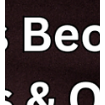
The White Hatter
Apr 29, 2025
4 min read
Why Online Duty of Care Legislation
Matters - Especially for the Kids Without a
Safety Net
Not all kids have adults protecting them online—Duty of Care
laws are needed to hold Big Tech accountable for building safer
platforms for all youth.