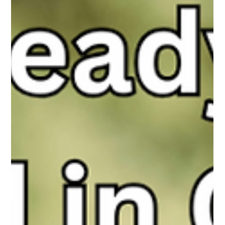
sextortion no longer start with red flags, but with conversations
that feel normal, human, and harmless.