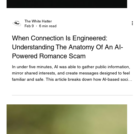
The White Hatter
Feb 9
6 min read
When Connection Is Engineered:
Understanding The Anatomy Of An AI-
Powered Romance Scam
In under five minutes, AI was able to gather public information,
mirror shared interests, and create messages designed to feel
familiar and safe. This article breaks down how AI-based social
engineering now manufactures trust at speed, why moments
like Valentine’s Day increase risk, and how romance scams and