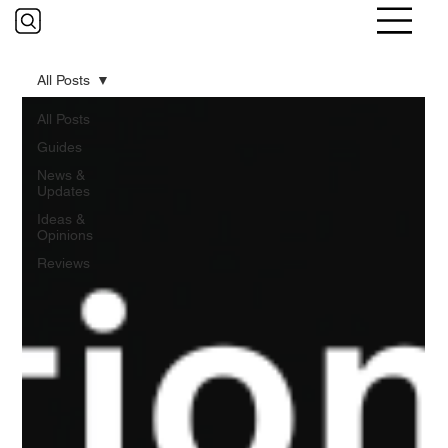
All Posts
All Posts
Guides
News &
Updates
Ideas &
Opinions
Reviews