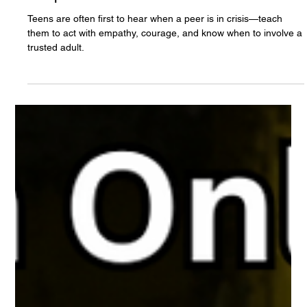
The White Hatter
May 1, 2025
10 min read
Is Your Teen Ready to Support a Friend in
Crisis? Raising “Peer Digital First
Responders”
Teens are often first to hear when a peer is in crisis—teach
them to act with empathy, courage, and know when to involve a
trusted adult.