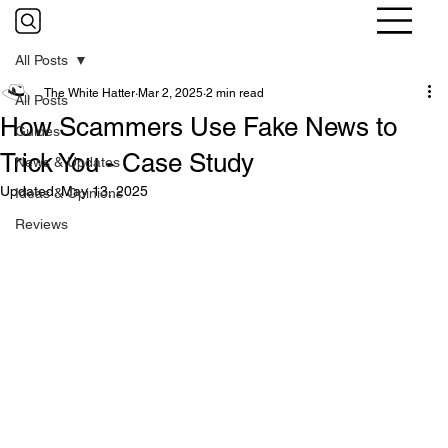
All Posts
The White Hatter
Mar 2, 2025
2 min read
All Posts
How Scammers Use Fake News to
Guides
Trick You - Case Study
News & Updates
Updated:
May 13, 2025
Ideas & Opinions
Reviews