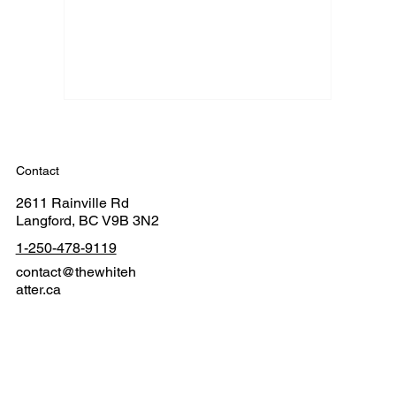
Contact
2611 Rainville Rd
Langford, BC V9B 3N2
1-250-478-9119
contact@thewhiteh
atter.ca