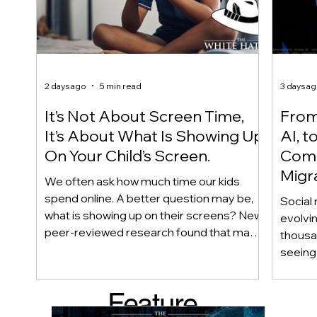
2 days ago
5 min read
3 days a
It’s Not About Screen Time,
From 
It’s About What Is Showing Up
AI, t
On Your Child’s Screen.
Comm
Migr
We often ask how much time our kids
Yout
spend online. A better question may be,
Social 
what is showing up on their screens? New
evolvi
peer-reviewed research found that many
thousa
adolescents encounter self-harm content
seeing 
not because they searched for it, but
genera
because platform algorithms
what’s 
Feature
recommended it. This article explains
are mo