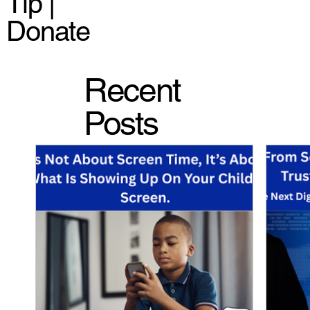
Tip |
Donate
Recent
Posts