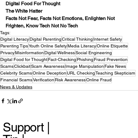
Digital Food For Thought
The White Hatter
Facts Not Fear, Facts Not Emotions, Enlighten Not 
Frighten, Know Tech Not No Tech
Tags:
Digital Literacy
Digital Parenting
Critical Thinking
Internet Safety
Parenting Tips
Youth Online Safety
Media Literacy
Online Etiquette
Privacy
Misinformation
Digital Wellness
Social Engineering
Digital Food for Thought
Fact-Checking
Phishing
Fraud Prevention
Scams
Clickbait
Scam Awareness
Image Manipulation
Fake News
Celebrity Scams
Online Deception
URL Checking
Teaching Skepticism
Financial Scams
Verification
Risk Awareness
Online Fraud
News & Updates
Support |