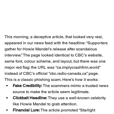
This morning, a deceptive article, that looked very real, 
appeared in our news feed with the headline: “Supporters 
gather for Howie Mandel's release after scandalous 
interview.” The page looked identical to CBC’s website, 
same font, colour scheme, and layout, but there was one 
major red flag: the URL was “ca.implycrashfirm.world” 
instead of CBC’s official “cbc.radio-canada.ca” page.
This is a classic phishing scam. Here’s how it works:
Fake Credibility:
 The scammers mimic a trusted news 
source to make the article seem legitimate.
Clickbait Headline:
 They use a well-known celebrity 
like Howie Mandel to grab attention.
Financial Lure:
 The article promoted “Starlight 