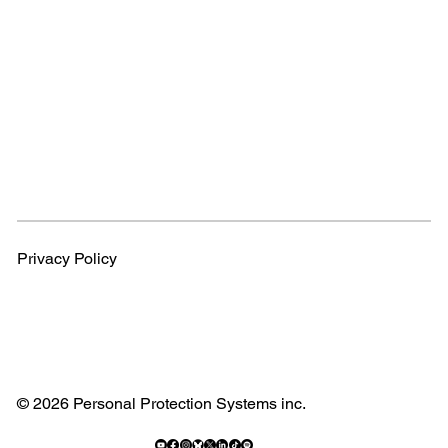
Privacy Policy
© 2026 Personal Protection Systems inc.