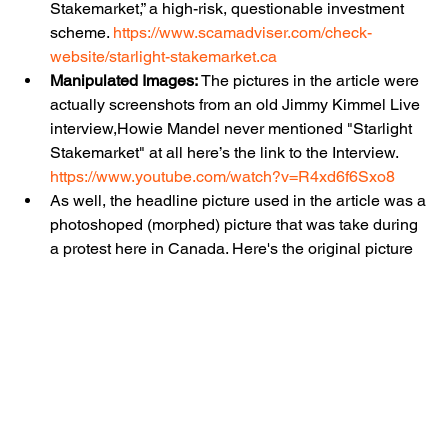
Stakemarket,” a high-risk, questionable investment 
scheme. 
https://www.scamadviser.com/check-
website/starlight-stakemarket.ca
Manipulated Images:
 The pictures in the article were 
actually screenshots from an old Jimmy Kimmel Live 
interview,
Howie Mandel never mentioned "Starlight 
Stakemarket" at all here’s the link to the Interview.  
https://www.youtube.com/watch?v=R4xd6f6Sxo8
As well, the headline picture used in the article was a 
photoshoped (morphed) picture that was take during 
a protest here in Canada. Here's the original picture