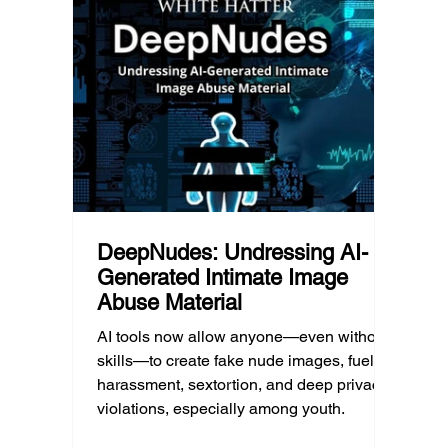
what that means for parents, caregivers,
conver
d Post
educators, and policymakers, and why
platfor
reducing harmful exposure matters as
communi
much as limiting screen time.
matter
educat
unders
DeepNudes: Undressing AI-
Generated Intimate Image
Abuse Material
AI tools now allow anyone—even without
skills—to create fake nude images, fueling
harassment, sextortion, and deep privacy
violations, especially among youth.