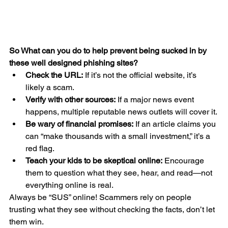
So What can you do to help prevent being sucked in by 
these well designed phishing sites?
Check the URL:
 If it’s not the official website, it’s 
likely a scam.
Verify with other sources:
 If a major news event 
happens, multiple reputable news outlets will cover it.
Be wary of financial promises:
 If an article claims you 
can “make thousands with a small investment,” it’s a 
red flag.
Teach your kids to be skeptical online:
 Encourage 
them to question what they see, hear, and read—not 
everything online is real.
Always be “SUS” online! Scammers rely on people 
trusting what they see without checking the facts, don’t let 
them win.