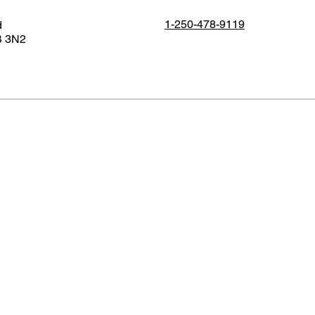
1-250-478-9119
d
B 3N2