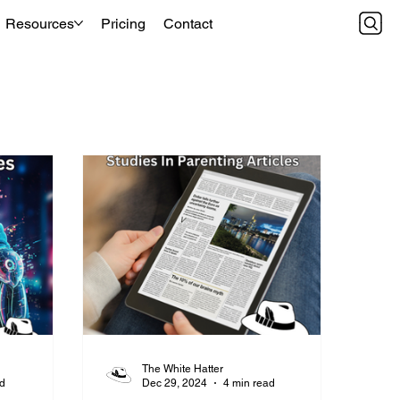
Resources
Pricing
Contact
The White Hatter
ad
Dec 29, 2024
4 min read