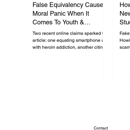
False Equivalency Causes
Ho
Moral Panic When It
New
Comes To Youth &
Stu
Technology : Two Case
Two recent online claims sparked this
Fake
Studies
article: one equating smartphone use
Howi
with heroin addiction, another citing a
scam
non-existent “University of Vermont
stori
dopamine study.” Both fuel moral
criti
panic through false equivalency.
Using neuroscience and fact-
checking, The White Hatter explains
why phone use triggers mild
dopamine activity, not drug-level
brain changes, and urges parents to
separate facts from fear.
Contact