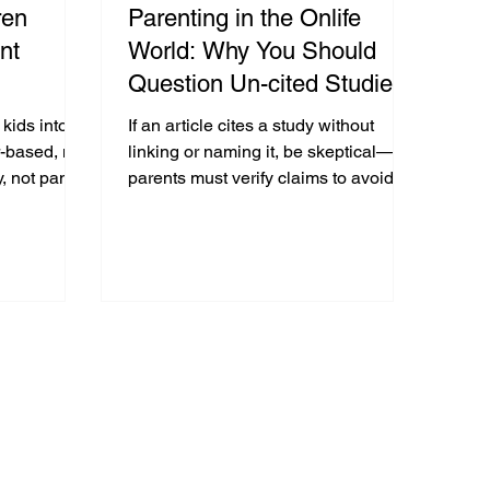
ren
Parenting in the Onlife
nt
World: Why You Should
Question Un-cited Studies
s, and
In Parenting Articles & The
 kids into a
If an article cites a study without
at The
Media
r-based, not
linking or naming it, be skeptical—
, not panic,
parents must verify claims to avoid
use.
fear-based decisions and model
digital literacy.