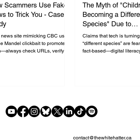
w Scammers Use Fake
The Myth of "Child
s to Trick You - Case
Becoming a Differe
dy
Species" Due to
Cellphones, laptop
 news site mimicking CBC used
Claims that tech is turning
Social Media - Wh
e Mandel clickbait to promote a
“different species” are fea
—always check URLs, verify
fact-based—digital literacy
Heck!
es, and teach kids to think
is the key to healthy tech 
cally online.
contact@thewhitehatter.ca