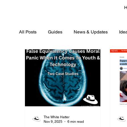
All Posts
Guides
News & Updates
Ide
The White Hatter
Nov 9, 2025
6 min read