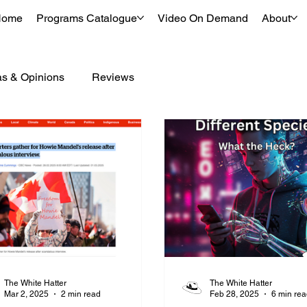
Home
Programs Catalogue
Video On Demand
About
as & Opinions
Reviews
The White Hatter
The White Hatter
Mar 2, 2025
2 min read
Feb 28, 2025
6 min re