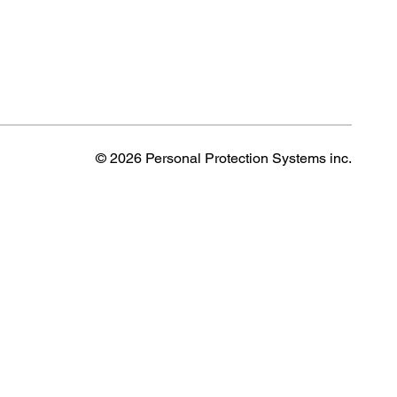
© 2026 Personal Protection Systems inc.