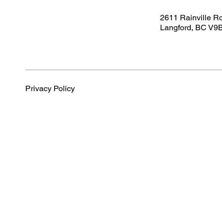
2611 Rainville R
Langford, BC V9
Privacy Policy