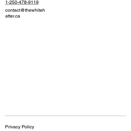
1-250-478-9119
contact@thewhiteh
atter.ca
Privacy Policy