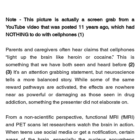
Note - This picture is actually a screen grab from a 
YouTube video that was posted 11 years ago, which had 
NOTHING to do with cellphones (1)
Parents and caregivers often hear claims that cellphones 
“light up the brain like heroin or cocaine.” This is 
something that we have both seen and heard before 
(2)
(3)
 It’s an attention grabbing statement, but neuroscience 
tells a more balanced story. While some of the same 
reward pathways are activated, the effects are nowhere 
near as powerful or damaging as those seen in drug 
addiction, something the presenter did not elaborate on.
From a non-scientific perspective, functional MRI (fMRI) 
and PET scans let researchers watch the brain in action. 
When teens use social media or get a notification, certain 
areas of the brain, especially the nucleus accumbens 