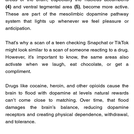
(4)
 and ventral tegmental area 
(5)
, become more active. 
These are part of the mesolimbic dopamine pathway 
system that lights up whenever we feel pleasure or 
anticipation.
That’s why a scan of a teen checking Snapchat or TikTok 
might look similar to a scan of someone reacting to a drug. 
However, it’s important to know, the same areas also 
activate when we laugh, eat chocolate, or get a 
compliment.
Drugs like cocaine, heroin, and other opioids cause the 
brain to flood with dopamine at levels natural rewards 
can’t come close to matching. Over time, that flood 
damages the brain’s balance, reducing dopamine 
receptors and creating physical dependence, withdrawal, 
and tolerance.