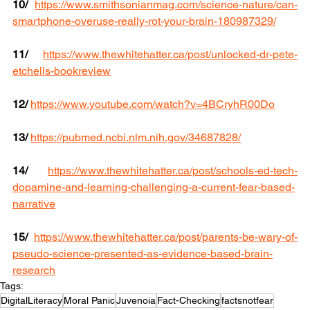
10/
https://www.smithsonianmag.com/science-nature/can-
smartphone-overuse-really-rot-your-brain-180987329/
11/
https://www.thewhitehatter.ca/post/unlocked-dr-pete-
etchells-bookreview
12/
https://www.youtube.com/watch?v=4BCryhR00Do
13/
https://pubmed.ncbi.nlm.nih.gov/34687828/
14/
https://www.thewhitehatter.ca/post/schools-ed-tech-
dopamine-and-learning-challenging-a-current-fear-based-
narrative
15/
https://www.thewhitehatter.ca/post/parents-be-wary-of-
pseudo-science-presented-as-evidence-based-brain-
research
Tags:
DigitalLiteracy
Moral Panic
Juvenoia
Fact-Checking
factsnotfear