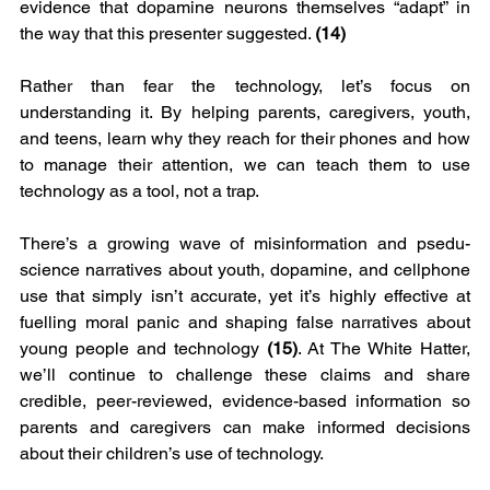
evidence that dopamine neurons themselves “adapt” in 
the way that this presenter suggested. 
(14) 
Rather than fear the technology, let’s focus on 
understanding it. By helping parents, caregivers, youth, 
and teens, learn why they reach for their phones and how 
to manage their attention, we can teach them to use 
technology as a tool, not a trap.
There’s a growing wave of misinformation and psedu-
science narratives about youth, dopamine, and cellphone 
use that simply isn’t accurate, yet it’s highly effective at 
fuelling moral panic and shaping false narratives about 
young people and technology 
(15)
. At The White Hatter, 
we’ll continue to challenge these claims and share 
credible, peer-reviewed, evidence-based information so 
parents and caregivers can make informed decisions 
about their children’s use of technology.