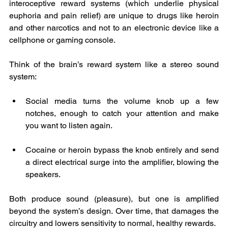
interoceptive reward systems (which underlie physical 
euphoria and pain relief) are unique to drugs like heroin 
and other narcotics and not to an electronic device like a 
cellphone or gaming console. 
Think of the brain’s reward system like a stereo sound 
system:
Social media turns the volume knob up a few 
notches, enough to catch your attention and make 
you want to listen again.
Cocaine or heroin bypass the knob entirely and send 
a direct electrical surge into the amplifier, blowing the 
speakers.
Both produce sound (pleasure), but one is amplified 
beyond the system’s design. Over time, that damages the 
circuitry and lowers sensitivity to normal, healthy rewards.