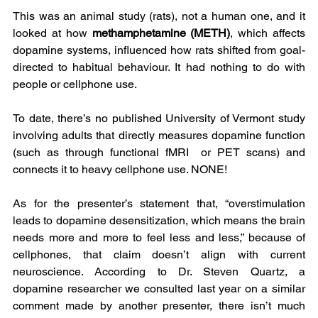
This was an animal study (rats), not a human one, and it 
looked at how 
methamphetamine (METH)
, which affects 
dopamine systems, influenced how rats shifted from goal-
directed to habitual behaviour. It had nothing to do with 
people or cellphone use.
To date, there’s no published University of Vermont study 
involving adults that directly measures dopamine function 
(such as through functional fMRI  or PET scans) and 
connects it to heavy cellphone use. NONE!
As for the presenter’s statement that, “overstimulation 
leads to dopamine desensitization, which means the brain 
needs more and more to feel less and less,” because of 
cellphones, that claim doesn’t align with current 
neuroscience. According to Dr. Steven Quartz, a 
dopamine researcher we consulted last year on a similar 
comment made by another presenter, there isn’t much 