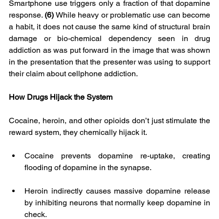
Smartphone use triggers only a fraction of that dopamine 
response. 
(6)
 While heavy or problematic use can become 
a habit, it does not cause the same kind of structural brain 
damage or bio-chemical dependency seen in drug 
addiction as was put forward in the image that was shown 
in the presentation that the presenter was using to support 
their claim about cellphone addiction.
How Drugs Hijack the System
Cocaine, heroin, and other opioids don’t just stimulate the 
reward system, they chemically hijack it.
Cocaine prevents dopamine re-uptake, creating 
flooding of dopamine in the synapse.
Heroin indirectly causes massive dopamine release 
by inhibiting neurons that normally keep dopamine in 
check.