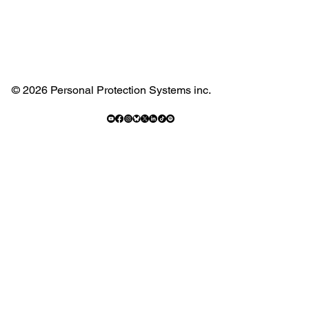
© 2026 Personal Protection Systems inc.