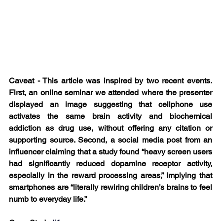
Caveat - This article was inspired by two recent events. 
First, an online seminar we attended where the presenter 
displayed an image suggesting that cellphone use 
activates the same brain activity and biochemical 
addiction as drug use, without offering any citation or 
supporting source. Second, a social media post from an 
influencer claiming that a study found “heavy screen users 
had significantly reduced dopamine receptor activity, 
especially in the reward processing areas,” implying that 
smartphones are “literally rewiring children’s brains to feel 
numb to everyday life.”