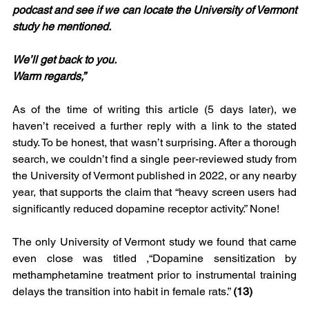
podcast and see if we can locate the University of Vermont 
study he mentioned.
We’ll get back to you.
Warm regards,”
As of the time of writing this article (5 days later), we 
haven’t received a further reply with a link to the stated 
study. To be honest, that wasn’t surprising. After a thorough 
search, we couldn’t find a single peer-reviewed study from 
the University of Vermont published in 2022, or any nearby 
year, that supports the claim that “heavy screen users had 
significantly reduced dopamine receptor activity.” None!
The only University of Vermont study we found that came 
even close was titled ,“Dopamine sensitization by 
methamphetamine treatment prior to instrumental training 
delays the transition into habit in female rats.” 
(13)