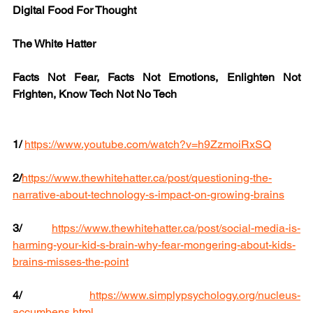
Digital Food For Thought
The White Hatter
Facts Not Fear, Facts Not Emotions, Enlighten Not 
Frighten, Know Tech Not No Tech
1/
https://www.youtube.com/watch?v=h9ZzmoiRxSQ
2/
https://www.thewhitehatter.ca/post/questioning-the-
narrative-about-technology-s-impact-on-growing-brains
3/
https://www.thewhitehatter.ca/post/social-media-is-
harming-your-kid-s-brain-why-fear-mongering-about-kids-
brains-misses-the-point
4/
https://www.simplypsychology.org/nucleus-
accumbens.html