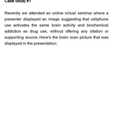
Case Study
#1
Recently we attended an online virtual seminar where a 
presenter displayed an image suggesting that cellphone 
use activates the same brain activity and biochemical 
addiction as drug use, without offering any citation or 
supporting source. Here’s the brain scan picture that was 
displayed in the presentation: