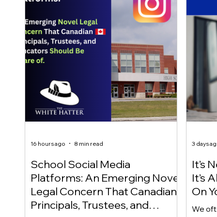
16 hours ago
8 min read
3 days a
School Social Media
It’s 
Platforms: An Emerging Novel
It’s
Legal Concern That Canadian
On Yo
Principals, Trustees, and
We oft