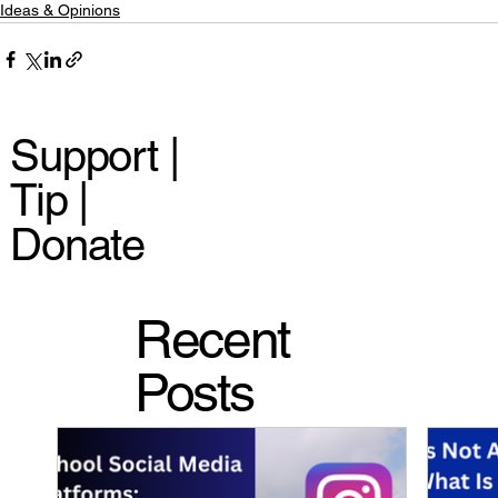
Ideas & Opinions
Support |
Tip |
Donate
Recent
Posts