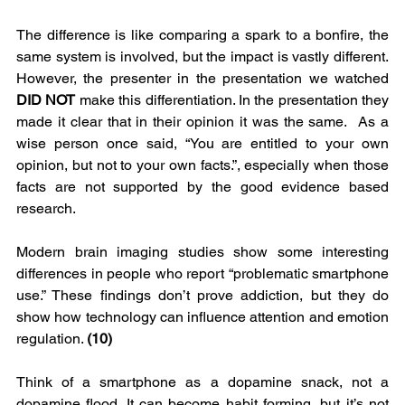
The difference is like comparing a spark to a bonfire, the 
same system is involved, but the impact is vastly different. 
However, the presenter in the presentation we watched 
DID NOT 
make this differentiation. In the presentation they 
made it clear that in their opinion it was the same.  As a 
wise person once said, “You are entitled to your own 
opinion, but not to your own facts.”, especially when those 
facts are not supported by the good evidence based 
research.
Modern brain imaging studies show some interesting 
differences in people who report “problematic smartphone 
use.” These findings don’t prove addiction, but they do 
show how technology can influence attention and emotion 
regulation. 
(10)
Think of a smartphone as a dopamine snack, not a 
dopamine flood. It can become habit forming, but it’s not 