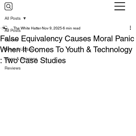
All Posts
The White Hatter
Nov 9, 2025
6 min read
All Posts
False Equivalency Causes Moral Panic
Guides
When It Comes To Youth & Technology
News & Updates
: Two Case Studies
Ideas & Opinions
Reviews