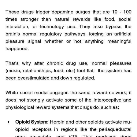
These drugs trigger dopamine surges that are 10 - 100 
times stronger than natural rewards like food, social 
interaction, or technology use. They also bypass the 
brain’s normal regulatory pathways, forcing an artificial 
pleasure signal whether or not anything meaningful 
happened.
That’s why after chronic drug use, normal pleasures 
(music, relationships, food, etc.) feel flat,  the system has 
been overstimulated and down regulated.
While social media engages the same reward network, it 
does not strongly activate some of the interoceptive and 
physiological reward systems that drugs do, such as:
Opioid System:
 Heroin and other opioids activate mu-
opioid receptors in regions like the periaqueductal 
gray, amygdala, and VTA. This produces deep 