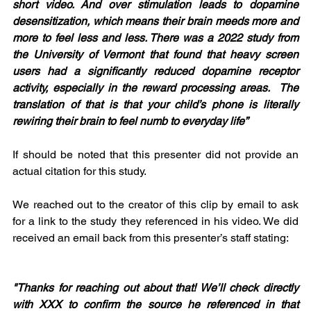
short video. And over stimulation leads to dopamine 
desensitization, which means their brain meeds more and 
more to feel less and less. There was a 2022 study from 
the University of Vermont that found that heavy screen 
users had a significantly reduced dopamine receptor 
activity, especially in the reward processing areas.  The 
translation of that is that your child’s phone is literally 
rewiring their brain to feel numb to everyday life”
If should be noted that this presenter did not provide an 
actual citation for this study.
We reached out to the creator of this clip by email to ask 
for a link to the study they referenced in his video. We did 
received an email back from this presenter’s staff stating:
"Thanks for reaching out about that! We’ll check directly 
with XXX to confirm the source he referenced in that 