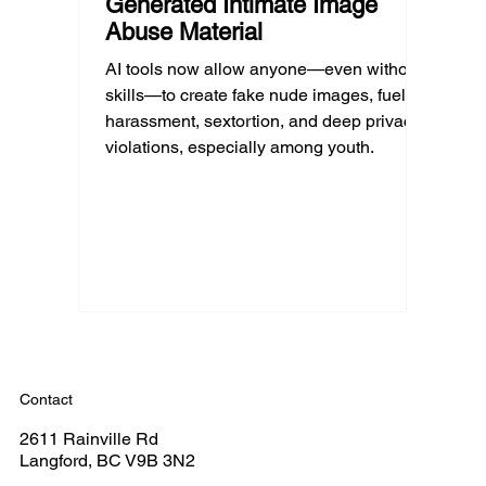
Generated Intimate Image
Abuse Material
AI tools now allow anyone—even without
skills—to create fake nude images, fueling
harassment, sextortion, and deep privacy
violations, especially among youth.
Contact
2611 Rainville Rd
Langford, BC V9B 3N2