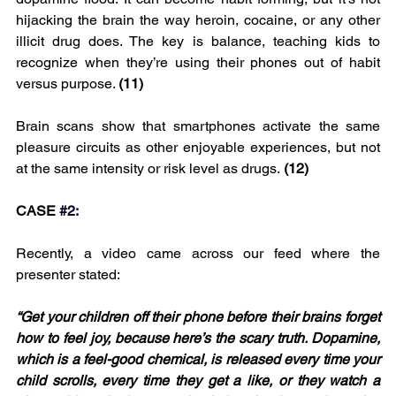
hijacking the brain the way heroin, cocaine, or any other 
illicit drug does. The key is balance, teaching kids to 
recognize when they’re using their phones out of habit 
versus purpose. 
(11)
Brain scans show that smartphones activate the same 
pleasure circuits as other enjoyable experiences, but not 
at the same intensity or risk level as drugs.
 (12)
CASE 
#2
:
Recently, a video came across our feed where the 
presenter stated:
“Get your children off their phone before their brains forget 
how to feel joy, because here’s the scary truth. Dopamine, 
which is a feel-good chemical, is released every time your 
child scrolls, every time they get a like, or they watch a 