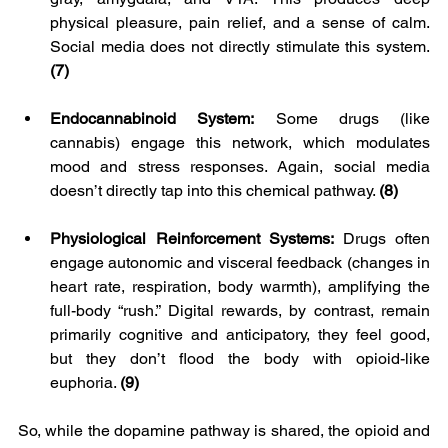
physical pleasure, pain relief, and a sense of calm. 
Social media does not directly stimulate this system. 
(7)
Endocannabinoid System:
 Some drugs (like 
cannabis) engage this network, which modulates 
mood and stress responses. Again, social media 
doesn’t directly tap into this chemical pathway. 
(8)
Physiological Reinforcement Systems: 
Drugs often 
engage autonomic and visceral feedback (changes in 
heart rate, respiration, body warmth), amplifying the 
full-body “rush.” Digital rewards, by contrast, remain 
primarily cognitive and anticipatory, they feel good, 
but they don’t flood the body with opioid-like 
euphoria. 
(9)
So, while the dopamine pathway is shared, the opioid and 