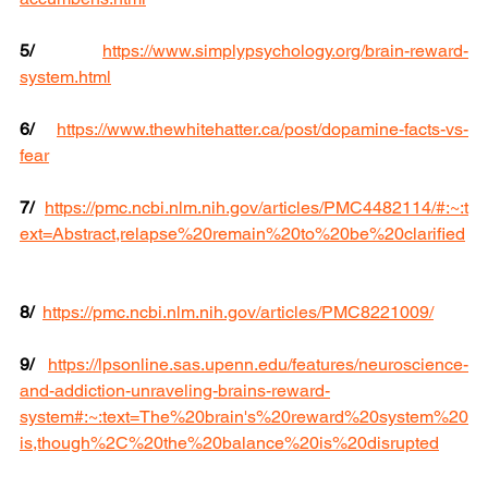
5/
https://www.simplypsychology.org/brain-reward-
system.html
6/
https://www.thewhitehatter.ca/post/dopamine-facts-vs-
fear
7/
https://pmc.ncbi.nlm.nih.gov/articles/PMC4482114/#:~:t
ext=Abstract,relapse%20remain%20to%20be%20clarified
8/
https://pmc.ncbi.nlm.nih.gov/articles/PMC8221009/
9/
https://lpsonline.sas.upenn.edu/features/neuroscience-
and-addiction-unraveling-brains-reward-
system#:~:text=The%20brain's%20reward%20system%20
is,though%2C%20the%20balance%20is%20disrupted