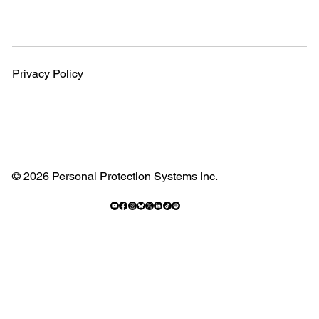
Privacy Policy
© 2026 Personal Protection Systems inc.