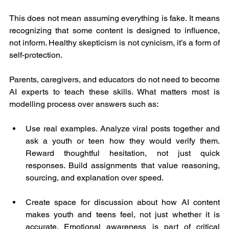
This does not mean assuming everything is fake. It means 
recognizing that some content is designed to influence, 
not inform. Healthy skepticism is not cynicism, it’s a form of 
self-protection.
Parents, caregivers, and educators do not need to become 
AI experts to teach these skills. What matters most is 
modelling process over answers such as:
Use real examples. Analyze viral posts together and 
ask a youth or teen how they would verify them. 
Reward thoughtful hesitation, not just quick 
responses. Build assignments that value reasoning, 
sourcing, and explanation over speed.
Create space for discussion about how AI content 
makes youth and teens feel, not just whether it is 
accurate. Emotional awareness is part of critical 