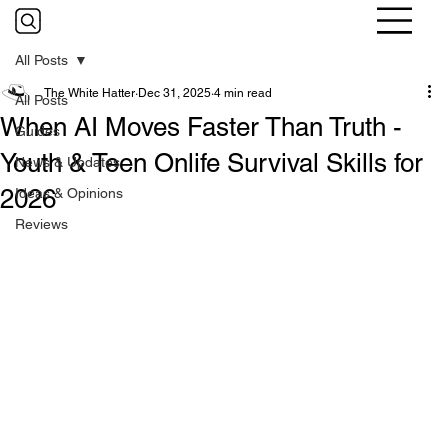
All Posts
The White Hatter
Dec 31, 2025
4 min read
All Posts
When AI Moves Faster Than Truth -
Guides
Youth & Teen Onlife Survival Skills for
News & Updates
2026
Ideas & Opinions
Reviews