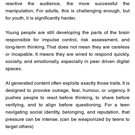
reactive the audience, the more successful the 
manipulation. For adults, this is challenging enough, but 
for youth, it is significantly harder.
Young people are still developing the parts of the brain 
responsible for impulse control, risk assessment, and 
long-term thinking. That does not mean they are careless 
or incapable. It means they are wired to respond quickly, 
socially, and emotionally, especially in peer driven digital 
spaces.
AI generated content often exploits exactly those traits. It is 
designed to provoke outrage, fear, humour, or urgency. It 
pushes people to react before thinking, to share before 
verifying, and to align before questioning. For a teen 
navigating social identity, belonging, and reputation, that 
pressure can be intense. (can be weaponized by teens to 
target others)