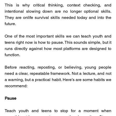
This is why critical thinking, context checking, and 
intentional slowing down are no longer optional skills. 
They are onlife survival skills needed today and into the 
future.
One of the most important skills we can teach youth and 
teens right now is how to pause. This sounds simple, but it 
runs directly against how most platforms are designed to 
function.
Before reacting, reposting, or believing, young people 
need a clear, repeatable framework. Not a lecture, and not 
a warning, but a practical habit. Here’s are some habits we 
recommend:
Pause
Teach youth and teens to stop for a moment when 