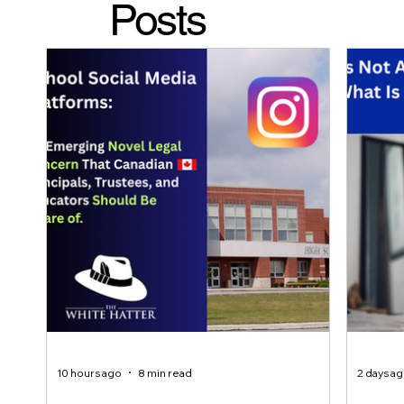
Posts
10 hours ago
8 min read
2 days a