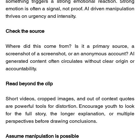
something triggers a strong emotional reaction. Strong 
emotion is often a signal, not proof. AI driven manipulation 
thrives on urgency and intensity.
Check the source
Where did this come from? Is it a primary source, a 
screenshot of a screenshot, or an anonymous account? AI 
generated content often circulates without clear origin or 
accountability.
Read beyond the clip
Short videos, cropped images, and out of context quotes 
are powerful tools for distortion. Encourage youth to look 
for the full story, the longer explanation, or multiple 
perspectives before drawing conclusions.
Assume manipulation is possible