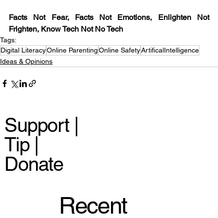
Facts Not Fear, Facts Not Emotions, Enlighten Not 
Frighten, Know Tech Not No Tech
Tags:
Digital Literacy
Online Parenting
Online Safety
ArtificalIntelligence
Ideas & Opinions
Support |
Tip |
Donate
Recent