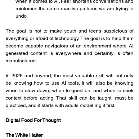
when it comes to AI. Fear shortens conversations and 
reinforces the same reactive patterns we are trying to 
undo.
The goal is not to make youth and teens suspicious of 
everything or afraid of technology. The goal is to help them 
become capable navigators of an environment where AI 
generated content is everywhere and certainty is often 
manufactured.
In 2026 and beyond, the most valuable skill will not only 
be knowing how to use AI tools. It will also be knowing 
when to slow down, when to question, and when to seek 
context before acting. That skill can be taught, must be 
practiced, and it starts with adults modelling it first.
Digital Food For Thought
The White Hatter