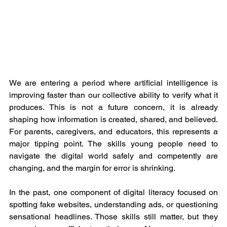
We are entering a period where artificial intelligence is 
improving faster than our collective ability to verify what it 
produces. This is not a future concern, it is already 
shaping how information is created, shared, and believed. 
For parents, caregivers, and educators, this represents a 
major tipping point. The skills young people need to 
navigate the digital world safely and competently are 
changing, and the margin for error is shrinking.
In the past, one component of digital literacy focused on 
spotting fake websites, understanding ads, or questioning 
sensational headlines. Those skills still matter, but they 