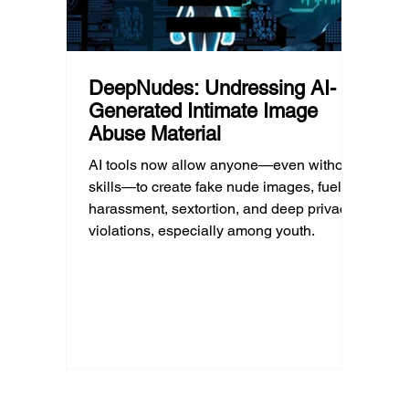
DeepNudes: Undressing AI-
Generated Intimate Image
Abuse Material
AI tools now allow anyone—even without
skills—to create fake nude images, fueling
harassment, sextortion, and deep privacy
violations, especially among youth.