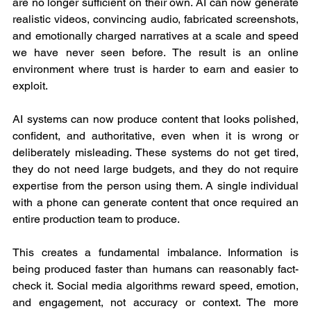
are no longer sufficient on their own. AI can now generate 
realistic videos, convincing audio, fabricated screenshots, 
and emotionally charged narratives at a scale and speed 
we have never seen before. The result is an online 
environment where trust is harder to earn and easier to 
exploit.
AI systems can now produce content that looks polished, 
confident, and authoritative, even when it is wrong or 
deliberately misleading. These systems do not get tired, 
they do not need large budgets, and they do not require 
expertise from the person using them. A single individual 
with a phone can generate content that once required an 
entire production team to produce.
This creates a fundamental imbalance. Information is 
being produced faster than humans can reasonably fact-
check it. Social media algorithms reward speed, emotion, 
and engagement, not accuracy or context. The more 