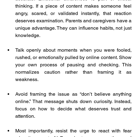
thinking. If a piece of content makes someone feel 
angry, scared, or validated instantly, that reaction 
deserves examination. Parents and caregivers have a 
unique advantage. They can influence habits, not just 
knowledge.
Talk openly about moments when you were fooled, 
rushed, or emotionally pulled by online content. Show 
your own process of pausing and checking. This 
normalizes caution rather than framing it as 
weakness.
Avoid framing the issue as “don’t believe anything 
online.” That message shuts down curiosity. Instead, 
focus on how to decide what deserves trust and 
attention.
Most importantly, resist the urge to react with fear 