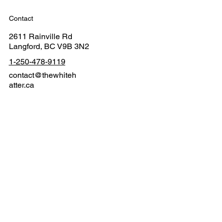
Contact
2611 Rainville Rd
Langford, BC V9B 3N2
1-250-478-9119
contact@thewhiteh
atter.ca