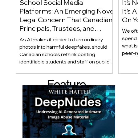
School Social Media
It’s 
Platforms: An Emerging Novel
It’s
Legal Concern That Canadian
On Yo
Principals, Trustees, and
We oft
Educators Should Be Aware
spend 
As AI makes it easier to turn ordinary
Of!
what i
photos into harmful deepfakes, should
peer-r
Canadian schools rethink posting
adoles
identifiable students and staff on public
not bec
social media? This emerging legal
becaus
question goes beyond consent and asks
Feature
recomme
whether foreseeability, negligence, and a
what t
school’s duty of care could eventually
d Post
educat
come into play. The law hasn’t answered
reduci
this yet, but the risk has changed, and it’s a
much as
conversation school leaders should be
having now.