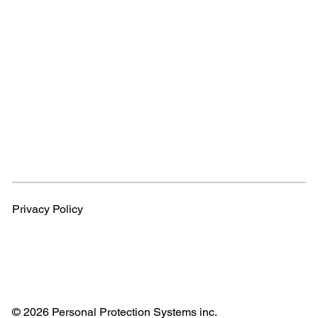
Privacy Policy
© 2026 Personal Protection Systems inc.