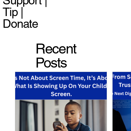
Support |
Tip |
Donate
Recent
Posts