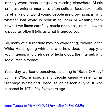
identity when those things are missing elsewhere. Music 
isn’t just entertainment, it’s often cultural feedback. It tells 
us what kind of world young people are growing up in, and 
whether that world is nourishing them or wearing them 
down. If we listen carefully, music does not just tell us what 
is popular, often it tells us what is unresolved.
So, many of our readers may be wondering, “Where is the 
White Hatter going with this, and how does this apply to 
youth, teens, and their use of technology, the internet, and 
social media today?
Yesterday, we found ourselves listening to “Baba O’Riley” 
by The Who, a song many people casually refer to as 
“Teenage Wasteland” because of its iconic lyric. It was 
released in 1971, fifty-five years ago.
https://youtu.be/rIbMbXjbW98?si=_c5an0q8wlIjG8Eq