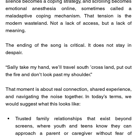
silence becomes a coping strategy, and scrolling becomes 
emotional anesthesia online, sometimes called a 
maladaptive coping mechanism. That tension is the 
modern wasteland. Not a lack of access, but a lack of 
meaning.
The ending of the song is critical. It does not stay in 
despair.
“Sally take my hand, we’ll travel south ’cross land, put out 
the fire and don’t look past my shoulder.”
That moment is about real connection, shared experience, 
and navigating the noise together. In today’s terms, we 
would suggest what this looks like:
Trusted family relationships that exist beyond 
screens, where youth and teens know they can 
approach a parent or caregiver without fear of 