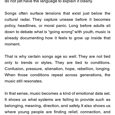
do not yet have the language to explain it clearly.
Songs often surface tensions that exist just below the 
cultural radar. They capture unease before it becomes 
policy, headlines, or moral panic. Long before adults sit 
down to debate what is “going wrong” with youth, music is 
already documenting how it feels to grow up inside that 
moment.
That is why certain songs age so well. They are not tied 
only to trends or styles. They are tied to conditions. 
Confusion, pressure, alienation, hope, rebellion, longing. 
When those conditions repeat across generations, the 
music still resonates.
In that sense, music becomes a kind of emotional data set. 
It shows us what systems are failing to provide such as 
belonging, meaning, direction, and safety. It also shows us 
where young people are finding relief, connection, and 