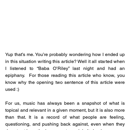
Yup that’s me. You’re probably wondering how I ended up 
in this situation writing this article? Well it all started when 
I listened to “Baba O’Riley” last night and had an 
epiphany.  For those reading this article who know, you 
know why the opening two sentence of this article were 
used :) 
For us, music has always been a snapshot of what is 
topical and relevant in a given moment, but it is also more 
than that. It is a record of what people are feeling, 
questioning, and pushing back against, even when they 