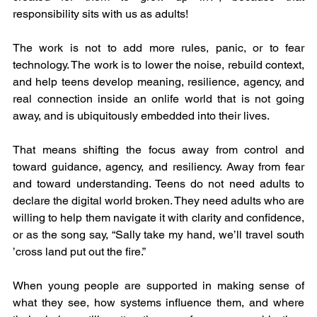
responsibility sits with us as adults!
The work is not to add more rules, panic, or to fear 
technology. The work is to lower the noise, rebuild context, 
and help teens develop meaning, resilience, agency, and 
real connection inside an onlife world that is not going 
away, and is ubiquitously embedded into their lives. 
That means shifting the focus away from control and 
toward guidance, agency, and resiliency. Away from fear 
and toward understanding. Teens do not need adults to 
declare the digital world broken. They need adults who are 
willing to help them navigate it with clarity and confidence, 
or as the song say, “Sally take my hand, we’ll travel south 
’cross land put out the fire.”
When young people are supported in making sense of 
what they see, how systems influence them, and where 