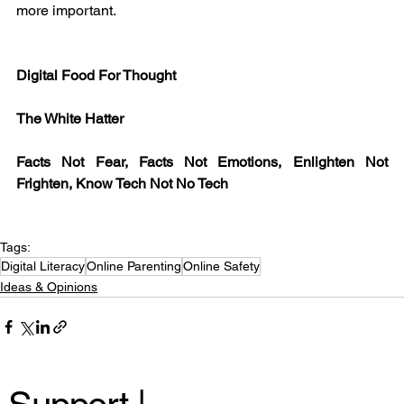
more important.
Digital Food For Thought
The White Hatter
Facts Not Fear, Facts Not Emotions, Enlighten Not 
Frighten, Know Tech Not No Tech
Tags:
Digital Literacy
Online Parenting
Online Safety
Ideas & Opinions