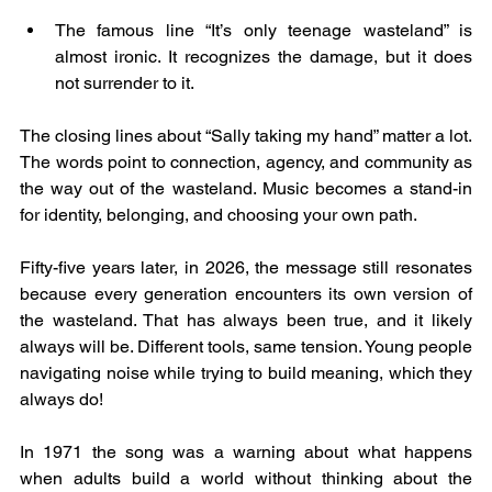
The famous line “It’s only teenage wasteland” is 
almost ironic. It recognizes the damage, but it does 
not surrender to it.
The closing lines about “Sally taking my hand” matter a lot. 
The words point to connection, agency, and community as 
the way out of the wasteland. Music becomes a stand-in 
for identity, belonging, and choosing your own path.
Fifty-five years later, in 2026, the message still resonates 
because every generation encounters its own version of 
the wasteland. That has always been true, and it likely 
always will be. Different tools, same tension. Young people 
navigating noise while trying to build meaning, which they 
always do!
In 1971 the song was a warning about what happens 
when adults build a world without thinking about the 