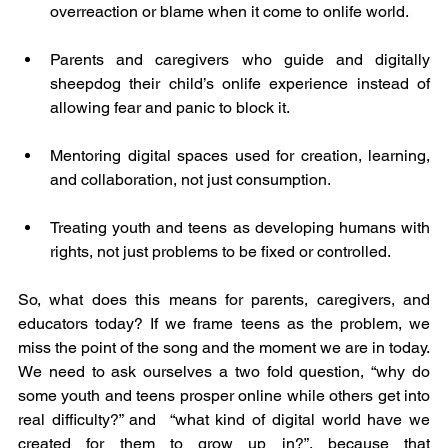
overreaction or blame when it come to onlife world.
Parents and caregivers who guide and digitally 
sheepdog their child’s onlife experience instead of 
allowing fear and panic to block it.
Mentoring digital spaces used for creation, learning, 
and collaboration, not just consumption.
Treating youth and teens as developing humans with 
rights, not just problems to be fixed or controlled.
So, what does this means for parents, caregivers, and 
educators today? If we frame teens as the problem, we 
miss the point of the song and the moment we are in today. 
We need to ask ourselves a two fold question, “why do 
some youth and teens prosper online while others get into 
real difficulty?” and  “what kind of digital world have we 
created for them to grow up in?”, because that 