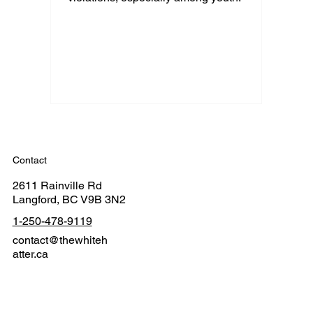
Contact
2611 Rainville Rd
Langford, BC V9B 3N2
1-250-478-9119
contact@thewhiteh
atter.ca