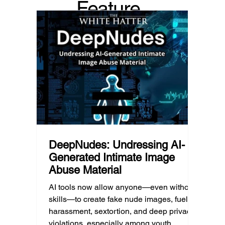
Feature
recommended it. This article explains
are mo
what that means for parents, caregivers,
conver
d Post
educators, and policymakers, and why
platfor
reducing harmful exposure matters as
communi
much as limiting screen time.
matter
educat
unders
DeepNudes: Undressing AI-
Generated Intimate Image
Abuse Material
AI tools now allow anyone—even without
skills—to create fake nude images, fueling
harassment, sextortion, and deep privacy
violations, especially among youth.