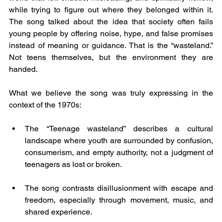
while trying to figure out where they belonged within it. 
The song talked about the idea that society often fails 
young people by offering noise, hype, and false promises 
instead of meaning or guidance. That is the “wasteland.” 
Not teens themselves, but the environment they are 
handed.
What we believe the song was truly expressing in the 
context of the 1970s:
The “Teenage wasteland” describes a cultural 
landscape where youth are surrounded by confusion, 
consumerism, and empty authority, not a judgment of 
teenagers as lost or broken.
The song contrasts disillusionment with escape and 
freedom, especially through movement, music, and 
shared experience.