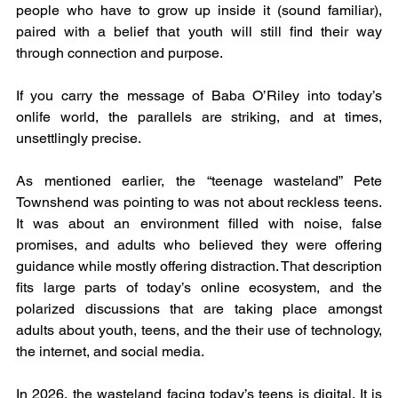
people who have to grow up inside it (sound familiar), 
paired with a belief that youth will still find their way 
through connection and purpose.
If you carry the message of Baba O’Riley into today’s 
onlife world, the parallels are striking, and at times, 
unsettlingly precise.
As mentioned earlier, the “teenage wasteland” Pete 
Townshend was pointing to was not about reckless teens. 
It was about an environment filled with noise, false 
promises, and adults who believed they were offering 
guidance while mostly offering distraction. That description 
fits large parts of today’s online ecosystem, and the 
polarized discussions that are taking place amongst 
adults about youth, teens, and the their use of technology, 
the internet, and social media.
In 2026, the wasteland facing today’s teens is digital. It is 