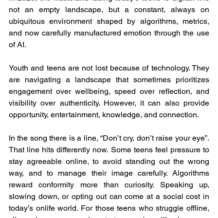
not an empty landscape, but a constant, always on 
ubiquitous environment shaped by algorithms, metrics, 
and now carefully manufactured emotion through the use 
of AI.
Youth and teens are not lost because of technology. They 
are navigating a landscape that sometimes prioritizes 
engagement over wellbeing, speed over reflection, and 
visibility over authenticity. However, it can also provide 
opportunity, entertainment, knowledge, and connection.
In the song there is a line, “Don’t cry, don’t raise your eye”. 
That line hits differently now. Some teens feel pressure to 
stay agreeable online, to avoid standing out the wrong 
way, and to manage their image carefully. Algorithms 
reward conformity more than curiosity. Speaking up, 
slowing down, or opting out can come at a social cost in 
today’s onlife world. For those teens who struggle offline, 