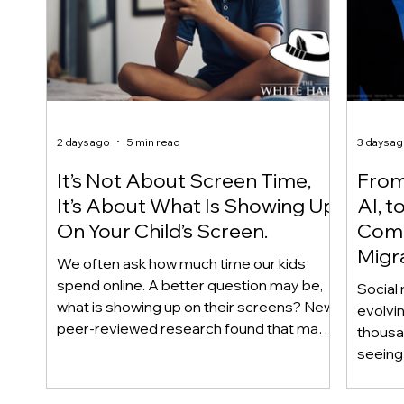
2 days ago
5 min read
3 days a
It’s Not About Screen Time,
From 
It’s About What Is Showing Up
AI, t
On Your Child’s Screen.
Comm
Migr
We often ask how much time our kids
Yout
spend online. A better question may be,
Social 
what is showing up on their screens? New
evolvi
peer-reviewed research found that many
thousa
adolescents encounter self-harm content
seeing 
not because they searched for it, but
genera
because platform algorithms
what’s 