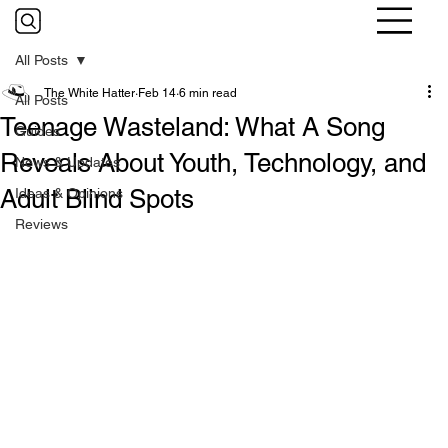
All Posts
The White Hatter
Feb 14
6 min read
All Posts
Teenage Wasteland: What A Song
Guides
Reveals About Youth, Technology, and
News & Updates
Adult Blind Spots
Ideas & Opinions
Reviews