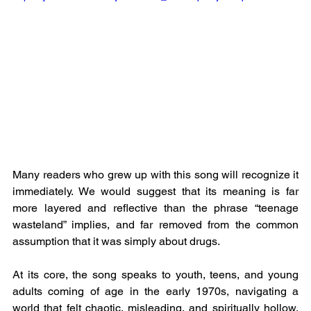
Many readers who grew up with this song will recognize it 
immediately. We would suggest that its meaning is far 
more layered and reflective than the phrase “teenage 
wasteland” implies, and far removed from the common 
assumption that it was simply about drugs.
At its core, the song speaks to youth, teens, and young 
adults coming of age in the early 1970s, navigating a 
world that felt chaotic, misleading, and spiritually hollow, 