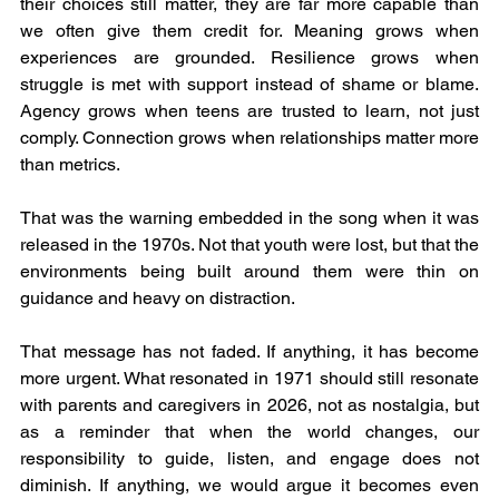
their choices still matter, they are far more capable than 
we often give them credit for. Meaning grows when 
experiences are grounded. Resilience grows when 
struggle is met with support instead of shame or blame. 
Agency grows when teens are trusted to learn, not just 
comply. Connection grows when relationships matter more 
than metrics.
That was the warning embedded in the song when it was 
released in the 1970s. Not that youth were lost, but that the 
environments being built around them were thin on 
guidance and heavy on distraction.
That message has not faded. If anything, it has become 
more urgent. What resonated in 1971 should still resonate 
with parents and caregivers in 2026, not as nostalgia, but 
as a reminder that when the world changes, our 
responsibility to guide, listen, and engage does not 
diminish. If anything, we would argue it becomes even 