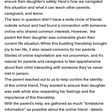
ensure their daughter’s safety. Here’s how we navigated 
this situation and what it can teach other parents, 
caregivers, and teens.
The teen in question didn’t have a wide circle of friends 
outside school and had found a connection with someone 
online who shared common interests. However,  the 
parent felt their daughter was vulnerable given their 
current life situation. While this budding friendship brought 
joy to her life, it also raised concerns for her parents. 
Stories of online exploitation are not uncommon, and it’s 
natural for parents and caregivers to feel apprehensive 
about their child interacting with someone they’ve never 
met in person.
The parent reached out to us to help confirm the identity 
of this online friend. They wanted to ensure their daughter 
was safe while also respecting her feelings and the 
importance of this friendship.
With the parent’s help, we gathered as much "tombstone 
information" as possible about the online friend - details 