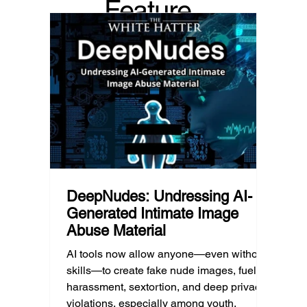
Feature
recommended it. This article explains
are mo
what that means for parents, caregivers,
conver
d Post
educators, and policymakers, and why
platfor
reducing harmful exposure matters as
communi
much as limiting screen time.
matter
educat
unders
DeepNudes: Undressing AI-
Generated Intimate Image
Abuse Material
AI tools now allow anyone—even without
skills—to create fake nude images, fueling
harassment, sextortion, and deep privacy
violations, especially among youth.