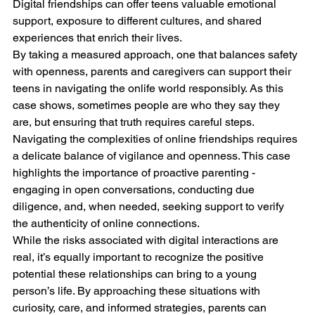
Digital friendships can offer teens valuable emotional 
support, exposure to different cultures, and shared 
experiences that enrich their lives.
By taking a measured approach, one that balances safety 
with openness, parents and caregivers can support their 
teens in navigating the onlife world responsibly. As this 
case shows, sometimes people are who they say they 
are, but ensuring that truth requires careful steps.
Navigating the complexities of online friendships requires 
a delicate balance of vigilance and openness. This case 
highlights the importance of proactive parenting - 
engaging in open conversations, conducting due 
diligence, and, when needed, seeking support to verify 
the authenticity of online connections.
While the risks associated with digital interactions are 
real, it’s equally important to recognize the positive 
potential these relationships can bring to a young 
person’s life. By approaching these situations with 
curiosity, care, and informed strategies, parents can 