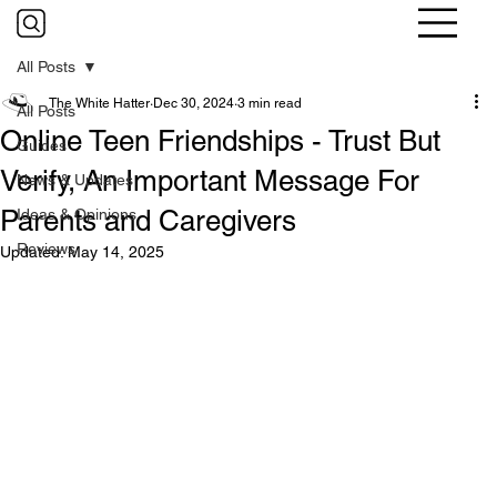
All Posts
The White Hatter
Dec 30, 2024
3 min read
All Posts
Online Teen Friendships - Trust But
Guides
Verify, An Important Message For
News & Updates
Parents and Caregivers
Ideas & Opinions
Reviews
Updated:
May 14, 2025