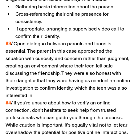
Gathering basic information about the person.
Cross-referencing their online presence for 
consistency.
If appropriate, arranging a supervised video call to 
confirm their identity.
#3
/
 Open dialogue between parents and teens is 
essential. The parent in this case approached the 
situation with curiosity and concern rather than judgment, 
creating an environment where their teen felt safe 
discussing the friendship. They were also honest with 
their daughter that they were having us conduct an online 
investigation to confirm identity, which the teen was also 
interested in.
#4
/
 If you’re unsure about how to verify an online 
connection, don’t hesitate to seek help from trusted 
professionals who can guide you through the process.
While caution is important, it’s equally vital not to let fear 
overshadow the potential for positive online interactions. 