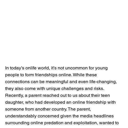
In today’s onlife world, it’s not uncommon for young 
people to form friendships online. While these 
connections can be meaningful and even life-changing, 
they also come with unique challenges and risks. 
Recently, a parent reached out to us about their teen 
daughter, who had developed an online friendship with 
someone from another country. The parent, 
understandably concerned given the media headlines 
surrounding online predation and exploitation, wanted to 