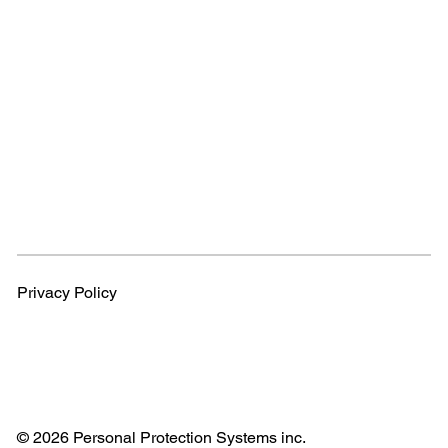
Privacy Policy
© 2026 Personal Protection Systems inc.