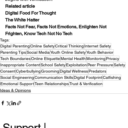
Related article
Digital Food For Thought
The White Hatter
Facts Not Fear, Facts Not Emotions, Enlighten Not 
Frighten, Know Tech Not No Tech
Tags:
Digital Parenting
Online Safety
Critical Thinking
Internet Safety
Parenting Tips
Social Media
Youth Online Safety
Youth Behavior
Tech Boundaries
Online Etiquette
Mental Health
Monitoring
Privacy
Inappropriate Content
School Safety
Exploitation
Peer Pressure
Safety
Consent
Cyberbullying
Grooming
Digital Wellness
Predators
Social Engineering
Communication Skills
Digital Footprint
Catfishing
Emotional Support
Teen Relationships
Trust & Verification
Ideas & Opinions
Support |