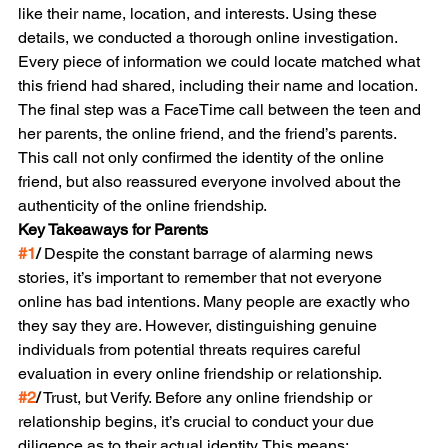
like their name, location, and interests. Using these 
details, we conducted a thorough online investigation. 
Every piece of information we could locate matched what 
this friend had shared, including their name and location.
The final step was a FaceTime call between the teen and 
her parents, the online friend, and the friend’s parents. 
This call not only confirmed the identity of the online 
friend, but also reassured everyone involved about the 
authenticity of the online friendship.
Key Takeaways for Parents
#1
/
 Despite the constant barrage of alarming news 
stories, it’s important to remember that not everyone 
online has bad intentions. Many people are exactly who 
they say they are. However, distinguishing genuine 
individuals from potential threats requires careful 
evaluation in every online friendship or relationship.
#2
/
 Trust, but Verify. Before any online friendship or 
relationship begins, it’s crucial to conduct your due 
diligence as to their actual identity. This means: