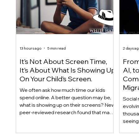
13 hours ago
5 min read
2 days a
It’s Not About Screen Time,
From 
It’s About What Is Showing Up
AI, t
On Your Child’s Screen.
Comm
Migr
We often ask how much time our kids
Yout
spend online. A better question may be,
Social 
what is showing up on their screens? New
evolvi
peer-reviewed research found that many
thousa
adolescents encounter self-harm content
seeing 
not because they searched for it, but
genera
because platform algorithms
what’s 