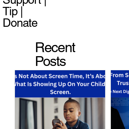
Tip |
Donate
Recent
Posts