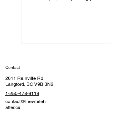
Contact
2611 Rainville Rd
Langford, BC V9B 3N2
1-250-478-9119
contact@thewhiteh
atter.ca