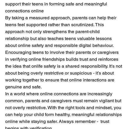
support their teens in forming safe and meaningful 
connections online
By taking a measured approach, parents can help their 
teens feel supported rather than scrutinized. This 
approach not only strengthens the parent-child 
relationship but also teaches teens valuable lessons 
about online safety and responsible digital behaviour.
Encouraging teens to involve their parents or caregivers 
in verifying online friendships builds trust and reinforces 
the idea that onlife safety is a shared responsibility. It’s not 
about being overly restrictive or suspicious - it’s about 
working together to ensure that online interactions are 
genuine and safe.
In a world where online connections are increasingly 
common, parents and caregivers must remain vigilant but 
not overly restrictive. With the right tools and mindset, you 
can help your child form healthy, meaningful relationships 
online while staying safer. Always remember -  trust 
begins with verification.