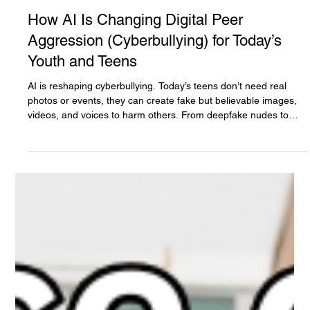
The White Hatter
Mar 21
11 min read
How AI Is Changing Digital Peer
Aggression (Cyberbullying) for Today’s
Youth and Teens
AI is reshaping cyberbullying. Today’s teens don’t need real
photos or events, they can create fake but believable images,
videos, and voices to harm others. From deepfake nudes to
impersonation and coordinated attacks, the impact is real.
Understanding this shift isn’t optional, it’s essential for parents,
caregivers, and educators.