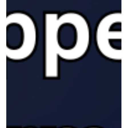
The White Hatter
Dec 2, 2025
6 min read
Understanding In-Person and Online
Bullying in Canada
Bullying hasn’t disappeared in the digital age, but it has
changed shape. While headlines often suggest cyberbullying is
the biggest threat, Canadian research tells a more nuanced
story. This article helps parents understand what the numbers
actually mean, why definitions matter, and how online and in-
person peer aggression really intersect in young people’s lives.