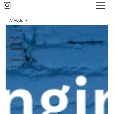
All Posts
All Posts
Guides
News &
Updates
Ideas &
Opinions
Reviews