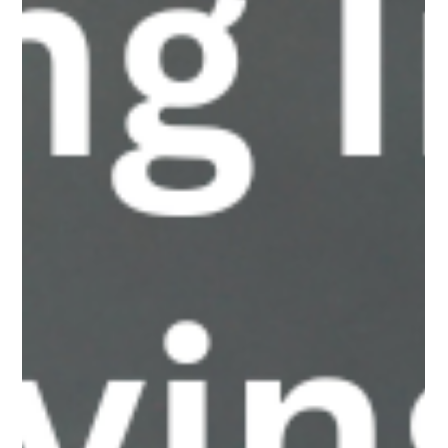
not always in the ways parents expect. A recent case saw a
teen girl weaponize deepfake nudes against other girls at her
school, turning old “queen bee” dynamics into high-impact
digital harm. Parents need to understand how fast this threat is
evolving and what it means for their kids’ safety.