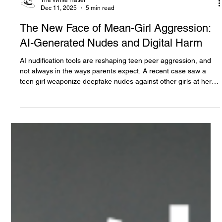
The White Hatter
Dec 11, 2025
5 min read
The New Face of Mean-Girl Aggression:
AI-Generated Nudes and Digital Harm
AI nudification tools are reshaping teen peer aggression, and