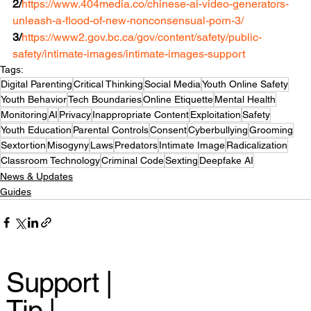
2/
https://www.404media.co/chinese-ai-video-generators-
unleash-a-flood-of-new-nonconsensual-porn-3/
3/
https://www2.gov.bc.ca/gov/content/safety/public-
safety/intimate-images/intimate-images-support
Tags:
Digital Parenting
Critical Thinking
Social Media
Youth Online Safety
Youth Behavior
Tech Boundaries
Online Etiquette
Mental Health
Monitoring
AI
Privacy
Inappropriate Content
Exploitation
Safety
Youth Education
Parental Controls
Consent
Cyberbullying
Grooming
Sextortion
Misogyny
Laws
Predators
Intimate Image
Radicalization
Classroom Technology
Criminal Code
Sexting
Deepfake AI
News & Updates
Guides
Support |
Tip |