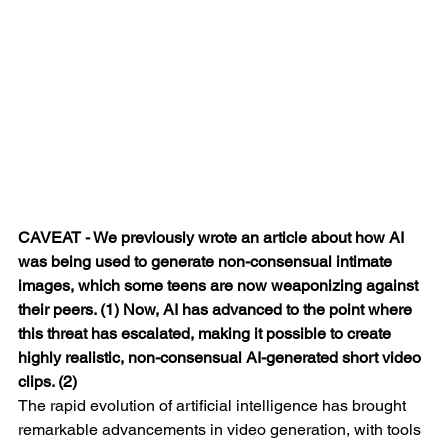
CAVEAT - We previously wrote an article about how AI 
was being used to generate non-consensual intimate 
images, which some teens are now weaponizing against 
their peers. (1) Now, AI has advanced to the point where 
this threat has escalated, making it possible to create 
highly realistic, non-consensual AI-generated short video 
clips. (2)
The rapid evolution of artificial intelligence has brought 
remarkable advancements in video generation, with tools 