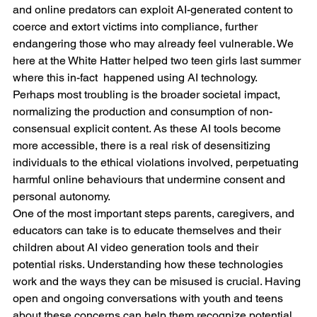
and online predators can exploit AI-generated content to 
coerce and extort victims into compliance, further 
endangering those who may already feel vulnerable. We 
here at the White Hatter helped two teen girls last summer 
where this in-fact  happened using AI technology.
Perhaps most troubling is the broader societal impact, 
normalizing the production and consumption of non-
consensual explicit content. As these AI tools become 
more accessible, there is a real risk of desensitizing 
individuals to the ethical violations involved, perpetuating 
harmful online behaviours that undermine consent and 
personal autonomy.
One of the most important steps parents, caregivers, and 
educators can take is to educate themselves and their 
children about AI video generation tools and their 
potential risks. Understanding how these technologies 
work and the ways they can be misused is crucial. Having 
open and ongoing conversations with youth and teens 
about these concerns can help them recognize potential 