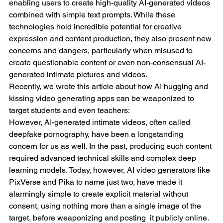
enabling users to create high-quality AI-generated videos 
combined with simple text prompts. While these 
technologies hold incredible potential for creative 
expression and content production, they also present new 
concerns and dangers, particularly when misused to 
create questionable content or even non-consensual AI-
generated intimate pictures and videos.
Recently, we wrote this article about how AI hugging and 
kissing video generating apps can be weaponized to 
target students and even teachers:
However, AI-generated intimate videos, often called 
deepfake pornography, have been a longstanding 
concern for us as well. In the past, producing such content 
required advanced technical skills and complex deep 
learning models. Today, however, AI video generators like 
PixVerse and Pika to name just two, have made it 
alarmingly simple to create explicit material without 
consent, using nothing more than a single image of the 
target, before weaponizing and posting  it publicly online. 