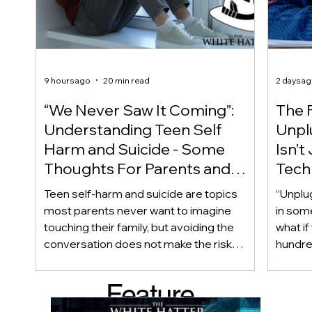
9 hours ago
20 min read
2 days a
“We Never Saw It Coming”:
The F
Understanding Teen Self
Unplu
Harm and Suicide - Some
Isn’t
Thoughts For Parents and
Techn
Caregiver
Acces
Teen self-harm and suicide are topics
“Unplu
most parents never want to imagine
in som
touching their family, but avoiding the
what if
conversation does not make the risk
hundred
disappear. Warning signs are not always
only ab
obvious, and even teens who appear
also be
Feature
happy and connected can struggle
Income
privately. This article looks beyond
geogra