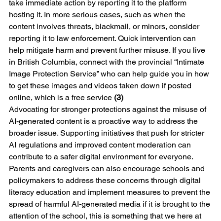
take immediate action by reporting it to the platform 
hosting it. In more serious cases, such as when the 
content involves threats, blackmail, or minors, consider 
reporting it to law enforcement. Quick intervention can 
help mitigate harm and prevent further misuse. If you live 
in British Columbia, connect with the provincial “Intimate 
Image Protection Service” who can help guide you in how 
to get these images and videos taken down if posted 
online, which is a free service 
(3)
Advocating for stronger protections against the misuse of 
AI-generated content is a proactive way to address the 
broader issue. Supporting initiatives that push for stricter 
AI regulations and improved content moderation can 
contribute to a safer digital environment for everyone. 
Parents and caregivers can also encourage schools and 
policymakers to address these concerns through digital 
literacy education and implement measures to prevent the 
spread of harmful AI-generated media if it is brought to the 
attention of the school, this is something that we here at 