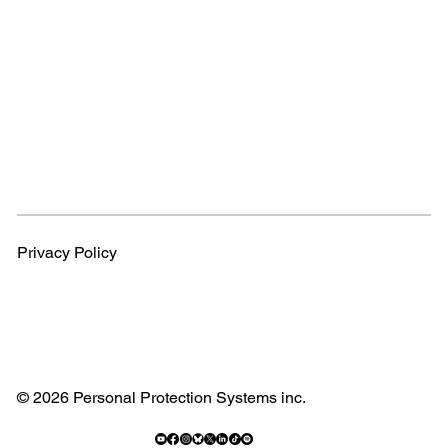
Privacy Policy
© 2026 Personal Protection Systems inc.