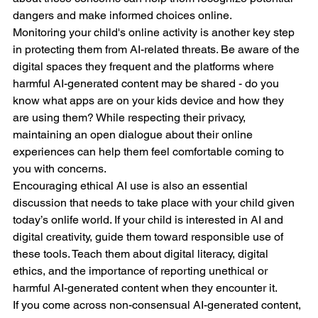
dangers and make informed choices online.
Monitoring your child's online activity is another key step 
in protecting them from AI-related threats. Be aware of the 
digital spaces they frequent and the platforms where 
harmful AI-generated content may be shared - do you 
know what apps are on your kids device and how they 
are using them? While respecting their privacy, 
maintaining an open dialogue about their online 
experiences can help them feel comfortable coming to 
you with concerns.
Encouraging ethical AI use is also an essential 
discussion that needs to take place with your child given 
today’s onlife world. If your child is interested in AI and 
digital creativity, guide them toward responsible use of 
these tools. Teach them about digital literacy, digital 
ethics, and the importance of reporting unethical or 
harmful AI-generated content when they encounter it.
If you come across non-consensual AI-generated content, 