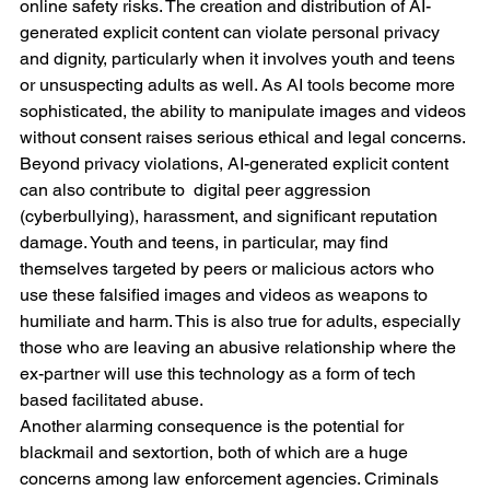
online safety risks. The creation and distribution of AI-
generated explicit content can violate personal privacy 
and dignity, particularly when it involves youth and teens 
or unsuspecting adults as well. As AI tools become more 
sophisticated, the ability to manipulate images and videos 
without consent raises serious ethical and legal concerns.
Beyond privacy violations, AI-generated explicit content 
can also contribute to  digital peer aggression 
(cyberbullying), harassment, and significant reputation 
damage. Youth and teens, in particular, may find 
themselves targeted by peers or malicious actors who 
use these falsified images and videos as weapons to 
humiliate and harm. This is also true for adults, especially 
those who are leaving an abusive relationship where the 
ex-partner will use this technology as a form of tech 
based facilitated abuse.
Another alarming consequence is the potential for 
blackmail and sextortion, both of which are a huge 
concerns among law enforcement agencies. Criminals 