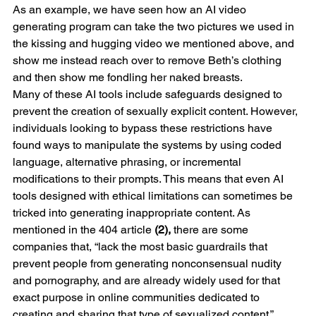
As an example, we have seen how an AI video 
generating program can take the two pictures we used in 
the kissing and hugging video we mentioned above, and 
show me instead reach over to remove Beth’s clothing 
and then show me fondling her naked breasts.  
Many of these AI tools include safeguards designed to 
prevent the creation of sexually explicit content. However, 
individuals looking to bypass these restrictions have 
found ways to manipulate the systems by using coded 
language, alternative phrasing, or incremental 
modifications to their prompts. This means that even AI 
tools designed with ethical limitations can sometimes be 
tricked into generating inappropriate content. As 
mentioned in the 404 article 
(2), 
there are some 
companies that, “lack the most basic guardrails that 
prevent people from generating nonconsensual nudity 
and pornography, and are already widely used for that 
exact purpose in online communities dedicated to 
creating and sharing that type of sexualized content.” 