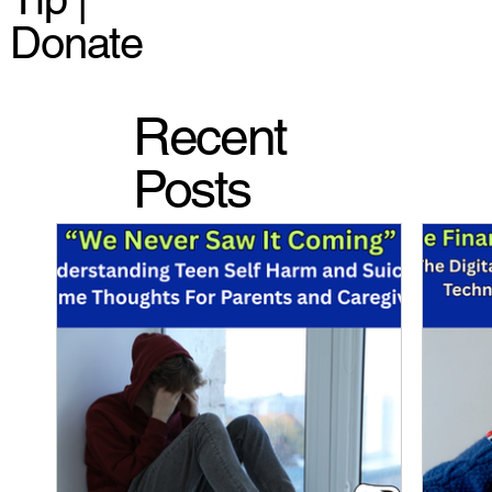
Donate
Recent
Posts