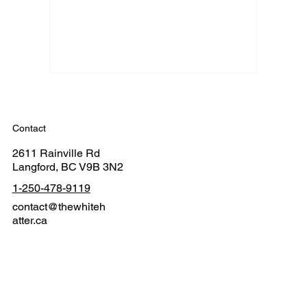
Contact
2611 Rainville Rd
Langford, BC V9B 3N2
1-250-478-9119
contact@thewhiteh
atter.ca