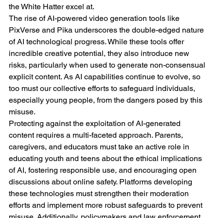
the White Hatter excel at.
The rise of AI-powered video generation tools like 
PixVerse and Pika underscores the double-edged nature 
of AI technological progress. While these tools offer 
incredible creative potential, they also introduce new 
risks, particularly when used to generate non-consensual 
explicit content. As AI capabilities continue to evolve, so 
too must our collective efforts to safeguard individuals, 
especially young people, from the dangers posed by this 
misuse.
Protecting against the exploitation of AI-generated 
content requires a multi-faceted approach. Parents, 
caregivers, and educators must take an active role in 
educating youth and teens about the ethical implications 
of AI, fostering responsible use, and encouraging open 
discussions about online safety. Platforms developing 
these technologies must strengthen their moderation 
efforts and implement more robust safeguards to prevent 
misuse. Additionally, policymakers and law enforcement 