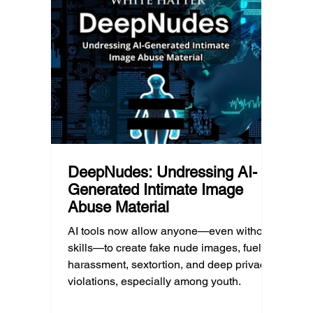
d Post
checklists to help parents recognize
shape 
meaningful changes, ask difficult
techno
questions, listen without judgment, and
reality
know when and where to seek
can af
professional help.
DeepNudes: Undressing AI-
Generated Intimate Image
Abuse Material
AI tools now allow anyone—even without
skills—to create fake nude images, fueling
harassment, sextortion, and deep privacy
violations, especially among youth.