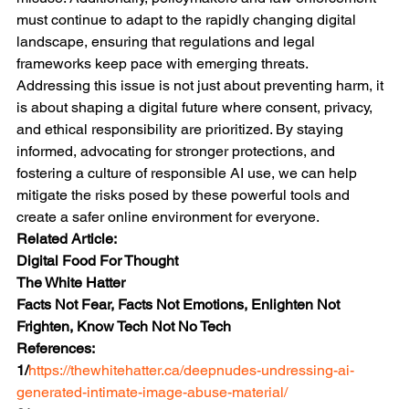
must continue to adapt to the rapidly changing digital 
landscape, ensuring that regulations and legal 
frameworks keep pace with emerging threats.
Addressing this issue is not just about preventing harm, it 
is about shaping a digital future where consent, privacy, 
and ethical responsibility are prioritized. By staying 
informed, advocating for stronger protections, and 
fostering a culture of responsible AI use, we can help 
mitigate the risks posed by these powerful tools and 
create a safer online environment for everyone.
Related Article:
Digital Food For Thought
The White Hatter
Facts Not Fear, Facts Not Emotions, Enlighten Not 
Frighten, Know Tech Not No Tech
References:
1/
https://thewhitehatter.ca/deepnudes-undressing-ai-
generated-intimate-image-abuse-material/