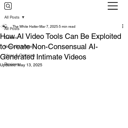
All Posts
The White Hatter
Mar 7, 2025
5 min read
All Posts
How AI Video Tools Can Be Exploited
Guides
to Create Non-Consensual AI-
News & Updates
Generated Intimate Videos
Ideas & Opinions
Reviews
Updated:
May 13, 2025