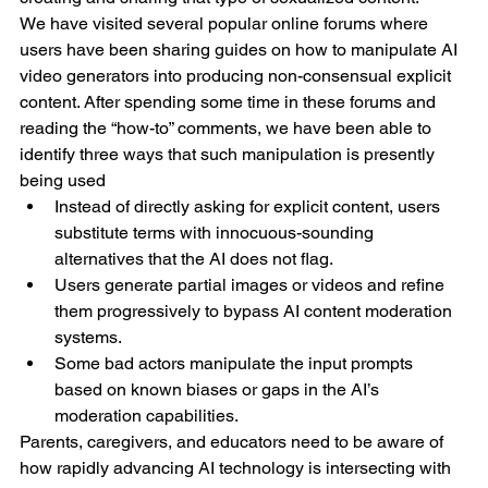
We have visited several popular online forums where 
users have been sharing guides on how to manipulate AI 
video generators into producing non-consensual explicit 
content. After spending some time in these forums and 
reading the “how-to” comments, we have been able to 
identify three ways that such manipulation is presently 
being used
Instead of directly asking for explicit content, users 
substitute terms with innocuous-sounding 
alternatives that the AI does not flag.
Users generate partial images or videos and refine 
them progressively to bypass AI content moderation 
systems.
Some bad actors manipulate the input prompts 
based on known biases or gaps in the AI’s 
moderation capabilities.
Parents, caregivers, and educators need to be aware of 
how rapidly advancing AI technology is intersecting with 