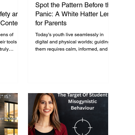
Spot the Pattern Before the
fety and
Panic: A White Hatter Lens
 Content
for Parents
nough to
ens of
Today’s youth live seamlessly in
 Viewing
eir tools are
digital and physical worlds; guiding
truly
them requires calm, informed, and
e Images
m or support
empathetic responses—not fear or
panic.