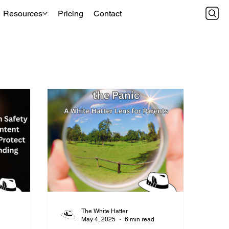
Resources
Pricing
Contact
The White Hatter
d
May 4, 2025
6 min read