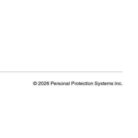
© 2026 Personal Protection Systems inc.