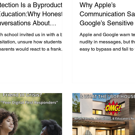
tection Is a Byproduct
Why Apple’s
Education:Why Honest
Communication Sa
versations About
Google’s Sensitive
lthy Human Sexuality,
Warnings Aren’t E
h school invited us in with a bit
Apple and Google warn te
sent, and Online Risk
Protect Teens from
sitation, unsure how students
nudity in messages, but th
arents would react to a frank
easy to bypass and fail to 
ter Now More Than
or Sending Intimat
ersation about sexting,
prevent digital sexual har
r!
rtion, consent, and the law.
victims.
ty minutes later the gym erupted
pplause. Teens crowded around
ank us for treating them with
sty and respect, proving once
 that real protection starts with
education.