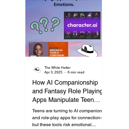
The White Hatter
Apr 3, 2025
6 min read
How AI Companionship
and Fantasy Role Playing
Apps Manipulate Teen
Emotions.
Teens are turning to AI companion
and role-play apps for connection—
but these tools risk emotional