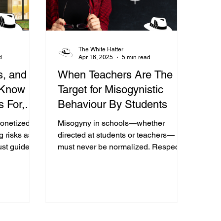
The White Hatter
d
Apr 16, 2025
5 min read
s, and
When Teachers Are The
 Know
Target for Misogynistic
 For,
Behaviour By Students
BOP
onetized
Misogyny in schools—whether
g risks as
directed at students or teachers—
st guide
must never be normalized. Respect is
judgment-
non-negotiable, and every school
must make that clear.