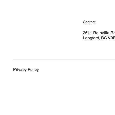
Contact
2611 Rainville R
Langford, BC V9
Privacy Policy