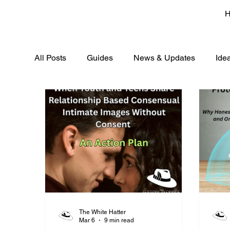
All Posts
Guides
News & Updates
Ide
The White Hatter
Mar 6
9 min read