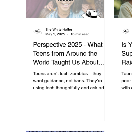
The White Hatter
May 1, 2025
16 min read
Perspective 2025 - What 10
Is 
Teens from Around the
Sup
World Taught Us About
Rai
Their Use Of Technology
Res
Teens aren’t tech-zombies—they
Teens
&amp; Social Media
want guidance, not bans. They’re
peer 
using tech thoughtfully and ask adults
with
to engage, not judge, in their onlife
when 
journey.