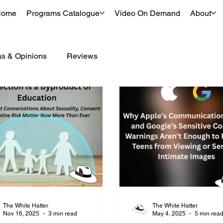
Home
Programs Catalogue
Video On Demand
About
as & Opinions
Reviews
The White Hatter
The White Hatter
Nov 16, 2025
3 min read
May 4, 2025
5 min rea