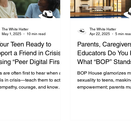
The White Hatter
The White Hatter
May 1, 2025
10 min read
Apr 22, 2025
5 min rea
Your Teen Ready to
Parents, Caregiver
port a Friend in Crisis?
Educators Do You
sing “Peer Digital First
What “BOP” Stands
ponders”
&amp; What The 
 are often first to hear when a
BOP House glamorizes m
House Is?
is in crisis—teach them to act
sexuality to teens, maskin
 empathy, courage, and know
empowerment; parents mu
to involve a trusted adult.
youth with critical, open, 
free dialogue.