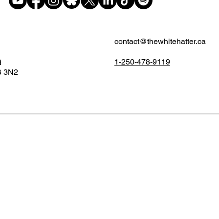
contact@thewhitehatter.ca
1-250-478-9119
d
B 3N2