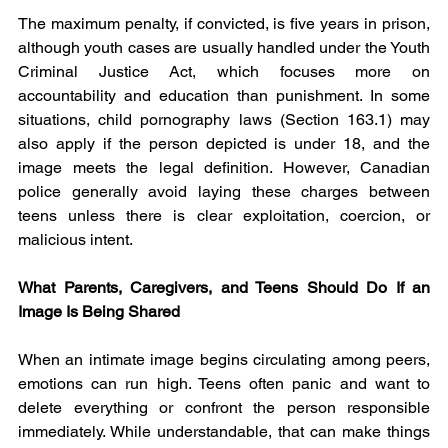
The maximum penalty, if convicted, is five years in prison, 
although youth cases are usually handled under the Youth 
Criminal Justice Act, which focuses more on 
accountability and education than punishment. In some 
situations, child pornography laws (Section 163.1) may 
also apply if the person depicted is under 18, and the 
image meets the legal definition. However, Canadian 
police generally avoid laying these charges between 
teens unless there is clear exploitation, coercion, or 
malicious intent.
What Parents, Caregivers, and Teens Should Do If an 
Image Is Being Shared
When an intimate image begins circulating among peers, 
emotions can run high. Teens often panic and want to 
delete everything or confront the person responsible 
immediately. While understandable, that can make things 