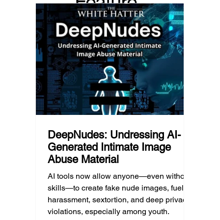
Feature
Income, transportation, work schedules,
whether
geography, and community resources all
school’
d Post
shape a family’s choices. Good
come i
technology guidance must recognize a
this ye
reality often overlooked: not every family
conver
can afford to unplug the same way.
having
DeepNudes: Undressing AI-
Generated Intimate Image
Abuse Material
AI tools now allow anyone—even without
skills—to create fake nude images, fueling
harassment, sextortion, and deep privacy
violations, especially among youth.