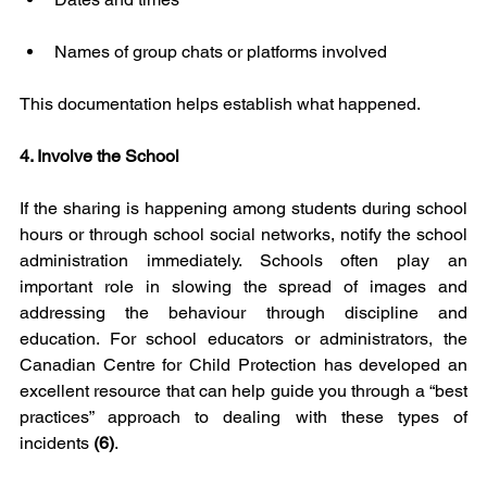
Names of group chats or platforms involved
This documentation helps establish what happened.
4. Involve the School
If the sharing is happening among students during school 
hours or through school social networks, notify the school 
administration immediately. Schools often play an 
important role in slowing the spread of images and 
addressing the behaviour through discipline and 
education. For school educators or administrators, the 
Canadian Centre for Child Protection has developed an 
excellent resource that can help guide you through a “best 
practices” approach to dealing with these types of 
incidents 
(6)
.