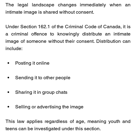
The legal landscape changes immediately when an 
intimate image is shared without consent.
Under Section 162.1 of the Criminal Code of Canada, it is 
a criminal offence to knowingly distribute an intimate 
image of someone without their consent. Distribution can 
include:
Posting it online
Sending it to other people
Sharing it in group chats
Selling or advertising the image
This law applies regardless of age, meaning youth and 
teens can be investigated under this section.