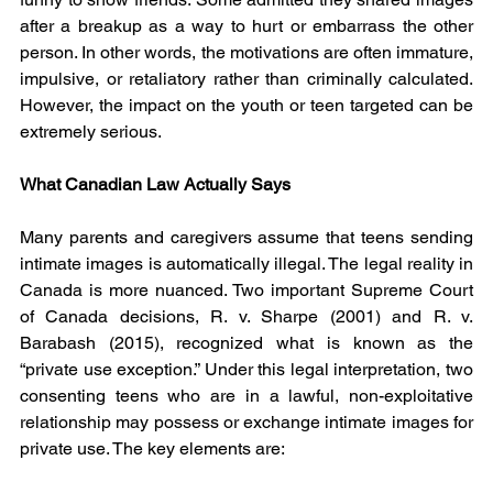
after a breakup as a way to hurt or embarrass the other 
person. In other words, the motivations are often immature, 
impulsive, or retaliatory rather than criminally calculated. 
However, the impact on the youth or teen targeted can be 
extremely serious.
What Canadian Law Actually Says
Many parents and caregivers assume that teens sending 
intimate images is automatically illegal. The legal reality in 
Canada is more nuanced. Two important Supreme Court 
of Canada decisions, R. v. Sharpe (2001) and R. v. 
Barabash (2015), recognized what is known as the 
“private use exception.” Under this legal interpretation, two 
consenting teens who are in a lawful, non-exploitative 
relationship may possess or exchange intimate images for 
private use. The key elements are: