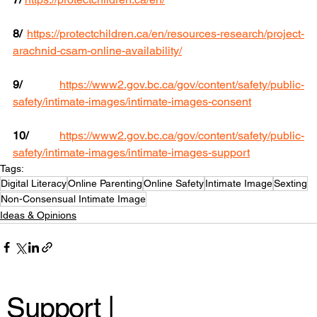
8/
https://protectchildren.ca/en/resources-research/project-
arachnid-csam-online-availability/
9/
https://www2.gov.bc.ca/gov/content/safety/public-
safety/intimate-images/intimate-images-consent
10/
https://www2.gov.bc.ca/gov/content/safety/public-
safety/intimate-images/intimate-images-support
Tags:
Digital Literacy
Online Parenting
Online Safety
Intimate Image
Sexting
Non-Consensual Intimate Image
Ideas & Opinions
Support |