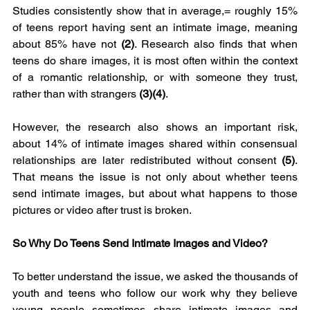
Studies consistently show that in average,= roughly 15% 
of teens report having sent an intimate image, meaning 
about 85% have not 
(2)
. Research also finds that when 
teens do share images, it is most often within the context 
of a romantic relationship, or with someone they trust, 
rather than with strangers 
(3)(4)
.
However, the research also shows an important risk, 
about 14% of intimate images shared within consensual 
relationships are later redistributed without consent 
(5)
. 
That means the issue is not only about whether teens 
send intimate images, but about what happens to those 
pictures or video after trust is broken.
So Why Do Teens Send Intimate Images and Video?
To better understand the issue, we asked the thousands of 
youth and teens who follow our work why they believe 
young people sometimes share intimate images and 