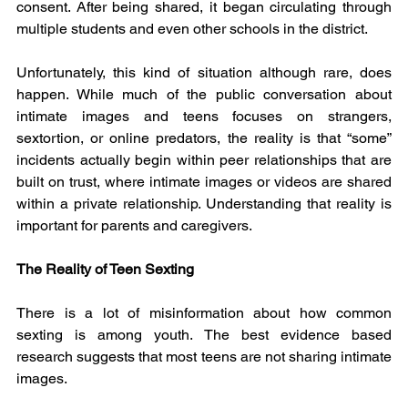
consent. After being shared, it began circulating through 
multiple students and even other schools in the district.
Unfortunately, this kind of situation although rare, does 
happen. While much of the public conversation about 
intimate images and teens focuses on strangers, 
sextortion, or online predators, the reality is that “some” 
incidents actually begin within peer relationships that are 
built on trust, where intimate images or videos are shared 
within a private relationship. Understanding that reality is 
important for parents and caregivers.
The Reality of Teen Sexting
There is a lot of misinformation about how common 
sexting is among youth. The best evidence based 
research suggests that most teens are not sharing intimate 
images.