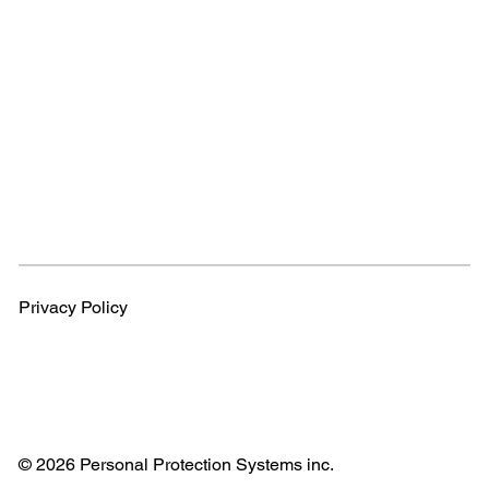
Privacy Policy
© 2026 Personal Protection Systems inc.