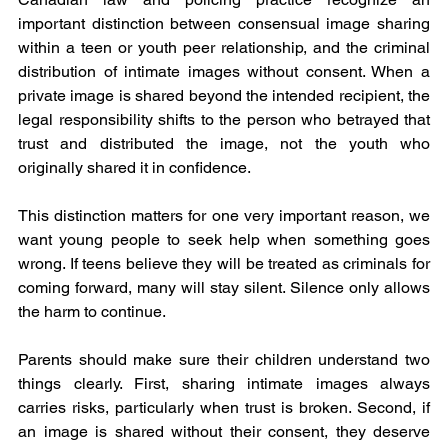
important distinction between consensual image sharing 
within a teen or youth peer relationship, and the criminal 
distribution of intimate images without consent. When a 
private image is shared beyond the intended recipient, the 
legal responsibility shifts to the person who betrayed that 
trust and distributed the image, not the youth who 
originally shared it in confidence.
This distinction matters for one very important reason, we 
want young people to seek help when something goes 
wrong. If teens believe they will be treated as criminals for 
coming forward, many will stay silent. Silence only allows 
the harm to continue.
Parents should make sure their children understand two 
things clearly. First, sharing intimate images always 
carries risks, particularly when trust is broken. Second, if 
an image is shared without their consent, they deserve 