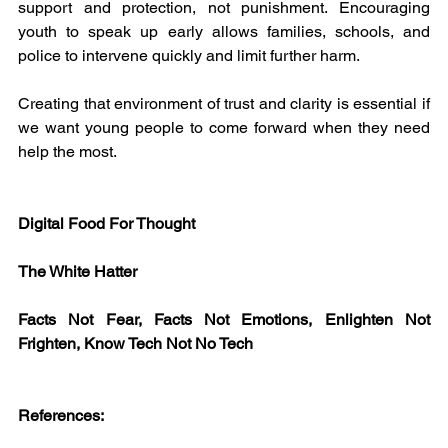
support and protection, not punishment. Encouraging 
youth to speak up early allows families, schools, and 
police to intervene quickly and limit further harm.
Creating that environment of trust and clarity is essential if 
we want young people to come forward when they need 
help the most.
Digital Food For Thought
The White Hatter
Facts Not Fear, Facts Not Emotions, Enlighten Not 
Frighten, Know Tech Not No Tech
References: