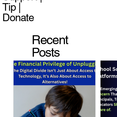
Tip |
Donate
Recent
Posts