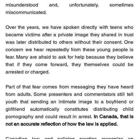
misunderstood and, unfortunately, sometimes 
miscommunicated.
Over the years, we have spoken directly with teens who 
became victims after a private image they shared in trust 
was later distributed to others without their consent. One 
concern we hear repeatedly from these young people is 
fear. Many are afraid to ask for help because they believe 
that if they come forward, they themselves could be 
arrested or charged.
Part of that fear comes from messaging they have heard 
from adults. Some presenters and commentators still tell 
youth that sending an intimate image to a boyfriend or 
girlfriend automatically constitutes distributing child 
pornography and could result in arrest.
 In Canada, that is 
not an accurate reflection of how the law is applied.
Canadian law and policing practice recognize an 