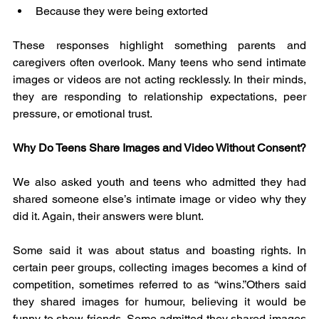
Because they were being extorted
These responses highlight something parents and 
caregivers often overlook. Many teens who send intimate 
images or videos are not acting recklessly. In their minds, 
they are responding to relationship expectations, peer 
pressure, or emotional trust.
Why Do Teens Share Images and Video Without Consent?
We also asked youth and teens who admitted they had 
shared someone else’s intimate image or video why they 
did it. Again, their answers were blunt.
Some said it was about status and boasting rights. In 
certain peer groups, collecting images becomes a kind of 
competition, sometimes referred to as “wins.”Others said 
they shared images for humour, believing it would be 
funny to show friends. Some admitted they shared images 