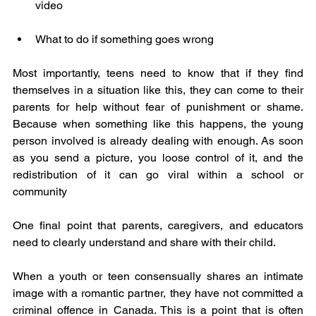
video
What to do if something goes wrong
Most importantly, teens need to know that if they find 
themselves in a situation like this, they can come to their 
parents for help without fear of punishment or shame. 
Because when something like this happens, the young 
person involved is already dealing with enough. As soon 
as you send a picture, you loose control of it, and the 
redistribution of it can go viral within a school or 
community
One final point that parents, caregivers, and educators 
need to clearly understand and share with their child.
When a youth or teen consensually shares an intimate 
image with a romantic partner, they have not committed a 
criminal offence in Canada. This is a point that is often 