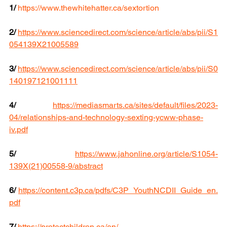
1/
https://www.thewhitehatter.ca/sextortion
2/
https://www.sciencedirect.com/science/article/abs/pii/S1
054139X21005589
3/
https://www.sciencedirect.com/science/article/abs/pii/S0
140197121001111
4/
https://mediasmarts.ca/sites/default/files/2023-
04/relationships-and-technology-sexting-ycww-phase-
iv.pdf
5/
https://www.jahonline.org/article/S1054-
139X(21)00558-9/abstract
6/
https://content.c3p.ca/pdfs/C3P_YouthNCDII_Guide_en.
pdf
7/
https://protectchildren.ca/en/