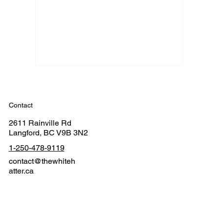
Contact
2611 Rainville Rd
Langford, BC V9B 3N2
1-250-478-9119
contact@thewhiteh
atter.ca