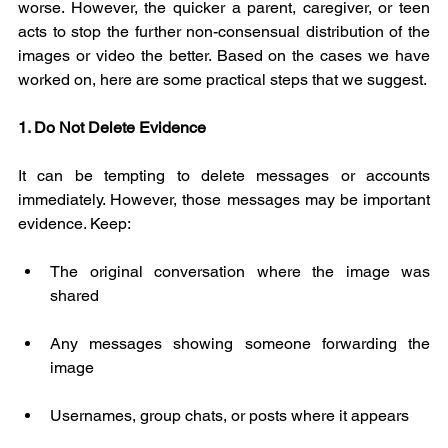
worse. However, the quicker a parent, caregiver, or teen 
acts to stop the further non-consensual distribution of the 
images or video the better. Based on the cases we have 
worked on, here are some practical steps that we suggest.
1. Do Not Delete Evidence
It can be tempting to delete messages or accounts 
immediately. However, those messages may be important 
evidence. Keep:
The original conversation where the image was 
shared
Any messages showing someone forwarding the 
image
Usernames, group chats, or posts where it appears