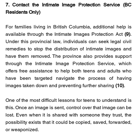
7. Contact the Intimate Image Protection Service (BC 
Residents Only)
For families living in British Columbia, additional help is 
available through the Intimate Images Protection Act 
(9)
. 
Under this provincial law, individuals can seek legal civil 
remedies to stop the distribution of intimate images and 
have them removed. The province also provides support 
through the Intimate Image Protection Service, which 
offers free assistance to help both teens and adults who 
have been targeted navigate the process of having 
images taken down and preventing further sharing 
(10)
.
One of the most difficult lessons for teens to understand is 
this. Once an image is sent, control over that image can be 
lost. Even when it is shared with someone they trust, the 
possibility exists that it could be copied, saved, forwarded, 
or weaponized.