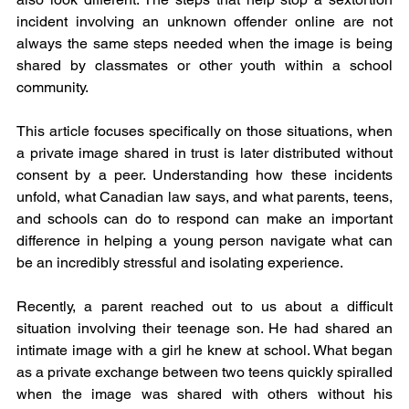
incident involving an unknown offender online are not 
always the same steps needed when the image is being 
shared by classmates or other youth within a school 
community.
This article focuses specifically on those situations, when 
a private image shared in trust is later distributed without 
consent by a peer. Understanding how these incidents 
unfold, what Canadian law says, and what parents, teens, 
and schools can do to respond can make an important 
difference in helping a young person navigate what can 
be an incredibly stressful and isolating experience.
Recently, a parent reached out to us about a difficult 
situation involving their teenage son. He had shared an 
intimate image with a girl he knew at school. What began 
as a private exchange between two teens quickly spiralled 
when the image was shared with others without his 