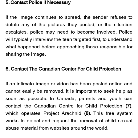
5. Contact Police if Necessary
If the image continues to spread, the sender refuses to 
delete any of the pictures they posted, or the situation 
escalates, police may need to become involved. Police 
will typically interview the teen targeted first, to understand 
what happened before approaching those responsible for 
sharing the image.
6.
Contact The Canadian Center For Child Protection
If an intimate image or video has been posted online and 
cannot easily be removed, it is important to seek help as 
soon as possible. In Canada, parents and youth can 
contact the Canadian Centre for Child Protection 
(7)
, 
which operates Project Arachnid 
(8)
. This free system 
works to detect and request the removal of child sexual 
abuse material from websites around the world.