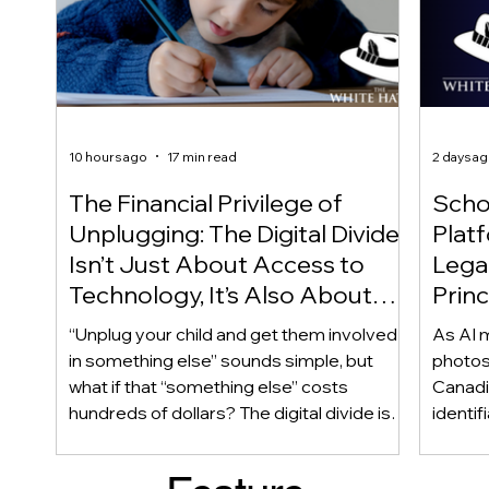
10 hours ago
17 min read
2 days a
The Financial Privilege of
Scho
Unplugging: The Digital Divide
Plat
Isn’t Just About Access to
Lega
Technology, It’s Also About
Princ
Access to Alternatives!
Educ
“Unplug your child and get them involved
As AI m
Of!
in something else” sounds simple, but
photos
what if that “something else” costs
Canadi
hundreds of dollars? The digital divide isn’t
identif
only about access to technology. It can
social
also be about access to the alternatives.
questi