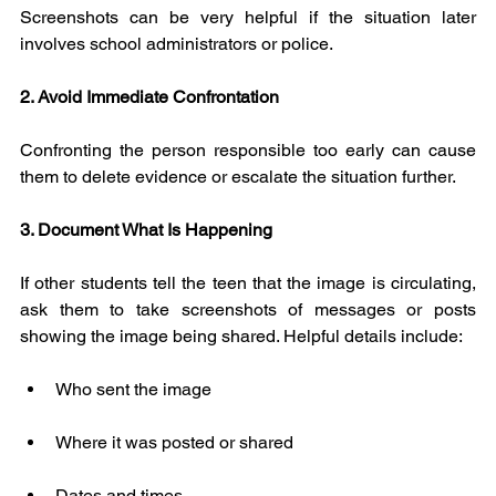
Screenshots can be very helpful if the situation later 
involves school administrators or police.
2. Avoid Immediate Confrontation
Confronting the person responsible too early can cause 
them to delete evidence or escalate the situation further.
3. Document What Is Happening
If other students tell the teen that the image is circulating, 
ask them to take screenshots of messages or posts 
showing the image being shared. Helpful details include:
Who sent the image
Where it was posted or shared
Dates and times