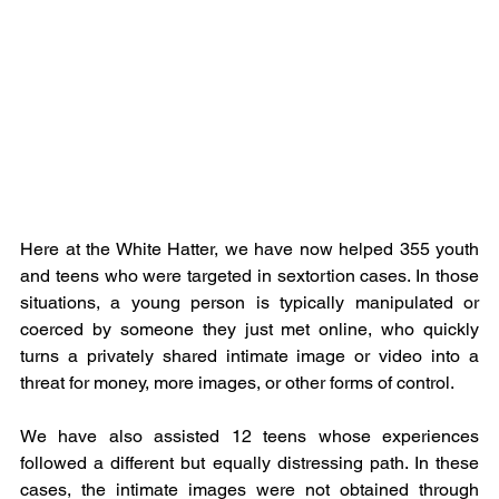
Here at the White Hatter, we have now helped 355 youth 
and teens who were targeted in sextortion cases. In those 
situations, a young person is typically manipulated or 
coerced by someone they just met online, who quickly 
turns a privately shared intimate image or video into a 
threat for money, more images, or other forms of control.
We have also assisted 12 teens whose experiences 
followed a different but equally distressing path. In these 
cases, the intimate images were not obtained through 