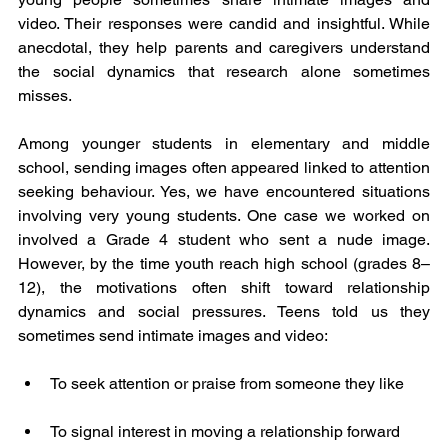
video. Their responses were candid and insightful. While 
anecdotal, they help parents and caregivers understand 
the social dynamics that research alone sometimes 
misses.
Among younger students in elementary and middle 
school, sending images often appeared linked to attention 
seeking behaviour. Yes, we have encountered situations 
involving very young students. One case we worked on 
involved a Grade 4 student who sent a nude image. 
However, by the time youth reach high school (grades 8–
12), the motivations often shift toward relationship 
dynamics and social pressures. Teens told us they 
sometimes send intimate images and video:
To seek attention or praise from someone they like
To signal interest in moving a relationship forward