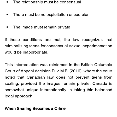
The relationship must be consensual
There must be no exploitation or coercion
The image must remain private
If those conditions are met, the law recognizes that 
criminalizing teens for consensual sexual experimentation 
would be inappropriate.
This interpretation was reinforced in the British Columbia 
Court of Appeal decision R. v. M.B. (2016), where the court 
noted that Canadian law does not prevent teens from 
sexting, provided the images remain private. Canada is 
somewhat unique internationally in taking this balanced 
legal approach.
When Sharing Becomes a Crime