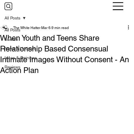
All Posts
The White Hatter
Mar 6
9 min read
All Posts
When Youth and Teens Share
Guides
Relationship Based Consensual
News & Updates
Intimate Images Without Consent - An
Ideas & Opinions
Reviews
Action Plan