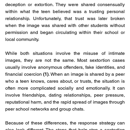
deception or extortion. They were shared consensually 
within what the teen believed was a trusting personal 
relationship. Unfortunately, that trust was later broken 
when the image was shared with other students without 
permission and began circulating within their school or 
local community.
While both situations involve the misuse of intimate 
images, they are not the same. Most sextortion cases 
usually involve anonymous offenders, fake identities, and 
financial coercion 
(1)
. When an image is shared by a peer 
who a teen knows, cares about, or trusts, the situation is 
often more complicated socially and emotionally. It can 
involve friendships, dating relationships, peer pressure, 
reputational harm, and the rapid spread of images through 
peer school networks and group chats.
Because of these differences, the response strategy can 
also look different. The steps that help stop a sextortion 