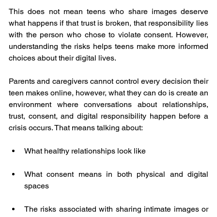
This does not mean teens who share images deserve 
what happens if that trust is broken, that responsibility lies 
with the person who chose to violate consent. However, 
understanding the risks helps teens make more informed 
choices about their digital lives.
Parents and caregivers cannot control every decision their 
teen makes online, however, what they can do is create an 
environment where conversations about relationships, 
trust, consent, and digital responsibility happen before a 
crisis occurs. That means talking about:
What healthy relationships look like
What consent means in both physical and digital 
spaces
The risks associated with sharing intimate images or 