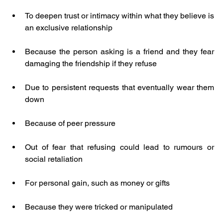
To deepen trust or intimacy within what they believe is 
an exclusive relationship
Because the person asking is a friend and they fear 
damaging the friendship if they refuse
Due to persistent requests that eventually wear them 
down
Because of peer pressure
Out of fear that refusing could lead to rumours or 
social retaliation
For personal gain, such as money or gifts
Because they were tricked or manipulated