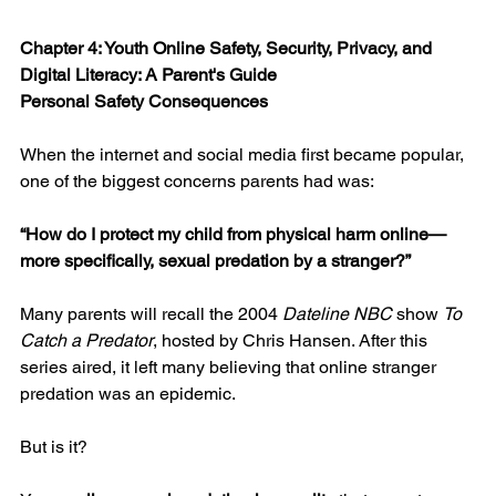
Chapter 4: Youth Online Safety, Security, Privacy, and 
Digital Literacy: A Parent's Guide
Personal Safety Consequences
When the internet and social media first became popular, 
one of the biggest concerns parents had was:
“How do I protect my child from physical harm online—
more specifically, sexual predation by a stranger?”
Many parents will recall the 2004 
Dateline NBC
 show 
To 
Catch a Predator
, hosted by Chris Hansen. After this 
series aired, it left many believing that online stranger 
predation was an epidemic.
But is it?