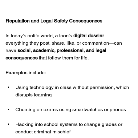
Reputation and Legal Safety Consequences
In today’s onlife world, a teen’s 
digital dossier
—
everything they post, share, like, or comment on—can 
have 
social, academic, professional, and legal 
consequences
 that follow them for life.
Examples include:
Using technology in class without permission, which 
disrupts learning
Cheating on exams using smartwatches or phones
Hacking into school systems to change grades or 
conduct criminal mischief