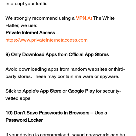
intercept your traffic.
We strongly recommend using a 
VPN
.At
 The White 
Hatter, we use:
Private Internet Access
 – 
https://www.privateinternetaccess.com
9) Only Download Apps from Official App Stores
Avoid downloading apps from random websites or third-
party stores. These may contain malware or spyware.
Stick to 
Apple’s App Store
 or 
Google Play
 for security-
vetted apps.
10) Don’t Save Passwords in Browsers – Use a 
Password Locker
If your device is compromised, saved passwords can be 