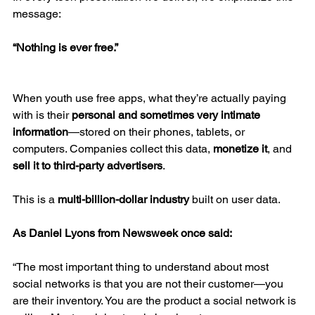
message:
“Nothing is ever free.”
When youth use free apps, what they’re actually paying 
with is their 
personal and sometimes very intimate 
information
—stored on their phones, tablets, or 
computers. Companies collect this data, 
monetize it
, and 
sell it to third-party advertisers
.
This is a 
multi-billion-dollar industry
 built on user data.
As Daniel Lyons from Newsweek once said:
“The most important thing to understand about most 
social networks is that you are not their customer—you 
are their inventory. You are the product a social network is 