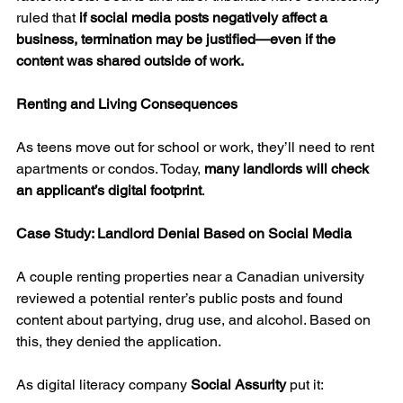
ruled that 
if social media posts negatively affect a 
business, termination may be justified—even if the 
content was shared outside of work.
Renting and Living Consequences
As teens move out for school or work, they’ll need to rent 
apartments or condos. Today, 
many landlords will check 
an applicant’s digital footprint
.
Case Study: Landlord Denial Based on Social Media
A couple renting properties near a Canadian university 
reviewed a potential renter’s public posts and found 
content about partying, drug use, and alcohol. Based on 
this, they denied the application.
As digital literacy company 
Social Assurity
 put it: