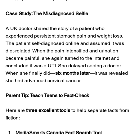
Case Study: The Misdiagnosed Selfie
A UK doctor shared the story of a patient who 
experienced persistent stomach pain and weight loss. 
The patient self-diagnosed online and assumed it was 
diet-related. When the pain intensified and urination 
became painful, she again turned to the internet and 
concluded it was a UTI. She delayed seeing a doctor. 
When she finally did—
six months later
—it was revealed 
she had advanced cervical cancer.
Parent Tip: Teach Teens to Fact-Check
Here are 
three excellent tools
 to help separate facts from 
fiction:
MediaSmarts Canada Fact Search Tool