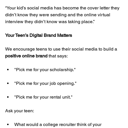
“Your kid’s social media has become the cover letter they 
didn’t know they were sending and the online virtual 
interview they didn’t know was taking place.”
Your Teen’s Digital Brand Matters
We encourage teens to use their social media to build a 
positive online brand
 that says:
"Pick me for your scholarship."
"Pick me for your job opening."
"Pick me for your rental unit."
Ask your teen:
What would a college recruiter think of your 