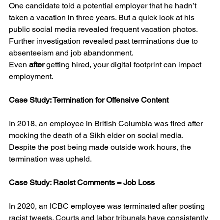
One candidate told a potential employer that he hadn’t 
taken a vacation in three years. But a quick look at his 
public social media revealed frequent vacation photos. 
Further investigation revealed past terminations due to 
absenteeism and job abandonment.
Even 
after
 getting hired, your digital footprint can impact 
employment.
Case Study: Termination for Offensive Content
In 2018, an employee in British Columbia was fired after 
mocking the death of a Sikh elder on social media. 
Despite the post being made outside work hours, the 
termination was upheld.
Case Study: Racist Comments = Job Loss
In 2020, an ICBC employee was terminated after posting 
racist tweets. Courts and labor tribunals have consistently 