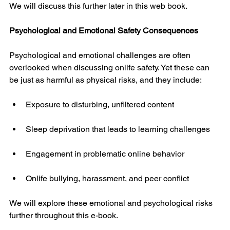
We will discuss this further later in this web book.
Psychological and Emotional Safety Consequences
Psychological and emotional challenges are often 
overlooked when discussing onlife safety. Yet these can 
be just as harmful as physical risks, and they include:
Exposure to disturbing, unfiltered content
Sleep deprivation that leads to learning challenges
Engagement in problematic online behavior
Onlife bullying, harassment, and peer conflict
We will explore these emotional and psychological risks 
further throughout this e-book.