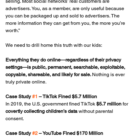
selling. Most social networks’ real customers are 
advertisers. You, as a member, are only useful because 
you can be packaged up and sold to advertisers. The 
more information they can get from you, the more you’re 
worth.”
We need to drill home this truth with our kids:
Everything they do online—regardless of their privacy 
settings—is public, permanent, searchable, exploitable, 
copyable, shareable, and likely for sale. 
Nothing is ever 
truly private online.
Case Study 
#1
 – TikTok Fined $5.7 Million
In 2019, the U.S. government fined TikTok 
$5.7 million
 for 
covertly collecting children’s data
 without parental 
consent.
Case Study 
#2
 – YouTube Fined $170 Million