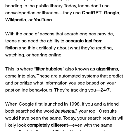
heading to the public library. Today, teens don’t use 
encyclopedias or libraries—they use 
ChatGPT
, 
Google
, 
Wikipedia
, or 
YouTube
.
With the ease of access that search engines provide, 
teens also need the ability to 
separate fact from 
fiction
 and think critically about what they’re reading, 
watching, or hearing online.
This is where “
filter bubbles
,” also known as 
algorithms
, 
come into play. These are automated systems that predict 
and prioritize what information you see based on your 
past online behaviours. They’re tracking you—24/7.
When Google first launched in 1998, if you and a friend 
both searched the word 
basketball
, your top 10 results 
would have been the same. Today, your search results will 
likely look 
completely different
—even with the same 