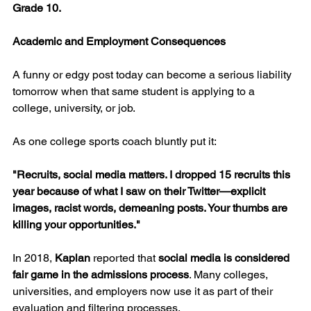
Grade 10.
Academic and Employment Consequences
A funny or edgy post today can become a serious liability 
tomorrow when that same student is applying to a 
college, university, or job.
As one college sports coach bluntly put it:
"Recruits, social media matters. I dropped 15 recruits this 
year because of what I saw on their Twitter—explicit 
images, racist words, demeaning posts. Your thumbs are 
killing your opportunities."
In 2018, 
Kaplan
 reported that 
social media is considered 
fair game in the admissions process
. Many colleges, 
universities, and employers now use it as part of their 
evaluation and filtering processes.