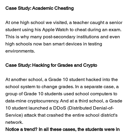
Case Study: Academic Cheating
At one high school we visited, a teacher caught a senior 
student using his Apple Watch to cheat during an exam. 
This is why many post-secondary institutions and even 
high schools now ban smart devices in testing 
environments.
Case Study: Hacking for Grades and Crypto
At another school, a Grade 10 student hacked into the 
school system to change grades. In a separate case, a 
group of Grade 10 students used school computers to 
data-mine cryptocurrency. And at a third school, a Grade 
10 student launched a DDoS (Distributed Denial-of-
Service) attack that crashed the entire school district's 
network.
Notice a trend? In all these cases, the students were in 