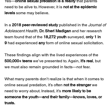
Yes—
online sexual predation is a reality
 that parents 
need to be alive to. However, it is 
not at the epidemic 
levels
 some may believe.
In a 
2018 peer-reviewed study
 published in the 
Journal of 
Adolescent Health
, 
Dr. Sheri Madigan
 and her research 
team found that of the 
18,272 youth
 surveyed, 
only 1 in 
9
 had experienced 
any
 form of online sexual solicitation.
These findings align with the lived experiences of the 
500,000+ teens
 we’ve presented to. Again, 
it’s real
, but 
we must also remain grounded in facts—not fear.
What many parents don’t realize is that when it comes to 
online sexual predation, it’s often 
not the stranger
 we 
need to worry about. Instead, it’s 
more likely to be 
someone the youth—and their family—knows, loves, or 
trusts.