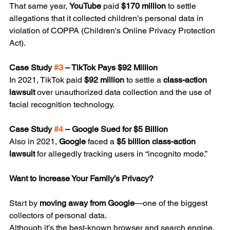
That same year, 
YouTube
 paid 
$170 million
 to settle 
allegations that it collected children’s personal data in 
violation of COPPA (Children's Online Privacy Protection 
Act).
Case Study 
#3
 – TikTok Pays $92 Million
In 2021, TikTok paid 
$92 million
 to settle a 
class-action 
lawsuit
 over unauthorized data collection and the use of 
facial recognition technology.
Case Study 
#4
 – Google Sued for $5 Billion
Also in 2021, 
Google
 faced a 
$5 billion class-action 
lawsuit
 for allegedly tracking users in “incognito mode.”
Want to Increase Your Family’s Privacy?
Start by 
moving away from Google
—one of the biggest 
collectors of personal data.
Although it’s the best-known browser and search engine, 