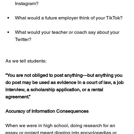
Instagram?
What would a future employer think of your TikTok?
What would your teacher or coach say about your 
Twitter?
As we tell students:
“You are not obliged to post anything—but anything you 
do post may be used as evidence in a court of law, a job 
interview, a scholarship application, or a rental 
agreement.”
Accuracy of Information Consequences
When we were in high school, doing research for an 
essay or project meant digging into encyclopedias or 