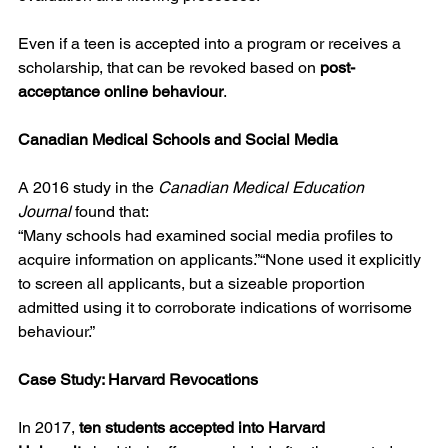
Even if a teen is accepted into a program or receives a 
scholarship, that can be revoked based on 
post-
acceptance online behaviour
.
Canadian Medical Schools and Social Media
A 2016 study in the 
Canadian Medical Education 
Journal
 found that:
“Many schools had examined social media profiles to 
acquire information on applicants.”“None used it explicitly 
to screen all applicants, but a sizeable proportion 
admitted using it to corroborate indications of worrisome 
behaviour.”
Case Study: Harvard Revocations
In 2017, 
ten students accepted into Harvard 