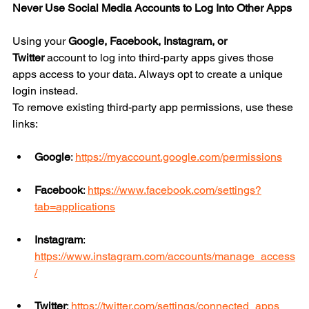
Never Use Social Media Accounts to Log Into Other Apps
Using your 
Google, Facebook, Instagram, or 
Twitter
 account to log into third-party apps gives those 
apps access to your data. Always opt to create a unique 
login instead.
To remove existing third-party app permissions, use these 
links:
Google
: 
https://myaccount.google.com/permissions
Facebook
: 
https://www.facebook.com/settings?
tab=applications
Instagram
: 
https://www.instagram.com/accounts/manage_access
/
Twitter
: 
https://twitter.com/settings/connected_apps