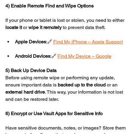
4) Enable Remote Find and Wipe Options
If your phone or tablet is lost or stolen, you need to either 
locate it
 or 
wipe it remotely
 to prevent data theft.
Apple Devices
:🔗 
Find My iPhone – Apple Support
Android Devices
:🔗 
Find My Device – Google
5) Back Up Device Data
Before using remote wipe or performing any update, 
ensure important data is 
backed up to the cloud
 or an 
external hard drive
. This way, your information is not lost 
and can be restored later.
6) Encrypt or Use Vault Apps for Sensitive Info
Have sensitive documents, notes, or images? Store them 