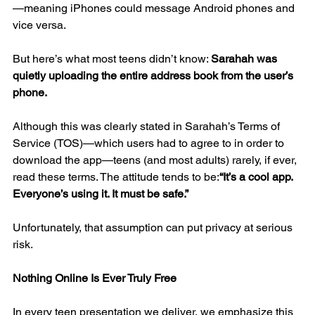
—meaning iPhones could message Android phones and 
vice versa.
But here’s what most teens didn’t know: 
Sarahah was 
quietly uploading the entire address book from the user’s 
phone.
Although this was clearly stated in Sarahah’s Terms of 
Service (TOS)—which users had to agree to in order to 
download the app—teens (and most adults) rarely, if ever, 
read these terms. The attitude tends to be:
“It’s a cool app. 
Everyone’s using it. It must be safe.”
Unfortunately, that assumption can put privacy at serious 
risk.
Nothing Online Is Ever Truly Free
In every teen presentation we deliver, we emphasize this 