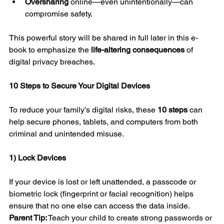
Oversharing
 online—even unintentionally—can 
compromise safety.
This powerful story will be shared in full later in this e-
book to emphasize the 
life-altering consequences
 of 
digital privacy breaches.
10 Steps to Secure Your Digital Devices
To reduce your family’s digital risks, these 
10 steps
 can 
help secure phones, tablets, and computers from both 
criminal and unintended misuse.
1) Lock Devices
If your device is lost or left unattended, a passcode or 
biometric lock (fingerprint or facial recognition) helps 
ensure that no one else can access the data inside.
Parent Tip:
 Teach your child to create strong passwords or 