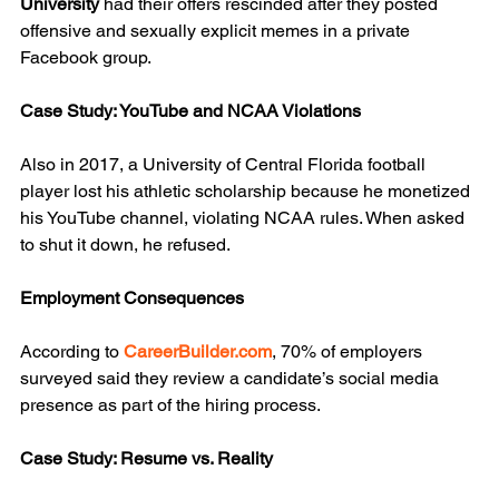
University
 had their offers rescinded after they posted 
offensive and sexually explicit memes in a private 
Facebook group.
Case Study: YouTube and NCAA Violations
Also in 2017, a University of Central Florida football 
player lost his athletic scholarship because he monetized 
his YouTube channel, violating NCAA rules. When asked 
to shut it down, he refused.
Employment Consequences
According to 
CareerBuilder.com
, 70% of employers 
surveyed said they review a candidate’s social media 
presence as part of the hiring process.
Case Study: Resume vs. Reality