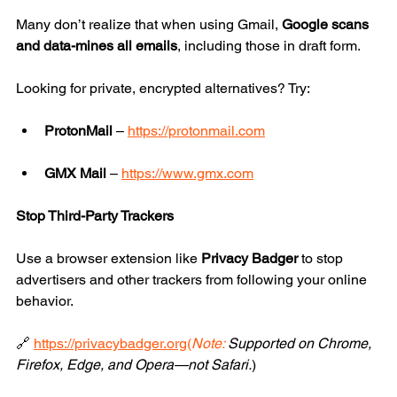
Many don’t realize that when using Gmail, 
Google scans 
and data-mines all emails
, including those in draft form.
Looking for private, encrypted alternatives? Try:
ProtonMail
 – 
https://protonmail.com
GMX Mail
 – 
https://www.gmx.com
Stop Third-Party Trackers
Use a browser extension like 
Privacy Badger
 to stop 
advertisers and other trackers from following your online 
behavior.
🔗 
https://privacybadger.org
(
Note:
 Supported on Chrome, 
Firefox, Edge, and Opera—not Safari.
)