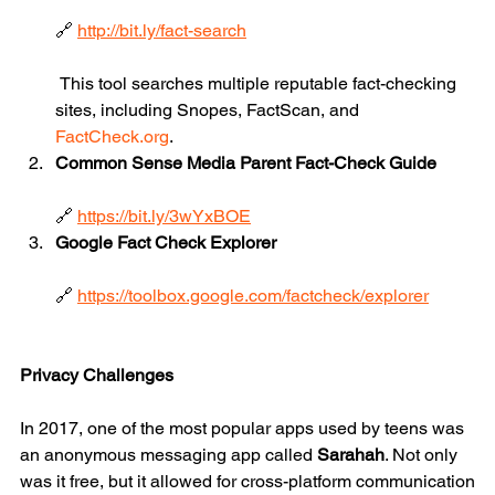
🔗 
http://bit.ly/fact-search
 This tool searches multiple reputable fact-checking 
sites, including Snopes, FactScan, and 
FactCheck.org
.
Common Sense Media Parent Fact-Check Guide
🔗 
https://bit.ly/3wYxBOE
Google Fact Check Explorer
🔗 
https://toolbox.google.com/factcheck/explorer
Privacy Challenges
In 2017, one of the most popular apps used by teens was 
an anonymous messaging app called 
Sarahah
. Not only 
was it free, but it allowed for cross-platform communication