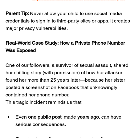
Parent Tip: 
Never allow your child to use social media 
credentials to sign in to third-party sites or apps. It creates 
major privacy vulnerabilities.
Real-World Case Study: How a Private Phone Number 
Was Exposed
One of our followers, a survivor of sexual assault, shared 
her chilling story (with permission) of how her attacker 
found her more than 25 years later—because her sister 
posted a screenshot on Facebook that unknowingly 
contained her phone number.
This tragic incident reminds us that:
Even 
one public post
, made 
years ago
, can have 
serious consequences.