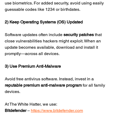
use biometrics. For added security, avoid using easily 
guessable codes like 1234 or birthdates.
2) Keep Operating Systems (OS) Updated
Software updates often include 
security patches
 that 
close vulnerabilities hackers might exploit. When an 
update becomes available, download and install it 
promptly—across all devices.
3) Use Premium Anti-Malware
Avoid free antivirus software. Instead, invest in a 
reputable premium anti-malware program
 for all family 
devices.
At The White Hatter, we use:
Bitdefender
 – 
https://www.bitdefender.com