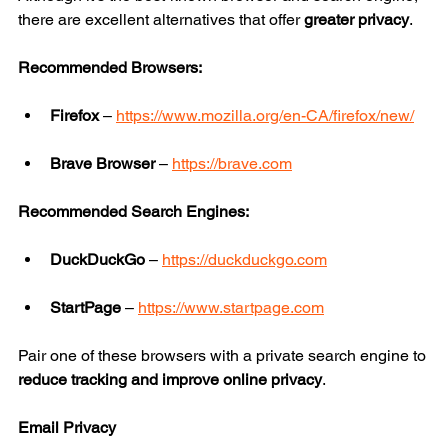
there are excellent alternatives that offer 
greater privacy
.
Recommended Browsers:
Firefox
 – 
https://www.mozilla.org/en-CA/firefox/new/
Brave Browser
 – 
https://brave.com
Recommended Search Engines:
DuckDuckGo
 – 
https://duckduckgo.com
StartPage
 – 
https://www.startpage.com
Pair one of these browsers with a private search engine to 
reduce tracking and improve online privacy
.
Email Privacy