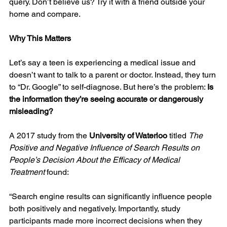
query. Don’t believe us? Try it with a friend outside your 
home and compare.
Why This Matters
Let’s say a teen is experiencing a medical issue and 
doesn’t want to talk to a parent or doctor. Instead, they turn 
to “Dr. Google” to self-diagnose. But here’s the problem: 
Is 
the information they’re seeing accurate or dangerously 
misleading?
A 2017 study from the 
University of Waterloo
 titled 
The 
Positive and Negative Influence of Search Results on 
People’s Decision About the Efficacy of Medical 
Treatment
 found:
“Search engine results can significantly influence people 
both positively and negatively. Importantly, study 
participants made more incorrect decisions when they 