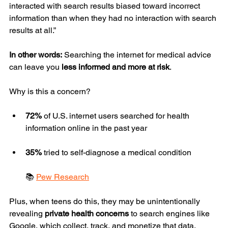
interacted with search results biased toward incorrect 
information than when they had no interaction with search 
results at all.”
In other words:
 Searching the internet for medical advice 
can leave you 
less informed and more at risk
.
Why is this a concern?
72%
 of U.S. internet users searched for health 
information online in the past year
35%
 tried to self-diagnose a medical condition
📚 
Pew Research
Plus, when teens do this, they may be unintentionally 
revealing 
private health concerns
 to search engines like 
Google, which collect, track, and monetize that data.