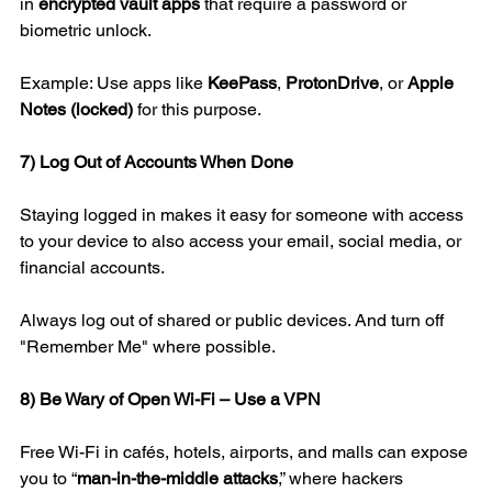
in 
encrypted vault apps
 that require a password or 
biometric unlock.
Example: Use apps like 
KeePass
, 
ProtonDrive
, or 
Apple 
Notes (locked)
 for this purpose.
7) Log Out of Accounts When Done
Staying logged in makes it easy for someone with access 
to your device to also access your email, social media, or 
financial accounts.
Always log out of shared or public devices. And turn off 
"Remember Me" where possible.
8) Be Wary of Open Wi-Fi – Use a VPN
Free Wi-Fi in cafés, hotels, airports, and malls can expose 
you to “
man-in-the-middle attacks
,” where hackers 