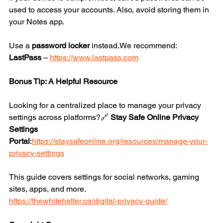
used to access your accounts. Also, avoid storing them in 
your Notes app.
Use a 
password locker
 instead.We recommend:
LastPass
 – 
https://www.lastpass.com
Bonus Tip: A Helpful Resource
Looking for a centralized place to manage your privacy 
settings across platforms?🔗 
Stay Safe Online Privacy 
Settings 
Portal
:
https://staysafeonline.org/resources/manage-your-
privacy-settings
This guide covers settings for social networks, gaming 
sites, apps, and more.
https://thewhitehatter.ca/digital-privacy-guide/