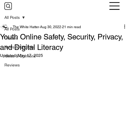
All Posts
The White Hatter
Aug 30, 2022
21 min read
All Posts
Youth Online Safety, Security, Privacy,
Guides
and Digital Literacy
News & Updates
Updated:
May 17, 2025
Ideas & Opinions
Reviews