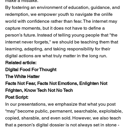
make a mistake.
By fostering an environment of education, guidance, and 
redemption, we empower youth to navigate the onlife 
world with confidence rather than fear. The internet may 
capture moments, but it does not have to define a 
person’s future. Instead of telling young people that "the 
internet never forgets," we should be teaching them that 
learning, adapting, and taking responsibility for their 
digital actions are what truly matter in the long run.
Related article:
Digital Food For Thought
The White Hatter
Facts Not Fear, Facts Not Emotions, Enlighten Not 
Frighten, Know Tech Not No Tech
Post Script:
In our presentations, we emphasize that what you post 
“may” become public, permanent, searchable, exploitable, 
copied, sharable, and even sold. However, we also teach 
that a person’s digital dossier is not always set in stone - 