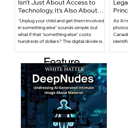
Isn’t Just About Access to
Lega
Technology, It’s Also About
Princ
Access to Alternatives!
Educ
“Unplug your child and get them involved
As AI m
Of!
in something else” sounds simple, but
photos
what if that “something else” costs
Canadi
hundreds of dollars? The digital divide isn’t
identif
only about access to technology. It can
social
also be about access to the alternatives.
questi
Feature
Income, transportation, work schedules,
whether
geography, and community resources all
school’
d Post
shape a family’s choices. Good
come i
technology guidance must recognize a
this ye
reality often overlooked: not every family
conver
can afford to unplug the same way.
having