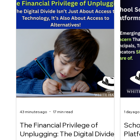
43 minutes ago
17 min read
1 day ago
The Financial Privilege of
Scho
Unplugging: The Digital Divide
Plat