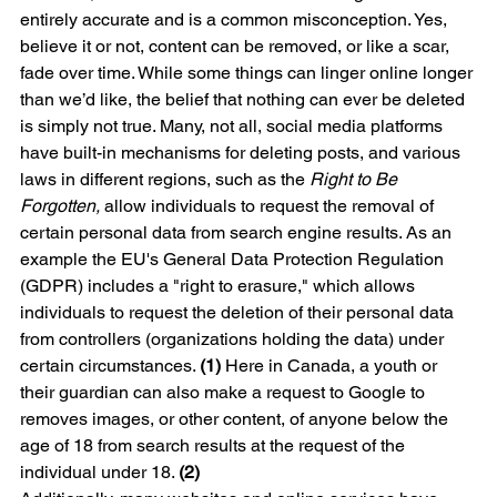
entirely accurate and is a common misconception. Yes, 
believe it or not, content can be removed, or like a scar, 
fade over time. While some things can linger online longer 
than we’d like, the belief that nothing can ever be deleted 
is simply not true. Many, not all, social media platforms 
have built-in mechanisms for deleting posts, and various 
laws in different regions, such as the 
Right to Be 
Forgotten, 
allow individuals to request the removal of 
certain personal data from search engine results. As an 
example the EU's General Data Protection Regulation 
(GDPR) includes a "right to erasure," which allows 
individuals to request the deletion of their personal data 
from controllers (organizations holding the data) under 
certain circumstances. 
(1)
 Here in Canada, a youth or 
their guardian can also make a request to Google to 
removes images, or other content, of anyone below the 
age of 18 from search results at the request of the 
individual under 18. 
(2)