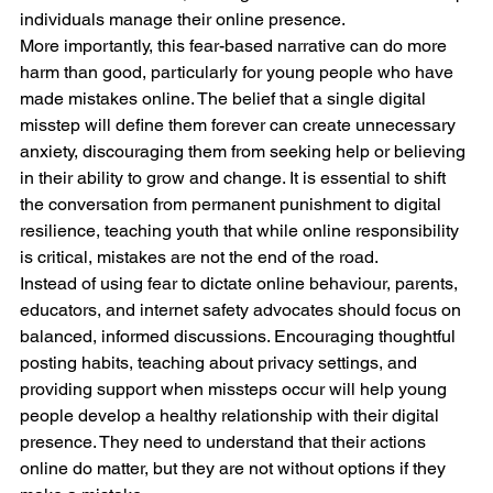
individuals manage their online presence.
More importantly, this fear-based narrative can do more 
harm than good, particularly for young people who have 
made mistakes online. The belief that a single digital 
misstep will define them forever can create unnecessary 
anxiety, discouraging them from seeking help or believing 
in their ability to grow and change. It is essential to shift 
the conversation from permanent punishment to digital 
resilience, teaching youth that while online responsibility 
is critical, mistakes are not the end of the road.
Instead of using fear to dictate online behaviour, parents, 
educators, and internet safety advocates should focus on 
balanced, informed discussions. Encouraging thoughtful 
posting habits, teaching about privacy settings, and 
providing support when missteps occur will help young 
people develop a healthy relationship with their digital 
presence. They need to understand that their actions 
online do matter, but they are not without options if they 