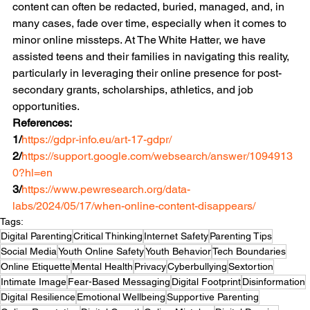
content can often be redacted, buried, managed, and, in 
many cases, fade over time, especially when it comes to 
minor online missteps. At The White Hatter, we have 
assisted teens and their families in navigating this reality, 
particularly in leveraging their online presence for post-
secondary grants, scholarships, athletics, and job 
opportunities. 
References:
1/
https://gdpr-info.eu/art-17-gdpr/
2/
https://support.google.com/websearch/answer/1094913
0?hl=en
3/
https://www.pewresearch.org/data-
labs/2024/05/17/when-online-content-disappears/
Tags:
Digital Parenting
Critical Thinking
Internet Safety
Parenting Tips
Social Media
Youth Online Safety
Youth Behavior
Tech Boundaries
Online Etiquette
Mental Health
Privacy
Cyberbullying
Sextortion
Intimate Image
Fear-Based Messaging
Digital Footprint
Disinformation
Digital Resilience
Emotional Wellbeing
Supportive Parenting