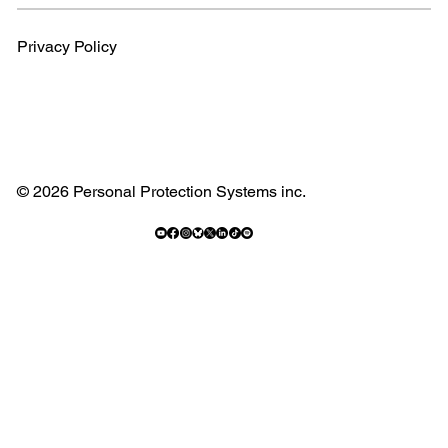
Privacy Policy
© 2026 Personal Protection Systems inc.