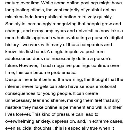
mature over time. While some online postings might have 
long-lasting effects, the vast majority of youthful online 
mistakes fade from public attention relatively quickly. 
Society is increasingly recognizing that people grow and 
change, and many employers and universities now take a 
more holistic approach when evaluating a person’s digital 
history - we work with many of these companies and 
know this first hand. A single impulsive post from 
adolescence does not necessarily define a person’s 
future. However, if such negative postings continue over 
time, this can become problematic. 
Despite the intent behind the warning, the thought that the 
internet never forgets can also have serious emotional 
consequences for young people. It can create 
unnecessary fear and shame, making them feel that any 
mistake they make online is permanent and will ruin their 
lives forever. This kind of pressure can lead to 
overwhelming anxiety, depression, and, in extreme cases, 
even suicidal thoughts , this is especially true when it 