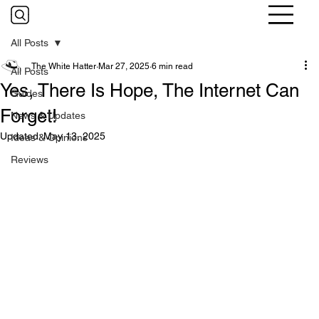
All Posts
The White Hatter
Mar 27, 2025
6 min read
All Posts
Yes, There Is Hope, The Internet Can
Guides
Forget!
News & Updates
Updated:
May 13, 2025
Ideas & Opinions
Reviews