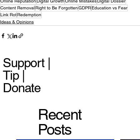
Online Reputation
Digital Growth
Online Mistakes
Digital Dossier
Content Removal
Right to Be Forgotten
GDPR
Education vs Fear
Link Rot
Redemption
Ideas & Opinions
Support |
Tip |
Donate
Recent
Posts