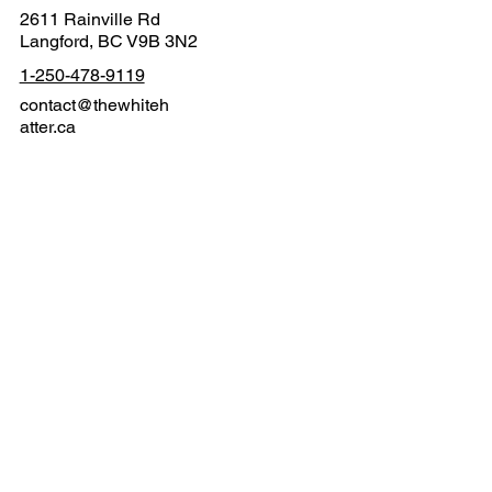
2611 Rainville Rd
Langford, BC V9B 3N2
1-250-478-9119
contact@thewhiteh
atter.ca