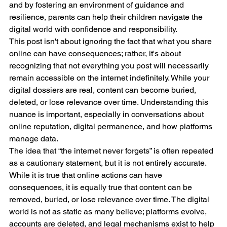
and by fostering an environment of guidance and 
resilience, parents can help their children navigate the 
digital world with confidence and responsibility.
This post isn't about ignoring the fact that what you share 
online can have consequences; rather, it's about 
recognizing that not everything you post will necessarily 
remain accessible on the internet indefinitely. While your 
digital dossiers are real, content can become buried, 
deleted, or lose relevance over time. Understanding this 
nuance is important, especially in conversations about 
online reputation, digital permanence, and how platforms 
manage data.
The idea that “the internet never forgets” is often repeated 
as a cautionary statement, but it is not entirely accurate. 
While it is true that online actions can have 
consequences, it is equally true that content can be 
removed, buried, or lose relevance over time. The digital 
world is not as static as many believe; platforms evolve, 
accounts are deleted, and legal mechanisms exist to help 