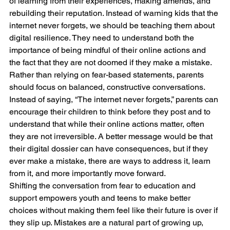
of learning from their experiences, making amends, and 
rebuilding their reputation. Instead of warning kids that the 
internet never forgets, we should be teaching them about 
digital resilience. They need to understand both the 
importance of being mindful of their online actions and 
the fact that they are not doomed if they make a mistake.
Rather than relying on fear-based statements, parents 
should focus on balanced, constructive conversations. 
Instead of saying, “The internet never forgets,” parents can 
encourage their children to think before they post and to 
understand that while their online actions matter, often 
they are not irreversible. A better message would be that 
their digital dossier can have consequences, but if they 
ever make a mistake, there are ways to address it, learn 
from it, and more importantly move forward.
Shifting the conversation from fear to education and 
support empowers youth and teens to make better 
choices without making them feel like their future is over if 
they slip up. Mistakes are a natural part of growing up, 