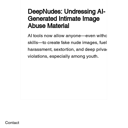
DeepNudes: Undressing AI-
Generated Intimate Image
Abuse Material
AI tools now allow anyone—even without
skills—to create fake nude images, fueling
harassment, sextortion, and deep privacy
violations, especially among youth.
Contact