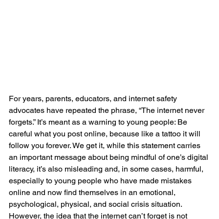
For years, parents, educators, and internet safety 
advocates have repeated the phrase, “The internet never 
forgets.” It’s meant as a warning to young people: Be 
careful what you post online, because like a tattoo it will 
follow you forever. We get it, while this statement carries 
an important message about being mindful of one’s digital 
literacy, it’s also misleading and, in some cases, harmful, 
especially to young people who have made mistakes 
online and now find themselves in an emotional, 
psychological, physical, and social crisis situation.
However, the idea that the internet can’t forget is not 