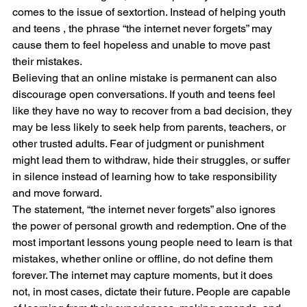
comes to the issue of sextortion. Instead of helping youth 
and teens , the phrase “the internet never forgets” may 
cause them to feel hopeless and unable to move past 
their mistakes.
Believing that an online mistake is permanent can also 
discourage open conversations. If youth and teens feel 
like they have no way to recover from a bad decision, they 
may be less likely to seek help from parents, teachers, or 
other trusted adults. Fear of judgment or punishment 
might lead them to withdraw, hide their struggles, or suffer 
in silence instead of learning how to take responsibility 
and move forward.
The statement, “the internet never forgets” also ignores 
the power of personal growth and redemption. One of the 
most important lessons young people need to learn is that 
mistakes, whether online or offline, do not define them 
forever. The internet may capture moments, but it does 
not, in most cases, dictate their future. People are capable 