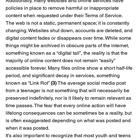
Additionally, many websites and online services have 
policies in place to remove harmful or inappropriate 
content when requested under their Terms of Service.
The web is not a static, permanent space; it is constantly 
changing. Websites shut down, accounts are deleted, and 
digital content fades or disappears over time. While some 
things might be archived in obscure parts of the internet, 
something known as a “digital tail”, the reality is that the 
majority of online content does not remain “easily” 
accessible forever. Many files online show a short half-life 
period, and significant decay in services, something 
known as “Link Rot” 
(3)
 The average social media post 
from a teenager is not something that will necessarily be 
preserved indefinitely, nor is it likely to remain relevant as 
time passes. The fear that every online action will have 
lifelong consequences can be sometimes be a reality, but 
is often exaggerated depending on what was posted and 
when it was posted.
It’s also important to recognize that most youth and teens 