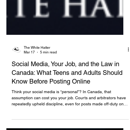
The White Hatter
Mar 17
5 min read
Social Media, Your Job, and the Law in
Canada: What Teens and Adults Should
Know Before Posting Online
Think your social media is “personal”? In Canada, that
assumption can cost you your job. Courts and arbitrators have
repeatedly upheld discipline, even for posts made off-duty on
private accounts, when they harm an employer’s reputation or
workplace relationships. For teens and adults alike, digital