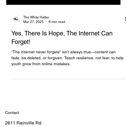
The White Hatter
Mar 27, 2025
6 min read
Yes, There Is Hope, The Internet Can
Forget!
“The internet never forgets” isn’t always true—content can
fade, be deleted, or forgiven. Teach resilience, not fear, to help
youth grow from online mistakes.