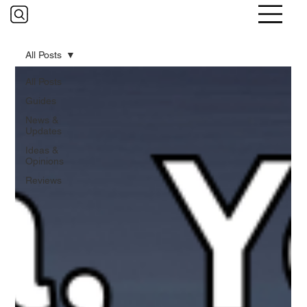
All Posts
All Posts
Guides
News &
Updates
Ideas &
Opinions
Reviews