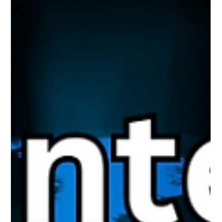
reputation is now professional reputation. What you post can
follow you further than you think.