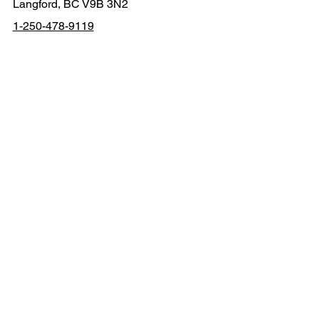
Contact
2611 Rainville Rd
Langford, BC V9B 3N2
1-250-478-9119
contact@thewhiteh
atter.ca