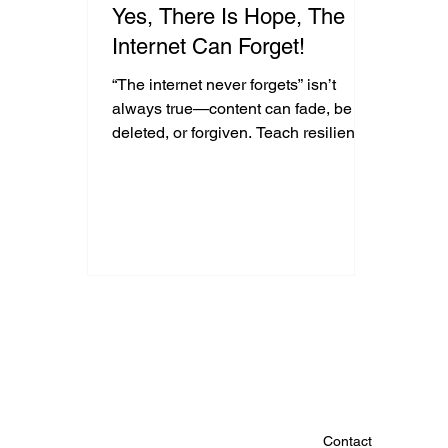
Yes, There Is Hope, The
Internet Can Forget!
“The internet never forgets” isn’t
always true—content can fade, be
deleted, or forgiven. Teach resilience,
not fear, to help youth grow from
online mistakes.
Contact