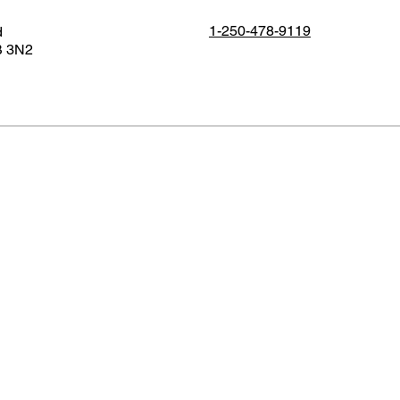
1-250-478-9119
d
B 3N2