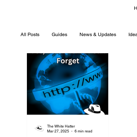
All Posts
Guides
News & Updates
Ide
The White Hatter
Mar 27, 2025
6 min read