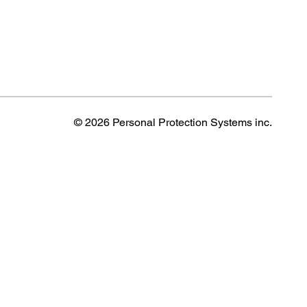
© 2026 Personal Protection Systems inc.