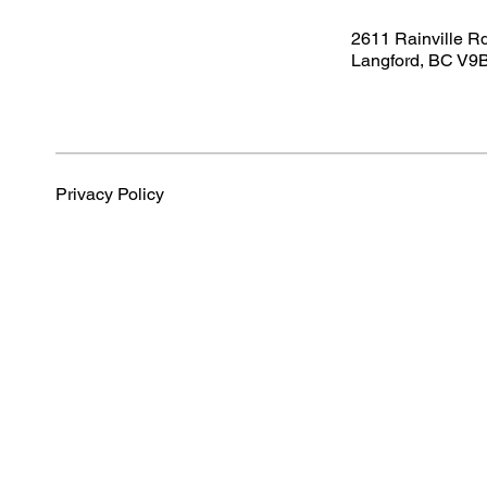
2611 Rainville R
Langford, BC V9
Privacy Policy