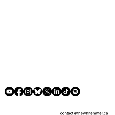
contact@thewhitehatter.ca