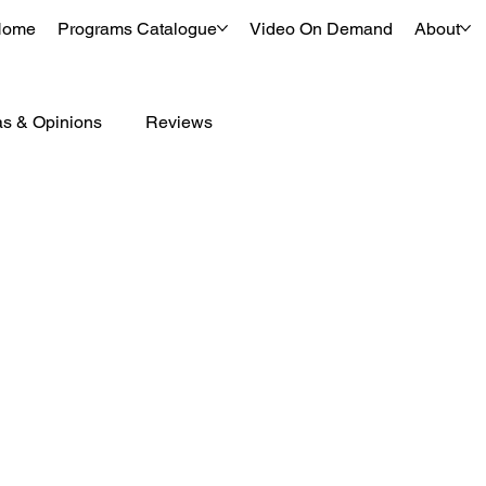
Home
Programs Catalogue
Video On Demand
About
as & Opinions
Reviews