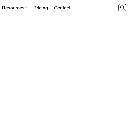
Resources
Pricing
Contact