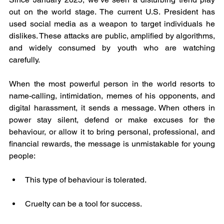
out on the world stage. The current U.S. President has 
used social media as a weapon to target individuals he 
dislikes. These attacks are public, amplified by algorithms, 
and widely consumed by youth who are watching 
carefully.
When the most powerful person in the world resorts to 
name-calling, intimidation, memes of his opponents, and 
digital harassment, it sends a message. When others in 
power stay silent, defend or make excuses for the 
behaviour, or allow it to bring personal, professional, and 
financial rewards, the message is unmistakable for young 
people:
This type of behaviour is tolerated.
Cruelty can be a tool for success.