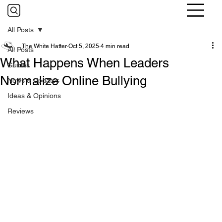
All Posts
The White Hatter
Oct 5, 2025
4 min read
All Posts
What Happens When Leaders
Guides
Normalize Online Bullying
News & Updates
Ideas & Opinions
Reviews