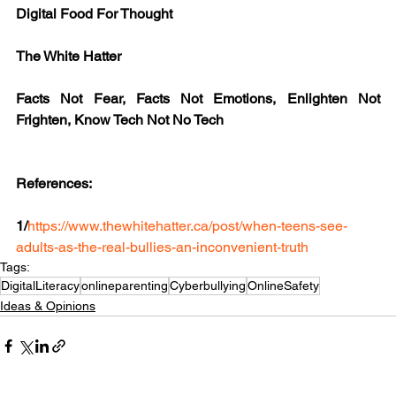
Digital Food For Thought
The White Hatter
Facts Not Fear, Facts Not Emotions, Enlighten Not 
Frighten, Know Tech Not No Tech
References:
1/
https://www.thewhitehatter.ca/post/when-teens-see-
adults-as-the-real-bullies-an-inconvenient-truth
Tags:
DigitalLiteracy
onlineparenting
Cyberbullying
OnlineSafety
Ideas & Opinions