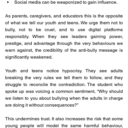
Social media can be weaponized to gain influence.
As parents, caregivers, and educators this is the opposite 
of what we tell our youth and teens. We urge them not to 
bully, not to be cruel, and to use digital platforms 
responsibly. When they see leaders gaining power, 
prestige, and advantage through the very behaviours we 
warn against, the credibility of the anti-bully message is 
significantly weakened.
Youth and teens notice hypocrisy. They see adults 
breaking the very rules we tell them to follow, and they 
struggle to reconcile the contradiction. The student who 
spoke up was voicing a common sentiment, “Why should 
we listen to you about bullying when the adults in charge 
are doing it without consequences?”
This undermines trust. It also increases the risk that some 
young people will model the same harmful behaviour, 