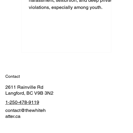
harassment, sextortion, and deep privacy
violations, especially among youth.
Contact
2611 Rainville Rd
Langford, BC V9B 3N2
1-250-478-9119
contact@thewhiteh
atter.ca