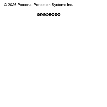
© 2026 Personal Protection Systems inc.