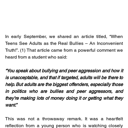
In early September, we shared an article titled, “When 
Teens See Adults as the Real Bullies – An Inconvenient 
Truth!”. (1) That article came from a powerful comment we 
heard from a student who said:
“You speak about bullying and peer aggression and how it 
is unacceptable, and that if targeted, adults will be there to 
help. But adults are the biggest offenders, especially those 
in politics who are bullies and peer aggressors, and 
they’re making lots of money doing it or getting what they 
want.”
This was not a throwaway remark. It was a heartfelt 
reflection from a young person who is watching closely 