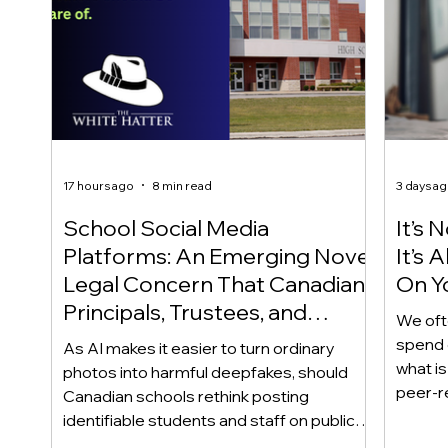
17 hours ago
8 min read
3 days a
School Social Media
It’s 
Platforms: An Emerging Novel
It’s
Legal Concern That Canadian
On Yo
Principals, Trustees, and
We oft
Educators Should Be Aware
spend 
As AI makes it easier to turn ordinary
Of!
what i
photos into harmful deepfakes, should
peer-r
Canadian schools rethink posting
adoles
identifiable students and staff on public
not bec
social media? This emerging legal