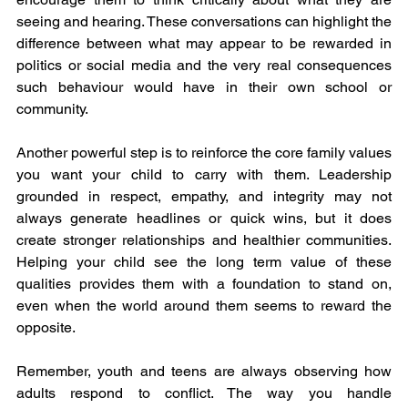
seeing and hearing. These conversations can highlight the 
difference between what may appear to be rewarded in 
politics or social media and the very real consequences 
such behaviour would have in their own school or 
community.
Another powerful step is to reinforce the core family values 
you want your child to carry with them. Leadership 
grounded in respect, empathy, and integrity may not 
always generate headlines or quick wins, but it does 
create stronger relationships and healthier communities. 
Helping your child see the long term value of these 
qualities provides them with a foundation to stand on, 
even when the world around them seems to reward the 
opposite.
Remember, youth and teens are always observing how 
adults respond to conflict. The way you handle 