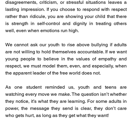
disagreements, criticism, or stressful situations leaves a 
lasting impression. If you choose to respond with respect 
rather than ridicule, you are showing your child that there 
is strength in self-control and dignity in treating others 
well, even when emotions run high.
We cannot ask our youth to rise above bullying if adults 
are not willing to hold themselves accountable. If we want 
young people to believe in the values of empathy and 
respect, we must model them, even, and especially, when 
the apparent leader of the free world does not.
As one student reminded us, youth and teens are 
watching every move we make. The question isn’t whether 
they notice, it’s what they are learning. For some adults in 
power, the message they send is clear, they don’t care 
who gets hurt, as long as they get what they want!