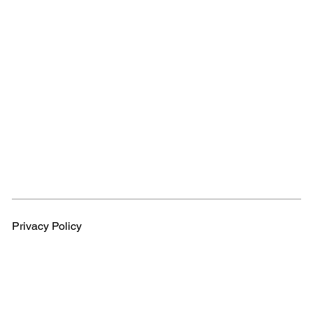
Privacy Policy