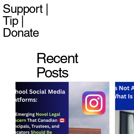
Support |
Tip |
Donate
Recent
Posts