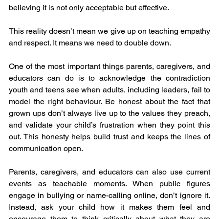
believing it is not only acceptable but effective.
This reality doesn’t mean we give up on teaching empathy 
and respect. It means we need to double down.
One of the most important things parents, caregivers, and 
educators can do is to acknowledge the contradiction 
youth and teens see when adults, including leaders, fail to 
model the right behaviour. Be honest about the fact that 
grown ups don’t always live up to the values they preach, 
and validate your child’s frustration when they point this 
out. This honesty helps build trust and keeps the lines of 
communication open.
Parents, caregivers, and educators can also use current 
events as teachable moments. When public figures 
engage in bullying or name-calling online, don’t ignore it. 
Instead, ask your child how it makes them feel and 
encourage them to think critically about what they are 