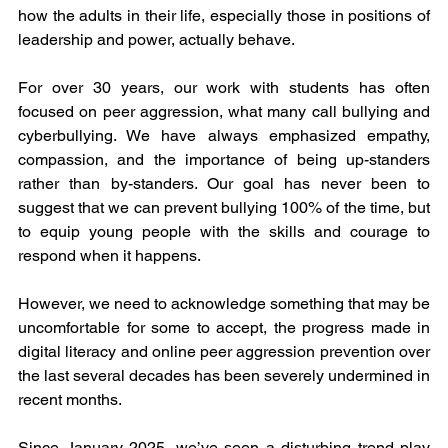
how the adults in their life, especially those in positions of 
leadership and power, actually behave.
For over 30 years, our work with students has often 
focused on peer aggression, what many call bullying and 
cyberbullying. We have always emphasized empathy, 
compassion, and the importance of being up-standers 
rather than by-standers. Our goal has never been to 
suggest that we can prevent bullying 100% of the time, but 
to equip young people with the skills and courage to 
respond when it happens.
However, we need to acknowledge something that may be 
uncomfortable for some to accept, the progress made in 
digital literacy and online peer aggression prevention over 
the last several decades has been severely undermined in 
recent months.
Since January 2025, we’ve seen a disturbing trend play 