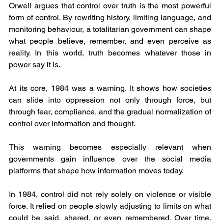
Orwell argues that control over truth is the most powerful 
form of control. By rewriting history, limiting language, and 
monitoring behaviour, a totalitarian government can shape 
what people believe, remember, and even perceive as 
reality. In this world, truth becomes whatever those in 
power say it is.
At its core, 1984 was a warning. It shows how societies 
can slide into oppression not only through force, but 
through fear, compliance, and the gradual normalization of 
control over information and thought.
This warning becomes especially relevant when 
governments gain influence over the social media 
platforms that shape how information moves today.
In 1984, control did not rely solely on violence or visible 
force. It relied on people slowly adjusting to limits on what 
could be said, shared, or even remembered. Over time, 