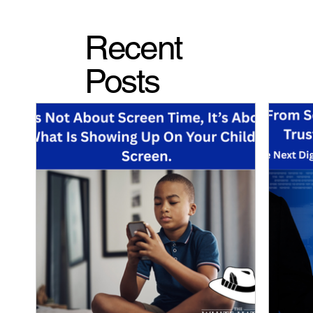
Recent
Posts