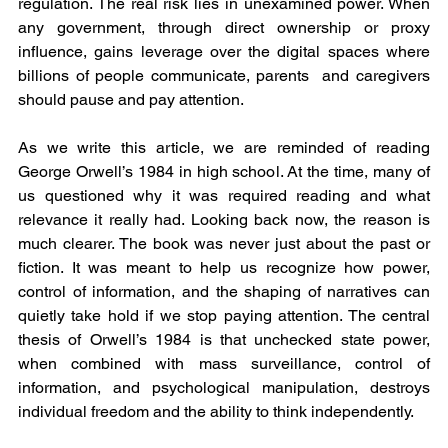
regulation. The real risk lies in unexamined power. When 
any government, through direct ownership or proxy 
influence, gains leverage over the digital spaces where 
billions of people communicate, parents  and caregivers 
should pause and pay attention.
As we write this article, we are reminded of reading 
George Orwell’s 1984 in high school. At the time, many of 
us questioned why it was required reading and what 
relevance it really had. Looking back now, the reason is 
much clearer. The book was never just about the past or 
fiction. It was meant to help us recognize how power, 
control of information, and the shaping of narratives can 
quietly take hold if we stop paying attention. The central 
thesis of Orwell’s 1984 is that unchecked state power, 
when combined with mass surveillance, control of 
information, and psychological manipulation, destroys 
individual freedom and the ability to think independently.