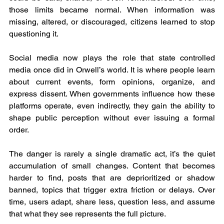
those limits became normal. When information was 
missing, altered, or discouraged, citizens learned to stop 
questioning it.
Social media now plays the role that state controlled 
media once did in Orwell’s world. It is where people learn 
about current events, form opinions, organize, and 
express dissent. When governments influence how these 
platforms operate, even indirectly, they gain the ability to 
shape public perception without ever issuing a formal 
order.
The danger is rarely a single dramatic act, it’s the quiet 
accumulation of small changes. Content that becomes 
harder to find, posts that are deprioritized or shadow 
banned, topics that trigger extra friction or delays. Over 
time, users adapt, share less, question less, and assume 
that what they see represents the full picture.