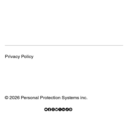
Privacy Policy
© 2026 Personal Protection Systems inc.