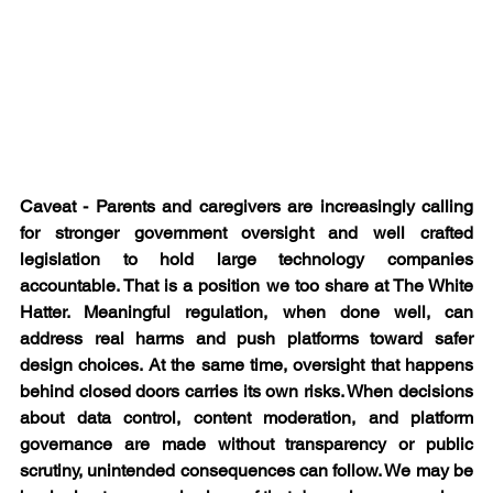
Caveat - Parents and caregivers are increasingly calling 
for stronger government oversight and well crafted 
legislation to hold large technology companies 
accountable. That is a position we too share at The White 
Hatter. Meaningful regulation, when done well, can 
address real harms and push platforms toward safer 
design choices. At the same time, oversight that happens 
behind closed doors carries its own risks. When decisions 
about data control, content moderation, and platform 
governance are made without transparency or public 
scrutiny, unintended consequences can follow. We may be 