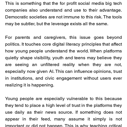
This is something that the for profit social media big tech 
companies also understand and use to their advantage. 
Democratic societies are not immune to this risk. The tools 
may be subtler, but the leverage exists all the same.
For parents and caregivers, this issue goes beyond 
politics. It touches core digital literacy principles that affect 
how young people understand the world. When platforms 
quietly shape visibility, youth and teens may believe they 
are seeing an unfiltered reality when they are not, 
especially now given AI. This can influence opinions, trust 
in institutions, and civic engagement without users ever 
realizing it is happening.
Young people are especially vulnerable to this because 
they tend to place a high level of trust in the platforms they 
use daily as their news source. If something does not 
appear in their feed, many assume it simply is not 
important or did not happen. This is why teaching critical 