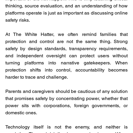
thinking, source evaluation, and an understanding of how 
platforms operate is just as important as discussing online 
safety risks.
At The White Hatter, we often remind families that 
protection and control are not the same thing. Strong 
safety by design standards, transparency requirements, 
and independent oversight can protect users without 
turning platforms into narrative gatekeepers. When 
protection shifts into control, accountability becomes 
harder to trace and challenge.
Parents and caregivers should be cautious of any solution 
that promises safety by concentrating power, whether that 
power sits with corporations, foreign governments, or 
domestic ones.
Technology itself is not the enemy, and neither is 