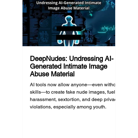
much as limiting screen time.
matter
educat
unders
DeepNudes: Undressing AI-
Generated Intimate Image
Abuse Material
AI tools now allow anyone—even without
skills—to create fake nude images, fueling
harassment, sextortion, and deep privacy
violations, especially among youth.