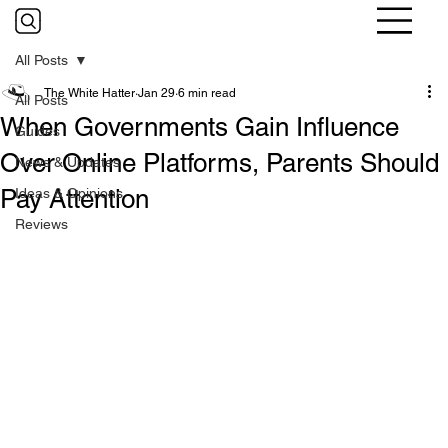
All Posts
The White Hatter
Jan 29
6 min read
All Posts
When Governments Gain Influence
Guides
Over Online Platforms, Parents Should
News & Updates
Pay Attention
Ideas & Opinions
Reviews