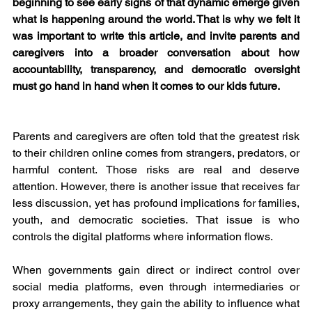
beginning to see early signs of that dynamic emerge given 
what is happening around the world. That is why we felt it 
was important to write this article, and invite parents and 
caregivers into a broader conversation about how 
accountability, transparency, and democratic oversight 
must go hand in hand when it comes to our kids future.
Parents and caregivers are often told that the greatest risk 
to their children online comes from strangers, predators, or 
harmful content. Those risks are real and deserve 
attention. However, there is another issue that receives far 
less discussion, yet has profound implications for families, 
youth, and democratic societies. That issue is who 
controls the digital platforms where information flows.
When governments gain direct or indirect control over 
social media platforms, even through intermediaries or 
proxy arrangements, they gain the ability to influence what 