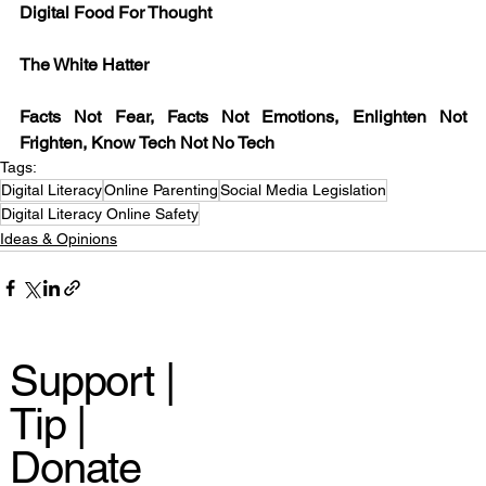
Digital Food For Thought
The White Hatter
Facts Not Fear, Facts Not Emotions, Enlighten Not 
Frighten, Know Tech Not No Tech 
Tags:
Digital Literacy
Online Parenting
Social Media Legislation
Digital Literacy Online Safety
Ideas & Opinions
Support |
Tip |
Donate