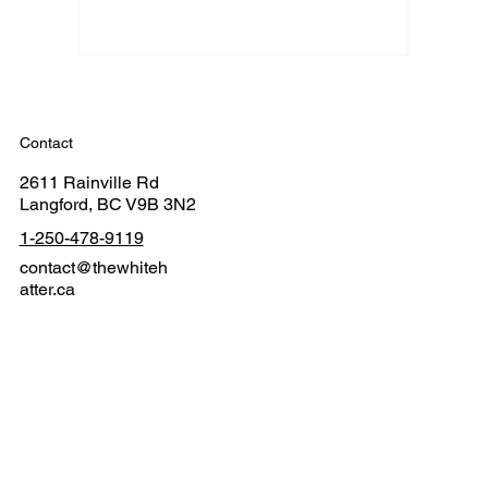
Contact
2611 Rainville Rd
Langford, BC V9B 3N2
1-250-478-9119
contact@thewhiteh
atter.ca