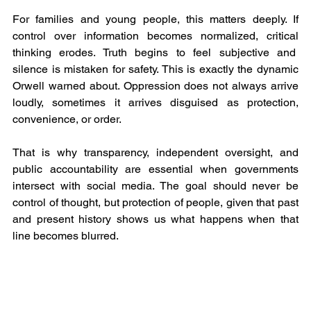
For families and young people, this matters deeply. If 
control over information becomes normalized, critical 
thinking erodes. Truth begins to feel subjective and  
silence is mistaken for safety. This is exactly the dynamic 
Orwell warned about. Oppression does not always arrive 
loudly, sometimes it arrives disguised as protection, 
convenience, or order.
That is why transparency, independent oversight, and 
public accountability are essential when governments 
intersect with social media. The goal should never be 
control of thought, but protection of people, given that past 
and present history shows us what happens when that 
line becomes blurred.