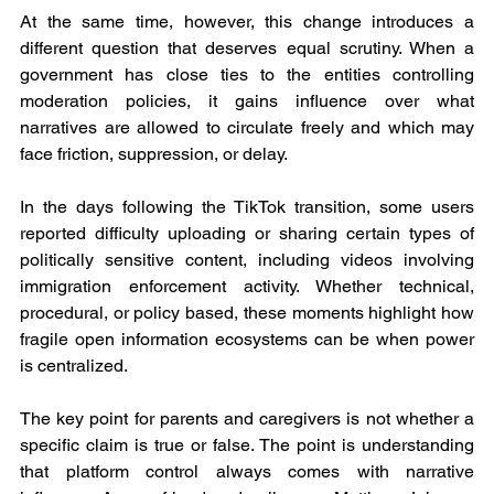
At the same time, however, this change introduces a 
different question that deserves equal scrutiny. When a 
government has close ties to the entities controlling 
moderation policies, it gains influence over what 
narratives are allowed to circulate freely and which may 
face friction, suppression, or delay.
In the days following the TikTok transition, some users 
reported difficulty uploading or sharing certain types of 
politically sensitive content, including videos involving 
immigration enforcement activity. Whether technical, 
procedural, or policy based, these moments highlight how 
fragile open information ecosystems can be when power 
is centralized.
The key point for parents and caregivers is not whether a 
specific claim is true or false. The point is understanding 
that platform control always comes with narrative 