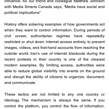
influence. As our friend and colleague Matthew Johnson 
with Media Smarts Canada says, “Media have social and 
political implications”
History offers sobering examples of how governments act 
when they want to control information. During periods of 
civil unrest, authoritarian regimes have repeatedly 
restricted or shut down internet access entirely to prevent 
images, videos, and first-hand accounts from reaching the 
outside world. Iran’s use of internet blackouts during the 
recent protests in their country is one of the clearest 
modern examples. By limiting access, authorities were 
able to reduce global visibility into events on the ground 
and disrupt the ability of citizens to organize, document, 
and communicate.
These tactics are not limited to any one country or 
ideology. The mechanism is always the same. If you 
control the platform, you control the flow of information. 