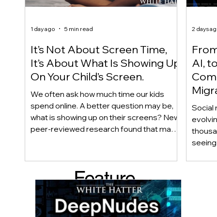
1 day ago
5 min read
2 days a
It’s Not About Screen Time,
From 
It’s About What Is Showing Up
AI, t
On Your Child’s Screen.
Comm
Migr
We often ask how much time our kids
Yout
spend online. A better question may be,
Social 
what is showing up on their screens? New
evolvi
peer-reviewed research found that many
thousa
adolescents encounter self-harm content
seeing 
not because they searched for it, but
genera
because platform algorithms
what’s 
Feature
recommended it. This article explains
are mo
what that means for parents, caregivers,
conver
d Post
educators, and policymakers, and why
platfor
reducing harmful exposure matters as
communi