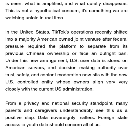
is seen, what is amplified, and what quietly disappears. 
This is not a hypothetical concern, it’s something we are 
watching unfold in real time.
In the United States, TikTok’s operations recently shifted 
into a majority American owned joint venture after federal 
pressure required the platform to separate from its 
previous Chinese ownership or face an outright ban. 
Under this new arrangement, U.S. user data is stored on 
American servers, and decision making authority over 
trust, safety, and content moderation now sits with the new 
U.S. controlled entity whose owners align very very 
closely with the current US administration.
From a privacy and national security standpoint, many 
parents and caregivers understandably see this as a 
positive step. Data sovereignty matters. Foreign state 
access to youth data should concern all of us.