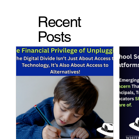
Recent
Posts