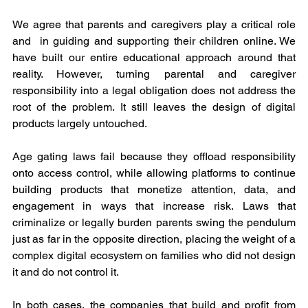
We agree that parents and caregivers play a critical role 
and  in guiding and supporting their children online. We 
have built our entire educational approach around that 
reality. However, turning parental and caregiver 
responsibility into a legal obligation does not address the 
root of the problem. It still leaves the design of digital 
products largely untouched.
Age gating laws fail because they offload responsibility 
onto access control, while allowing platforms to continue 
building products that monetize attention, data, and 
engagement in ways that increase risk. Laws that 
criminalize or legally burden parents swing the pendulum 
just as far in the opposite direction, placing the weight of a 
complex digital ecosystem on families who did not design 
it and do not control it.
In both cases, the companies that build and profit from 