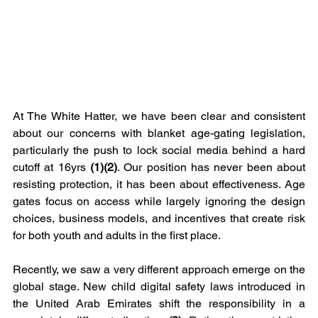
At The White Hatter, we have been clear and consistent 
about our concerns with blanket age-gating legislation, 
particularly the push to lock social media behind a hard 
cutoff at 16yrs
 (1)(2)
. Our position has never been about 
resisting protection, it has been about effectiveness. Age 
gates focus on access while largely ignoring the design 
choices, business models, and incentives that create risk 
for both youth and adults in the first place.
Recently, we saw a very different approach emerge on the 
global stage. New child digital safety laws introduced in 
the United Arab Emirates shift the responsibility in a 