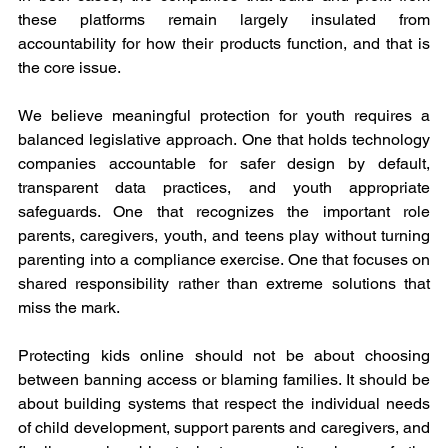
these platforms remain largely insulated from 
accountability for how their products function, and that is 
the core issue.
We believe meaningful protection for youth requires a 
balanced legislative approach. One that holds technology 
companies accountable for safer design by default, 
transparent data practices, and youth appropriate 
safeguards. One that recognizes the important role 
parents, caregivers, youth, and teens play without turning 
parenting into a compliance exercise. One that focuses on 
shared responsibility rather than extreme solutions that 
miss the mark.
Protecting kids online should not be about choosing 
between banning access or blaming families. It should be 
about building systems that respect the individual needs 
of child development, support parents and caregivers, and 