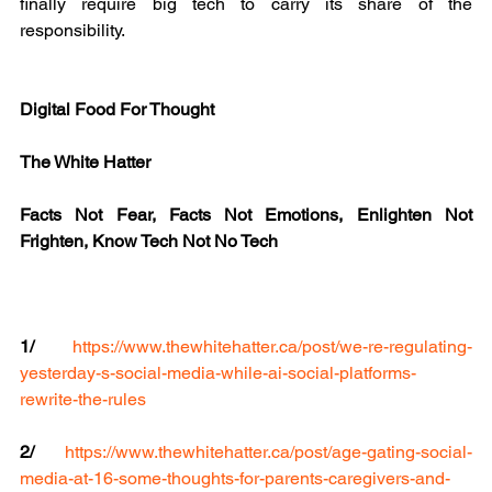
finally require big tech to carry its share of the 
responsibility.
Digital Food For Thought
The White Hatter
Facts Not Fear, Facts Not Emotions, Enlighten Not 
Frighten, Know Tech Not No Tech
1/
https://www.thewhitehatter.ca/post/we-re-regulating-
yesterday-s-social-media-while-ai-social-platforms-
rewrite-the-rules
2/
https://www.thewhitehatter.ca/post/age-gating-social-
media-at-16-some-thoughts-for-parents-caregivers-and-