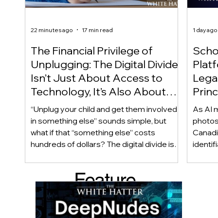
22 minutes ago
17 min read
1 day ago
The Financial Privilege of
Scho
Unplugging: The Digital Divide
Plat
Isn’t Just About Access to
Lega
Technology, It’s Also About
Princ
Access to Alternatives!
Educ
“Unplug your child and get them involved
As AI m
Of!
in something else” sounds simple, but
photos
what if that “something else” costs
Canadi
hundreds of dollars? The digital divide isn’t
identif
only about access to technology. It can
social
also be about access to the alternatives.
questi
Feature
Income, transportation, work schedules,
whether
geography, and community resources all
school’
d Post
shape a family’s choices. Good
come i
technology guidance must recognize a
this ye