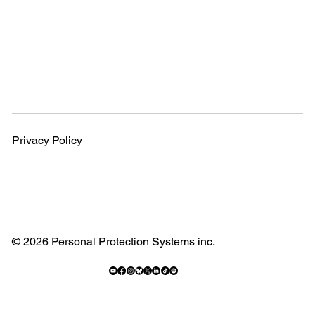
Privacy Policy
© 2026 Personal Protection Systems inc.