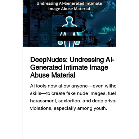
reality often overlooked: not every family
conver
can afford to unplug the same way.
having
DeepNudes: Undressing AI-
Generated Intimate Image
Abuse Material
AI tools now allow anyone—even without
skills—to create fake nude images, fueling
harassment, sextortion, and deep privacy
violations, especially among youth.