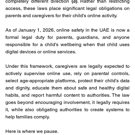
completely different direction 
(3)
. Rather than restricting 
access, these laws place significant legal obligations on 
parents and caregivers for their child’s online activity.
As of January 1, 2026, online safety in the UAE is now a 
formal legal duty for parents, guardians, and anyone 
responsible for a child’s wellbeing when that child uses 
digital devices or online services.
Under this framework, caregivers are legally expected to 
actively supervise online use, rely on parental controls, 
select age-appropriate platforms, protect their child’s data 
and dignity, educate them about safe and healthy digital 
habits, and report harmful content to authorities. The law 
goes beyond encouraging involvement, it legally requires 
it, while also obligating authorities to create systems to 
help families comply.
Here is where we pause.