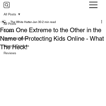
All Posts
The White Hatter
Jan 30
2 min read
All Posts
From One Extreme to the Other in the
Guides
Name of Protecting Kids Online - What
News & Updates
The Heck!
Ideas & Opinions
Reviews