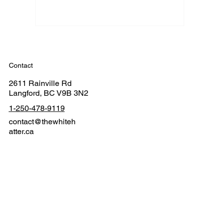
Contact
2611 Rainville Rd
Langford, BC V9B 3N2
1-250-478-9119
contact@thewhiteh
atter.ca