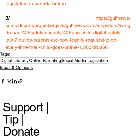
legislators-in-canada-before
3/
https://gulfnews-
com.cdn.ampproject.org/c/s/gulfnews.com/amp/story/living
-in-uae%2Fsafety-security%2Fuae-child-digital-safety-
law-7-duties-parents-are-now-legally-required-to-do-
every-time-their-child-goes-online-1.500420866
Tags:
Digital Literacy
Online Parenting
Social Media Legislation
Ideas & Opinions
Support |
Tip |
Donate