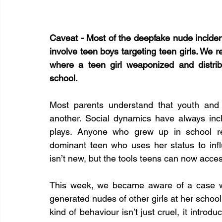
Caveat - Most of the deepfake nude inciden
involve teen boys targeting teen girls. We re
where a teen girl weaponized and distribu
school.
Most parents understand that youth and
another. Social dynamics have always incl
plays. Anyone who grew up in school rem
dominant teen who uses her status to influ
isn’t new, but the tools teens can now acce
This week, we became aware of a case wh
generated nudes of other girls at her school 
kind of behaviour isn’t just cruel, it introd