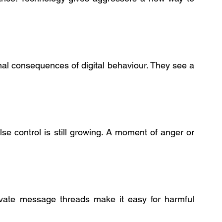
al consequences of digital behaviour. They see a 
 control is still growing. A moment of anger or 
rivate message threads make it easy for harmful 