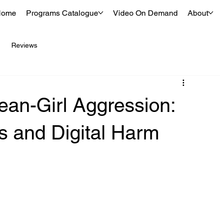
Home
Programs Catalogue
Video On Demand
About
Reviews
an-Girl Aggression:
 and Digital Harm