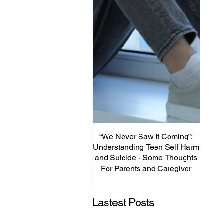
“We Never Saw It Coming”:
Th
Understanding Teen Self Harm
Unpl
and Suicide - Some Thoughts
Is
For Parents and Caregiver
Te
Lastest Posts