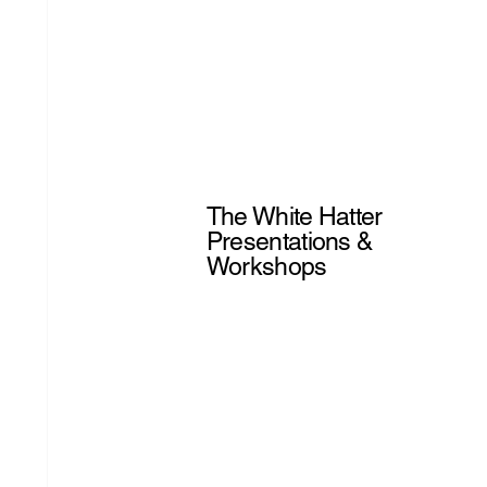
The White Hatter
Presentations &
Workshops