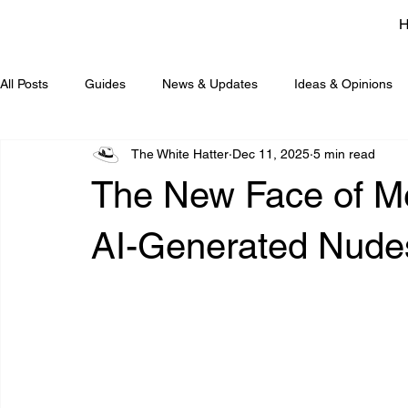
All Posts
Guides
News & Updates
Ideas & Opinions
The White Hatter
Dec 11, 2025
5 min read
The New Face of Me
AI-Generated Nudes