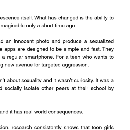
scence itself. What has changed is the ability to 
maginable only a short time ago.
oad an innocent photo and produce a sexualized 
e apps are designed to be simple and fast. They 
n a regular smartphone. For a teen who wants to 
ng new avenue for targeted aggression.
’t about sexuality and it wasn’t curiosity. It was a 
 socially isolate other peers at their school by 
” and it has real-world consequences.
ion, research consistently shows that teen girls 