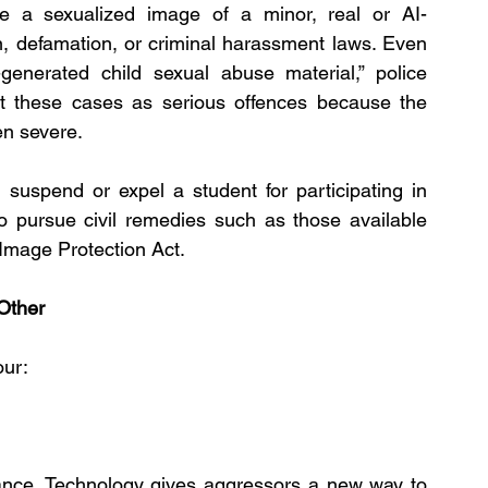
are a sexualized image of a minor, real or AI-
ion, defamation, or criminal harassment laws. Even 
generated child sexual abuse material,” police 
t these cases as serious offences because the 
en severe.
suspend or expel a student for participating in 
 pursue civil remedies such as those available 
 Image Protection Act.
Other
our:
nce. Technology gives aggressors a new way to 