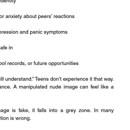
identity
or anxiety about peers’ reactions
depression and panic symptoms
safe in
ol records, or future opportunities
 will understand.” Teens don’t experience it that way. 
ance. A manipulated nude image can feel like a 
ge is fake, it falls into a grey zone. In many 
tion is wrong.