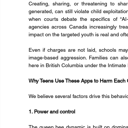
Creating, sharing, or threatening to sh
generated, can still violate child exploitat
when courts debate the specifics of “AI-
agencies across Canada increasingly trea
impact on the targeted youth is real and oft
Even if charges are not laid, schools may 
image-based aggression. Families can also
here in British Columbia under the Intimate
Why Teens Use These Apps to Harm Each 
We believe several factors drive this behavi
1. Power and control
The queen bee dynamic is built on domina