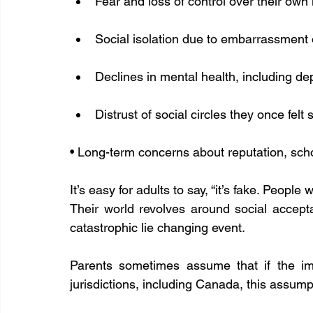
Fear and loss of control over their own 
Social isolation due to embarrassment 
Declines in mental health, including 
Distrust of social circles they once felt 
• Long-term concerns about reputation, scho
It’s easy for adults to say, “it’s fake. People
Their world revolves around social accept
catastrophic lie changing event.
Parents sometimes assume that if the ima
jurisdictions, including Canada, this assump