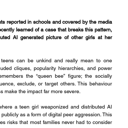
ts reported in schools and covered by the media 
cently learned of a case that breaks this pattern, 
ted AI generated picture of other girls at her 
 teens can be unkind and really mean to one 
uded cliques, popularity hierarchies, and power 
embers the “queen bee” figure; the socially 
ence, exclude, or target others. This behaviour 
ss make the impact far more severe.
ere a teen girl weaponized and distributed AI 
publicly as a form of digital peer aggression. This 
uces risks that most families never had to consider 