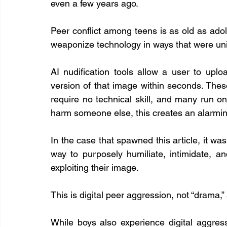
even a few years ago.
Peer conflict among teens is as old as adole
weaponize technology in ways that were uni
AI nudification tools allow a user to upl
version of that image within seconds. Thes
require no technical skill, and many run o
harm someone else, this creates an alarmi
In the case that spawned this article, it wasn
way to purposely humiliate, intimidate, and
exploiting their image.
This is digital peer aggression, not “drama,
While boys also experience digital aggress