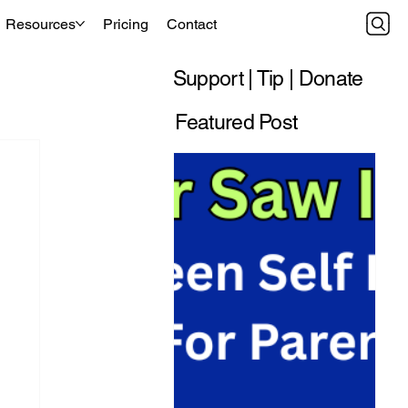
Resources
Pricing
Contact
Support | Tip | Donate
Featured Post