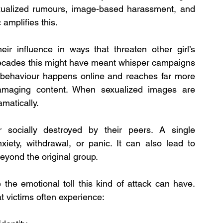
exualized rumours, image-based harassment, and 
amplifies this.
ir influence in ways that threaten other girl’s 
 decades this might have meant whisper campaigns 
 behaviour happens online and reaches far more 
maging content. When sexualized images are 
amatically.
 socially destroyed by their peers. A single 
ety, withdrawal, or panic. It can also lead to 
eyond the original group.
the emotional toll this kind of attack can have. 
victims often experience: