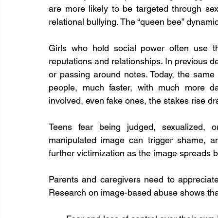
are more likely to be targeted through s
relational bullying. The “queen bee” dynamic 
Girls who hold social power often use the
reputations and relationships. In previous
or passing around notes. Today, the same
people, much faster, with much more da
involved, even fake ones, the stakes rise dr
Teens fear being judged, sexualized, or
manipulated image can trigger shame, anxi
further victimization as the image spreads b
Parents and caregivers need to appreciate 
Research on image-based abuse shows that 