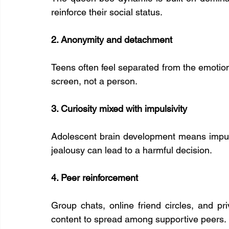
reinforce their social status.
2. Anonymity and detachment
Teens often feel separated from the emotion
screen, not a person.
3. Curiosity mixed with impulsivity
Adolescent brain development means impulse
jealousy can lead to a harmful decision.
4. Peer reinforcement
Group chats, online friend circles, and p
content to spread among supportive peers.