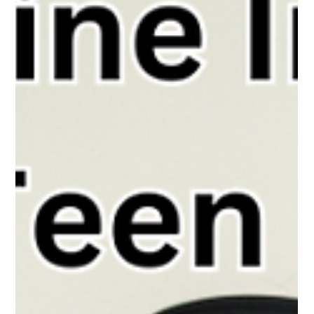
The White Hatter
Apr 22, 2025
3 min read
Snapchat Sneaks Ads Into Teen DMs
And the Only Way Out Will Costs You!
Snapchat now puts ads in teens’ private chats—removal
requires a paid upgrade, raising concerns about privacy,
manipulation, and subtle social pressure.