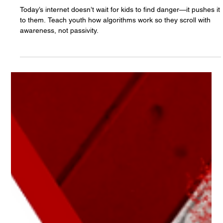
The White Hatter
Apr 25, 2025
7 min read
From Digital Rabbit Holes to Digital Black
Holes: How Algorithms Are Changing the
Way Youth and Teens Access Content
Online
Today’s internet doesn’t wait for kids to find danger—it pushes it
to them. Teach youth how algorithms work so they scroll with
awareness, not passivity.