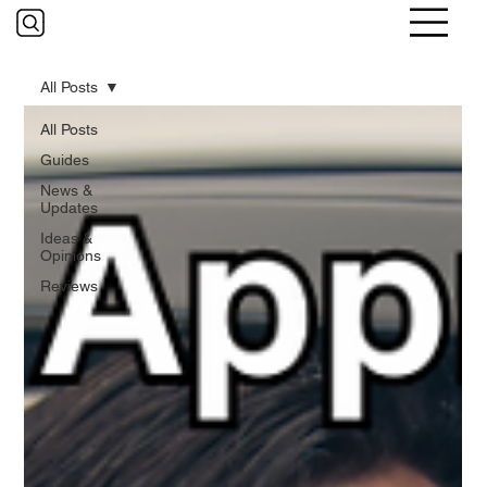
All Posts
All Posts
Guides
News &
Updates
Ideas &
Opinions
Reviews