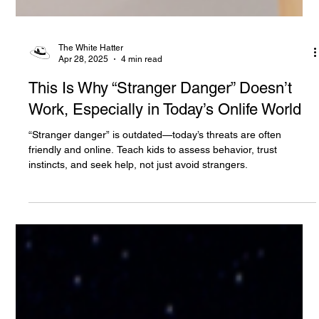
The White Hatter
Apr 28, 2025
4 min read
This Is Why “Stranger Danger” Doesn’t
Work, Especially in Today’s Onlife World
“Stranger danger” is outdated—today’s threats are often
friendly and online. Teach kids to assess behavior, trust
instincts, and seek help, not just avoid strangers.