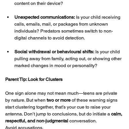
content on their device?
Unexpected communications:
 Is your child receiving 
calls, emails, mail, or packages from unknown 
individuals? Predators sometimes switch to non-
digital channels to avoid detection.
Social withdrawal or behavioural shifts:
 Is your child 
pulling away from family, acting out, or showing other 
marked changes in mood or personality?
Parent Tip: Look for Clusters
One sign alone may not mean much—teens are private 
by nature. But when 
two or more
 of these warning signs 
start clustering together, that’s your cue to raise your 
antenna. Don’t jump to conclusions, but do initiate a 
calm, 
respectful, and non-judgmental
 conversation.
Avoid accusations.