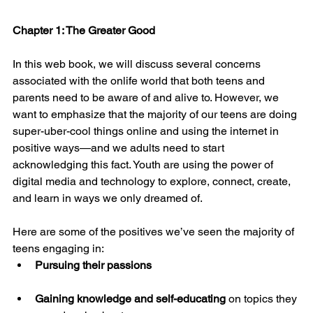
Chapter 1: The Greater Good
In this web book, we will discuss several concerns 
associated with the onlife world that both teens and 
parents need to be aware of and alive to. However, we 
want to emphasize that the majority of our teens are doing 
super-uber-cool things online and using the internet in 
positive ways—and we adults need to start 
acknowledging this fact. Youth are using the power of 
digital media and technology to explore, connect, create, 
and learn in ways we only dreamed of.
Here are some of the positives we’ve seen the majority of 
teens engaging in:
Pursuing their passions
Gaining knowledge and self-educating
 on topics they 