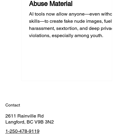
Abuse Material
AI tools now allow anyone—even without
skills—to create fake nude images, fueling
harassment, sextortion, and deep privacy
violations, especially among youth.
Contact
2611 Rainville Rd
Langford, BC V9B 3N2
1-250-478-9119