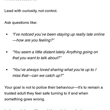
Lead with curiosity, not control.
Ask questions like:
“I’ve noticed you’ve been staying up really late online
—how are you feeling?”
“You seem a little distant lately. Anything going on 
that you want to talk about?”
“You’ve always loved sharing what you’re up to. I 
miss that—can we catch up?”
Your goal is not to police their behaviour—it’s to remain a 
trusted adult they feel safe turning to if and when 
something goes wrong.