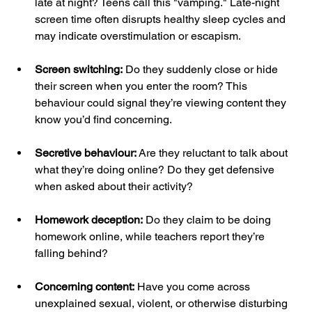
late at night? Teens call this "vamping." Late-night 
screen time often disrupts healthy sleep cycles and 
may indicate overstimulation or escapism.
Screen switching:
 Do they suddenly close or hide 
their screen when you enter the room? This 
behaviour could signal they’re viewing content they 
know you’d find concerning.
Secretive behaviour:
 Are they reluctant to talk about 
what they’re doing online? Do they get defensive 
when asked about their activity?
Homework deception:
 Do they claim to be doing 
homework online, while teachers report they’re 
falling behind?
Concerning content:
 Have you come across 
unexplained sexual, violent, or otherwise disturbing 