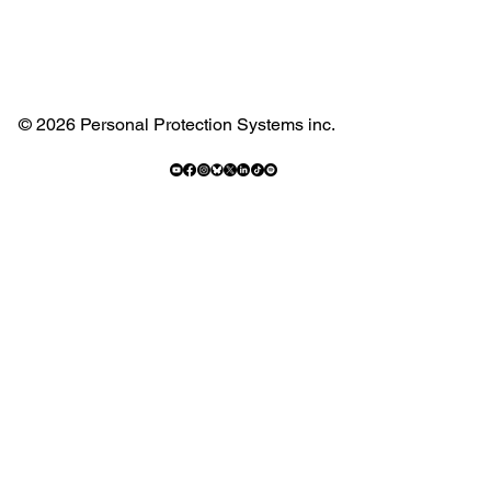
© 2026 Personal Protection Systems inc.