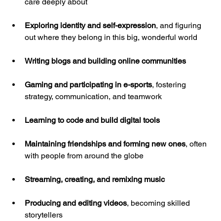
care deeply about
Exploring identity and self-expression
, and figuring 
out where they belong in this big, wonderful world
Writing blogs and building online communities
Gaming and participating in e-sports
, fostering 
strategy, communication, and teamwork
Learning to code and build digital tools
Maintaining friendships and forming new ones
, often 
with people from around the globe
Streaming, creating, and remixing music
Producing and editing videos
, becoming skilled 
storytellers