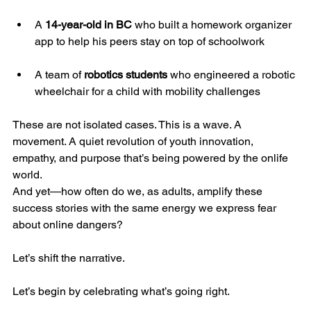
A 
14-year-old in BC
 who built a homework organizer 
app to help his peers stay on top of schoolwork
A team of 
robotics students
 who engineered a robotic 
wheelchair for a child with mobility challenges
These are not isolated cases. This is a wave. A 
movement. A quiet revolution of youth innovation, 
empathy, and purpose that’s being powered by the onlife 
world.
And yet—how often do we, as adults, amplify these 
success stories with the same energy we express fear 
about online dangers?
Let’s shift the narrative.
Let’s begin by celebrating what’s going right.