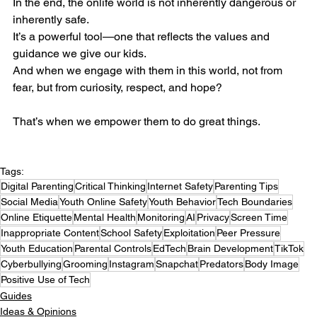
In the end, the onlife world is not inherently dangerous or 
inherently safe.
It’s a powerful tool—one that reflects the values and 
guidance we give our kids.
And when we engage with them in this world, not from 
fear, but from curiosity, respect, and hope?
That’s when we empower them to do great things.
Tags:
Digital Parenting
Critical Thinking
Internet Safety
Parenting Tips
Social Media
Youth Online Safety
Youth Behavior
Tech Boundaries
Online Etiquette
Mental Health
Monitoring
AI
Privacy
Screen Time
Inappropriate Content
School Safety
Exploitation
Peer Pressure
Youth Education
Parental Controls
EdTech
Brain Development
TikTok
Cyberbullying
Grooming
Instagram
Snapchat
Predators
Body Image
Positive Use of Tech
Guides
Ideas & Opinions