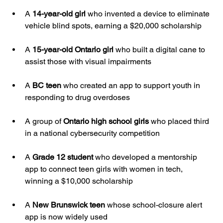
A 
14-year-old girl
 who invented a device to eliminate 
vehicle blind spots, earning a $20,000 scholarship
A 
15-year-old Ontario girl
 who built a digital cane to 
assist those with visual impairments
A 
BC teen
 who created an app to support youth in 
responding to drug overdoses
A group of 
Ontario high school girls
 who placed third 
in a national cybersecurity competition
A 
Grade 12 student
 who developed a mentorship 
app to connect teen girls with women in tech, 
winning a $10,000 scholarship
A 
New Brunswick teen
 whose school-closure alert 
app is now widely used