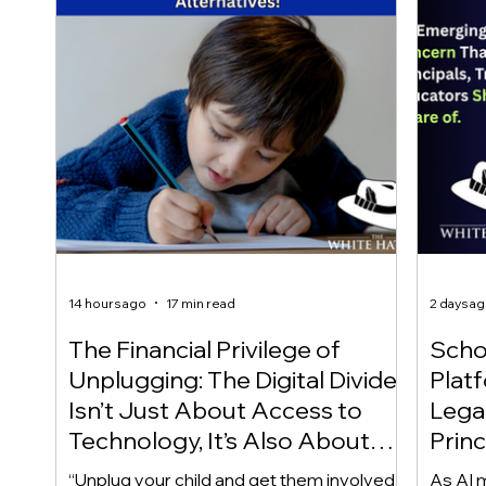
14 hours ago
17 min read
2 days a
The Financial Privilege of
Scho
Unplugging: The Digital Divide
Plat
Isn’t Just About Access to
Lega
Technology, It’s Also About
Princ
Access to Alternatives!
Educ
“Unplug your child and get them involved
As AI m