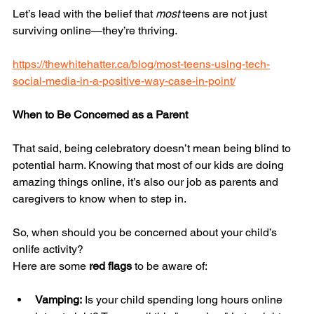
Let’s lead with the belief that 
most
 teens are not just 
surviving online—they’re thriving.
https://thewhitehatter.ca/blog/most-teens-using-tech-
social-media-in-a-positive-way-case-in-point/
When to Be Concerned as a Parent
That said, being celebratory doesn’t mean being blind to 
potential harm. Knowing that most of our kids are doing 
amazing things online, it’s also our job as parents and 
caregivers to know when to step in.
So, when should you be concerned about your child’s 
onlife activity?
Here are some 
red flags
 to be aware of:
Vamping:
 Is your child spending long hours online 