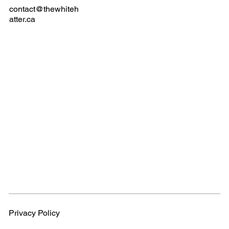
contact@thewhiteh
atter.ca
Privacy Policy