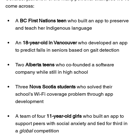
come across:
A 
BC First Nations teen
 who built an app to preserve 
and teach her Indigenous language
An 
18-year-old in Vancouver
 who developed an app 
to predict falls in seniors based on gait detection
Two 
Alberta teens
 who co-founded a software 
company while still in high school
Three 
Nova Scotia students
 who solved their 
school's Wi-Fi coverage problem through app 
development
A team of four 
11-year-old girls
 who built an app to 
support peers with social anxiety and tied for third in 
a 
global
 competition