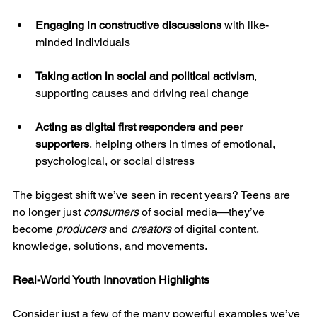
Engaging in constructive discussions
 with like-
minded individuals
Taking action in social and political activism
, 
supporting causes and driving real change
Acting as digital first responders and peer 
supporters
, helping others in times of emotional, 
psychological, or social distress
The biggest shift we’ve seen in recent years? Teens are 
no longer just 
consumers
 of social media—they’ve 
become 
producers
 and 
creators
 of digital content, 
knowledge, solutions, and movements.
Real-World Youth Innovation Highlights
Consider just a few of the many powerful examples we’ve 