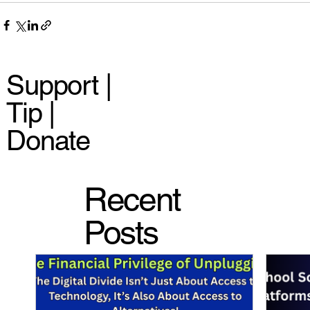
Support |
Tip |
Donate
Recent
Posts