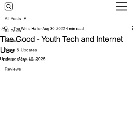
All Posts
The White Hatter
Aug 30, 2022
4 min read
All Posts
The Good - Youth Tech and Internet
Guides
Use
News & Updates
Updated:
May 16, 2025
Ideas & Opinions
Reviews