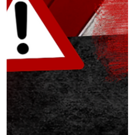
The White Hatter
Apr 26, 2025
5 min read
How TikTok Has Become a Gateway to
OnlyFans Other hyper-sexualize &amp;
Pornographic "Pay-for-Play" Streaming
Services
TikTok’s algorithm can funnel teens—especially boys—toward
adult content and subscription platforms like OnlyFans; parents
must stay aware, involved, and talk early.