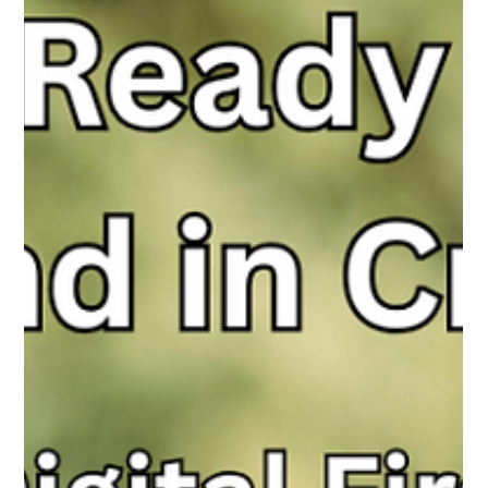
Around the World Taught Us About Their
Use Of Technology &amp; Social Media
Teens aren’t tech-zombies—they want guidance, not bans.
They’re using tech thoughtfully and ask adults to engage, not
judge, in their onlife journey.