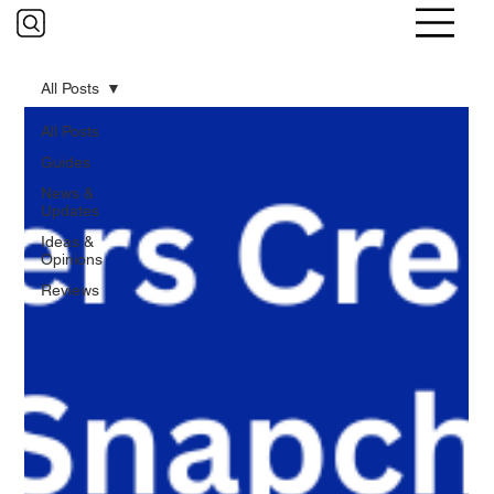
All Posts
All Posts
Guides
News &
Updates
Ideas &
Opinions
Reviews