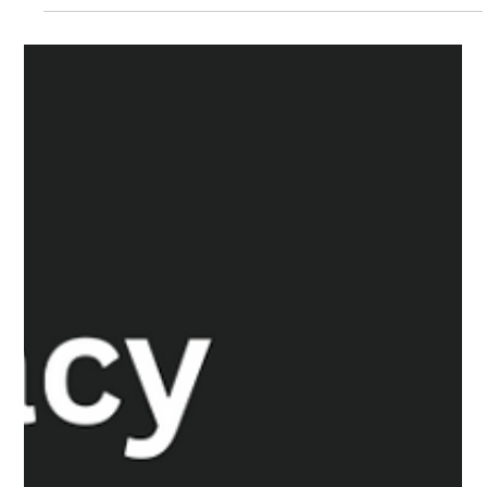
The White Hatter