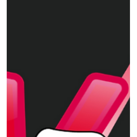
Apr 22, 2025
3 min read
Snapchat Sneaks Ads Into Teen DMs
And the Only Way Out Will Costs You!
Snapchat now puts ads in teens’ private chats—removal
requires a paid upgrade, raising concerns about privacy,
manipulation, and subtle social pressure.