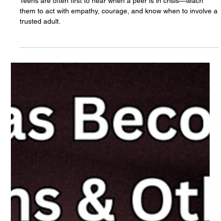
The White Hatter
May 1, 2025
10 min read
Is Your Teen Ready to Support a Friend in
Crisis? Raising “Peer Digital First
Responders”
Teens are often first to hear when a peer is in crisis—teach
them to act with empathy, courage, and know when to involve a
trusted adult.