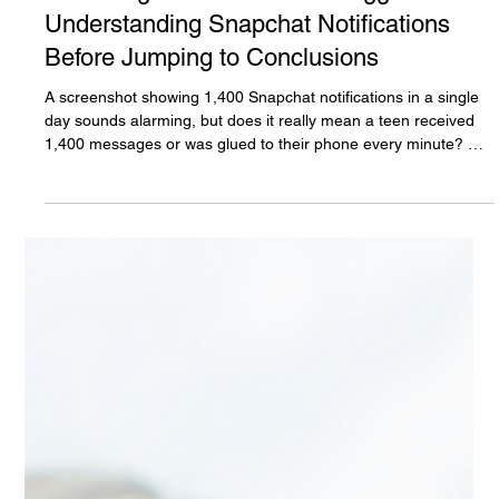
The White Hatter
Jul 21
7 min read
When Big Numbers Create Bigger Fears:
Understanding Snapchat Notifications
Before Jumping to Conclusions
A screenshot showing 1,400 Snapchat notifications in a single
day sounds alarming, but does it really mean a teen received
1,400 messages or was glued to their phone every minute? Not
necessarily. Before jumping to conclusions, parents need to
understand what iPhone Screen Time and Snapchat
notifications actually measure. This article separates fact from
fear, explains the technology, and shows how notification
settings can dramatically change what those numbers really
mean.