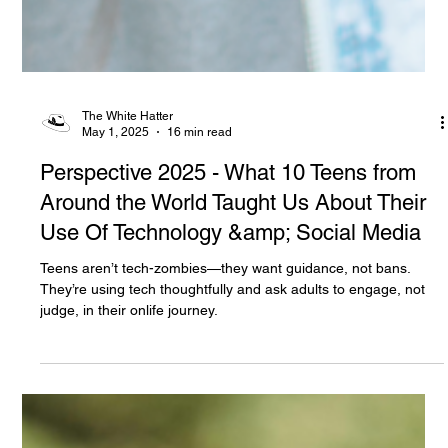
The White Hatter
May 1, 2025
16 min read
Perspective 2025 - What 10 Teens from