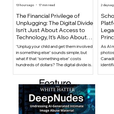
13 hours ago
17 min read
2 days a
The Financial Privilege of
Scho
Unplugging: The Digital Divide
Plat
Isn’t Just About Access to
Lega
Technology, It’s Also About
Princ
Access to Alternatives!
Educ
“Unplug your child and get them involved
As AI m
Of!
in something else” sounds simple, but
photos
what if that “something else” costs
Canadi
hundreds of dollars? The digital divide isn’t
identif
only about access to technology. It can
social
also be about access to the alternatives.
questi
Feature
Income, transportation, work schedules,
whether
geography, and community resources all
school’
d Post
shape a family’s choices. Good
come i
technology guidance must recognize a
this ye
reality often overlooked: not every family
conver
can afford to unplug the same way.
having