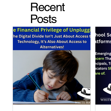
Recent
Posts