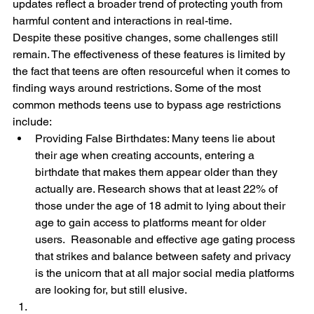
updates reflect a broader trend of protecting youth from 
harmful content and interactions in real-time.
Despite these positive changes, some challenges still 
remain. The effectiveness of these features is limited by 
the fact that teens are often resourceful when it comes to 
finding ways around restrictions. Some of the most 
common methods teens use to bypass age restrictions 
include:
Providing False Birthdates: Many teens lie about 
their age when creating accounts, entering a 
birthdate that makes them appear older than they 
actually are. Research shows that at least 22% of 
those under the age of 18 admit to lying about their 
age to gain access to platforms meant for older 
users.  Reasonable and effective age gating process 
that strikes and balance between safety and privacy 
is the unicorn that at all major social media platforms 
are looking for, but still elusive.  