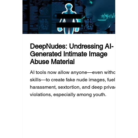
DeepNudes: Undressing AI-
Generated Intimate Image
Abuse Material
AI tools now allow anyone—even without
skills—to create fake nude images, fueling
harassment, sextortion, and deep privacy
violations, especially among youth.