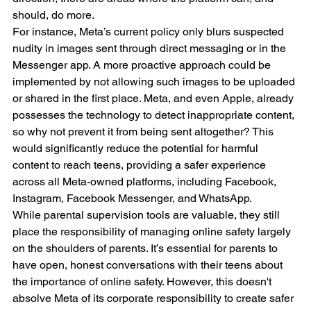
should, do more.
For instance, Meta’s current policy only blurs suspected 
nudity in images sent through direct messaging or in the 
Messenger app. A more proactive approach could be 
implemented by not allowing such images to be uploaded 
or shared in the first place. Meta, and even Apple, already 
possesses the technology to detect inappropriate content, 
so why not prevent it from being sent altogether? This 
would significantly reduce the potential for harmful 
content to reach teens, providing a safer experience 
across all Meta-owned platforms, including Facebook, 
Instagram, Facebook Messenger, and WhatsApp.
While parental supervision tools are valuable, they still 
place the responsibility of managing online safety largely 
on the shoulders of parents. It’s essential for parents to 
have open, honest conversations with their teens about 
the importance of online safety. However, this doesn't 
absolve Meta of its corporate responsibility to create safer 