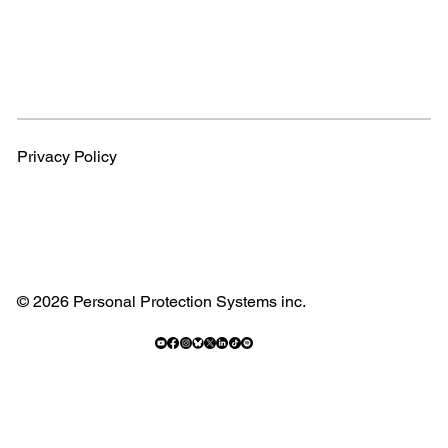
Privacy Policy
© 2026 Personal Protection Systems inc.