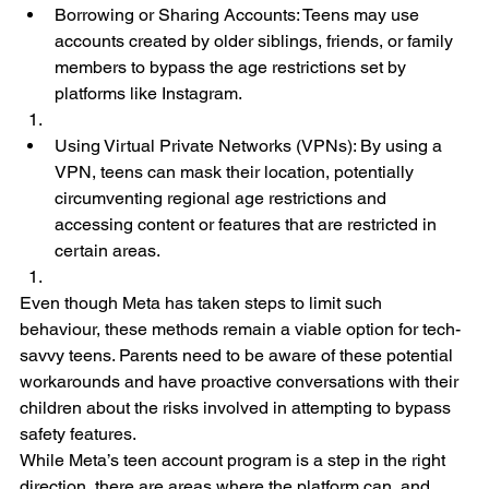
Borrowing or Sharing Accounts: Teens may use 
accounts created by older siblings, friends, or family 
members to bypass the age restrictions set by 
platforms like Instagram.
Using Virtual Private Networks (VPNs): By using a 
VPN, teens can mask their location, potentially 
circumventing regional age restrictions and 
accessing content or features that are restricted in 
certain areas.
Even though Meta has taken steps to limit such 
behaviour, these methods remain a viable option for tech-
savvy teens. Parents need to be aware of these potential 
workarounds and have proactive conversations with their 
children about the risks involved in attempting to bypass 
safety features.
While Meta’s teen account program is a step in the right 
direction, there are areas where the platform can, and 