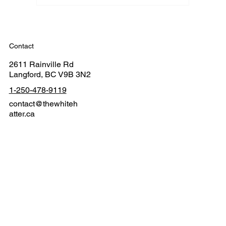
Contact
2611 Rainville Rd
Langford, BC V9B 3N2
1-250-478-9119
contact@thewhiteh
atter.ca