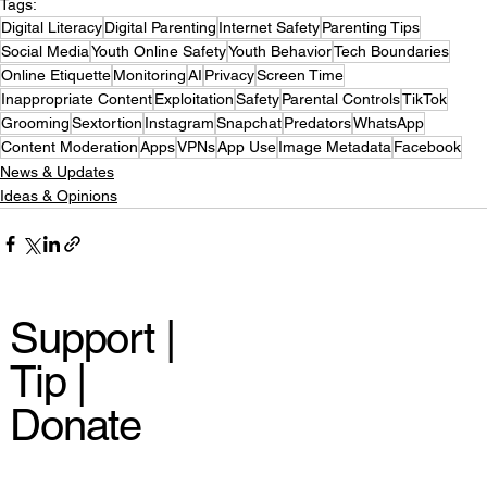
Tags:
Digital Literacy
Digital Parenting
Internet Safety
Parenting Tips
Social Media
Youth Online Safety
Youth Behavior
Tech Boundaries
Online Etiquette
Monitoring
AI
Privacy
Screen Time
Inappropriate Content
Exploitation
Safety
Parental Controls
TikTok
Grooming
Sextortion
Instagram
Snapchat
Predators
WhatsApp
Content Moderation
Apps
VPNs
App Use
Image Metadata
Facebook
News & Updates
Ideas & Opinions
Support |
Tip |
Donate