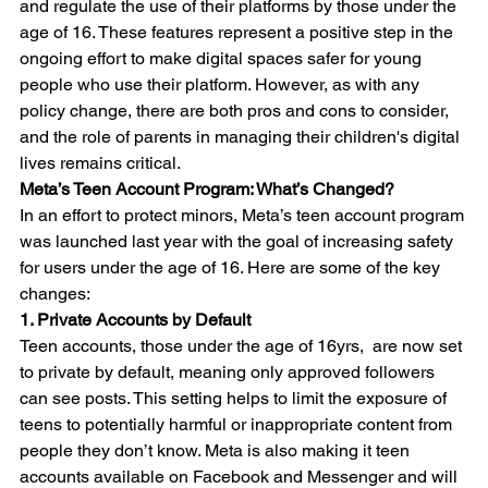
and regulate the use of their platforms by those under the 
age of 16. These features represent a positive step in the 
ongoing effort to make digital spaces safer for young 
people who use their platform. However, as with any 
policy change, there are both pros and cons to consider, 
and the role of parents in managing their children's digital 
lives remains critical.
Meta’s Teen Account Program: What’s Changed?
In an effort to protect minors, Meta’s teen account program 
was launched last year with the goal of increasing safety 
for users under the age of 16. Here are some of the key 
changes:
1. Private Accounts by Default
Teen accounts, those under the age of 16yrs,  are now set 
to private by default, meaning only approved followers 
can see posts. This setting helps to limit the exposure of 
teens to potentially harmful or inappropriate content from 
people they don’t know. Meta is also making it teen 
accounts available on Facebook and Messenger and will 