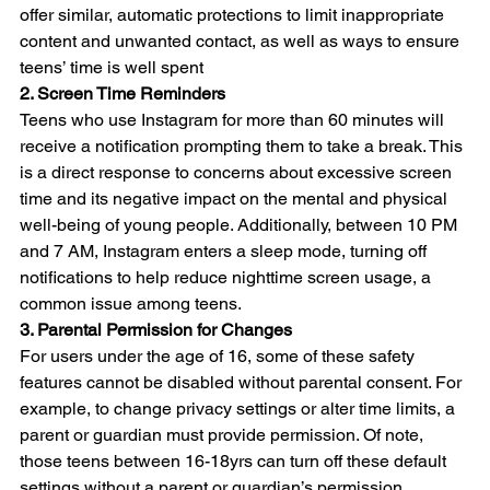
offer similar, automatic protections to limit inappropriate 
content and unwanted contact, as well as ways to ensure 
teens’ time is well spent
2. Screen Time Reminders
Teens who use Instagram for more than 60 minutes will 
receive a notification prompting them to take a break. This 
is a direct response to concerns about excessive screen 
time and its negative impact on the mental and physical 
well-being of young people. Additionally, between 10 PM 
and 7 AM, Instagram enters a sleep mode, turning off 
notifications to help reduce nighttime screen usage, a 
common issue among teens.
3. Parental Permission for Changes
For users under the age of 16, some of these safety 
features cannot be disabled without parental consent. For 
example, to change privacy settings or alter time limits, a 
parent or guardian must provide permission. Of note, 
those teens between 16-18yrs can turn off these default 
settings without a parent or guardian’s permission.