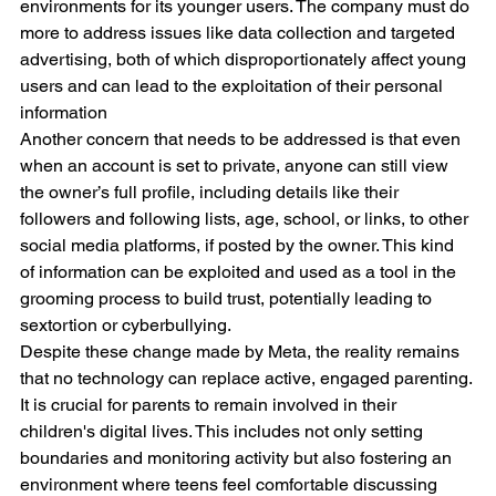
environments for its younger users. The company must do 
more to address issues like data collection and targeted 
advertising, both of which disproportionately affect young 
users and can lead to the exploitation of their personal 
information
Another concern that needs to be addressed is that even 
when an account is set to private, anyone can still view 
the owner’s full profile, including details like their 
followers and following lists, age, school, or links, to other 
social media platforms, if posted by the owner. This kind 
of information can be exploited and used as a tool in the 
grooming process to build trust, potentially leading to 
sextortion or cyberbullying.
Despite these change made by Meta, the reality remains 
that no technology can replace active, engaged parenting. 
It is crucial for parents to remain involved in their 
children's digital lives. This includes not only setting 
boundaries and monitoring activity but also fostering an 
environment where teens feel comfortable discussing 