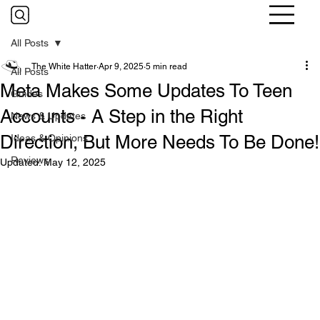
All Posts
The White Hatter
Apr 9, 2025
5 min read
All Posts
Meta Makes Some Updates To Teen
Guides
Accounts - A Step in the Right
News & Updates
Direction, But More Needs To Be Done!
Ideas & Opinions
Reviews
Updated:
May 12, 2025