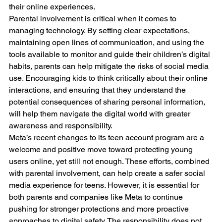
their online experiences.
Parental involvement is critical when it comes to 
managing technology. By setting clear expectations, 
maintaining open lines of communication, and using the 
tools available to monitor and guide their children’s digital 
habits, parents can help mitigate the risks of social media 
use. Encouraging kids to think critically about their online 
interactions, and ensuring that they understand the 
potential consequences of sharing personal information, 
will help them navigate the digital world with greater 
awareness and responsibility.
Meta’s recent changes to its teen account program are a 
welcome and positive move toward protecting young 
users online, yet still not enough. These efforts, combined 
with parental involvement, can help create a safer social 
media experience for teens. However, it is essential for 
both parents and companies like Meta to continue 
pushing for stronger protections and more proactive 
approaches to digital safety. The responsibility does not 