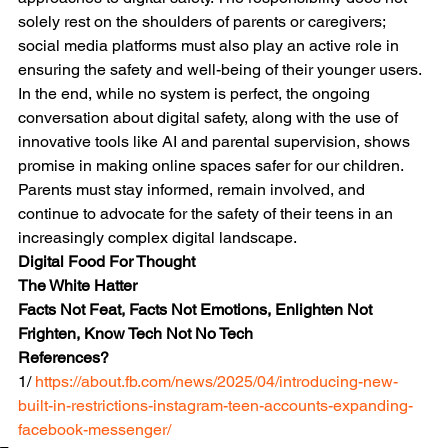
solely rest on the shoulders of parents or caregivers; 
social media platforms must also play an active role in 
ensuring the safety and well-being of their younger users.
In the end, while no system is perfect, the ongoing 
conversation about digital safety, along with the use of 
innovative tools like AI and parental supervision, shows 
promise in making online spaces safer for our children. 
Parents must stay informed, remain involved, and 
continue to advocate for the safety of their teens in an 
increasingly complex digital landscape.
Digital Food For Thought
The White Hatter
Facts Not Feat, Facts Not Emotions, Enlighten Not 
Frighten, Know Tech Not No Tech
References?
1/ 
https://about.fb.com/news/2025/04/introducing-new-
built-in-restrictions-instagram-teen-accounts-expanding-
facebook-messenger/