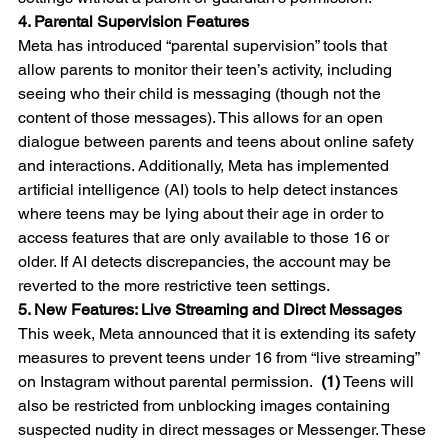
4. Parental Supervision Features
Meta has introduced “parental supervision” tools that 
allow parents to monitor their teen’s activity, including 
seeing who their child is messaging (though not the 
content of those messages). This allows for an open 
dialogue between parents and teens about online safety 
and interactions. Additionally, Meta has implemented 
artificial intelligence (AI) tools to help detect instances 
where teens may be lying about their age in order to 
access features that are only available to those 16 or 
older. If AI detects discrepancies, the account may be 
reverted to the more restrictive teen settings.
5. New Features: Live Streaming and Direct Messages
This week, Meta announced that it is extending its safety 
measures to prevent teens under 16 from “live streaming” 
on Instagram without parental permission.  
(1)
 Teens will 
also be restricted from unblocking images containing 
suspected nudity in direct messages or Messenger. These 