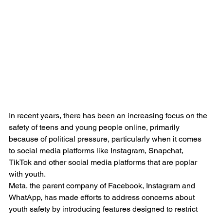
In recent years, there has been an increasing focus on the 
safety of teens and young people online, primarily 
because of political pressure, particularly when it comes 
to social media platforms like Instagram, Snapchat, 
TikTok and other social media platforms that are poplar 
with youth. 
Meta, the parent company of Facebook, Instagram and 
WhatApp, has made efforts to address concerns about 
youth safety by introducing features designed to restrict 