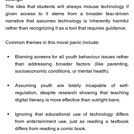
The idea that students will always misuse technology if 
given access to it stems from a broader fear-driven 
narrative that assumes technology is inherently harmful 
rather than recognizing it as a tool that requires guidance.
Common themes in this moral panic include:
Blaming screens for all youth behaviour issues rather 
than addressing broader factors (like parenting, 
socioeconomic conditions, or mental health).
Assuming youth are totally incapable of self-
regulation, despite research showing that teaching 
digital literacy is more effective than outright bans.
Ignoring that educational use of technology differs 
from entertainment use, just as reading a textbook 
differs from reading a comic book.