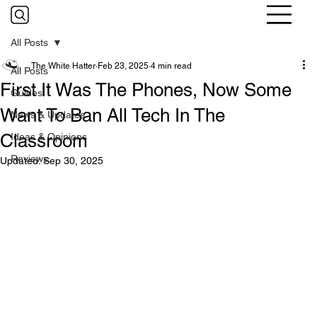
All Posts
The White Hatter
Feb 23, 2025
4 min read
All Posts
First It Was The Phones, Now Some
Guides
Want To Ban All Tech In The
News & Updates
Classroom
Ideas & Opinions
Reviews
Updated:
Sep 30, 2025