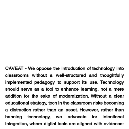
CAVEAT - We oppose the introduction of technology into 
classrooms without a well-structured and thoughtfully 
implemented pedagogy to support its use. Technology 
should serve as a tool to enhance learning, not a mere 
addition for the sake of modernization. Without a clear 
educational strategy, tech in the classroom risks becoming 
a distraction rather than an asset. However, rather than 
banning technology, we advocate for intentional 
integration, where digital tools are aligned with evidence-