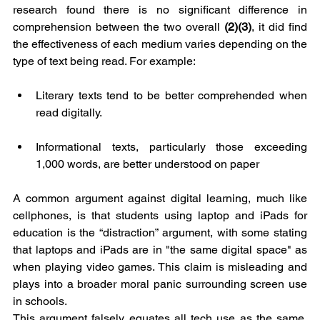
research found there is no significant difference in 
comprehension between the two overall 
(2)(3)
, it did find 
the effectiveness of each medium varies depending on the 
type of text being read. For example:
Literary texts tend to be better comprehended when 
read digitally.
Informational texts, particularly those exceeding 
1,000 words, are better understood on paper
A common argument against digital learning, much like 
cellphones, is that students using laptop and iPads for 
education is the “distraction” argument, with some stating 
that laptops and iPads are in "the same digital space" as 
when playing video games. This claim is misleading and 
plays into a broader moral panic surrounding screen use 
in schools.
This argument falsely equates all tech use as the same, 