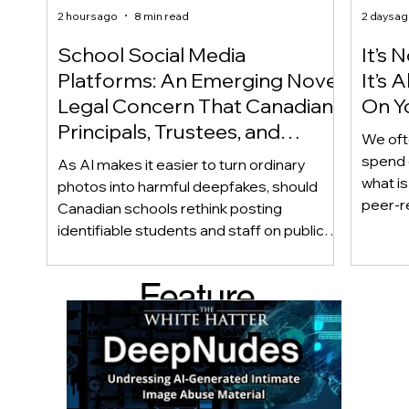
2 hours ago
8 min read
2 days a
School Social Media
It’s 
Platforms: An Emerging Novel
It’s
Legal Concern That Canadian
On Yo
Principals, Trustees, and
We oft
Educators Should Be Aware
spend 
As AI makes it easier to turn ordinary
Of!
what i
photos into harmful deepfakes, should
peer-r
Canadian schools rethink posting
adoles
identifiable students and staff on public
not bec
social media? This emerging legal
becaus
question goes beyond consent and asks
Feature
recomme
whether foreseeability, negligence, and a
what t
school’s duty of care could eventually
d Post
educat
come into play. The law hasn’t answered
reduci
this yet, but the risk has changed, and it’s a
much as
conversation school leaders should be
having now.