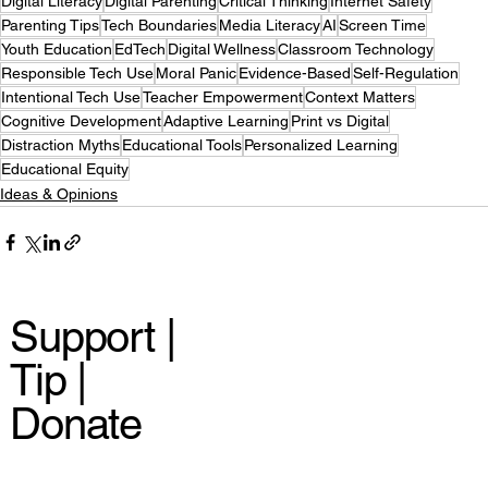
Digital Literacy
Digital Parenting
Critical Thinking
Internet Safety
Parenting Tips
Tech Boundaries
Media Literacy
AI
Screen Time
Youth Education
EdTech
Digital Wellness
Classroom Technology
Responsible Tech Use
Moral Panic
Evidence-Based
Self-Regulation
Intentional Tech Use
Teacher Empowerment
Context Matters
Cognitive Development
Adaptive Learning
Print vs Digital
Distraction Myths
Educational Tools
Personalized Learning
Educational Equity
Ideas & Opinions
Support |
Tip |
Donate