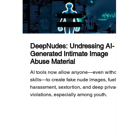
DeepNudes: Undressing AI-
Generated Intimate Image
Abuse Material
AI tools now allow anyone—even without
skills—to create fake nude images, fueling
harassment, sextortion, and deep privacy
violations, especially among youth.