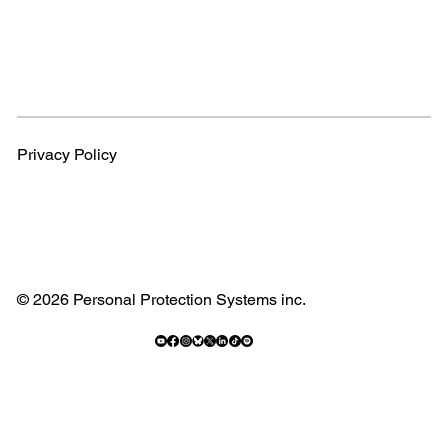
Privacy Policy
© 2026 Personal Protection Systems inc.