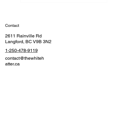
Contact
2611 Rainville Rd
Langford, BC V9B 3N2
1-250-478-9119
contact@thewhiteh
atter.ca