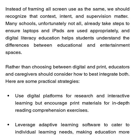
Instead of framing all screen use as the same, we should 
recognize that context, intent, and supervision matter.  
Many schools, unfortunately not all, already take steps to 
ensure laptops and iPads are used appropriately, and 
digital literacy education helps students understand the 
differences between educational and entertainment 
spaces.
Rather than choosing between digital and print, educators 
and caregivers should consider how to best integrate both. 
Here are some practical strategies:
Use digital platforms for research and interactive 
learning but encourage print materials for in-depth 
reading comprehension exercises.
Leverage adaptive learning software to cater to 
individual learning needs, making education more 