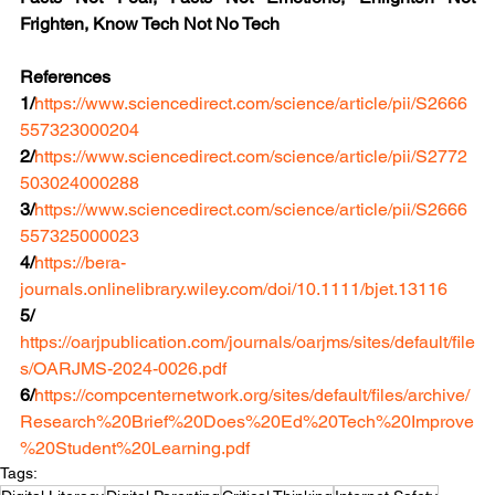
Frighten, Know Tech Not No Tech
References
1/
https://www.sciencedirect.com/science/article/pii/S2666
557323000204
2/
https://www.sciencedirect.com/science/article/pii/S2772
503024000288
3/
https://www.sciencedirect.com/science/article/pii/S2666
557325000023
4/
https://bera-
journals.onlinelibrary.wiley.com/doi/10.1111/bjet.13116
5/ 
https://oarjpublication.com/journals/oarjms/sites/default/file
s/OARJMS-2024-0026.pdf
6/
https://compcenternetwork.org/sites/default/files/archive/
Research%20Brief%20Does%20Ed%20Tech%20Improve
%20Student%20Learning.pdf
Tags: