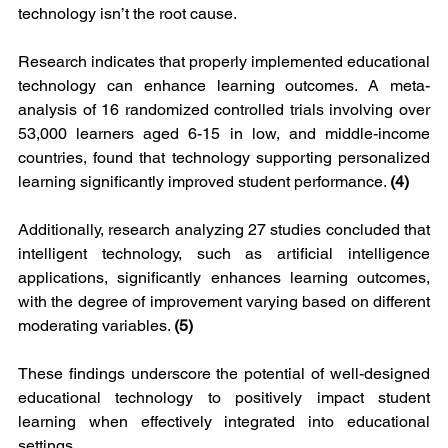
technology isn’t the root cause.
Research indicates that properly implemented educational 
technology can enhance learning outcomes. A meta-
analysis of 16 randomized controlled trials involving over 
53,000 learners aged 6-15 in low, and middle-income 
countries, found that technology supporting personalized 
learning significantly improved student performance. 
(4)
Additionally, research analyzing 27 studies concluded that 
intelligent technology, such as artificial intelligence 
applications, significantly enhances learning outcomes, 
with the degree of improvement varying based on different 
moderating variables. 
(5)
These findings underscore the potential of well-designed 
educational technology to positively impact student 
learning when effectively integrated into educational 
settings.