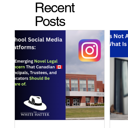
Recent
Posts