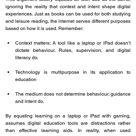
ignoring the reality that context and intent shape digital 
experiences. Just as books can be used for both studying 
and leisure reading, the internet serves different purposes 
based on how it is used. Remember: 
Context matters: A tool like a laptop or iPad doesn’t 
dictate behaviour. Rules, supervision, and digital 
literacy do.
Technology is multipurpose in its application to 
education
The medium does not determine behaviour; guidance 
and intent do.
By equating learning on a laptop or iPad with gaming, 
assumes digital education tools are distractions rather 
than effective learning aids. In reality, when used 