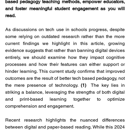
based pedagogy teaching methods, empower educators, 
and foster meaningful student engagement as you will 
read.
As discussions on tech use in schools progress, despite 
some relying on outdated research rather than the more 
current findings we highlight in this article, growing 
evidence suggests that rather than banning digital devices 
entirely, we should examine how they impact cognitive 
processes and how their features can either support or 
hinder learning. This current study confirms that improved 
outcomes are the result of better tech based pedagogy, not 
the mere presence of technology. 
(1)
  The key lies in 
striking a balance, leveraging the strengths of both digital 
and print-based learning together to optimize 
comprehension and engagement.
Recent research highlights the nuanced differences 
between digital and paper-based reading. While this 2024 