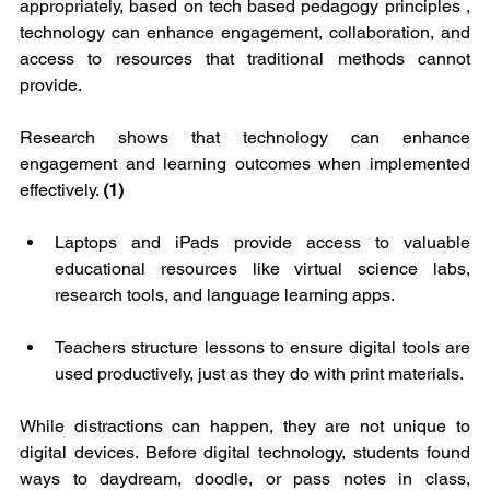
appropriately, based on tech based pedagogy principles , 
technology can enhance engagement, collaboration, and 
access to resources that traditional methods cannot 
provide. 
Research shows that technology can enhance 
engagement and learning outcomes when implemented 
effectively. 
(1)
Laptops and iPads provide access to valuable 
educational resources like virtual science labs, 
research tools, and language learning apps.
Teachers structure lessons to ensure digital tools are 
used productively, just as they do with print materials.
While distractions can happen, they are not unique to 
digital devices. Before digital technology, students found 
ways to daydream, doodle, or pass notes in class, 