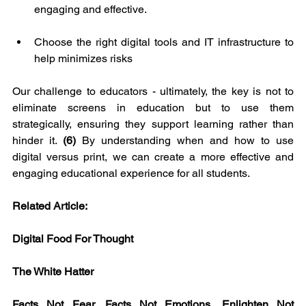
engaging and effective.
Choose the right digital tools and IT infrastructure to 
help minimizes risks
Our challenge to educators - ultimately, the key is not to 
eliminate screens in education but to use them 
strategically, ensuring they support learning rather than 
hinder it. 
(6)
 By understanding when and how to use 
digital versus print, we can create a more effective and 
engaging educational experience for all students.
Related Article:
Digital Food For Thought
The White Hatter
Facts Not Fear, Facts Not Emotions, Enlighten Not 